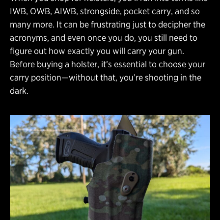
IWB, OWB, AIWB, strongside, pocket carry, and so
many more. It can be frustrating just to decipher the
acronyms, and even once you do, you still need to
figure out how exactly you will carry your gun.
Before buying a holster, it’s essential to choose your
carry position—without that, you’re shooting in the
dark.