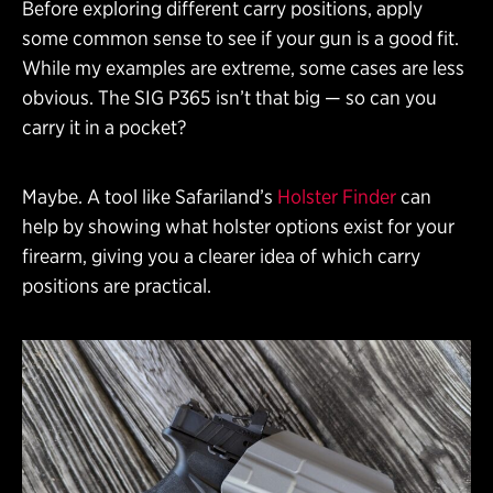
Before exploring different carry positions, apply
some common sense to see if your gun is a good fit.
While my examples are extreme, some cases are less
obvious. The SIG P365 isn’t that big — so can you
carry it in a pocket?
Maybe. A tool like Safariland’s
Holster Finder
can
help by showing what holster options exist for your
firearm, giving you a clearer idea of which carry
positions are practical.