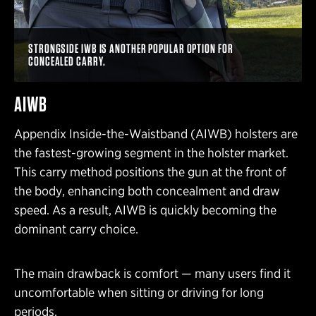
STRONGSIDE IWB IS ANOTHER POPULAR OPTION FOR
CONCEALED CARRY.
AIWB
Appendix Inside-the-Waistband (AIWB) holsters are
the fastest-growing segment in the holster market.
This carry method positions the gun at the front of
the body, enhancing both concealment and draw
speed. As a result, AIWB is quickly becoming the
dominant carry choice.
The main drawback is comfort — many users find it
uncomfortable when sitting or driving for long
periods.