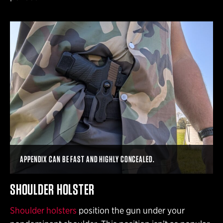
APPENDIX CAN BE FAST AND HIGHLY CONCEALED.
SHOULDER HOLSTER
Shoulder holsters
position the gun under your