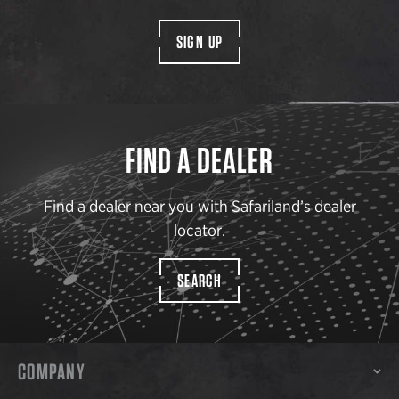
SIGN UP
FIND A DEALER
Find a dealer near you with Safariland’s dealer
locator.
SEARCH
COMPANY