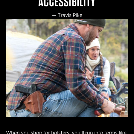
ACCESSIBILITY
—
Travis Pike
When you shop for holsters, you’ll run into terms like