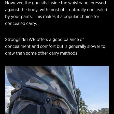
However, the gun sits inside the waistband, pressed
against the body, with most of it naturally concealed
by your pants. This makes it a popular choice for
concealed carry.
Strongside IWB offers a good balance of
concealment and comfort but is generally slower to
draw than some other carry methods.