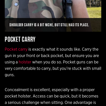
SHOULDER CARRY IS A BIT NICHE, BUT STILL HAS ITS PLACE.
POCKET CARRY
Pocket carry
is exactly what it sounds like. Carry the
gun in your front or back pocket, but ensure you are
using a
holster
when you do so. Pocket guns can be
very comfortable to carry, but you’re stuck with small
guns.
Concealment is excellent, especially with a proper
pocket holster. Access can be quick, but it becomes
a serious challenge when sitting. One advantage is