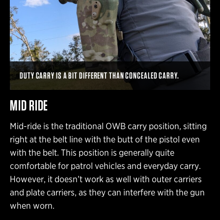
DUTY CARRY IS A BIT DIFFERENT THAN CONCEALED CARRY.
MID RIDE
Mid-ride is the traditional OWB carry position, sitting
right at the belt line with the butt of the pistol even
with the belt. This position is generally quite
comfortable for patrol vehicles and everyday carry.
However, it doesn’t work as well with outer carriers
and plate carriers, as they can interfere with the gun
when worn.