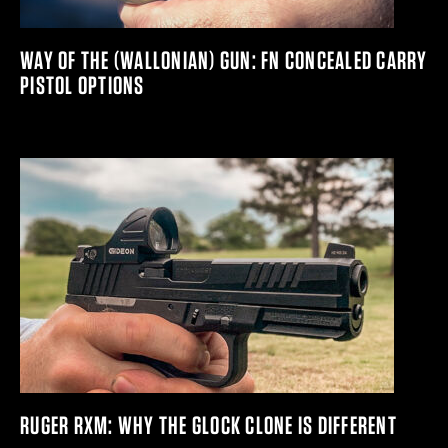
WAY OF THE (WALLONIAN) GUN: FN CONCEALED CARRY
PISTOL OPTIONS
RUGER RXM: WHY THE GLOCK CLONE IS DIFFERENT