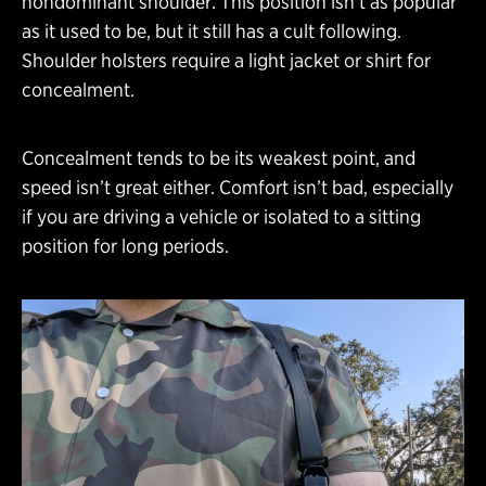
nondominant shoulder. This position isn’t as popular
as it used to be, but it still has a cult following.
Shoulder holsters require a light jacket or shirt for
concealment.
Concealment tends to be its weakest point, and
speed isn’t great either. Comfort isn’t bad, especially
if you are driving a vehicle or isolated to a sitting
position for long periods.