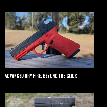
ADVANCED DRY FIRE: BEYOND THE CLICK