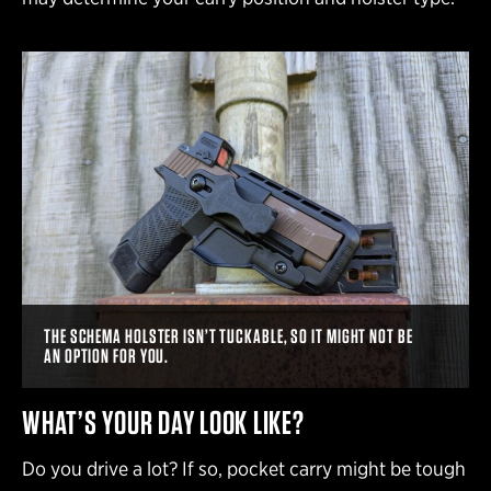
THE SCHEMA HOLSTER ISN’T TUCKABLE, SO IT MIGHT NOT BE
AN OPTION FOR YOU.
WHAT’S YOUR DAY LOOK LIKE?
Do you drive a lot? If so, pocket carry might be tough