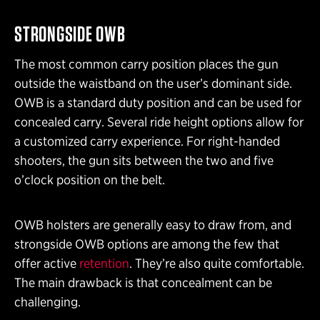
STRONGSIDE OWB
The most common carry position places the gun
outside the waistband on the user’s dominant side.
OWB is a standard duty position and can be used for
concealed carry. Several ride height options allow for
a customized carry experience. For right-handed
shooters, the gun sits between the two and five
o’clock position on the belt.
OWB holsters are generally easy to draw from, and
strongside OWB options are among the few that
offer active
retention
. They’re also quite comfortable.
The main drawback is that concealment can be
challenging.