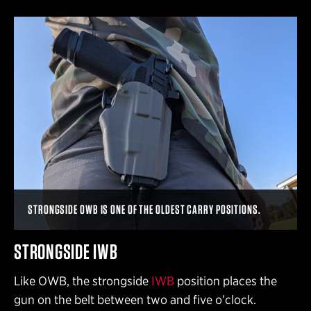
STRONGSIDE OWB IS ONE OF THE OLDEST CARRY POSITIONS.
STRONGSIDE IWB
Like OWB, the strongside
IWB
position places the
gun on the belt between two and five o’clock.