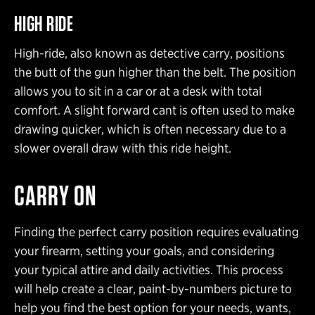
HIGH RIDE
High-ride, also known as detective carry, positions
the butt of the gun higher than the belt. The position
allows you to sit in a car or at a desk with total
comfort. A slight forward cant is often used to make
drawing quicker, which is often necessary due to a
slower overall draw with this ride height.
CARRY ON
Finding the perfect carry position requires evaluating
your firearm, setting your goals, and considering
your typical attire and daily activities. This process
will help create a clear, paint-by-numbers picture to
help you find the best option for your needs, wants,