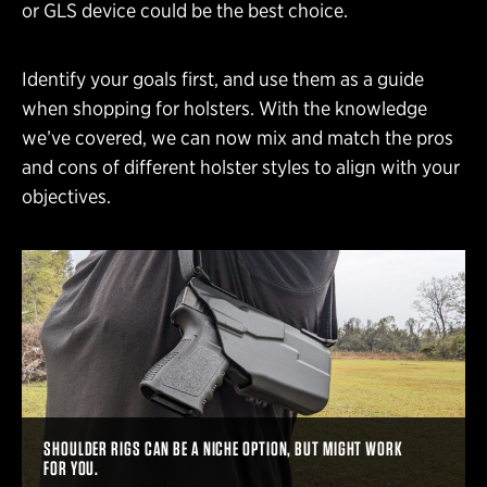
or GLS device could be the best choice.
Identify your goals first, and use them as a guide
when shopping for holsters. With the knowledge
we’ve covered, we can now mix and match the pros
and cons of different holster styles to align with your
objectives.
SHOULDER RIGS CAN BE A NICHE OPTION, BUT MIGHT WORK
FOR YOU.