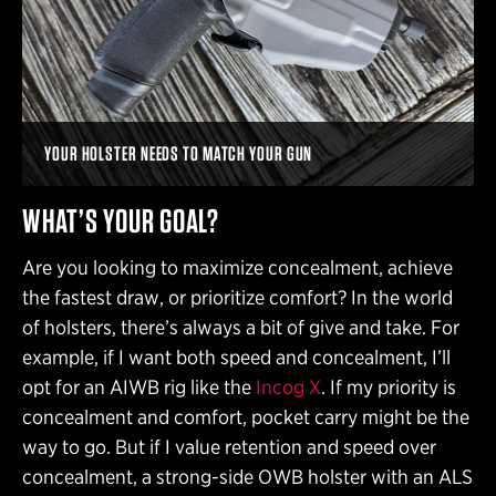
YOUR HOLSTER NEEDS TO MATCH YOUR GUN
WHAT’S YOUR GOAL?
Are you looking to maximize concealment, achieve
the fastest draw, or prioritize comfort? In the world
of holsters, there’s always a bit of give and take. For
example, if I want both speed and concealment, I’ll
opt for an AIWB rig like the
Incog X
. If my priority is
concealment and comfort, pocket carry might be the
way to go. But if I value retention and speed over
concealment, a strong-side OWB holster with an ALS