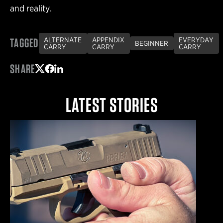
and reality.
TAGGED
ALTERNATE
APPENDIX
EVERYDAY
BEGINNER
CARRY
CARRY
CARRY
SHARE
Share on Twitter
Share on Facebook
Share on LinkedIn
LATEST STORIES