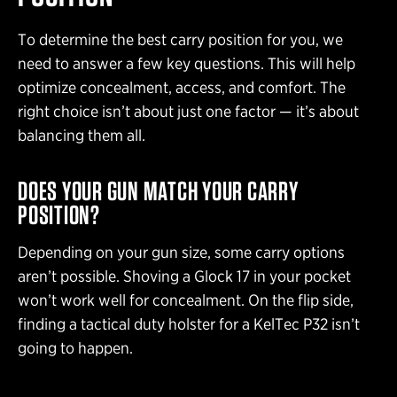
To determine the best carry position for you, we
need to answer a few key questions. This will help
optimize concealment, access, and comfort. The
right choice isn’t about just one factor — it’s about
balancing them all.
DOES YOUR GUN MATCH YOUR CARRY
POSITION?
Depending on your gun size, some carry options
aren’t possible. Shoving a Glock 17 in your pocket
won’t work well for concealment. On the flip side,
finding a tactical duty holster for a KelTec P32 isn’t
going to happen.