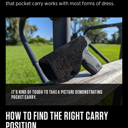
that pocket carry works with most forms of dress.
IT’S KIND OF TOUGH TO TAKE A PICTURE DEMONSTRATING
POCKET CARRY.
HOW TO FIND THE RIGHT CARRY
POSITION