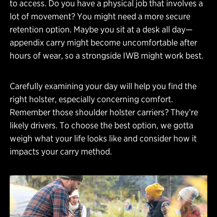
to access. Do you have a physical job that involves a
lot of movement? You might need a more secure
retention option. Maybe you sit at a desk all day—
appendix carry might become uncomfortable after
hours of wear, so a strongside IWB might work best.
Carefully examining your day will help you find the
right holster, especially concerning comfort.
Remember those shoulder holster carriers? They’re
likely drivers. To choose the best option, we gotta
weigh what your life looks like and consider how it
impacts your carry method.