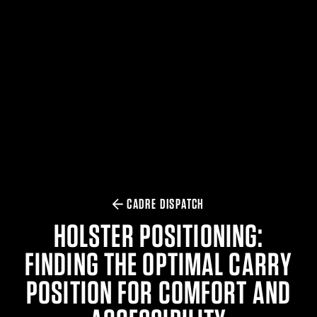
$359.98 — $525.00
SAFARIVAULT® HOLSTER
$210.50 — $243.00
6354RDSO - ALS® HOLSTER W/ QLS19 FORK
$194.50 — $257.25
CADRE DISPATCH
HOLSTER POSITIONING:
FINDING THE OPTIMAL CARRY
POSITION FOR COMFORT AND