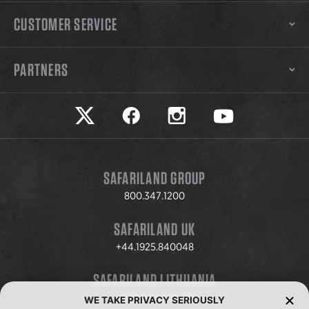
CUSTOMER SERVICE
PARTNERS
Safariland on twitter
Safariland on faceook
Safariland on instagram
Safariland on yo
SAFARILAND GROUP
800.347.1200
SAFARILAND UK
+44.1925.840048
SAFARILAND LITHUANIA
+370.8.37.706.611
WE TAKE PRIVACY SERIOUSLY