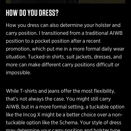
HOW DO YOU DRESS?
How you dress can also determine your holster and
carry position. I transitioned from a traditional AIWB
position to a pocket position after a recent
promotion, which put me in a more formal daily wear
situation. Tucked-in shirts, suit jackets, dresses, and
more can make different carry positions difficult or
impossible.
While T-shirts and jeans offer the most flexibility,
that’s not always the case. You might still carry
AIWB, but in a more formal setting, a tuckable option
like the Incog X might be a better choice over a non-
tuckable option like the Schema. Your style of dress
may determine your carry position and holster type.