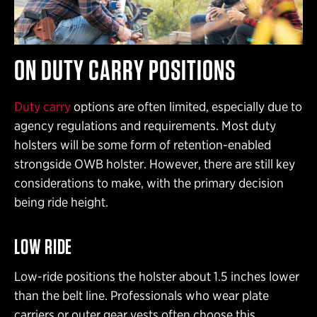
ON DUTY CARRY POSITIONS
Duty carry
options are often limited, especially due to
agency regulations and requirements. Most duty
holsters will be some form of retention-enabled
strongside OWB holster. However, there are still key
considerations to make, with the primary decision
being ride height.
LOW RIDE
Low-ride positions the holster about 1.5 inches lower
than the belt line. Professionals who wear plate
carriers or outer gear vests often choose this