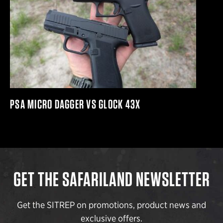
PSA MICRO DAGGER VS GLOCK 43X
GET THE SAFARILAND NEWSLETTER
Get the SITREP on promotions, product news and
exclusive offers.