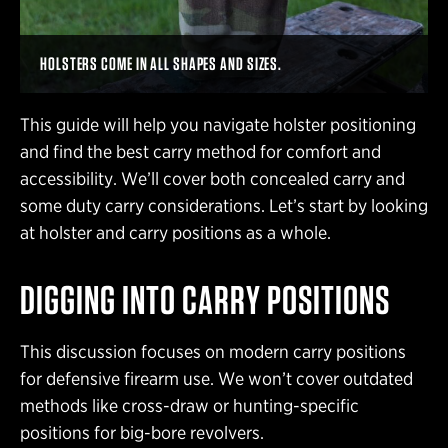
HOLSTERS COME IN ALL SHAPES AND SIZES.
This guide will help you navigate holster positioning
and find the best carry method for comfort and
accessibility. We’ll cover both concealed carry and
some duty carry considerations. Let’s start by looking
at holster and carry positions as a whole.
DIGGING INTO CARRY POSITIONS
This discussion focuses on modern carry positions
for defensive firearm use. We won’t cover outdated
methods like cross-draw or hunting-specific
positions for big-bore revolvers.