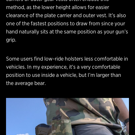
method, as the lower height allows for easier
clearance of the plate carrier and outer vest. It’s also
one of the fastest positions to draw from since your
hand naturally sits at the same position as your gun’s
grip.
Some users find low-ride holsters less comfortable in
vehicles. In my experience, it’s a very comfortable
position to use inside a vehicle, but I’m larger than
the average bear.