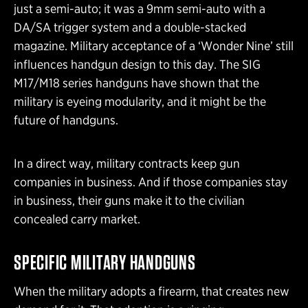
just a semi-auto; it was a 9mm semi-auto with a
DA/SA trigger system and a double-stacked
magazine. Military acceptance of a ‘Wonder Nine’ still
influences handgun design to this day. The SIG
M17/M18 series handguns have shown that the
military is eyeing modularity, and it might be the
future of handguns.
In a direct way, military contracts keep gun
companies in business. And if those companies stay
in business, their guns make it to the civilian
concealed carry market.
SPECIFIC MILITARY HANDGUNS
When the military adopts a firearm, that creates new