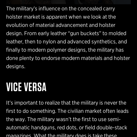
The military’s influence on the concealed carry
holster market is apparent when we look at the
evolution of material advancement and holster
design. From early leather “gun buckets” to molded
leather, then to nylon and advanced synthetics, and
finally to modern polymer designs, the military has
done plenty to endorse modern materials and holster
designs.
VICE VERSA
It’s important to realize that the military is never the
first to do something. The civilian market often leads
the way. The military wasn’t the first to use semi-
automatic handguns, red dots, or field double-stack
magazines. What the military does is take these