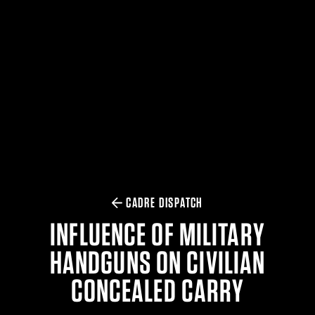
$359.98 — $525.00
SAFARIVAULT® HOLSTER
$210.50 — $243.00
6354RDSO - ALS® HOLSTER W/ QLS19 FORK
$194.50 — $257.25
CADRE DISPATCH
INFLUENCE OF MILITARY
HANDGUNS ON CIVILIAN
CONCEALED CARRY