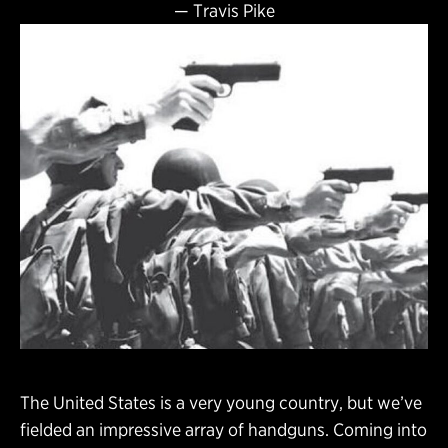
—
Travis Pike
The United States is a very young country, but we’ve
fielded an impressive array of handguns. Coming into