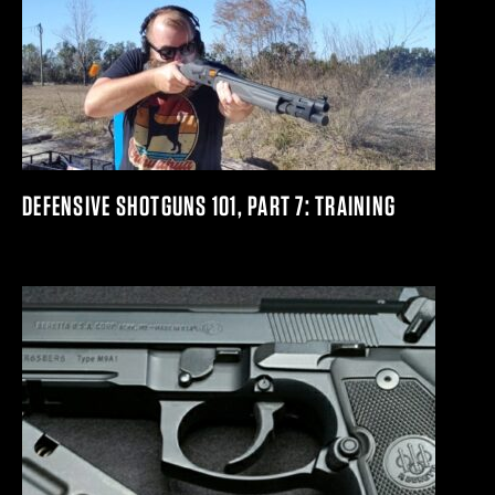
DEFENSIVE SHOTGUNS 101, PART 7: TRAINING