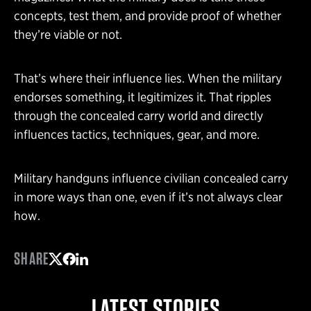
concepts, test them, and provide proof of whether
they’re viable or not.
That’s where their influence lies. When the military
endorses something, it legitimizes it. That ripples
through the concealed carry world and directly
influences tactics, techniques, gear, and more.
Military handguns influence civilian concealed carry
in more ways than one, even if it’s not always clear
how.
SHARE
Share on Twitter
Share on Facebook
Share on LinkedIn
LATEST STORIES