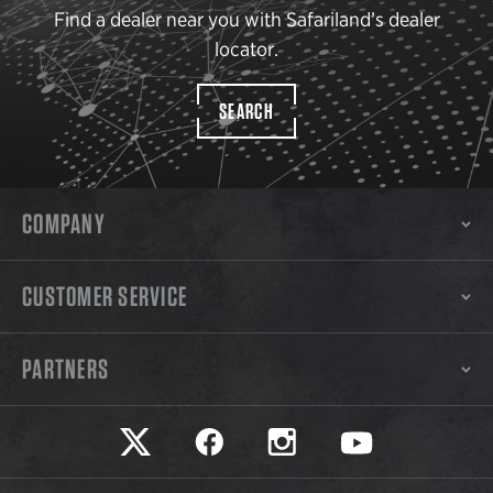
Find a dealer near you with Safariland’s dealer
locator.
SEARCH
COMPANY
CUSTOMER SERVICE
PARTNERS
Safariland on twitter
Safariland on faceook
Safariland on instagram
Safariland on yo