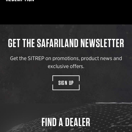
GET THE SAFARILAND NEWSLETTER
Get the SITREP on promotions, product news and
exclusive offers.
SIGN UP
FIND A DEALER