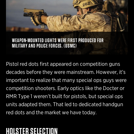
WEAPON-MOUNTED LIGHTS WERE FIRST PRODUCED FOR
MILITARY AND POLICE FORCES. (USMC)
Pistol red dots first appeared on competition guns
decades before they were mainstream. However, it’s
important to realize that many special ops guys were
competition shooters. Early optics like the Docter or
RMR Type 1 weren’t built for pistols, but special ops
units adapted them. That led to dedicated handgun
red dots and the market we have today.
HOLSTER SELECTION