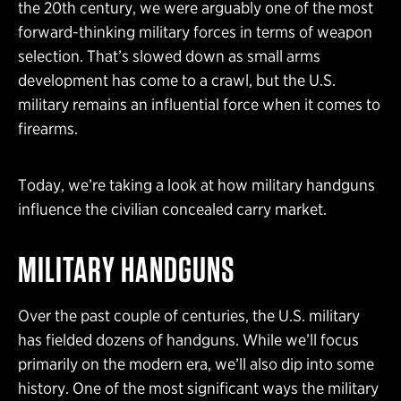
the 20th century, we were arguably one of the most
forward-thinking military forces in terms of weapon
selection. That’s slowed down as small arms
development has come to a crawl, but the U.S.
military remains an influential force when it comes to
firearms.
Today, we’re taking a look at how military handguns
influence the civilian concealed carry market.
MILITARY HANDGUNS
Over the past couple of centuries, the U.S. military
has fielded dozens of handguns. While we’ll focus
primarily on the modern era, we’ll also dip into some
history. One of the most significant ways the military