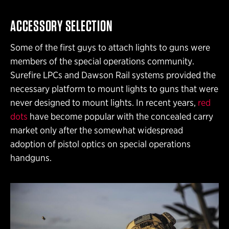
ACCESSORY SELECTION
Some of the first guys to attach lights to guns were
members of the special operations community.
Surefire LPCs and Dawson Rail systems provided the
necessary platform to mount lights to guns that were
never designed to mount lights. In recent years,
red
dots
have become popular with the concealed carry
market only after the somewhat widespread
adoption of pistol optics on special operations
handguns.