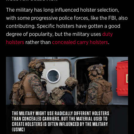
The military has long influenced holster selection,
with some progressive police forces, like the FBI, also
contributing. Specific holsters have gotten a good
degree of popularity, but the military uses
duty
holsters
rather than
concealed carry holsters
.
THE MILITARY MIGHT USE RADICALLY DIFFERENT HOLSTERS
THAN CONCEALED CARRIERS, BUT THE MATERIAL USED TO
CREATE HOLSTERS IS OFTEN INFLUENCED BY THE MILITARY
(USMC)