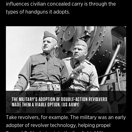
influences civilian concealed carry is through the
types of handguns it adopts.
THE MILITARY’S ADOPTION OF DOUBLE-ACTION REVOLVERS
MADE THEM A VIABLE OPTION. (US ARMY)
Take revolvers, for example. The military was an early
adopter of revolver technology, helping propel