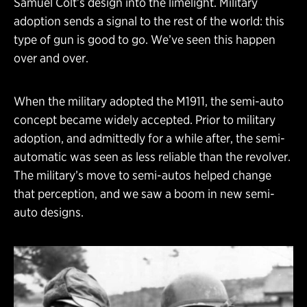
Samuel Colt’s design into the limelight. Military
adoption sends a signal to the rest of the world: this
type of gun is good to go. We’ve seen this happen
over and over.
When the military adopted the M1911, the semi-auto
concept became widely accepted. Prior to military
adoption, and admittedly for a while after, the semi-
automatic was seen as less reliable than the revolver.
The military’s move to semi-autos helped change
that perception, and we saw a boom in new semi-
auto designs.