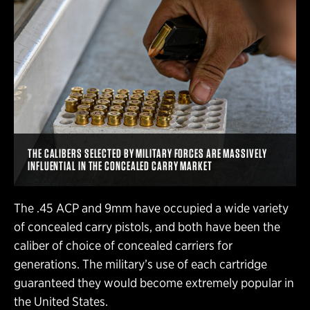
THE CALIBERS SELECTED BY MILITARY FORCES ARE MASSIVELY
INFLUENTIAL IN THE CONCEALED CARRY MARKET
The .45 ACP and 9mm have occupied a wide variety
of concealed carry pistols, and both have been the
caliber of choice of concealed carriers for
generations. The military’s use of each cartridge
guaranteed they would become extremely popular in
the United States.