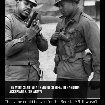
THE M1911 STARTED A TREND OF SEMI-AUTO HANDGUN
ACCEPTANCE. (US ARMY)
The same could be said for the Beretta M9. It wasn’t