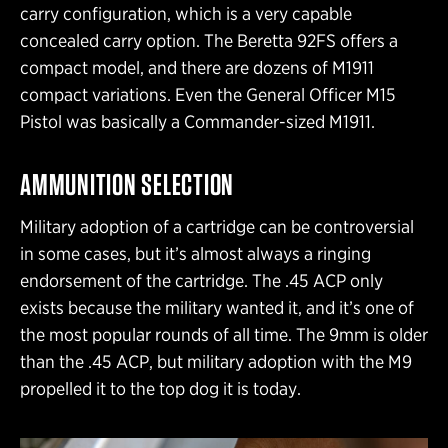
carry configuration, which is a very capable
concealed carry option. The Beretta 92FS offers a
compact model, and there are dozens of M1911
compact variations. Even the General Officer M15
Pistol was basically a Commander-sized M1911.
AMMUNITION SELECTION
Military adoption of a cartridge can be controversial
in some cases, but it’s almost always a ringing
endorsement of the cartridge. The .45 ACP only
exists because the military wanted it, and it’s one of
the most popular rounds of all time. The 9mm is older
than the .45 ACP, but military adoption with the M9
propelled it to the top dog it is today.