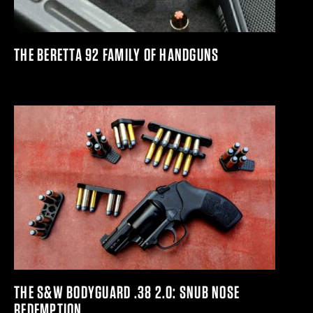
THE BERETTA 92 FAMILY OF HANDGUNS
THE S&W BODYGUARD .38 2.0: SNUB NOSE
REDEMPTION