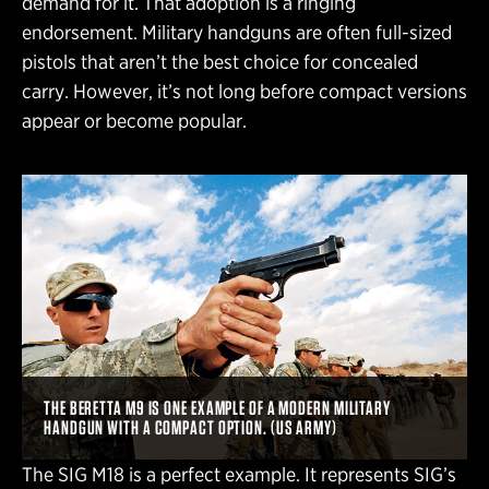
demand for it. That adoption is a ringing
endorsement. Military handguns are often full-sized
pistols that aren’t the best choice for concealed
carry. However, it’s not long before compact versions
appear or become popular.
THE BERETTA M9 IS ONE EXAMPLE OF A MODERN MILITARY
HANDGUN WITH A COMPACT OPTION. (US ARMY)
The SIG M18 is a perfect example. It represents SIG’s