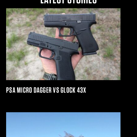
PSA MICRO DAGGER VS GLOCK 43X