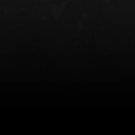
NT OWB
LIBERATOR® HP 2.0 HEARING
SAFARIVAULT®
PROTECTION
0
$359.98 — $525.00
$210.50 — 