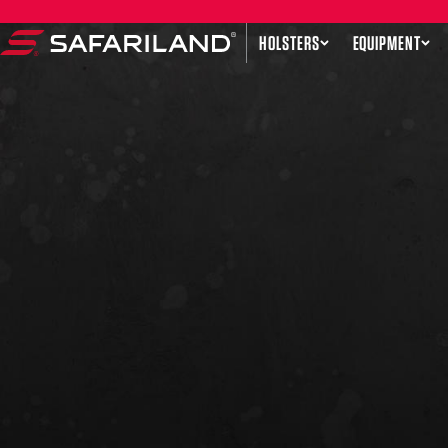
Skip to content
HOLSTERS
EQUIPMENT
Safariland