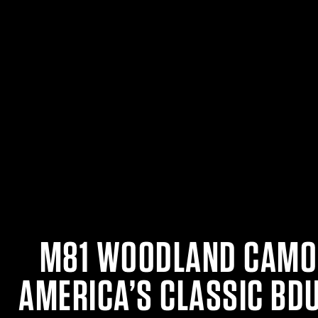
M81 WOODLAND CAMO
AMERICA’S CLASSIC BD