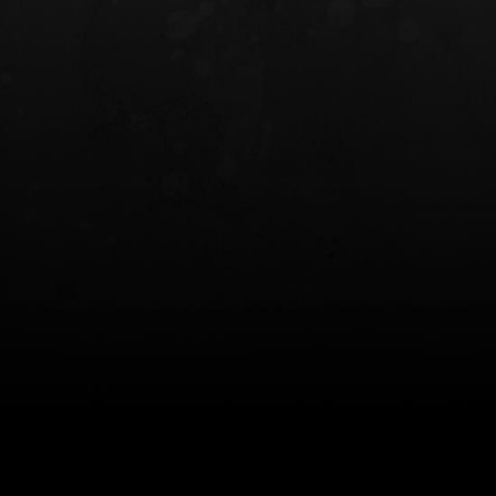
INCOG X® IWB HOLSTER
SOLIS® ALS® CONCEALME
HOLSTER
$102.50 — $134.00
$97.00 — $102.0