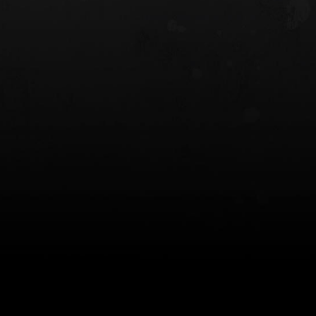
 HOLSTER
6354RDSO - ALS® HOLSTER W/ QLS19
FORK
$243.00
$194.50 — $257.25