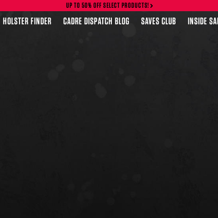
UP TO 50% OFF SELECT PRODUCTS!
HOLSTER FINDER
CADRE DISPATCH BLOG
SAVES CLUB
INSIDE S
FEATURED PRODUCTS