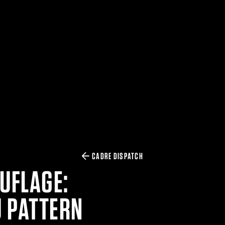
CADRE DISPATCH
UFLAGE:
U PATTERN