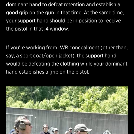
dominant hand to defeat retention and establish a
good grip on the gun in that time. At the same time,
your support hand should be in position to receive
the pistol in that .4 window.
If you’re working from IWB concealment (other than,
say, a sport coat/open jacket), the support hand
would be defeating the clothing while your dominant
hand establishes a grip on the pistol.