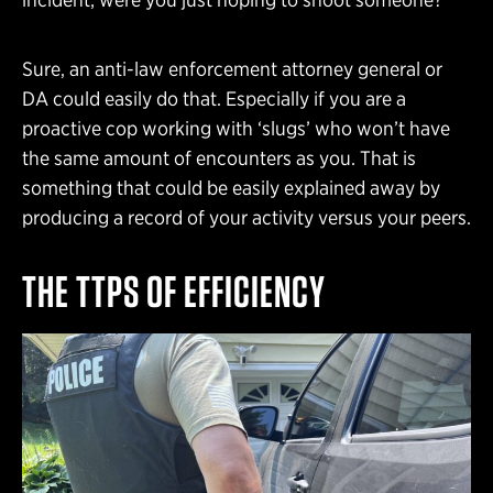
Sure, an anti-law enforcement attorney general or
DA could easily do that. Especially if you are a
proactive cop working with ‘slugs’ who won’t have
the same amount of encounters as you. That is
something that could be easily explained away by
producing a record of your activity versus your peers.
THE TTPS OF EFFICIENCY