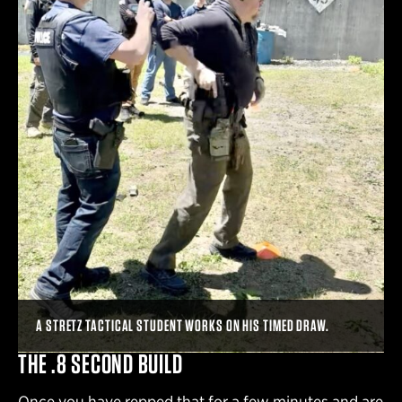
A STRETZ TACTICAL STUDENT WORKS ON HIS TIMED DRAW.
THE .8 SECOND BUILD
Once you have repped that for a few minutes and are