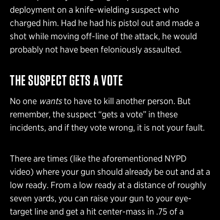
deployment on a knife-wielding suspect who
charged him. Had he had his pistol out and made a
shot while moving off-line of the attack, he would
probably not have been feloniously assaulted.
THE SUSPECT GETS A VOTE
No one
wants
to have to kill another person. But
remember, the suspect “gets a vote” in these
incidents, and if they vote wrong, it is not your fault.
There are times (like the aforementioned NYPD
video) where your gun should already be out and at a
low ready. From a low ready at a distance of roughly
seven yards, you can raise your gun to your eye-
target line and get a hit center-mass in .75 of a