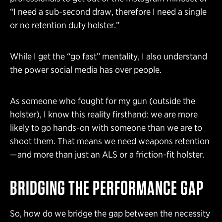
“I need a sub-second draw, therefore I need a single
or no retention duty holster.”
While I get the “go fast” mentality, I also understand
the power social media has over people.
As someone who fought for my gun (outside the
holster), I know this reality firsthand: we are more
likely to go hands-on with someone than we are to
shoot them. That means we need weapons retention
—and more than just an ALS or a friction-fit holster.
BRIDGING THE PERFORMANCE GAP
So, how do we bridge the gap between the necessity