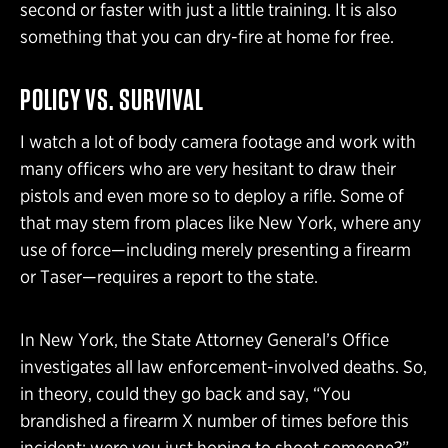
second or faster with just a little training. It is also
something that you can dry-fire at home for free.
POLICY VS. SURVIVAL
I watch a lot of body camera footage and work with
many officers who are very hesitant to draw their
pistols and even more so to deploy a rifle. Some of
that may stem from places like New York, where any
use of force—including merely presenting a firearm
or Taser—requires a report to the state.
In New York, the State Attorney General’s Office
investigates all law enforcement-involved deaths. So,
in theory, could they go back and say, “You
brandished a firearm X number of times before this
incident; were you just hoping to shoot someone?”