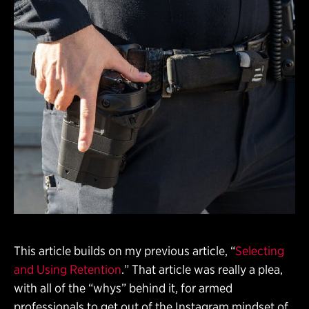
This article builds on my previous article, “
Selecting
and Using Retention
.” That article was really a plea,
with all of the “whys” behind it, for armed
professionals to get out of the Instagram mindset of