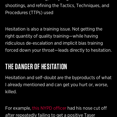
shootings, and refining the Tactics, Techniques, and
Procedures (TTPs) used
Hesitation is also a training issue. Not getting the
right quantity of quality training—while having
ridiculous de-escalation and implicit bias training
forced down your throat—leads directly to hesitation.
THE DANGER OF HESITATION
Hesitation and self-doubt are the byproducts of what
I already mentioned and can get you hurt or, worse,
killed.
For example,
this NYPD officer
had his nose cut off
after repeatedly failing to get a positive Taser