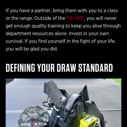
If you have a partner, bring them with you to a class
or the range. Outside of the
FBI HRT
, you will never
get enough quality training to keep you alive through
department resources alone. Invest in your own
survival. If you find yourself in the fight of your life,
you will be glad you did.
DEFINING YOUR DRAW STANDARD