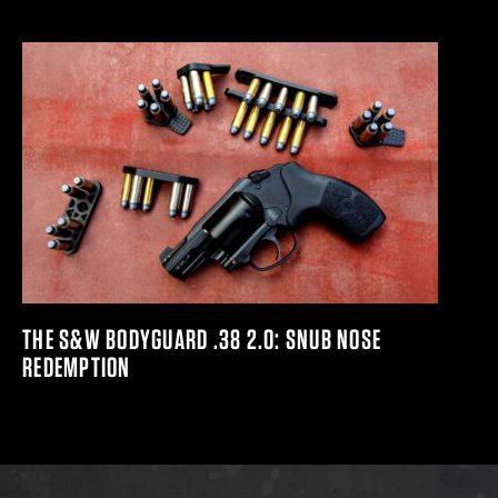
THE S&W BODYGUARD .38 2.0: SNUB NOSE
REDEMPTION