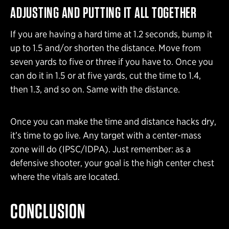
ADJUSTING AND PUTTING IT ALL TOGETHER
If you are having a hard time at 1.2 seconds, bump it
up to 1.5 and/or shorten the distance. Move from
seven yards to five or three if you have to. Once you
can do it in 1.5 or at five yards, cut the time to 1.4,
then 1.3, and so on. Same with the distance.
Once you can make the time and distance hacks dry,
it’s time to go live. Any target with a center-mass
zone will do (IPSC/IDPA). Just remember: as a
defensive shooter, your goal is the high center chest
where the vitals are located.
CONCLUSION