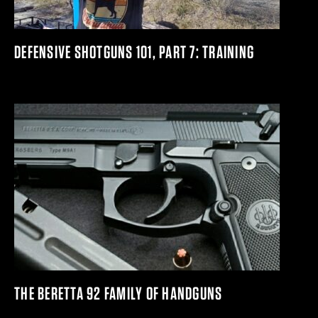
DEFENSIVE SHOTGUNS 101, PART 7: TRAINING
THE BERETTA 92 FAMILY OF HANDGUNS