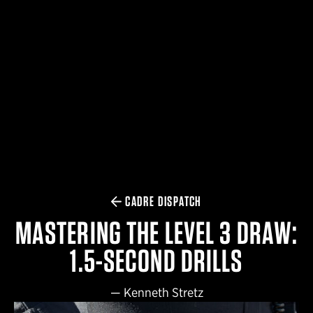
$359.98 — $525.00
SAFARIVAULT® HOLSTER
$210.50 — $243.00
6354RDSO - ALS® HOLSTER W/ QLS19 FORK
$194.50 — $257.25
CADRE DISPATCH
MASTERING THE LEVEL 3 DRAW:
1.5-SECOND DRILLS
—
Kenneth Stretz