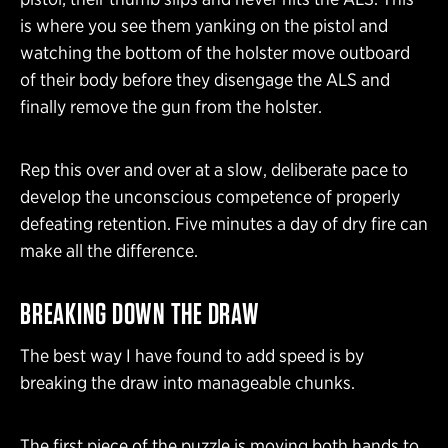
is where you see them yanking on the pistol and
watching the bottom of the holster move outboard
of their body before they disengage the ALS and
finally remove the gun from the holster.
Rep this over and over at a slow, deliberate pace to
develop the unconscious competence of properly
defeating retention. Five minutes a day of dry fire can
make all the difference.
BREAKING DOWN THE DRAW
The best way I have found to add speed is by
breaking the draw into manageable chunks.
The first piece of the puzzle is moving both hands to