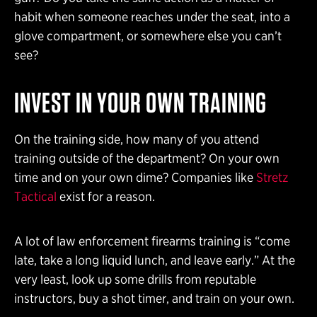
habit when someone reaches under the seat, into a
glove compartment, or somewhere else you can’t
see?
INVEST IN YOUR OWN TRAINING
On the training side, how many of you attend
training outside of the department? On your own
time and on your own dime? Companies like
Stretz
Tactical
exist for a reason.
A lot of law enforcement firearms training is “come
late, take a long liquid lunch, and leave early.” At the
very least, look up some drills from reputable
instructors, buy a shot timer, and train on your own.