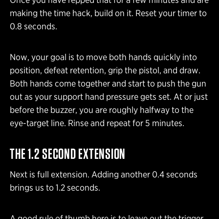
making the time hack, build on it. Reset your timer to
0.8 seconds.
Now, your goal is to move both hands quickly into
position, defeat retention, grip the pistol, and draw.
Both hands come together and start to push the gun
out as your support hand pressure gets set. At or just
before the buzzer, you are roughly halfway to the
eye-target line. Rinse and repeat for 5 minutes.
THE 1.2 SECOND EXTENSION
Next is full extension. Adding another 0.4 seconds
brings us to 1.2 seconds.
A good rule of thumb here is to leave out the trigger