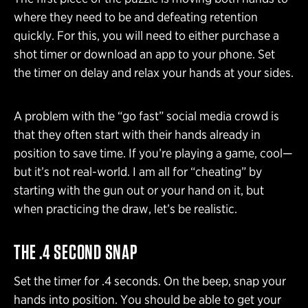
where they need to be and defeating retention
quickly. For this, you will need to either purchase a
shot timer or download an app to your phone. Set
the timer on delay and relax your hands at your sides.
A problem with the “go fast” social media crowd is
that they often start with their hands already in
position to save time. If you’re playing a game, cool—
but it’s not real-world. I am all for “cheating” by
starting with the gun out or your hand on it, but
when practicing the draw, let’s be realistic.
THE .4 SECOND SNAP
Set the timer for .4 seconds. On the beep, snap your
hands into position. You should be able to get your