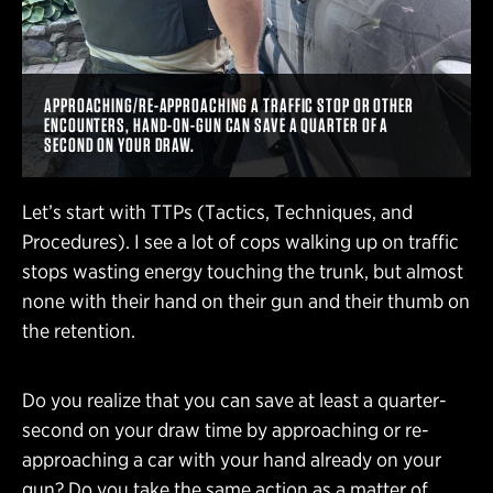
APPROACHING/RE-APPROACHING A TRAFFIC STOP OR OTHER
ENCOUNTERS, HAND-ON-GUN CAN SAVE A QUARTER OF A
SECOND ON YOUR DRAW.
Let’s start with TTPs (Tactics, Techniques, and
Procedures). I see a lot of cops walking up on traffic
stops wasting energy touching the trunk, but almost
none with their hand on their gun and their thumb on
the retention.
Do you realize that you can save at least a quarter-
second on your draw time by approaching or re-
approaching a car with your hand already on your
gun? Do you take the same action as a matter of