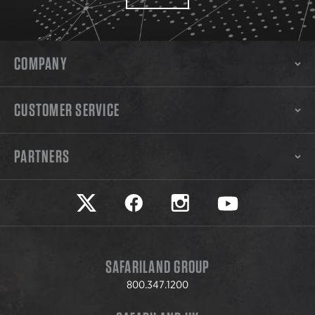
COMPANY
CUSTOMER SERVICE
PARTNERS
Safariland on twitter
Safariland on faceook
Safariland on instagram
Safariland on yo
SAFARILAND GROUP
800.347.1200