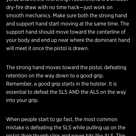
dry-fire draw with no time hack—just work on
smooth mechanics. Make sure both the strong hand
and support hand start moving at the same time. The
support hand should move toward the centerline of
your body and end up near where the dominant hand
will meet it once the pistol is drawn.
The strong hand moves toward the pistol, defeating
retention on the way down to a good grip.
Remember, a good grip starts in the holster. It is
essential to defeat the SLS AND the ALS on the way
into your grip.
When people start to go fast, the most common
mistake is defeating the SLS while pulling up on the
pistol; their thumb slips and never hits the ALS. This