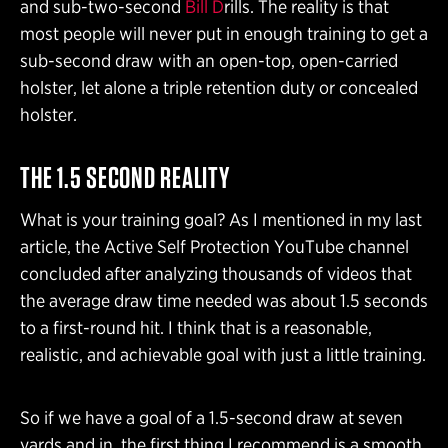
and sub-two-second
Bill D
rills. The reality is that
most people will never put in enough training to get a
sub-second draw with an open-top, open-carried
holster, let alone a triple retention duty or concealed
holster.
THE 1.5 SECOND REALITY
What is your training goal? As I mentioned in my last
article, the Active Self Protection YouTube channel
concluded after analyzing thousands of videos that
the average draw time needed was about 1.5 seconds
to a first-round hit. I think that is a reasonable,
realistic, and achievable goal with just a little training.
So if we have a goal of a 1.5-second draw at seven
yards and in, the first thing I recommend is a smooth