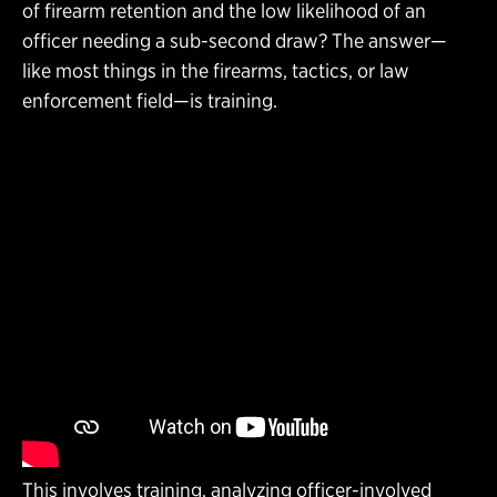
of firearm retention and the low likelihood of an
officer needing a sub-second draw? The answer—
like most things in the firearms, tactics, or law
enforcement field—is training.
This involves training, analyzing officer-involved