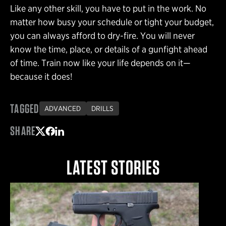
Like any other skill, you have to put in the work. No
matter how busy your schedule or tight your budget,
you can always afford to dry-fire. You will never
know the time, place, or details of a gunfight ahead
of time. Train now like your life depends on it—
because it does!
TAGGED
ADVANCED
DRILLS
SHARE
Share on Twitter
Share on Facebook
Share on LinkedIn
LATEST STORIES