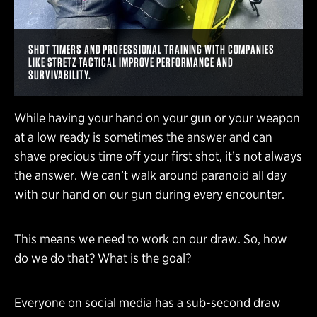
SHOT TIMERS AND PROFESSIONAL TRAINING WITH COMPANIES
LIKE STRETZ TACTICAL IMPROVE PERFORMANCE AND
SURVIVABILITY.
While having your hand on your gun or your weapon
at a low ready is sometimes the answer and can
shave precious time off your first shot, it’s not always
the answer. We can’t walk around paranoid all day
with our hand on our gun during every encounter.
This means we need to work on our draw. So, how
do we do that? What is the goal?
Everyone on social media has a sub-second draw