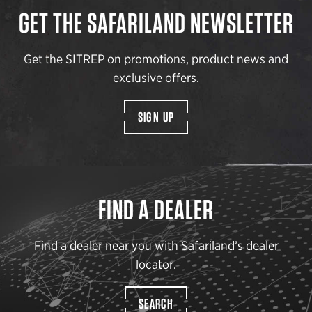
GET THE SAFARILAND NEWSLETTER
Get the SITREP on promotions, product news and
exclusive offers.
SIGN UP
FIND A DEALER
Find a dealer near you with Safariland’s dealer
locator.
SEARCH