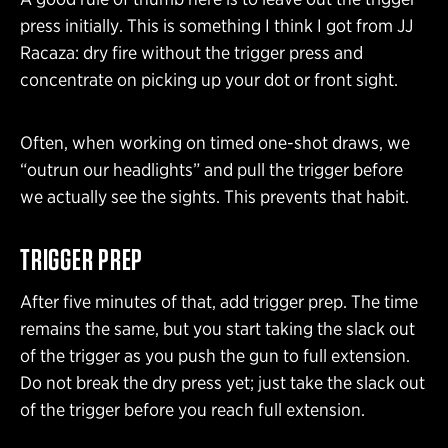
press initially. This is something I think I got from JJ
Racaza: dry fire without the trigger press and
concentrate on picking up your dot or front sight.
Often, when working on timed one-shot draws, we
“outrun our headlights” and pull the trigger before
we actually see the sights. This prevents that habit.
TRIGGER PREP
After five minutes of that, add trigger prep. The time
remains the same, but you start taking the slack out
of the trigger as you push the gun to full extension.
Do not break the dry press yet; just take the slack out
of the trigger before you reach full extension.