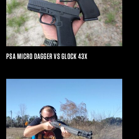
PSA MICRO DAGGER VS GLOCK 43X