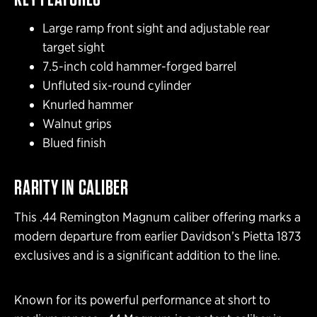
Large ramp front sight and adjustable rear
target sight
7.5-inch cold hammer-forged barrel
Unfluted six-round cylinder
Knurled hammer
Walnut grips
Blued finish
RARITY IN CALIBER
This .44 Remington Magnum caliber offering marks a
modern departure from earlier Davidson’s Pietta 1873
exclusives and is a significant addition to the line.
Known for its powerful performance at short to