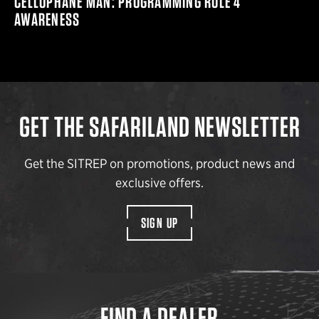
CELLOPHANE MAN: PROGRAMMING RULE 4
AWARENESS
GET THE SAFARILAND NEWSLETTER
Get the SITREP on promotions, product news and
exclusive offers.
SIGN UP
FIND A DEALER