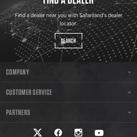
Find a dealer near you with Safariland’s dealer
locator.
SEARCH
COMPANY
CUSTOMER SERVICE
PARTNERS
Safariland on twitter
Safariland on faceook
Safariland on instagram
Safariland on yo