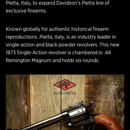
Pietta, Italy, to expand Davidson’s Pietta line of
exclusive firearms.
Known globally for authentic historical firearm
reproductions, Pietta, Italy, is an industry leader in
single-action and black powder revolvers. This new
1873 Single-Action revolver is chambered in .44
Remington Magnum and holds six rounds.