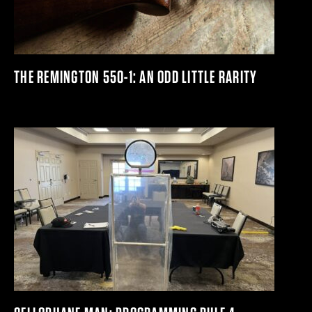
THE REMINGTON 550-1: AN ODD LITTLE RARITY