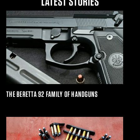
LATEST STORIES
THE BERETTA 92 FAMILY OF HANDGUNS