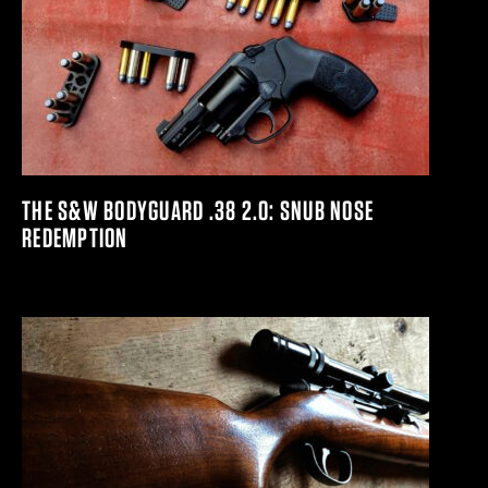
THE S&W BODYGUARD .38 2.0: SNUB NOSE
REDEMPTION