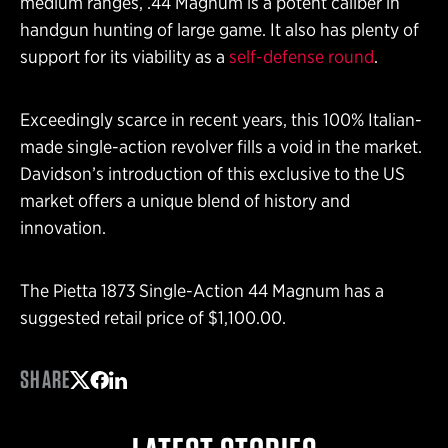
medium ranges, .44 Magnum is a potent caliber in
handgun hunting of large game. It also has plenty of
support for its viability as a
self-defense round
.
Exceedingly scarce in recent years, this 100% Italian-
made single-action revolver fills a void in the market.
Davidson’s introduction of this exclusive to the US
market offers a unique blend of history and
innovation.
The Pietta 1873 Single-Action 44 Magnum has a
suggested retail price of $1,100.00.
SHARE
Share on Twitter
Share on Facebook
Share on LinkedIn