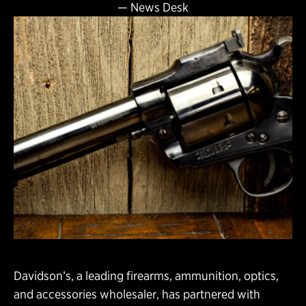
—
News Desk
Davidson’s, a leading firearms, ammunition, optics,
and accessories wholesaler, has partnered with