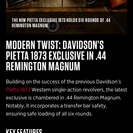
THE NEW PIETTA EXCLUSIVE 1873 HOLDS SIX ROUNDS OF .44
REMINGTON MAGNUM.
MODERN TWIST: DAVIDSON’S
PIETTA 1873 EXCLUSIVE IN .44
REMINGTON MAGNUM
Building on the success of the previous Davidson’s
Pietta 1873
Western single-action revolvers, the latest
exclusive is chambered in .44 Remington Magnum.
Notably, it incorporates a transfer bar safety,
ensuring safe loading of all six rounds.
KEY FEATURES