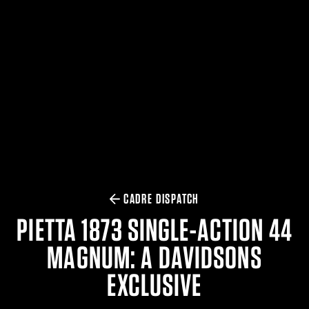
$359.98 — $525.00
SAFARIVAULT® HOLSTER
$210.50 — $243.00
6354RDSO - ALS® HOLSTER W/ QLS19 FORK
$194.50 — $257.25
CADRE DISPATCH
PIETTA 1873 SINGLE-ACTION 44
MAGNUM: A DAVIDSONS
EXCLUSIVE