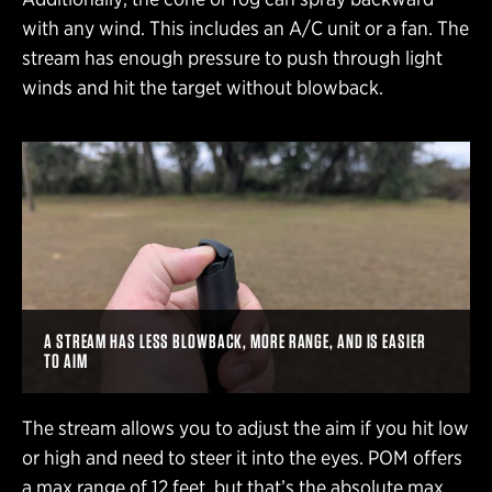
with any wind. This includes an A/C unit or a fan. The
stream has enough pressure to push through light
winds and hit the target without blowback.
A STREAM HAS LESS BLOWBACK, MORE RANGE, AND IS EASIER
TO AIM
The stream allows you to adjust the aim if you hit low
or high and need to steer it into the eyes. POM offers
a max range of 12 feet, but that’s the absolute max