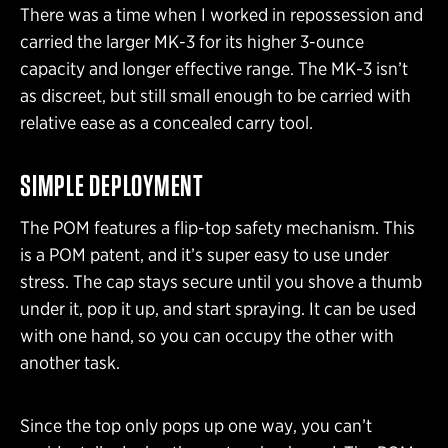
There was a time when I worked in repossession and
carried the larger MK-3 for its higher 3-ounce
capacity and longer effective range. The MK-3 isn’t
as discreet, but still small enough to be carried with
relative ease as a concealed carry tool.
SIMPLE DEPLOYMENT
The POM features a flip-top safety mechanism. This
is a POM patent, and it’s super easy to use under
stress. The cap stays secure until you shove a thumb
under it, pop it up, and start spraying. It can be used
with one hand, so you can occupy the other with
another task.
Since the top only pops up one way, you can’t