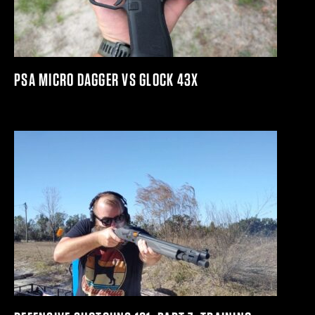
PSA MICRO DAGGER VS GLOCK 43X