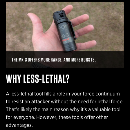
THE MK-3 OFFERS MORE RANGE, AND MORE BURSTS.
WHY LESS-LETHAL?
A less-lethal tool fills a role in your force continuum
to resist an attacker without the need for lethal force.
That’s likely the main reason why it’s a valuable tool
for everyone. However, these tools offer other
advantages.