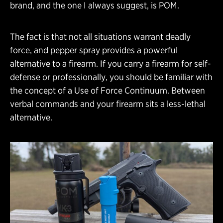
brand, and the one I always suggest, is POM.
The fact is that not all situations warrant deadly
force, and pepper spray provides a powerful
alternative to a firearm. If you carry a firearm for self-
defense or professionally, you should be familiar with
the concept of a Use of Force Continuum. Between
verbal commands and your firearm sits a less-lethal
alternative.