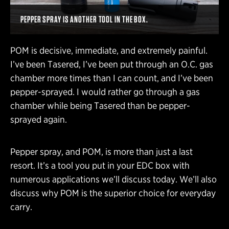
PEPPER SPRAY IS ANOTHER TOOL IN THE BOX.
POM is decisive, immediate, and extremely painful.
I’ve been Tasered, I’ve been put through an O.C. gas
chamber more times than I can count, and I’ve been
pepper-sprayed. I would rather go through a gas
chamber while being Tasered than be pepper-
sprayed again.
Pepper spray, and POM, is more than just a last
resort. It’s a tool you put in your EDC box with
numerous applications we’ll discuss today. We’ll also
discuss why POM is the superior choice for everyday
carry.