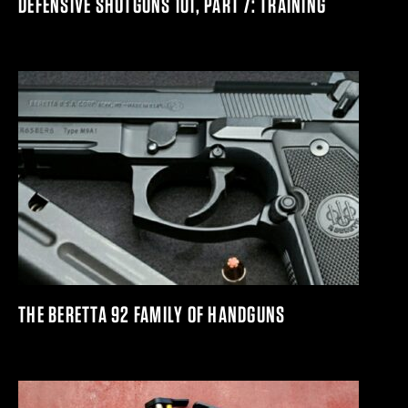
DEFENSIVE SHOTGUNS 101, PART 7: TRAINING
THE BERETTA 92 FAMILY OF HANDGUNS