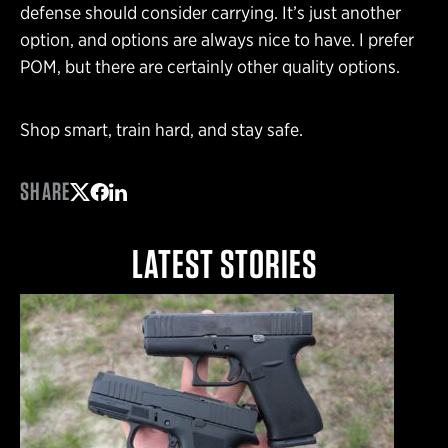
defense should consider carrying. It’s just another
option, and options are always nice to have. I prefer
POM, but there are certainly other quality options.
Shop smart, train hard, and stay safe.
SHARE
Share on Twitter
Share on Facebook
Share on LinkedIn
LATEST STORIES