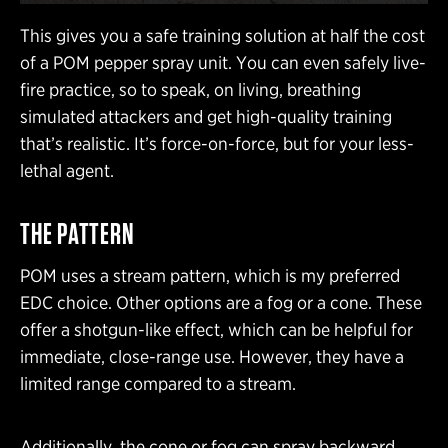
This gives you a safe training solution at half the cost
of a POM pepper spray unit. You can even safely live-
fire practice, so to speak, on living, breathing
simulated attackers and get high-quality training
that’s realistic. It’s force-on-force, but for your less-
lethal agent.
THE PATTERN
POM uses a stream pattern, which is my preferred
EDC choice. Other options are a fog or a cone. These
offer a shotgun-like effect, which can be helpful for
immediate, close-range use. However, they have a
limited range compared to a stream.
Additionally, the cone or fog can spray backward