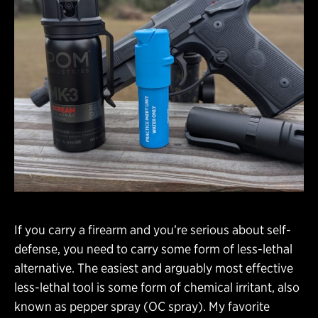
If you carry a firearm and you’re serious about self-
defense, you need to carry some form of less-lethal
alternative. The easiest and arguably most effective
less-lethal tool is some form of chemical irritant, also
known as pepper spray (OC spray). My favorite