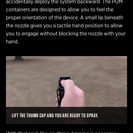
accidentally deploy the system backward. The POM
containers are designed to allow you to feel the
proper orientation of the device. A small lip beneath
the nozzle gives you a tactile hand position to allow
you to engage without blocking the nozzle with your
hand.
LIFT THE THUMB CAP AND YOU ARE READY TO SPRAY.