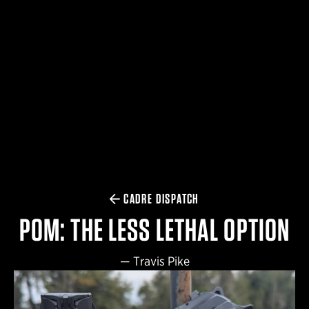
$359.98 — $525.00
SAFARIVAULT® HOLSTER
$210.50 — $243.00
6354RDSO - ALS® HOLSTER W/ QLS19 FORK
$194.50 — $257.25
CADRE DISPATCH
POM: THE LESS LETHAL OPTION
—
Travis Pike