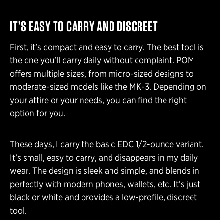
IT’S EASY TO CARRY AND DISCREET
First, it’s compact and easy to carry. The best tool is
the one you’ll carry daily without complaint. POM
offers multiple sizes, from micro-sized designs to
moderate-sized models like the MK-3. Depending on
your attire or your needs, you can find the right
option for you.
These days, I carry the basic EDC 1/2-ounce variant.
It’s small, easy to carry, and disappears in my daily
wear. The design is sleek and simple, and blends in
perfectly with modern phones, wallets, etc. It’s just
black or white and provides a low-profile, discreet
tool.