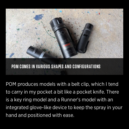
POM COMES IN VARIOUS SHAPES AND CONFIGURATIONS
POM produces models with a belt clip, which I tend
to carry in my pocket a bit like a pocket knife. There
is a key ring model and a Runner’s model with an
integrated glove-like device to keep the spray in your
hand and positioned with ease.