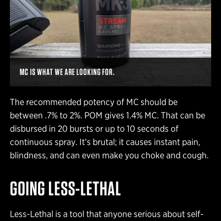
MC IS WHAT WE ARE LOOKING FOR.
The recommended potency of MC should be
between .7% to 2%. POM gives 1.4% MC. That can be
disbursed in 20 bursts or up to 10 seconds of
continuous spray. It’s brutal; it causes instant pain,
blindness, and can even make you choke and cough.
GOING LESS-LETHAL
Less-Lethal is a tool that anyone serious about self-