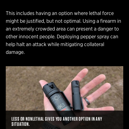
This includes having an option where lethal force
might be justified, but not optimal. Using a firearm in
an extremely crowded area can present a danger to
other innocent people. Deploying pepper spray can
help halt an attack while mitigating collateral
damage.
LESS OR NONLETHAL GIVES YOU ANOTHER OPTION IN ANY
SITUATION.