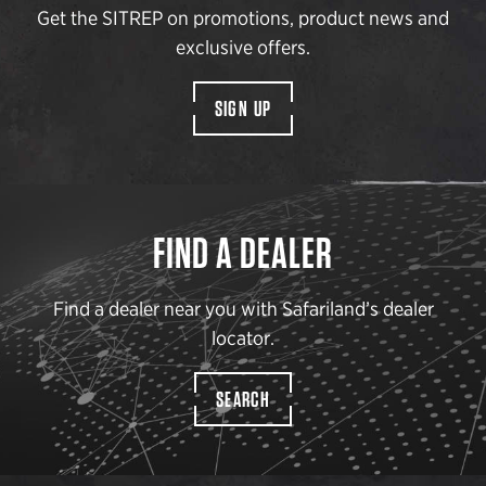
Get the SITREP on promotions, product news and
exclusive offers.
SIGN UP
FIND A DEALER
Find a dealer near you with Safariland’s dealer
locator.
SEARCH