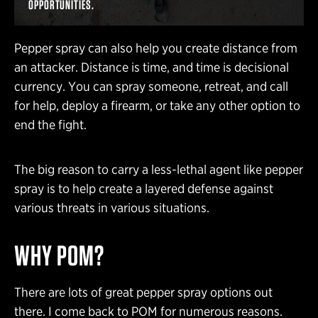
OPPORTUNITIES.
Pepper spray can also help you create distance from
an attacker. Distance is time, and time is decisional
currency. You can spray someone, retreat, and call
for help, deploy a firearm, or take any other option to
end the fight.
The big reason to carry a less-lethal agent like pepper
spray is to help create a layered defense against
various threats in various situations.
WHY POM?
There are lots of great pepper spray options out
there. I come back to POM for numerous reasons.