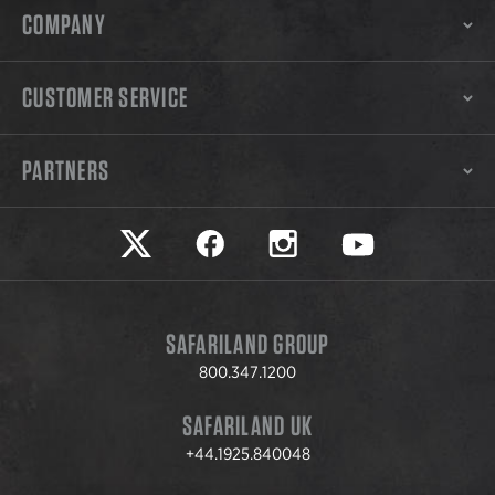
COMPANY
CUSTOMER SERVICE
PARTNERS
Safariland on twitter
Safariland on faceook
Safariland on instagram
Safariland on yo
SAFARILAND GROUP
800.347.1200
SAFARILAND UK
+44.1925.840048