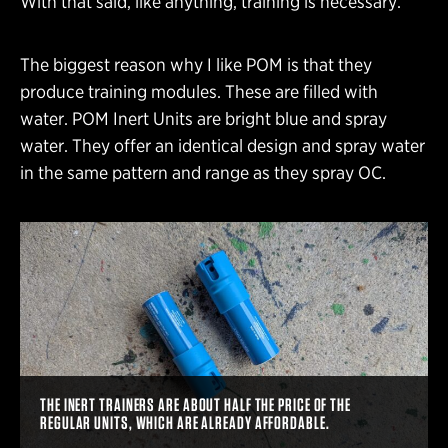
With that said, like anything, training is necessary.
The biggest reason why I like POM is that they
produce training modules. These are filled with
water. POM Inert Units are bright blue and spray
water. They offer an identical design and spray water
in the same pattern and range as they spray OC.
THE INERT TRAINERS ARE ABOUT HALF THE PRICE OF THE
REGULAR UNITS, WHICH ARE ALREADY AFFORDABLE.