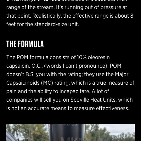
range of the stream. It’s running out of pressure at
that point. Realistically, the effective range is about 8
feet for the standard-size unit.
THE FORMULA
The POM formula consists of 10% oleoresin
capsaicin, O.C., (words I can’t pronounce). POM
doesn’t B.S. you with the rating; they use the Major
Capsaicinoids (MC) rating, which is a true measure of
pain and the ability to incapacitate. A lot of
companies will sell you on Scoville Heat Units, which
is not an accurate means to measure effectiveness.