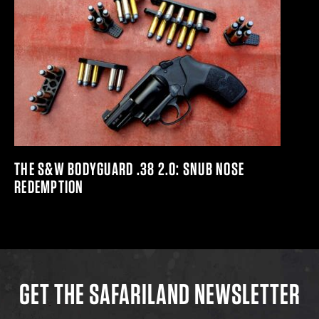
THE S&W BODYGUARD .38 2.0: SNUB NOSE
REDEMPTION
GET THE SAFARILAND NEWSLETTER