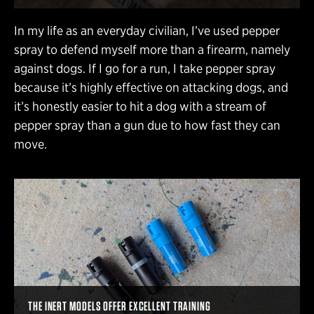
In my life as an everyday civilian, I’ve used pepper
spray to defend myself more than a firearm, namely
against dogs. If I go for a run, I take pepper spray
because it’s highly effective on attacking dogs, and
it’s honestly easier to hit a dog with a stream of
pepper spray than a gun due to how fast they can
move.
THE INERT MODELS OFFER EXCELLENT TRAINING