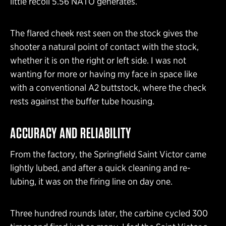
little recoil 5.56 NATO generates.
The flared cheek rest seen on the stock gives the
shooter a natural point of contact with the stock,
whether it is on the right or left side. I was not
wanting for more or having my face in space like
with a conventional A2 buttstock, where the check
rests against the buffer tube housing.
ACCURACY AND RELIABILITY
From the factory, the Springfield Saint Victor came
lightly lubed, and after a quick cleaning and re-
lubing, it was on the firing line on day one.
Three hundred rounds later, the carbine cycled 300