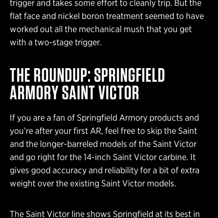
trigger and takes some effort to cleanly trip. But the
flat face and nickel boron treatment seemed to have
worked out all the mechanical mush that you get
with a two-stage trigger.
THE ROUNDUP: SPRINGFIELD
ARMORY SAINT VICTOR
If you are a fan of Springfield Armory products and
you’re after your first AR, feel free to skip the Saint
and the longer-barreled models of the Saint Victor
and go right for the 14-inch Saint Victor carbine. It
gives good accuracy and reliability for a bit of extra
weight over the existing Saint Victor models.
The Saint Victor line shows Springfield at its best in