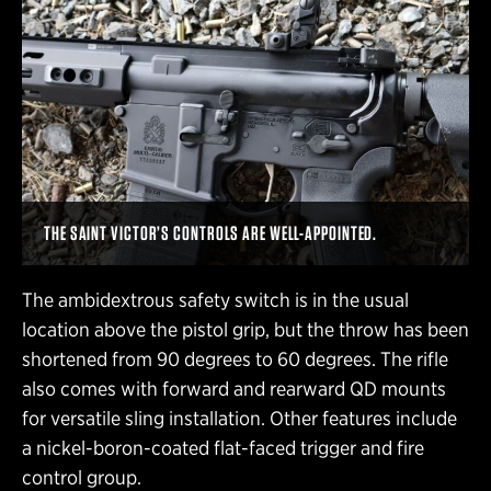
THE SAINT VICTOR’S CONTROLS ARE WELL-APPOINTED.
The ambidextrous safety switch is in the usual
location above the pistol grip, but the throw has been
shortened from 90 degrees to 60 degrees. The rifle
also comes with forward and rearward QD mounts
for versatile sling installation. Other features include
a nickel-boron-coated flat-faced trigger and fire
control group.