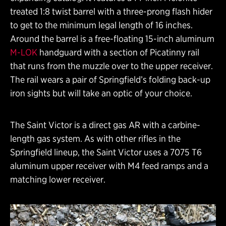
treated 1:8 twist barrel with a three-prong flash hider
to get to the minimum legal length of 16 inches.
Around the barrel is a free-floating 15-inch aluminum
M-LOK
handguard with a section of Picatinny rail
that runs from the muzzle over to the upper receiver.
The rail wears a pair of Springfield’s folding back-up
iron sights but will take an optic of your choice.
The Saint Victor is a direct gas AR with a carbine-
length gas system. As with other rifles in the
Springfield lineup, the Saint Victor uses a 7075 T6
aluminum upper receiver with M4 feed ramps and a
matching lower receiver.