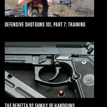
DEFENSIVE SHOTGUNS 101, PART 7: TRAINING
THE BERETTA 92 FAMILY OF HANDGUNS