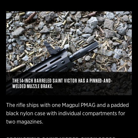
THE 14-INCH BARRELED SAINT VICTOR HAS A PINNED-AND-
WELDED MUZZLE BRAKE.
The rifle ships with one Magpul PMAG and a padded
black nylon case with individual compartments for
two magazines.