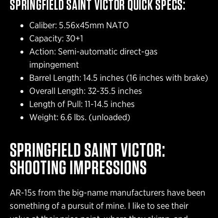
SPRINGFIELD SAINT VICTOR QUICK SPECS:
Caliber: 5.56x45mm NATO
Capacity: 30+1
Action: Semi-automatic direct-gas
impingement
Barrel Length: 14.5 inches (16 inches with brake)
Overall Length: 32-35.5 inches
Length of Pull: 11-14.5 inches
Weight: 6.6 lbs. (unloaded)
SPRINGFIELD SAINT VICTOR:
SHOOTING IMPRESSIONS
AR-15s from the big-name manufacturers have been
something of a pursuit of mine. I like to see their