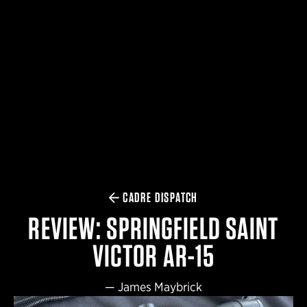
$359.98 — $525.00
SAFARIVAULT® HOLSTER
$210.50 — $243.00
6354RDSO - ALS® HOLSTER W/ QLS19 FORK
$194.50 — $257.25
CADRE DISPATCH
REVIEW: SPRINGFIELD SAINT
VICTOR AR-15
—
James Maybrick