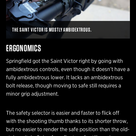
THE SAINT VICTOR IS MOSTLY AMBIDEXTROUS.
ERGONOMICS
Springfield got the Saint Victor right by going with
ambidextrous controls, even though it doesn’t have a
fully ambidextrous lower. It lacks an ambidextrous
bolt release, though moving to safe still requires a
minor grip adjustment.
The safety selector is easier and faster to flick off
with the shooting thumb thanks to its shorter throw,
but no easier to render the safe position than the old-