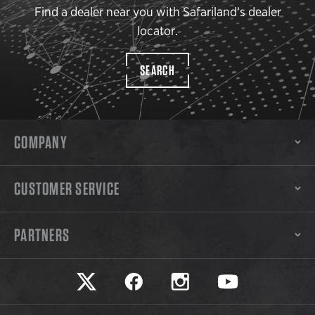
Find a dealer near you with Safariland’s dealer
locator.
SEARCH
COMPANY
CUSTOMER SERVICE
PARTNERS
Safariland on twitter
Safariland on faceook
Safariland on instagram
Safariland on yo