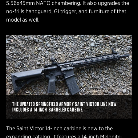
5.56x45mm NATO chambering. It also upgrades the
no-frills handguard, GI trigger, and furniture of that
model as well.
THE UPDATED SPRINGFIELD ARMORY SAINT VICTOR LINE NOW
INCLUDES A 14-INCH-BARRELED CARBINE.
The Saint Victor 14-inch carbine is new to the
expanding catalog. It features a 14-inch Melonite-