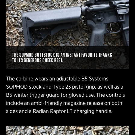
THE SOPMOD BUTTSTOCK IS AN INSTANT FAVORITE THANKS
TO ITS GENEROUS CHEEK REST.
The carbine wears an adjustable B5 Systems
SOPMOD stock and Type 23 pistol grip, as well as a
B5 winter trigger guard for gloved use. The controls
include an ambi-friendly magazine release on both
sides and a Radian Raptor LT charging handle.