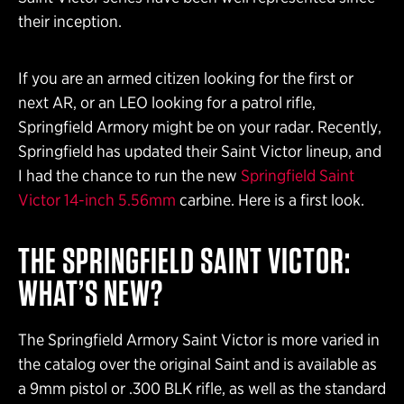
their inception.
If you are an armed citizen looking for the first or
next AR, or an LEO looking for a patrol rifle,
Springfield Armory might be on your radar. Recently,
Springfield has updated their Saint Victor lineup, and
I had the chance to run the new
Springfield Saint
Victor 14-inch 5.56mm
carbine. Here is a first look.
THE SPRINGFIELD SAINT VICTOR:
WHAT’S NEW?
The Springfield Armory Saint Victor is more varied in
the catalog over the original Saint and is available as
a 9mm pistol or .300 BLK rifle, as well as the standard