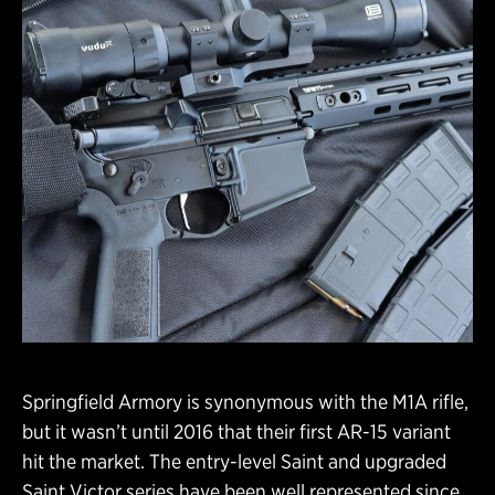
Springfield Armory is synonymous with the M1A rifle,
but it wasn’t until 2016 that their first AR-15 variant
hit the market. The entry-level Saint and upgraded
Saint Victor series have been well represented since