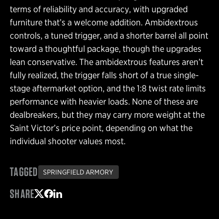
terms of reliability and accuracy, with upgraded
furniture that’s a welcome addition. Ambidextrous
controls, a tuned trigger, and a shorter barrel all point
toward a thoughtful package, though the upgrades
lean conservative. The ambidextrous features aren’t
fully realized, the trigger falls short of a true single-
stage aftermarket option, and the 1:8 twist rate limits
performance with heavier loads. None of these are
dealbreakers, but they may carry more weight at the
Saint Victor’s price point, depending on what the
individual shooter values most.
TAGGED
SPRINGFIELD ARMORY
SHARE
Share on Twitter
Share on Facebook
Share on LinkedIn