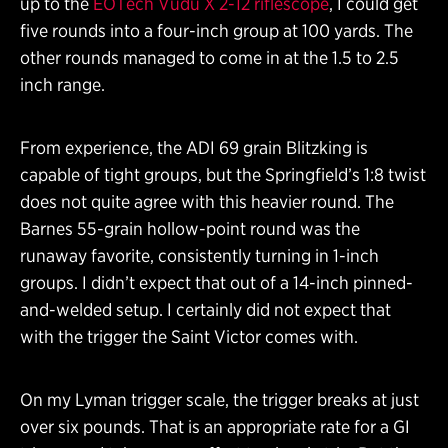
up to the
EOTech Vudu X 2-12 riflescope
, I could get
five rounds into a four-inch group at 100 yards. The
other rounds managed to come in at the 1.5 to 2.5
inch range.
From experience, the ADI 69 grain Blitzking is
capable of tight groups, but the Springfield’s 1:8 twist
does not quite agree with this heavier round. The
Barnes 55-grain hollow-point round was the
runaway favorite, consistently turning in 1-inch
groups. I didn’t expect that out of a 14-inch pinned-
and-welded setup. I certainly did not expect that
with the trigger the Saint Victor comes with.
On my Lyman trigger scale, the trigger breaks at just
over six pounds. That is an appropriate rate for a GI