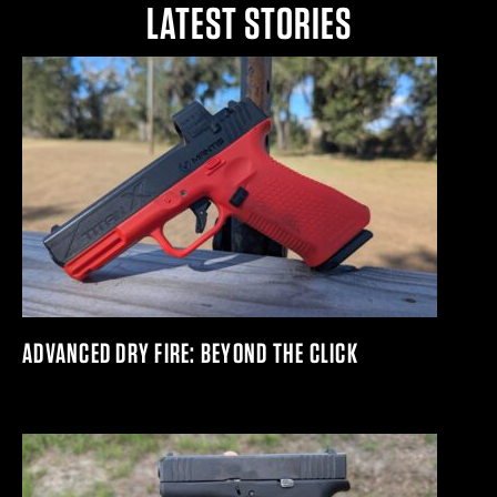
LATEST STORIES
ADVANCED DRY FIRE: BEYOND THE CLICK