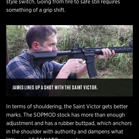
style switch. Going from fire to safe still requires
something of a grip shift.
JAMES LINES UP A SHOT WITH THE SAINT VICTOR.
In terms of shouldering, the Saint Victor gets better
marks. The SOPMOD stock has more than enough
adjustment and has a rubber buttpad, which anchors
in the shoulder with authority and dampens what