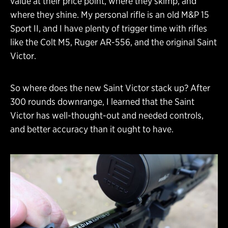
value at their price point, where they skimp, and
where they shine. My personal rifle is an old M&P 15
Sport II, and I have plenty of trigger time with rifles
like the Colt M5, Ruger AR-556, and the original Saint
Victor.
So where does the new Saint Victor stack up? After
300 rounds downrange, I learned that the Saint
Victor has well-thought-out and needed controls,
and better accuracy than it ought to have.