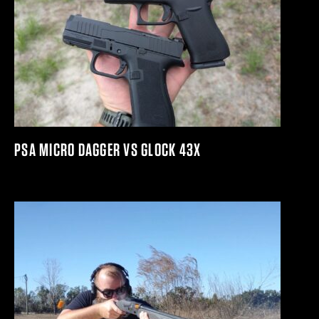
PSA MICRO DAGGER VS GLOCK 43X