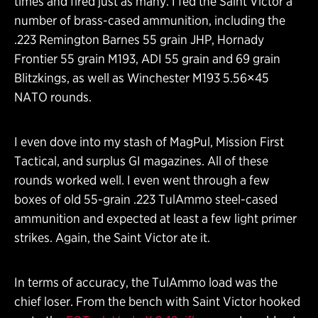
times and fired just as many. I fed the Saint Victor a
number of brass-cased ammunition, including the
.223 Remington Barnes 55 grain JHP, Hornady
Frontier 55 grain M193, ADI 55 grain and 69 grain
Blitzkings, as well as Winchester M193 5.56×45
NATO rounds.
I even dove into my stash of MagPul, Mission First
Tactical, and surplus GI magazines. All of these
rounds worked well. I even went through a few
boxes of old 55-grain .223 TulAmmo steel-cased
ammunition and expected at least a few light primer
strikes. Again, the Saint Victor ate it.
In terms of accuracy, the TulAmmo load was the
chief loser. From the bench with Saint Victor hooked