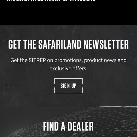
GET THE SAFARILAND NEWSLETTER
Get the SITREP on promotions, product news and
exclusive offers.
SIGN UP
FIND A DEALER