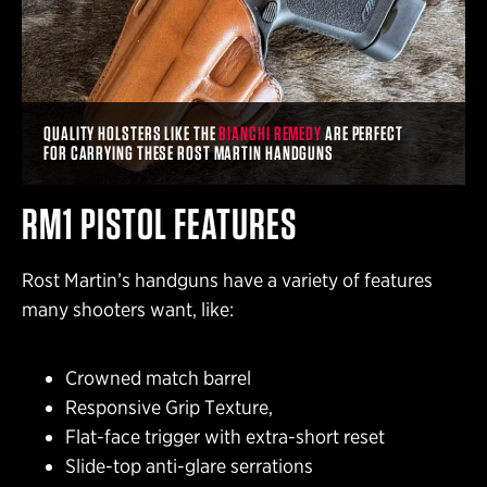
QUALITY HOLSTERS LIKE THE
BIANCHI REMEDY
ARE PERFECT
FOR CARRYING THESE ROST MARTIN HANDGUNS
RM1 PISTOL FEATURES
Rost Martin’s handguns have a variety of features
many shooters want, like:
Crowned match barrel
Responsive Grip Texture,
Flat-face trigger with extra-short reset
Slide-top anti-glare serrations