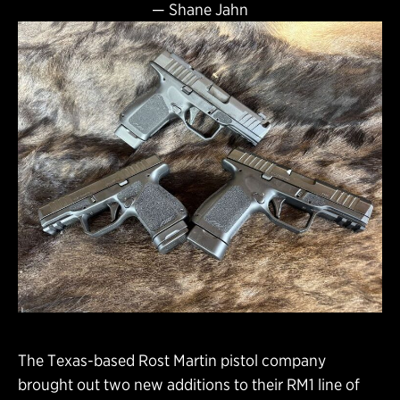
—
Shane Jahn
The Texas-based Rost Martin pistol company
brought out two new additions to their RM1 line of