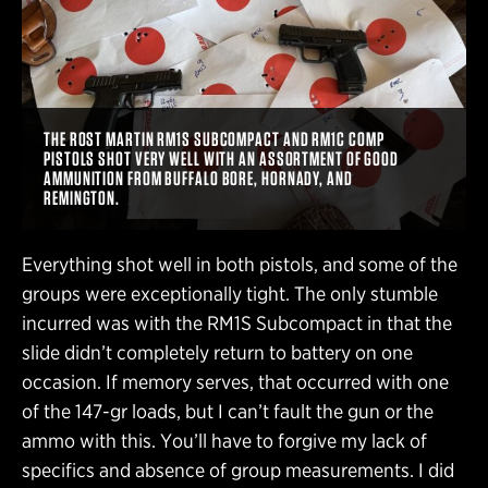
THE ROST MARTIN RM1S SUBCOMPACT AND RM1C COMP
PISTOLS SHOT VERY WELL WITH AN ASSORTMENT OF GOOD
AMMUNITION FROM BUFFALO BORE, HORNADY, AND
REMINGTON.
Everything shot well in both pistols, and some of the
groups were exceptionally tight. The only stumble
incurred was with the RM1S Subcompact in that the
slide didn’t completely return to battery on one
occasion. If memory serves, that occurred with one
of the 147-gr loads, but I can’t fault the gun or the
ammo with this. You’ll have to forgive my lack of
specifics and absence of group measurements. I did