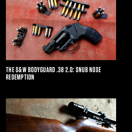
THE S&W BODYGUARD .38 2.0: SNUB NOSE
REDEMPTION