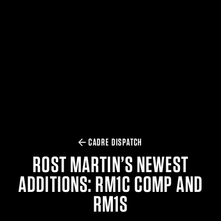
$359.98 — $525.00
SAFARIVAULT® HOLSTER
$210.50 — $243.00
6354RDSO - ALS® HOLSTER W/ QLS19 FORK
$194.50 — $257.25
CADRE DISPATCH
ROST MARTIN’S NEWEST
ADDITIONS: RM1C COMP AND
RM1S