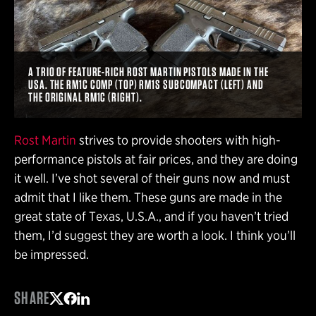
A TRIO OF FEATURE-RICH ROST MARTIN PISTOLS MADE IN THE
USA. THE RM1C COMP (TOP) RM1S SUBCOMPACT (LEFT) AND
THE ORIGINAL RM1C (RIGHT).
Rost Martin
strives to provide shooters with high-
performance pistols at fair prices, and they are doing
it well. I’ve shot several of their guns now and must
admit that I like them. These guns are made in the
great state of Texas, U.S.A., and if you haven’t tried
them, I’d suggest they are worth a look. I think you’ll
be impressed.
SHARE
Share on Twitter
Share on Facebook
Share on LinkedIn