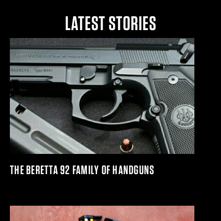
LATEST STORIES
THE BERETTA 92 FAMILY OF HANDGUNS