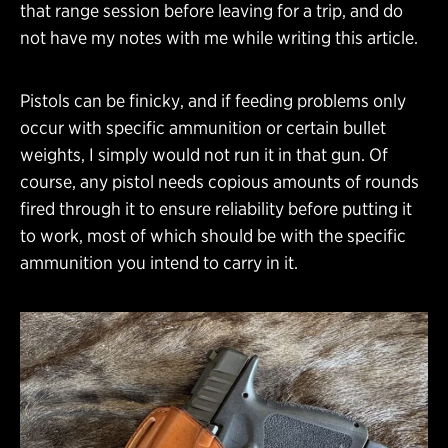
that range session before leaving for a trip, and do
not have my notes with me while writing this article.
Pistols can be finicky, and if feeding problems only
occur with specific ammunition or certain bullet
weights, I simply would not run it in that gun. Of
course, any pistol needs copious amounts of rounds
fired through it to ensure reliability before putting it
to work, most of which should be with the specific
ammunition you intend to carry in it.