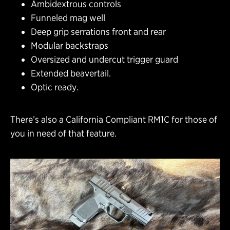
Ambidextrous controls
Funneled mag well
Deep grip serrations front and rear
Modular backstraps
Oversized and undercut trigger guard
Extended beavertail.
Optic ready.
There’s also a California Compliant RM1C for those of
you in need of that feature.