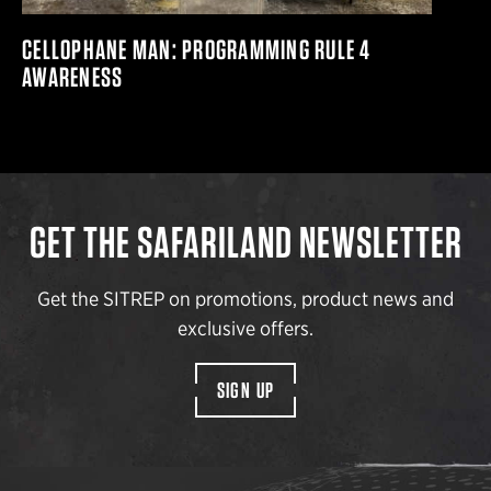
CELLOPHANE MAN: PROGRAMMING RULE 4
AWARENESS
GET THE SAFARILAND NEWSLETTER
Get the SITREP on promotions, product news and
exclusive offers.
SIGN UP