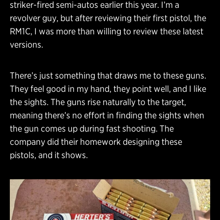
striker-fired semi-autos earlier this year. I’m a
revolver guy, but after reviewing their first pistol, the
RM1C, I was more than willing to review these latest
versions.
There’s just something that draws me to these guns.
They feel good in my hand, they point well, and I like
the sights. The guns rise naturally to the target,
meaning there’s no effort in finding the sights when
the gun comes up during fast shooting. The
company did their homework designing these
pistols, and it shows.