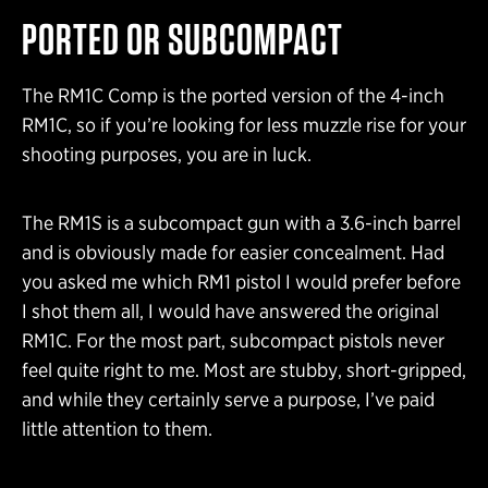
PORTED OR SUBCOMPACT
The RM1C Comp is the ported version of the 4-inch
RM1C, so if you’re looking for less muzzle rise for your
shooting purposes, you are in luck.
The RM1S is a subcompact gun with a 3.6-inch barrel
and is obviously made for easier concealment. Had
you asked me which RM1 pistol I would prefer before
I shot them all, I would have answered the original
RM1C. For the most part, subcompact pistols never
feel quite right to me. Most are stubby, short-gripped,
and while they certainly serve a purpose, I’ve paid
little attention to them.