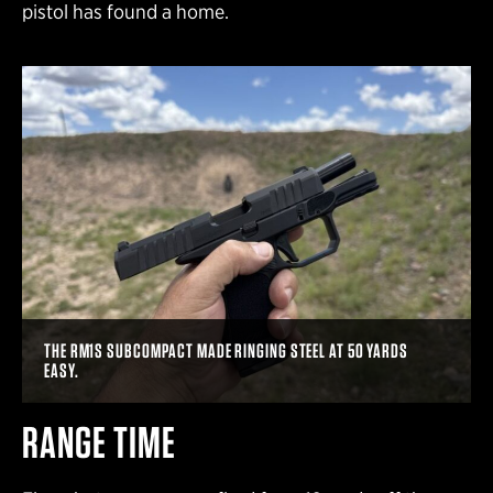
pistol has found a home.
THE RM1S SUBCOMPACT MADE RINGING STEEL AT 50 YARDS
EASY.
RANGE TIME