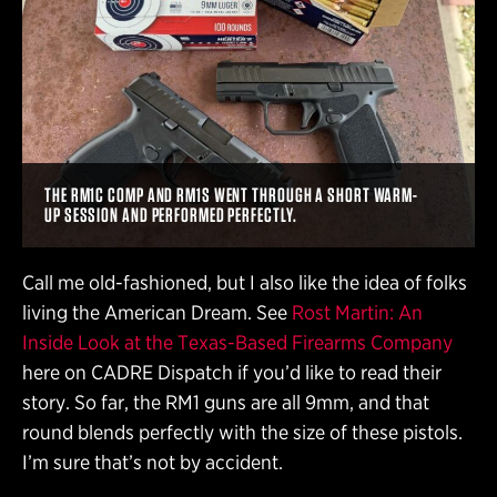
THE RM1C COMP AND RM1S WENT THROUGH A SHORT WARM-
UP SESSION AND PERFORMED PERFECTLY.
Call me old-fashioned, but I also like the idea of folks
living the American Dream. See
Rost Martin: An
Inside Look at the Texas-Based Firearms Company
here on CADRE Dispatch if you’d like to read their
story. So far, the RM1 guns are all 9mm, and that
round blends perfectly with the size of these pistols.
I’m sure that’s not by accident.