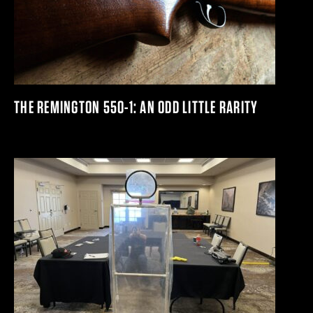
THE REMINGTON 550-1: AN ODD LITTLE RARITY