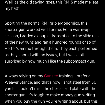
Well, as the old saying goes, this RM1S made me ‘eat
my hat!’
Sporting the normal RM1 grip ergonomics, this
shorter gun worked well for me. For a warm-up
session, I added a couple drops of oil to the slide rails
of the new guns and ran a hundred rounds or so of
Herter’s ammo through them. They each performed
as they should with no issues, but I was a bit
surprised by how much I like the subcompact gun.
Always relying on my
Gunsite
training, I prefer a
Weaver Stance, and that’s how I shot steel from 50
yards. I couldn’t miss the chest-sized plate with the
shorter gun. It’s tough to make money gun writing
when you buy the gun you’re writing about, but this