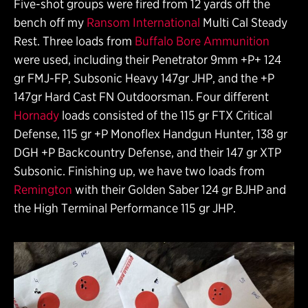
Five-shot groups were fired from 12 yards off the
bench off my
Ransom International
Multi Cal Steady
Rest. Three loads from
Buffalo Bore Ammunition
were used, including their Penetrator 9mm +P+ 124
gr FMJ-FP, Subsonic Heavy 147gr JHP, and the +P
147gr Hard Cast FN Outdoorsman. Four different
Hornady
loads consisted of the 115 gr FTX Critical
Defense, 115 gr +P Monoflex Handgun Hunter, 138 gr
DGH +P Backcountry Defense, and their 147 gr XTP
Subsonic. Finishing up, we have two loads from
Remington
with their Golden Saber 124 gr BJHP and
the High Terminal Performance 115 gr JHP.