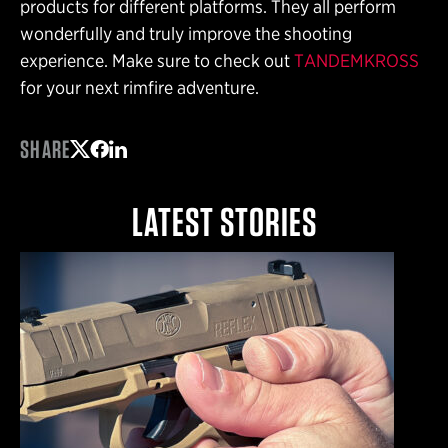
products for different platforms. They all perform
wonderfully and truly improve the shooting
experience. Make sure to check out
TANDEMKROSS
for your next rimfire adventure.
SHARE
Share on Twitter
Share on Facebook
Share on LinkedIn
LATEST STORIES