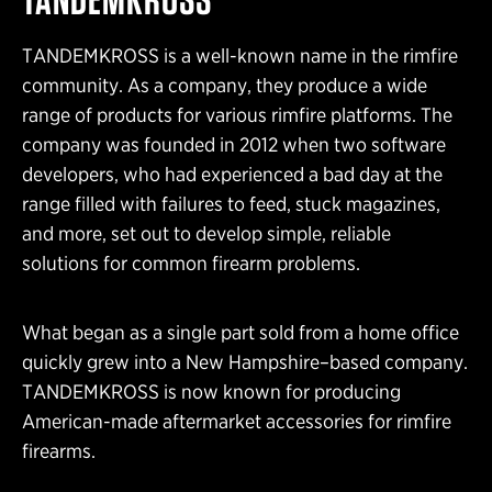
TANDEMKROSS is a well-known name in the rimfire
community. As a company, they produce a wide
range of products for various rimfire platforms. The
company was founded in 2012 when two software
developers, who had experienced a bad day at the
range filled with failures to feed, stuck magazines,
and more, set out to develop simple, reliable
solutions for common firearm problems.
What began as a single part sold from a home office
quickly grew into a New Hampshire–based company.
TANDEMKROSS is now known for producing
American-made aftermarket accessories for rimfire
firearms.