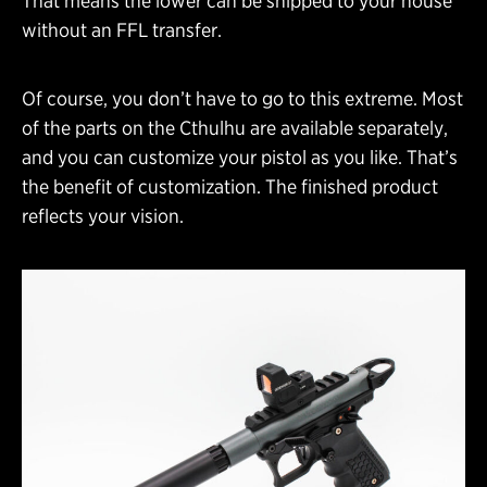
That means the lower can be shipped to your house
without an FFL transfer.
Of course, you don’t have to go to this extreme. Most
of the parts on the Cthulhu are available separately,
and you can customize your pistol as you like. That’s
the benefit of customization. The finished product
reflects your vision.