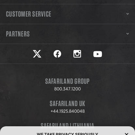
CUSTOMER SERVICE
PARTNERS
Safariland on twitter
Safariland on faceook
Safariland on instagram
Safariland on yo
SAFARILAND GROUP
800.347.1200
SAFARILAND UK
+44.1925.840048
SAFARILAND LITHUANIA
+370.8.37.706.611
WE TAKE PRIVACY SERIOUSLY