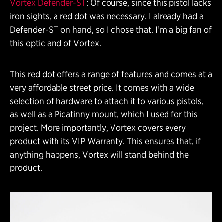
Vortex Defender-ST
: Of course, since this pistol lacks
iron sights, a red dot was necessary. I already had a
Defender-ST on hand, so I chose that. I’m a big fan of
this optic and of Vortex.
This red dot offers a range of features and comes at a
very affordable street price. It comes with a wide
selection of hardware to attach it to various pistols,
as well as a Picatinny mount, which I used for this
project. More importantly, Vortex covers every
product with its VIP Warranty. This ensures that, if
anything happens, Vortex will stand behind the
product.