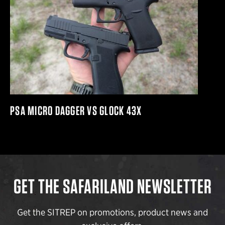
PSA MICRO DAGGER VS GLOCK 43X
GET THE SAFARILAND NEWSLETTER
Get the SITREP on promotions, product news and