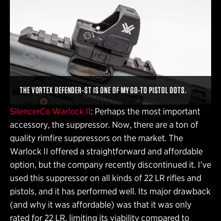
THE VORTEX DEFENDER-ST IS ONE OF MY GO-TO PISTOL DOTS.
SilencerCo Warlock II
: Perhaps the most important
accessory, the suppressor. Now, there are a ton of
quality rimfire suppressors on the market. The
Warlock II offered a straightforward and affordable
option, but the company recently discontinued it. I’ve
used this suppressor on all kinds of 22 LR rifles and
pistols, and it has performed well. Its major drawback
(and why it was affordable) was that it was only
rated for 22 LR, limiting its viability compared to