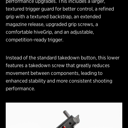
performance upgrades. This includes a larger,
textured trigger guard for better control, a refined
grip with a textured backstrap, an extended
magazine release, upgraded grip screws, a
comfortable hiveGrip, and an adjustable,
competition-ready trigger.
Instead of the standard takedown button, this lower
features a takedown screw that greatly reduces
movement between components, leading to
enhanced stability and more consistent shooting
performance.