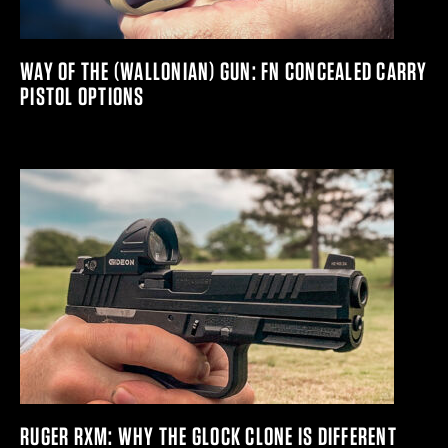
WAY OF THE (WALLONIAN) GUN: FN CONCEALED CARRY
PISTOL OPTIONS
RUGER RXM: WHY THE GLOCK CLONE IS DIFFERENT