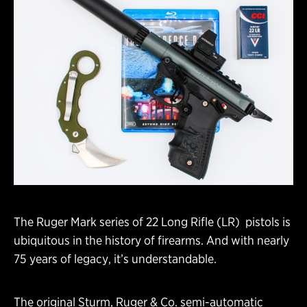
The Ruger Mark series of 22 Long Rifle (LR) pistols is
ubiquitous in the history of firearms. And with nearly
75 years of legacy, it’s understandable.
The original Sturm, Ruger & Co. semi-automatic