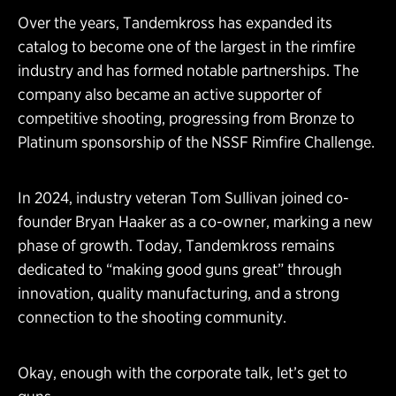
Over the years, Tandemkross has expanded its
catalog to become one of the largest in the rimfire
industry and has formed notable partnerships. The
company also became an active supporter of
competitive shooting, progressing from Bronze to
Platinum sponsorship of the NSSF Rimfire Challenge.
In 2024, industry veteran Tom Sullivan joined co-
founder Bryan Haaker as a co-owner, marking a new
phase of growth. Today, Tandemkross remains
dedicated to “making good guns great” through
innovation, quality manufacturing, and a strong
connection to the shooting community.
Okay, enough with the corporate talk, let’s get to