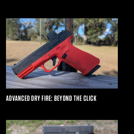
ADVANCED DRY FIRE: BEYOND THE CLICK