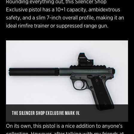
Rounding everything out, this Silencer Shop
Exclusive pistol has a 10+1 capacity, ambidextrous
safety, and a slim 7-inch overall profile, making it an
ideal rimfire trainer or suppressed range gun.
THE SILENCER SHOP EXCLUSIVE MARK IV.
On its own, this pistol is a nice addition to anyone’s
collection. However, after talking with my friends at