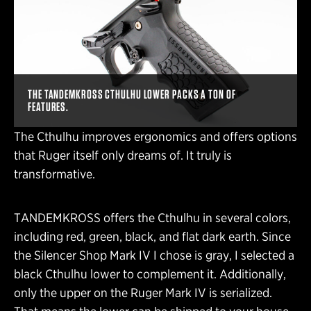
THE TANDEMKROSS CTHULHU LOWER PACKS A TON OF
FEATURES.
The Cthulhu improves ergonomics and offers options
that Ruger itself only dreams of. It truly is
transformative.
TANDEMKROSS offers the Cthulhu in several colors,
including red, green, black, and flat dark earth. Since
the Silencer Shop Mark IV I chose is gray, I selected a
black Cthulhu lower to complement it. Additionally,
only the upper on the Ruger Mark IV is serialized.