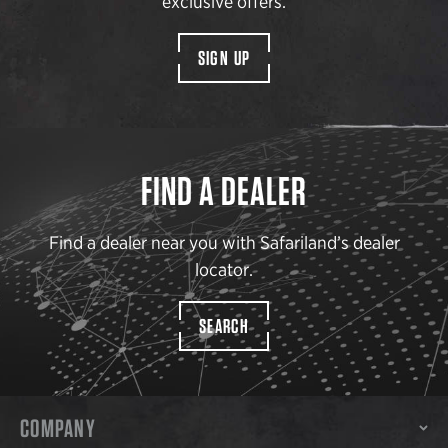
exclusive offers.
SIGN UP
FIND A DEALER
Find a dealer near you with Safariland’s dealer
locator.
SEARCH
COMPANY