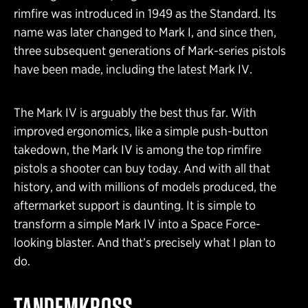
rimfire was introduced in 1949 as the Standard. Its
name was later changed to Mark I, and since then,
three subsequent generations of Mark-series pistols
have been made, including the latest Mark IV.
The Mark IV is arguably the best thus far. With
improved ergonomics, like a simple push-button
takedown, the Mark IV is among the top rimfire
pistols a shooter can buy today. And with all that
history, and with millions of models produced, the
aftermarket support is daunting. It is simple to
transform a simple Mark IV into a Space Force-
looking blaster. And that’s precisely what I plan to
do.
TANDEMKROSS