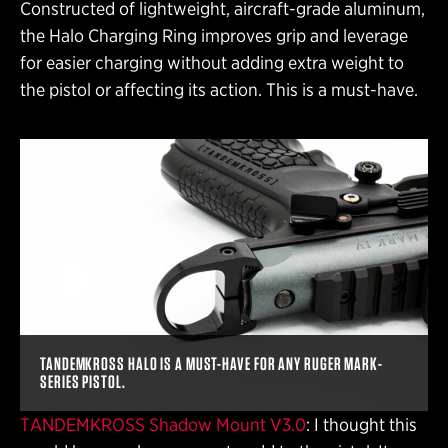
Constructed of lightweight, aircraft-grade aluminum,
the Halo Charging Ring improves grip and leverage
for easier charging without adding extra weight to
the pistol or affecting its action. This is a must-have.
TANDEMKROSS HALO IS A MUST-HAVE FOR ANY RUGER MARK-
SERIES PISTOL.
TANDEMKROSS Shadow Mount V3.0
: I thought this