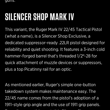
guns.
SILENCER SHOP MARK IV
This variant, the Ruger Mark IV 22/45 Tactical Pistol
(what a name), is a Silencer Shop Exclusive, a
dedicated suppressor-ready .22LR pistol designed for
reliability and quiet shooting. It features a 3-inch cold
hammer-forged barrel that’s threaded 1/2″-28 for
quick attachment of muzzle devices or suppressors,
plus a top Picatinny rail for an optic.
As mentioned earlier, Ruger’s simple one-button
takedown system makes maintenance easy. The
22/45 name comes from the pistol’s adoption of a
1911-style grip angle and the use of 1911 grip panels.