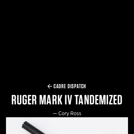
$359.98 — $525.00
SAFARIVAULT® HOLSTER
$210.50 — $243.00
6354RDSO - ALS® HOLSTER W/ QLS19 FORK
$194.50 — $257.25
CADRE DISPATCH
RUGER MARK IV TANDEMIZED
—
Cory Ross