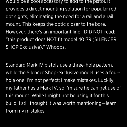
would be a cool accessory to add to the pistol. It
provides a direct mounting solution for popular red
dot sights, eliminating the need for a rail and a rail
mount. This keeps the optic closer to the bore.
However, there’s an important line I DID NOT read:
“this product does NOT fit model 40179 (SILENCER
SHOP Exclusive).” Whoops.
Standard Mark IV pistols use a three-hole pattern,
while the Silencer Shop-exclusive model uses a four-
hole one. I’m not perfect; I make mistakes. Luckily,
my father has a Mark IV, so I’m sure he can get use of
this mount. While I might not be using it for this
build, I still thought it was worth mentioning—learn
from my mistakes.