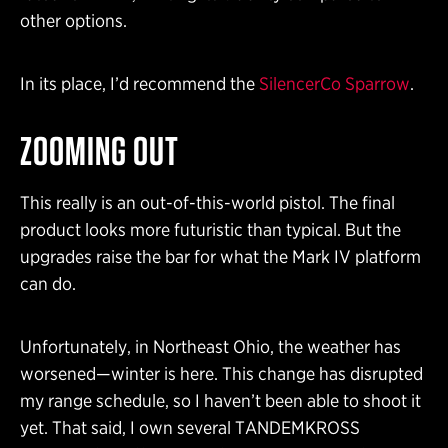
other options.
In its place, I’d recommend the
SilencerCo Sparrow
.
ZOOMING OUT
This really is an out-of-this-world pistol. The final
product looks more futuristic than typical. But the
upgrades raise the bar for what the Mark IV platform
can do.
Unfortunately, in Northeast Ohio, the weather has
worsened—winter is here. This change has disrupted
my range schedule, so I haven’t been able to shoot it
yet. That said, I own several TANDEMKROSS