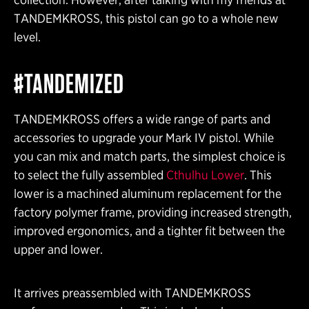
TANDEMKROSS, this pistol can go to a whole new
level.
#TANDEMIZED
TANDEMKROSS offers a wide range of parts and
accessories to upgrade your Mark IV pistol. While
you can mix and match parts, the simplest choice is
to select the fully assembled
Cthulhu Lower
. This
lower is a machined aluminum replacement for the
factory polymer frame, providing increased strength,
improved ergonomics, and a tighter fit between the
upper and lower.
It arrives preassembled with TANDEMKROSS