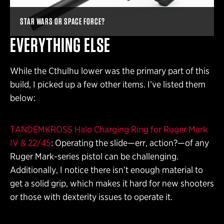
STAR WARS OR SPACE FORCE?
EVERYTHING ELSE
While the Cthulhu lower was the primary part of this
build, I picked up a few other items. I’ve listed them
below:
TANDEMKROSS Halo Charging Ring for Ruger Mark
IV & 22/45
: Operating the slide—err, action?—of any
Ruger Mark-series pistol can be challenging.
Additionally, I notice there isn’t enough material to
get a solid grip, which makes it hard for new shooters
or those with dexterity issues to operate it.