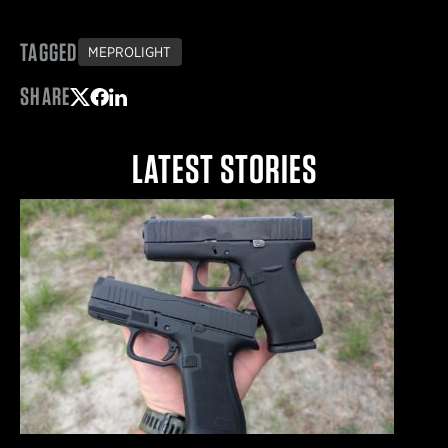
TAGGED
MEPROLIGHT
SHARE
Share on Twitter
Share on Facebook
Share on LinkedIn
LATEST STORIES