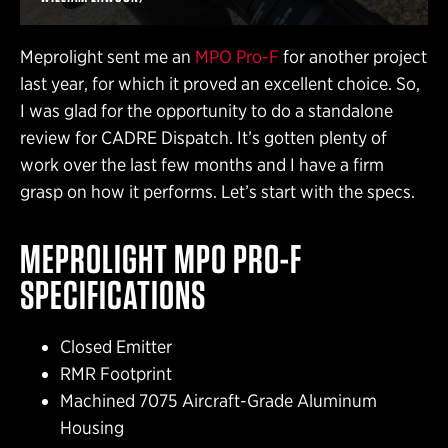
Meprolight sent me an
MPO Pro-F
for another project
last year, for which it proved an excellent choice. So,
I was glad for the opportunity to do a standalone
review for CADRE Dispatch. It’s gotten plenty of
work over the last few months and I have a firm
grasp on how it performs. Let’s start with the specs.
MEPROLIGHT MPO PRO-F
SPECIFICATIONS
Closed Emitter
RMR Footprint
Machined 7075 Aircraft-Grade Aluminum
Housing