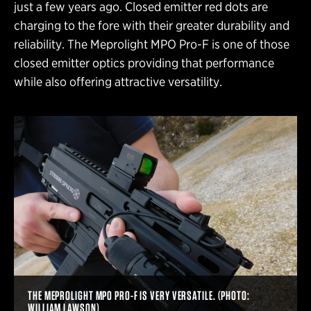
just a few years ago. Closed emitter red dots are
charging to the fore with their greater durability and
reliability. The Meprolight MPO Pro-F is one of those
closed emitter optics providing that performance
while also offering attractive versatility.
THE MEPROLIGHT MPO PRO-F IS VERY VERSATILE. (PHOTO:
WILLIAM LAWSON)