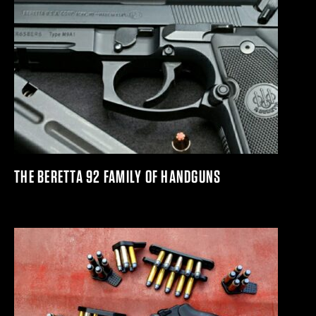
THE BERETTA 92 FAMILY OF HANDGUNS