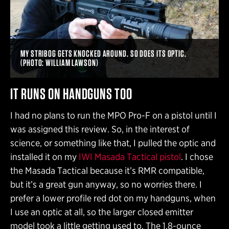
MY STRIBOG GETS KNOCKED AROUND. SO DOES ITS OPTIC.
(PHOTO: WILLIAM LAWSON)
IT RUNS ON HANDGUNS TOO
I had no plans to run the MPO Pro-F on a pistol until I
was assigned this review. So, in the interest of
science, or something like that, I pulled the optic and
installed it on my
IWI Masada Tactical pistol
. I chose
the Masada Tactical because it’s RMR compatible,
but it’s a great gun anyway, so no worries there. I
prefer a lower profile red dot on my handguns, when
I use an optic at all, so the larger closed emitter
model took a little getting used to. The 1.8-ounce