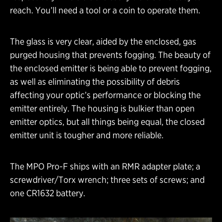
reach. You’ll need a tool or a coin to operate them.
The glass is very clear, aided by the enclosed, gas
purged housing that prevents fogging. The beauty of
the enclosed emitter is being able to prevent fogging,
as well as eliminating the possibility of debris
affecting your optic’s performance or blocking the
emitter entirely. The housing is bulkier than open
emitter optics, but all things being equal, the closed
emitter unit is tougher and more reliable.
The MPO Pro-F ships with an RMR adapter plate; a
screwdriver/Torx wrench; three sets of screws; and
one CR1632 battery.