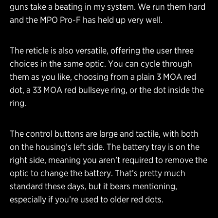
guns take a beating in my system. We run them hard
and the MPO Pro-F has held up very well.
The reticle is also versatile, offering the user three
choices in the same optic. You can cycle through
them as you like, choosing from a plain 3 MOA red
dot, a 33 MOA red bullseye ring, or the dot inside the
ring.
The control buttons are large and tactile, with both
on the housing’s left side. The battery tray is on the
right side, meaning you aren’t required to remove the
optic to change the battery. That’s pretty much
standard these days, but it bears mentioning,
especially if you’re used to older red dots.