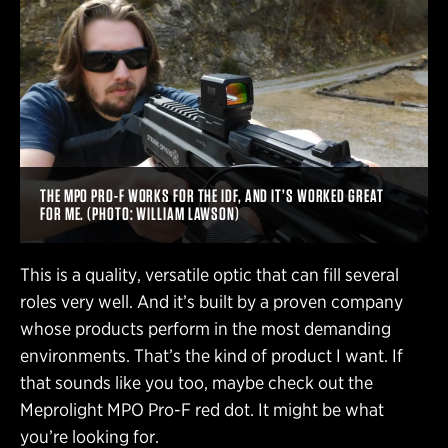
THE MPO PRO-F WORKS FOR THE IDF, AND IT’S WORKED GREAT
FOR ME. (PHOTO: WILLIAM LAWSON)
This is a quality, versatile optic that can fill several
roles very well. And it’s built by a proven company
whose products perform in the most demanding
environments. That’s the kind of product I want. If
that sounds like you too, maybe check out the
Meprolight MPO Pro-F red dot. It might be what
you’re looking for.