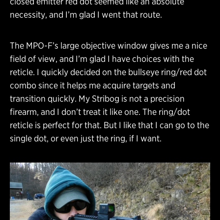
closed emitter red dot seemed like an absolute
necessity, and I’m glad I went that route.
The MPO-F’s large objective window gives me a nice
field of view, and I’m glad I have choices with the
reticle. I quickly decided on the bullseye ring/red dot
combo since it helps me acquire targets and
transition quickly. My Stribog is not a precision
firearm, and I don’t treat it like one. The ring/dot
reticle is perfect for that. But I like that I can go to the
single dot, or even just the ring, if I want.