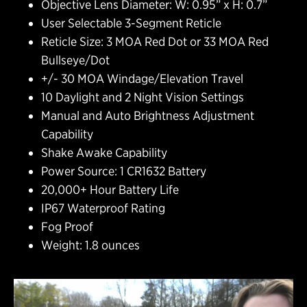
Objective Lens Diameter: W: 0.95” x H: 0.7”
User Selectable 3-Segment Reticle
Reticle Size: 3 MOA Red Dot or 33 MOA Red
Bullseye/Dot
+/- 30 MOA Windage/Elevation Travel
10 Daylight and 2 Night Vision Settings
Manual and Auto Brightness Adjustment
Capability
Shake Awake Capability
Power Source: 1 CR1632 Battery
20,000+ Hour Battery Life
IP67 Waterproof Rating
Fog Proof
Weight: 1.8 ounces