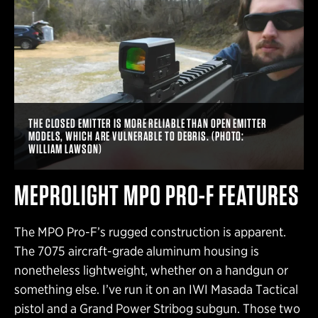
THE CLOSED EMITTER IS MORE RELIABLE THAN OPEN EMITTER
MODELS, WHICH ARE VULNERABLE TO DEBRIS. (PHOTO:
WILLIAM LAWSON)
MEPROLIGHT MPO PRO-F FEATURES
The MPO Pro-F’s rugged construction is apparent.
The 7075 aircraft-grade aluminum housing is
nonetheless lightweight, whether on a handgun or
something else. I’ve run it on an IWI Masada Tactical
pistol and a Grand Power Stribog subgun. Those two