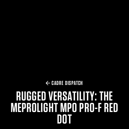
$359.98 — $525.00
SAFARIVAULT® HOLSTER
$210.50 — $243.00
6354RDSO - ALS® HOLSTER W/ QLS19 FORK
$194.50 — $257.25
CADRE DISPATCH
RUGGED VERSATILITY: THE
MEPROLIGHT MPO PRO-F RED
DOT