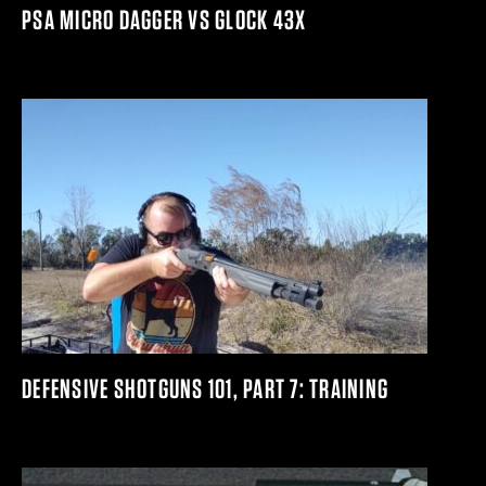
PSA MICRO DAGGER VS GLOCK 43X
DEFENSIVE SHOTGUNS 101, PART 7: TRAINING