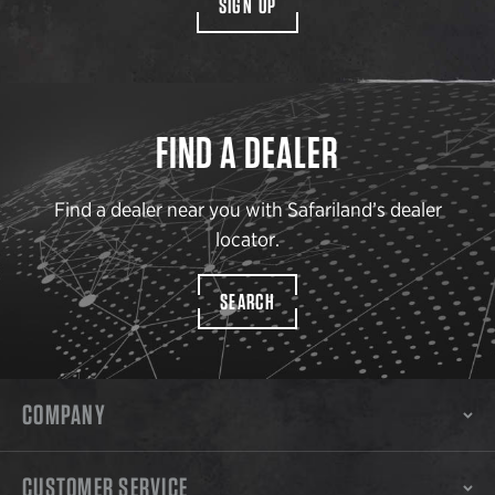
SIGN UP
FIND A DEALER
Find a dealer near you with Safariland’s dealer
locator.
SEARCH
COMPANY
CUSTOMER SERVICE