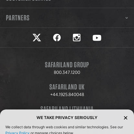
PARTNERS
Safariland on twitter
Safariland on faceook
Safariland on instagram
Safariland on yo
SAFARILAND GROUP
800.347.1200
SAFARILAND UK
+44.1925.840048
SAFARILAND LITHUANIA
+370.8.37.706.611
WE TAKE PRIVACY SERIOUSLY
We collect data through web cookies and similar technologies. See our
Privacy Policy
or manage choices below.