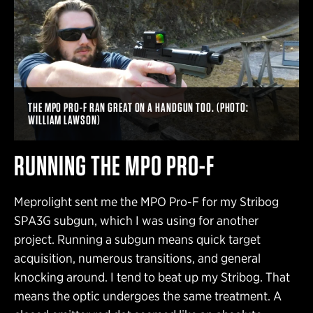
THE MPO PRO-F RAN GREAT ON A HANDGUN TOO. (PHOTO:
WILLIAM LAWSON)
RUNNING THE MPO PRO-F
Meprolight sent me the MPO Pro-F for my Stribog
SPA3G subgun, which I was using for another
project. Running a subgun means quick target
acquisition, numerous transitions, and general
knocking around. I tend to beat up my Stribog. That
means the optic undergoes the same treatment. A