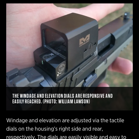
THE WINDAGE AND ELEVATION DIALS ARE RESPONSIVE AND
EASILY REACHED. (PHOTO: WILLIAM LAWSON)
Windage and elevation are adjusted via the tactile
dials on the housing’s right side and rear,
respectively. The dials are easily visible and easy to