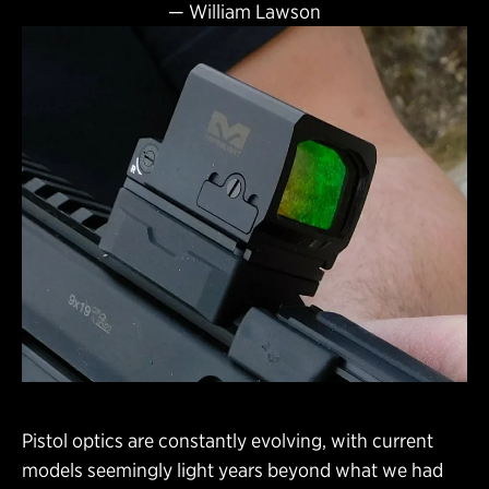
—
William Lawson
Pistol optics are constantly evolving, with current
models seemingly light years beyond what we had