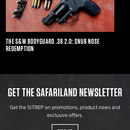
THE S&W BODYGUARD .38 2.0: SNUB NOSE
REDEMPTION
GET THE SAFARILAND NEWSLETTER
Get the SITREP on promotions, product news and
exclusive offers.