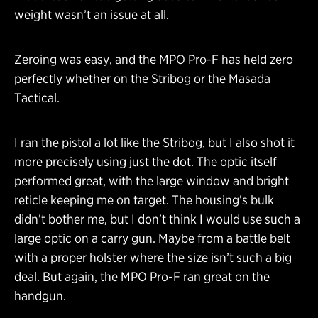
weight wasn’t an issue at all.
Zeroing was easy, and the MPO Pro-F has held zero
perfectly whether on the Stribog or the Masada
Tactical.
I ran the pistol a lot like the Stribog, but I also shot it
more precisely using just the dot. The optic itself
performed great, with the large window and bright
reticle keeping me on target. The housing’s bulk
didn’t bother me, but I don’t think I would use such a
large optic on a carry gun. Maybe from a battle belt
with a proper holster where the size isn’t such a big
deal. But again, the MPO Pro-F ran great on the
handgun.