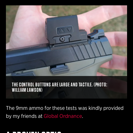
THE CONTROL BUTTONS ARE LARGE AND TACTILE. (PHOTO:
WILLIAM LAWSON)
The 9mm ammo for these tests was kindly provided
by my friends at
Global Ordnance
.