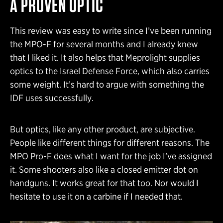
A PROVEN OPTIC
This review was easy to write since I’ve been running
the MPO-F for several months and I already knew
that I liked it. It also helps that Meprolight supplies
optics to the Israel Defense Force, which also carries
some weight. It’s hard to argue with something the
IDF uses successfully.
But optics, like any other product, are subjective.
People like different things for different reasons. The
MPO Pro-F does what I want for the job I’ve assigned
it. Some shooters also like a closed emitter dot on
handguns. It works great for that too. Nor would I
hesitate to use it on a carbine if I needed that.