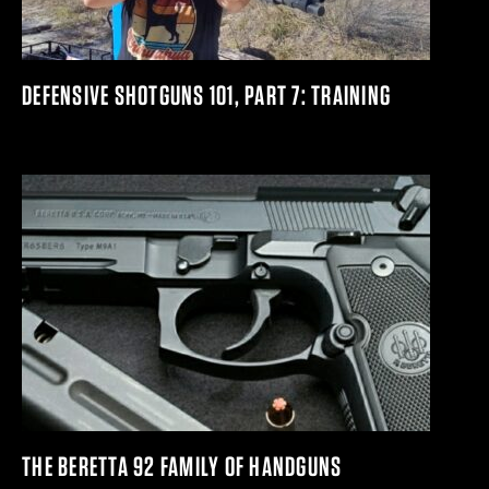
DEFENSIVE SHOTGUNS 101, PART 7: TRAINING
THE BERETTA 92 FAMILY OF HANDGUNS