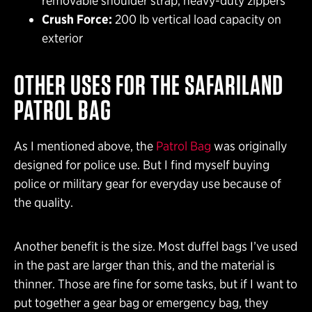
removable shoulder strap, heavy-duty zippers
Crush Force:
200 lb vertical load capacity on
exterior
OTHER USES FOR THE SAFARILAND
PATROL BAG
As I mentioned above, the
Patrol Bag
was originally
designed for police use. But I find myself buying
police or military gear for everyday use because of
the quality.
Another benefit is the size. Most duffel bags I’ve used
in the past are larger than this, and the material is
thinner. Those are fine for some tasks, but if I want to
put together a gear bag or emergency bag, they