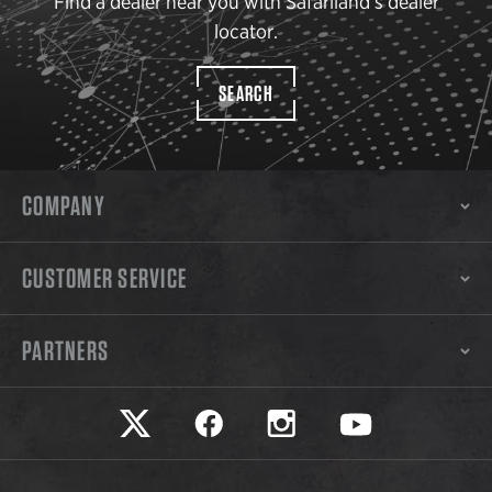
Find a dealer near you with Safariland’s dealer
locator.
SEARCH
COMPANY
CUSTOMER SERVICE
PARTNERS
Safariland on twitter
Safariland on faceook
Safariland on instagram
Safariland on yo