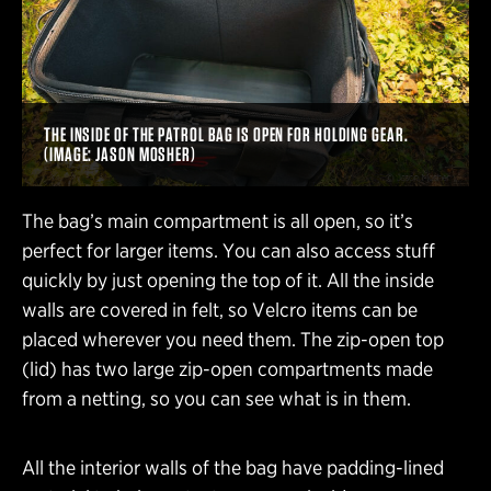
THE INSIDE OF THE PATROL BAG IS OPEN FOR HOLDING GEAR.
(IMAGE: JASON MOSHER)
The bag’s main compartment is all open, so it’s
perfect for larger items. You can also access stuff
quickly by just opening the top of it. All the inside
walls are covered in felt, so Velcro items can be
placed wherever you need them. The zip-open top
(lid) has two large zip-open compartments made
from a netting, so you can see what is in them.
All the interior walls of the bag have padding-lined