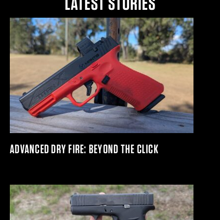
LATEST STORIES
ADVANCED DRY FIRE: BEYOND THE CLICK