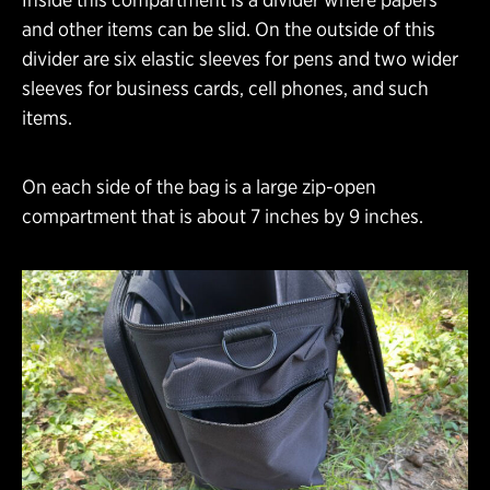
and other items can be slid. On the outside of this
divider are six elastic sleeves for pens and two wider
sleeves for business cards, cell phones, and such
items.
On each side of the bag is a large zip-open
compartment that is about 7 inches by 9 inches.