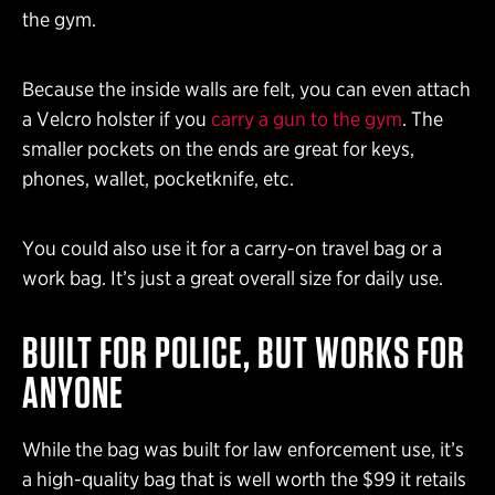
the gym.
Because the inside walls are felt, you can even attach
a Velcro holster if you
carry a gun to the gym
. The
smaller pockets on the ends are great for keys,
phones, wallet, pocketknife, etc.
You could also use it for a carry-on travel bag or a
work bag. It’s just a great overall size for daily use.
BUILT FOR POLICE, BUT WORKS FOR
ANYONE
While the bag was built for law enforcement use, it’s
a high-quality bag that is well worth the $99 it retails