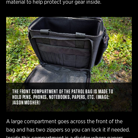
material to help protect your gear inside.
THE FRONT COMPARTMENT OF THE PATROL BAG IS MADE TO
HOLD PENS, PHONES, NOTEBOOKS, PAPERS, ETC. (IMAGE:
JASON MOSHER)
A large compartment goes across the front of the
bag and has two zippers so you can lock it if needed.
Inside this compartment is a divider where papers