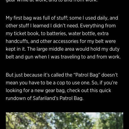
My first bag was full of stuff; some I used daily, and
other stuff I learned I didn’t need. Everything from
my ticket book, to batteries, water bottle, extra
handcuffs, and other accessories for my belt were
kept in it. The large middle area would hold my duty
belt and gun when I was traveling to and from work.
But just because it’s called the “Patrol Bag” doesn’t
mean you have to be a cop to use one. So, if you’re
looking for a new gear bag, check out this quick
rundown of Safariland’s Patrol Bag.