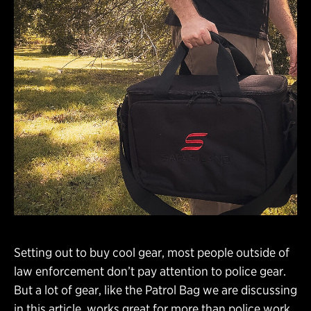
Setting out to buy cool gear, most people outside of
law enforcement don’t pay attention to police gear.
But a lot of gear, like the Patrol Bag we are discussing
in this article, works great for more than police work.