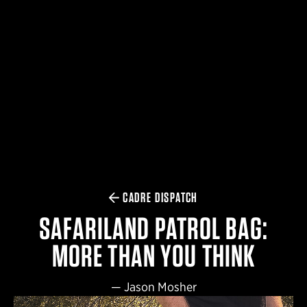
$359.98 — $525.00
SAFARIVAULT® HOLSTER
$210.50 — $243.00
6354RDSO - ALS® HOLSTER W/ QLS19 FORK
$194.50 — $257.25
CADRE DISPATCH
SAFARILAND PATROL BAG:
MORE THAN YOU THINK
—
Jason Mosher