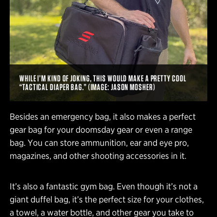
WHILE I’M KIND OF JOKING, THIS WOULD MAKE A PRETTY COOL
“TACTICAL DIAPER BAG.” (IMAGE: JASON MOSHER)
Besides an emergency bag, it also makes a perfect
gear bag for your doomsday gear or even a range
bag. You can store ammunition, ear and eye pro,
magazines, and other shooting accessories in it.
It’s also a fantastic gym bag. Even though it’s not a
giant duffel bag, it’s the perfect size for your clothes,
a towel, a water bottle, and other gear you take to