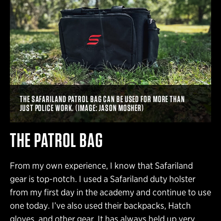
THE SAFARILAND PATROL BAG CAN BE USED FOR MORE THAN
JUST POLICE WORK. (IMAGE: JASON MOSHER)
THE PATROL BAG
From my own experience, I know that Safariland
gear is top-notch. I used a Safariland duty holster
from my first day in the academy and continue to use
one today. I’ve also used their backpacks, Hatch
gloves, and other gear. It has always held up very