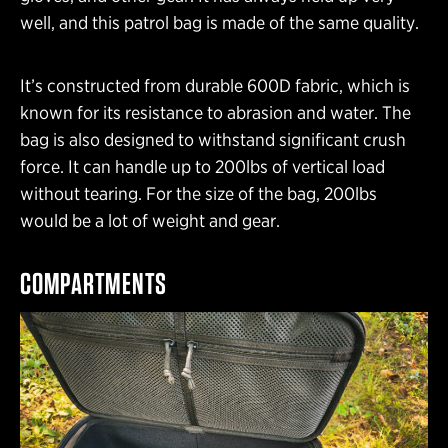
well, and this patrol bag is made of the same quality.
It’s constructed from durable 600D fabric, which is
known for its resistance to abrasion and water. The
bag is also designed to withstand significant crush
force. It can handle up to 200lbs of vertical load
without tearing. For the size of the bag, 200lbs
would be a lot of weight and gear.
COMPARTMENTS