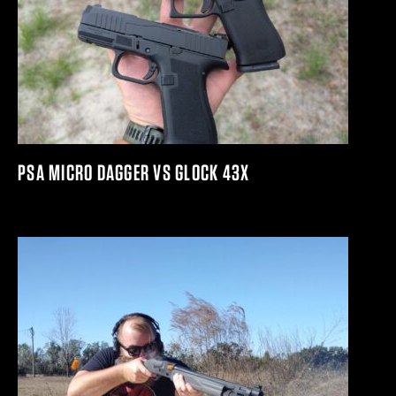
PSA MICRO DAGGER VS GLOCK 43X