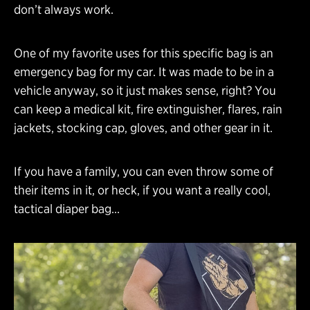
don’t always work.
One of my favorite uses for this specific bag is an
emergency bag for my car. It was made to be in a
vehicle anyway, so it just makes sense, right? You
can keep a medical kit, fire extinguisher, flares, rain
jackets, stocking cap, gloves, and other gear in it.
If you have a family, you can even throw some of
their items in it, or heck, if you want a really cool,
tactical diaper bag…