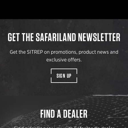
GET THE SAFARILAND NEWSLETTER
Get the SITREP on promotions, product news and
exclusive offers.
SIGN UP
FIND A DEALER