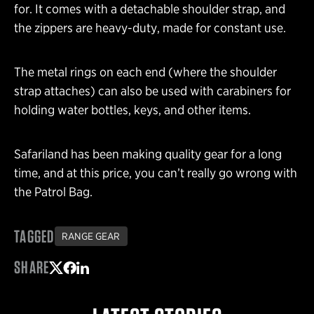
for. It comes with a detachable shoulder strap, and
the zippers are heavy-duty, made for constant use.
The metal rings on each end (where the shoulder
strap attaches) can also be used with carabiners for
holding water bottles, keys, and other items.
Safariland has been making quality gear for a long
time, and at this price, you can’t really go wrong with
the Patrol Bag.
TAGGED
RANGE GEAR
SHARE
Share on Twitter
Share on Facebook
Share on LinkedIn