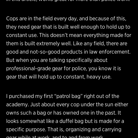
Cops are in the field every day, and because of this,
they need gear that is built well enough to hold up to
constant use. This doesn’t mean everything made for
them is built extremely well. Like any field, there are
good and not-so-good products in law enforcement.
But when you are talking specifically about
professional-grade gear for police, you know it is
gear that will hold up to constant, heavy use.
I purchased my first “patrol bag” right out of the
academy. Just about every cop under the sun either
owns such a bag or has owned one in the past. It
looks somewhat like a duffel bag but is made for a
specific purpose. That is, organizing and carrying
gear while at work, and to and from work.