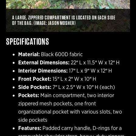
A LARGE, ZIPPERED COMPARTMENT IS LOCATED ON EACH SIDE
OF THE BAG. (IMAGE: JASON MOSHER)
SPECIFICATIONS
Material:
Black 600D fabric
External Dimensions:
22″ L x 11.5″ W x 12″ H
Interior Dimensions:
17″ L x 9″ W x 12″ H
Front Pocket:
15″ L x 2″ W x 10″ H
Side Pockets:
7″ L x 2.5″ W x 10″ H (each)
Pockets:
Main compartment, two interior
zippered mesh pockets, one front
organizational pocket with various slots, two
side pockets
Features:
Padded carry handle, D-rings for a