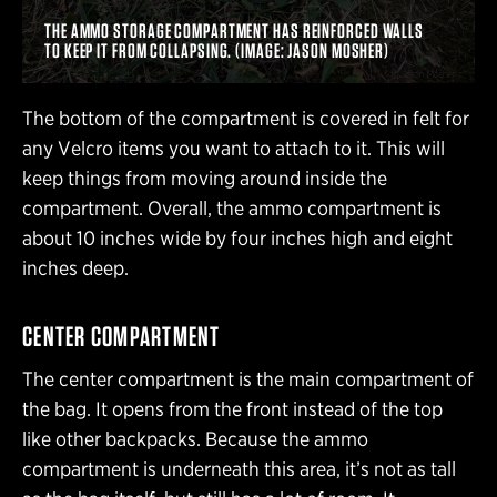
THE AMMO STORAGE COMPARTMENT HAS REINFORCED WALLS
TO KEEP IT FROM COLLAPSING. (IMAGE: JASON MOSHER)
The bottom of the compartment is covered in felt for
any Velcro items you want to attach to it. This will
keep things from moving around inside the
compartment. Overall, the ammo compartment is
about 10 inches wide by four inches high and eight
inches deep.
CENTER COMPARTMENT
The center compartment is the main compartment of
the bag. It opens from the front instead of the top
like other backpacks. Because the ammo
compartment is underneath this area, it’s not as tall