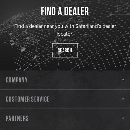
FIND A DEALER
Find a dealer near you with Safariland’s dealer
locator.
SEARCH
COMPANY
CUSTOMER SERVICE
PARTNERS