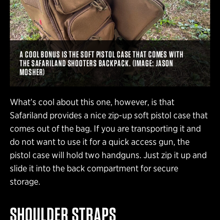
A COOL BONUS IS THE SOFT PISTOL CASE THAT COMES WITH
THE SAFARILAND SHOOTERS BACKPACK. (IMAGE: JASON
MOSHER)
What’s cool about this one, however, is that
Safariland provides a nice zip-up soft pistol case that
comes out of the bag. If you are transporting it and
do not want to use it for a quick access gun, the
pistol case will hold two handguns. Just zip it up and
slide it into the back compartment for secure
storage.
SHOULDER STRAPS