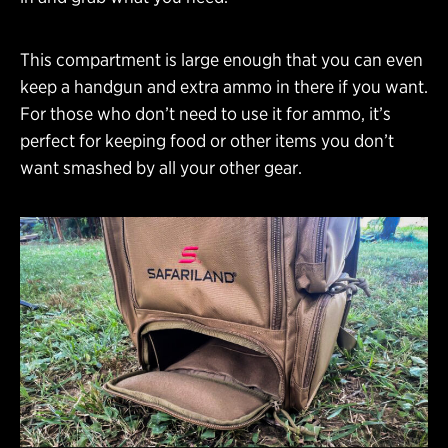
This compartment is large enough that you can even
keep a handgun and extra ammo in there if you want.
For those who don’t need to use it for ammo, it’s
perfect for keeping food or other items you don’t
want smashed by all your other gear.