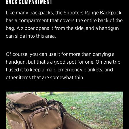
BACK COMPARTMENT
Like many backpacks, the Shooters Range Backpack
has a compartment that covers the entire back of the
bag. A zipper opens it from the side, and a handgun
can slide into this area.
Of course, you can use it for more than carrying a
handgun, but that’s a good spot for one. On one trip,
I used it to keep a map, emergency blankets, and
other items that are somewhat thin.