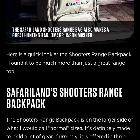
THE SAFARILAND SHOOTERS RANGE BAG ALSO MAKES A
GREAT HUNTING BAG. (IMAGE: JASON MOSHER)
Here is a quick look at the Shooters Range Backpack.
I found it to be much more than just a great range
tool.
SAFARILAND’S SHOOTERS RANGE
BACKPACK
The Shooters Range Backpack is on the larger side of
what I would call “normal” sizes. It’s definitely made
to hold a lot of gear. Currently, it is offered in three