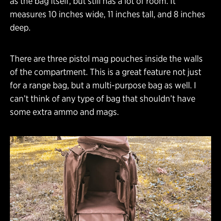
as the bag itself, but still has a lot of room. It
measures 10 inches wide, 11 inches tall, and 8 inches
deep.
There are three pistol mag pouches inside the walls
of the compartment. This is a great feature not just
for a range bag, but a multi-purpose bag as well. I
can’t think of any type of bag that shouldn’t have
some extra ammo and mags.