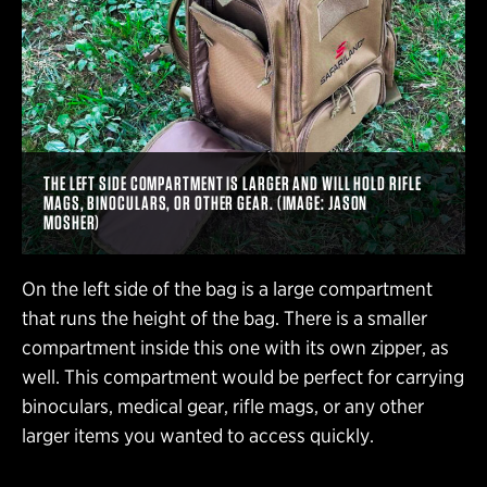
THE LEFT SIDE COMPARTMENT IS LARGER AND WILL HOLD RIFLE
MAGS, BINOCULARS, OR OTHER GEAR. (IMAGE: JASON
MOSHER)
On the left side of the bag is a large compartment
that runs the height of the bag. There is a smaller
compartment inside this one with its own zipper, as
well. This compartment would be perfect for carrying
binoculars, medical gear, rifle mags, or any other
larger items you wanted to access quickly.