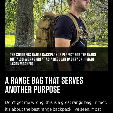
THE SHOOTERS RANGE BACKPACK IS PERFECT FOR THE RANGE
BUT ALSO WORKS GREAT AS A REGULAR BACKPACK. (IMAGE:
JASON MOSHER)
A RANGE BAG THAT SERVES
ANOTHER PURPOSE
Don’t get me wrong, this is a great range bag. In fact,
it’s about the best range backpack I’ve seen. Most