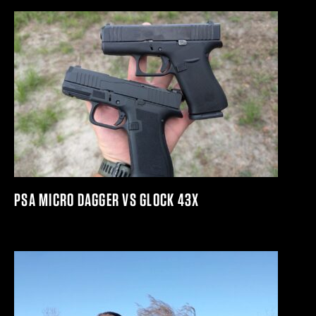
PSA MICRO DAGGER VS GLOCK 43X