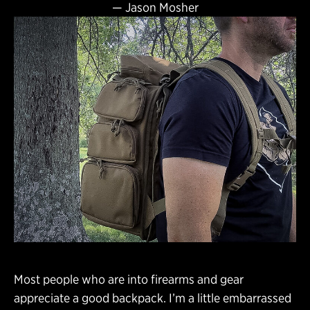
—
Jason Mosher
Most people who are into firearms and gear
appreciate a good backpack. I’m a little embarrassed