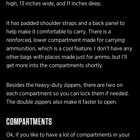
high, 13 inches wide, and 11 inches deep.
It has padded shoulder straps and a back panel to
help make it comfortable to carry. There is a
reinforced, lower compartment made for carrying
ammunition, which is a cool feature. I don’t have any
other bags with places made just for ammo, but I’ll
get more into the compartments shortly.
Besides the heavy-duty zippers, there are two on
each compartment so you can lock them if needed.
The double zippers also make it faster to open.
COMPARTMENTS
Ok, if you like to have a lot of compartments in your