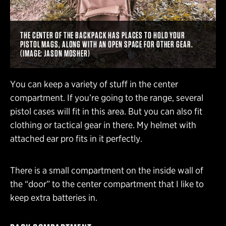
THE CENTER OF THE BACKPACK HAS PLACES TO HOLD YOUR
PISTOL MAGS, ALONG WITH AN OPEN SPACE FOR OTHER GEAR.
(IMAGE: JASON MOSHER)
You can keep a variety of stuff in the center
compartment. If you’re going to the range, several
pistol cases will fit in this area. But you can also fit
clothing or tactical gear in there. My helmet with
attached ear pro fits in it perfectly.
There is a small compartment on the inside wall of
the “door” to the center compartment that I like to
keep extra batteries in.