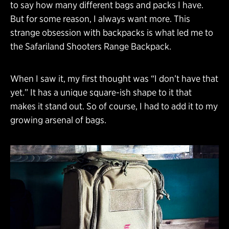
to say how many different bags and packs I have.
But for some reason, I always want more. This
strange obsession with backpacks is what led me to
the Safariland Shooters Range Backpack.
When I saw it, my first thought was “I don’t have that
yet.” It has a unique square-ish shape to it that
makes it stand out. So of course, I had to add it to my
growing arsenal of bags.