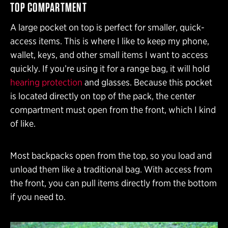
TOP COMPARTMENT
A large pocket on top is perfect for smaller, quick-
access items. This is where I like to keep my phone,
wallet, keys, and other small items I want to access
quickly. If you’re using it for a range bag, it will hold
hearing protection
and glasses. Because this pocket
is located directly on top of the pack, the center
compartment must open from the front, which I kind
of like.
Most backpacks open from the top, so you load and
unload them like a traditional bag. With access from
the front, you can pull items directly from the bottom
if you need to.