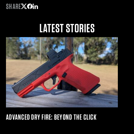
SHARE
Share on Twitter
Share on Facebook
Share on LinkedIn
LATEST STORIES
ADVANCED DRY FIRE: BEYOND THE CLICK