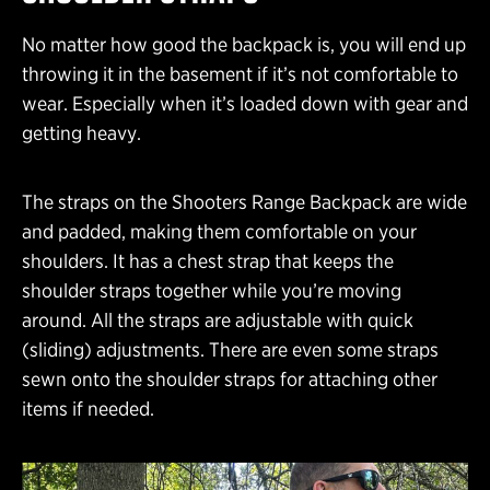
No matter how good the backpack is, you will end up
throwing it in the basement if it’s not comfortable to
wear. Especially when it’s loaded down with gear and
getting heavy.
The straps on the Shooters Range Backpack are wide
and padded, making them comfortable on your
shoulders. It has a chest strap that keeps the
shoulder straps together while you’re moving
around. All the straps are adjustable with quick
(sliding) adjustments. There are even some straps
sewn onto the shoulder straps for attaching other
items if needed.