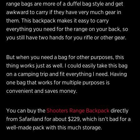
range bags are more of a duffel bag style and get
awkward to carry if they have very much gear in
them. This backpack makes it easy to carry
everything you need for the range on your back, so
you still have two hands for you rifle or other gear.
But when you need a bag for other purposes, this
thing works just as well. I could easily take this bag
on a camping trip and fit everything I need. Having
one bag that works for multiple purposes is
convenient and saves money.
You can buy the
Shooters Range Backpack
directly
from Safariland for about $229, which isn’t bad for a
well-made pack with this much storage.