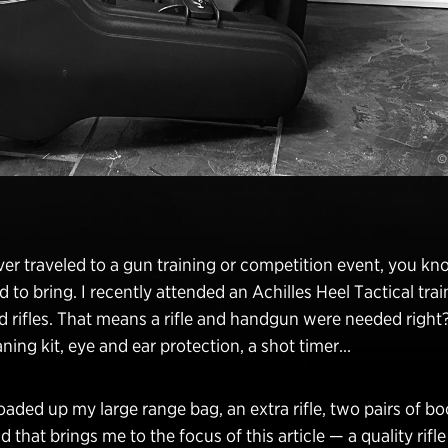
ever traveled to a gun training or competition event, you 
d to bring. I recently attended an Achilles Heel Tactical trai
rifles. That means a rifle and handgun were needed right? 
ning kit, eye and ear protection, a shot timer…
loaded up my large range bag, an extra rifle, two pairs of boo
that brings me to the focus of this article — a quality rifle