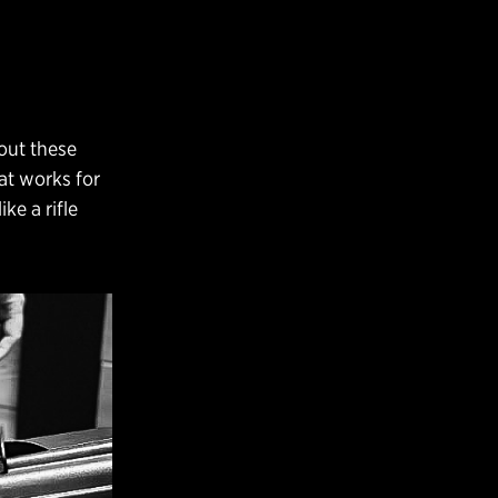
 out these
hat works for
ke a rifle