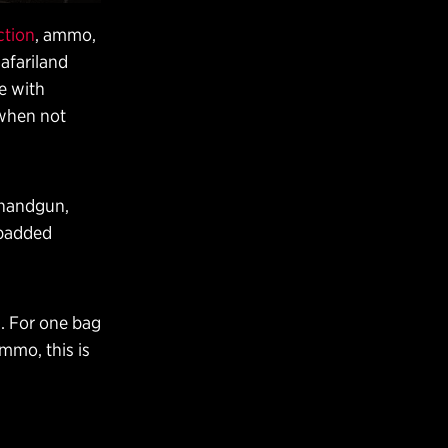
ction
, ammo,
Safariland
ce with
 when not
 handgun,
 padded
s. For one bag
mmo, this is