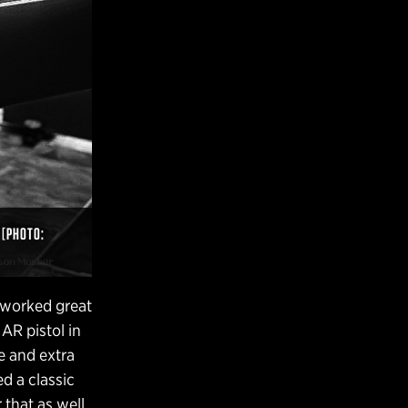
 [PHOTO:
s worked great
 AR pistol in
le and extra
ed a classic
 that as well.