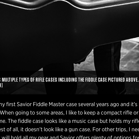
MULTIPLE TYPES OF RIFLE CASES INCLUDING THE FIDDLE CASE PICTURED ABOVE.
R]
y first Savior Fiddle Master case several years ago and it’
. When going to some areas, I like to keep a compact rifle or
me. The fiddle case looks like a music case but holds my rif
 of all, it doesn’t look like a gun case. For other trips, I ne
t will hold all my gear and Savior offers plenty of options for