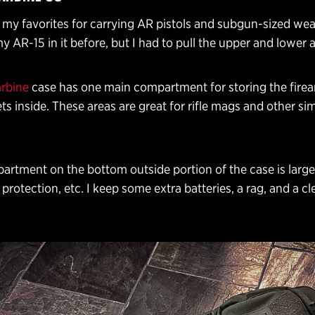
f my favorites for carrying AR pistols and subgun-sized we
my AR-15 in it before, but I had to pull the upper and lower a
rbine
case has one main compartment for storing the fire
ts inside. These areas are great for rifle mags and other sim
artment on the bottom outside portion of the case is larg
protection, etc. I keep some extra batteries, a rag, and a cle