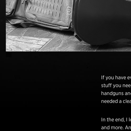
If you have 
stuff you nee
handguns and 
needed a clea
In the end, I 
and more. And 