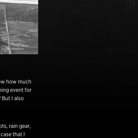
know how much
ning event for
But I also
ts, rain gear,
 case that I