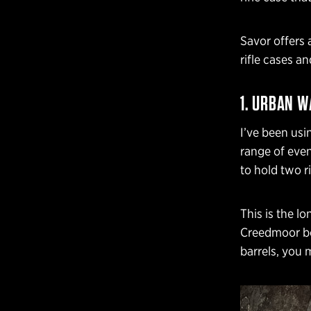
Savor offers 
rifle cases an
1. URBAN W
I’ve been usi
range of even
to hold two ri
This is the lo
Creedmoor bo
barrels, you 