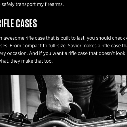
o safely transport my firearms.
RIFLE CASES
n awesome rifle case that is built to last, you should check
cases. From compact to full-size, Savior makes a rifle case t
ry occasion. And if you want a rifle case that doesn’t look li
hat, they make that too.