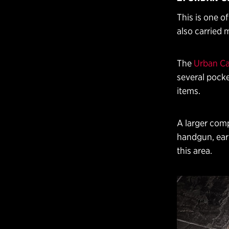
This is one o
also carried 
The
Urban Ca
several pocke
items.
A larger comp
handgun, ear 
this area.