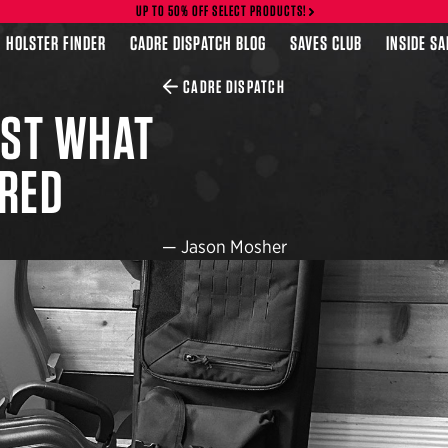
UP TO 50% OFF SELECT PRODUCTS!
HOLSTER FINDER
CADRE DISPATCH BLOG
SAVES CLUB
INSIDE S
CADRE DISPATCH
UST WHAT
RED
—
Jason Mosher