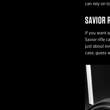
can rely on t
SAVIOR 
If you want a
Savior rifle 
just about eve
case, guess w