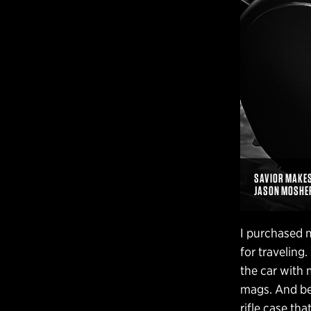
SAVIOR MAKES 
JASON MOSHE
I purchased m
for traveling
the car with 
mags. And best
rifle case tha