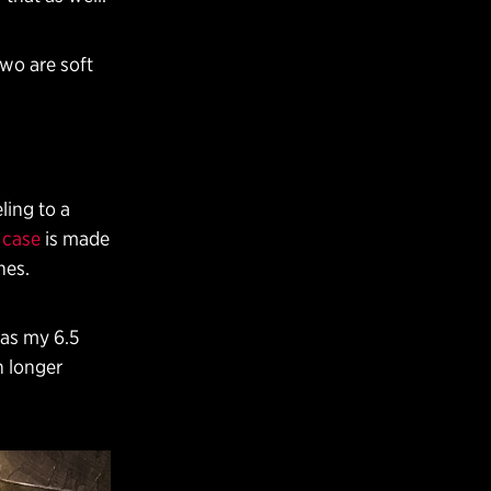
Two are soft
ling to a
 case
is made
hes.
l as my 6.5
h longer