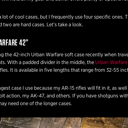
a lot of cool cases, but I frequently use four specific ones. 
d two are hard cases. Let’s take a look.
ARFARE 42”
ng the 42-inch Urban Warfare soft case recently when trave
ts. With a padded divider in the middle, the
Urban Warfare
fles. It is available in five lengths that range from 32-55 inc
ngest case I use because my AR-15 rifles will fit in it, as wel
lt action, my AK-47, and others. If you have shotguns wit
may need one of the longer cases.