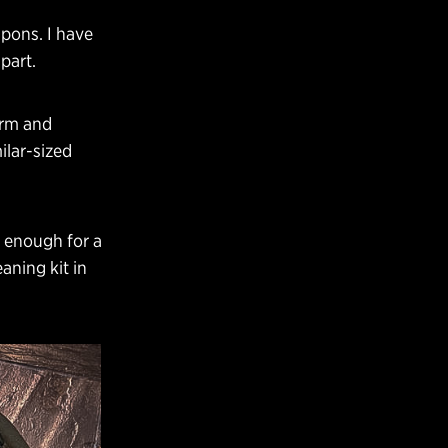
apons. I have
part.
arm and
ilar-sized
e enough for a
aning kit in