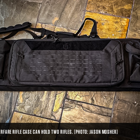
RFARE RIFLE CASE CAN HOLD TWO RIFLES. [PHOTO: JASON MOSHER]