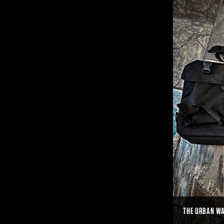
THE URBAN WA