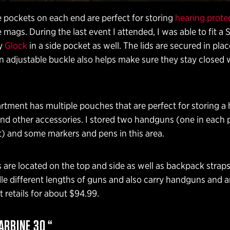
 pockets on each end are perfect for storing
hearing prote
e mags. During the last event I attended, I was able to fit a 
my
Glock
in a side pocket as well. The lids are secured in pla
n adjustable buckle also helps make sure they stay closed
tment has multiple pouches that are perfect for storing a
and other accessories. I stored two handguns (one in each
 and some markers and pens in this area.
 are located on the top and side as well as backpack strap
dle different lengths of guns and also carry handguns and a
It retails for about $94.99.
ARBINE 30 “