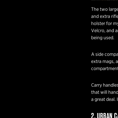
The two large
and extra rifl
holster for 
Velcro, and a
being used.
A side compar
extra mags, 
compartment)
Carry handles
that will han
a great deal. 
2. URBAN C