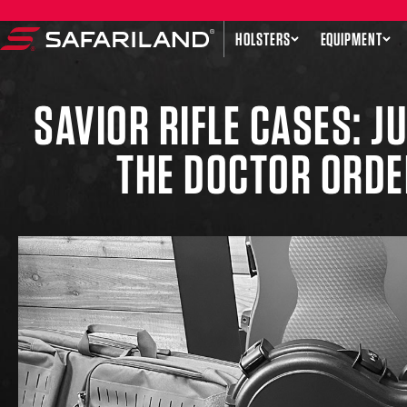
Skip to content
HOLSTERS
EQUIPMENT
Safariland
SAVIOR RIFLE CASES: J
THE DOCTOR ORDE