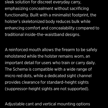
sleek solution for discreet everyday carry,
emphasizing concealment without sacrificing
functionality. Built with a minimalist footprint, the
holster’s skeletonized body reduces bulk while
enhancing comfort and concealability compared to
traditional inside-the-waistband designs.
A reinforced mouth allows the firearm to be safely
reholstered while the holster remains worn, an
important detail for users who train or carry daily.
The Schema is compatible with a wide range of
micro red dots, while a dedicated sight channel
provides clearance for standard-height sights
(suppressor-height sights are not supported).
Adjustable cant and vertical mounting options