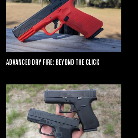
ADVANCED DRY FIRE: BEYOND THE CLICK