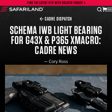
Skip to content
FIND THE LATEST FITS WITH HOLSTER FINDER!
vi
open
Safariland
CADRE DISPATCH
SCHEMA IWB LIGHT BEARING
FOR G43X & P365 XMACRO:
CADRE NEWS
—
Cory Ross