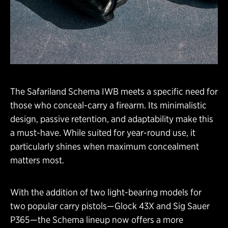
The Safariland Schema IWB meets a specific need for
those who conceal-carry a firearm. Its minimalistic
design, passive retention, and adaptability make this
a must-have. While suited for year-round use, it
particularly shines when maximum concealment
matters most.
With the addition of two light-bearing models for
two popular carry pistols—Glock 43X and Sig Sauer
P365—the Schema lineup now offers a more