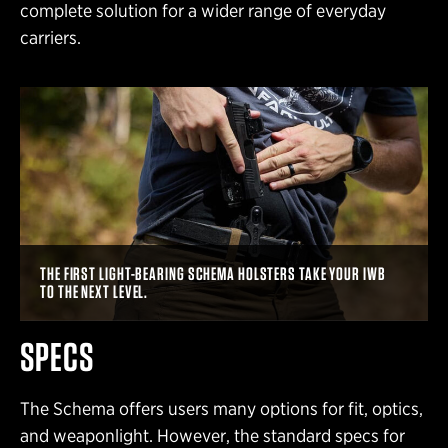
complete solution for a wider range of everyday
carriers.
THE FIRST LIGHT-BEARING SCHEMA HOLSTERS TAKE YOUR IWB
TO THE NEXT LEVEL. ͏ ͏
SPECS
The Schema offers users many options for fit, optics,
and weaponlight. However, the standard specs for