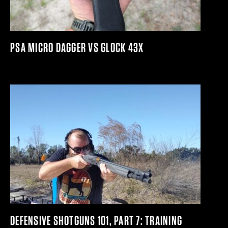
PSA MICRO DAGGER VS GLOCK 43X
DEFENSIVE SHOTGUNS 101, PART 7: TRAINING