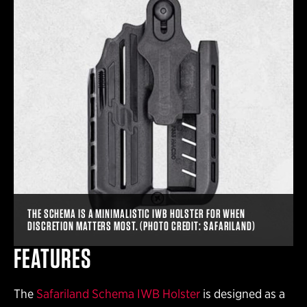
THE SCHEMA IS A MINIMALISTIC IWB HOLSTER FOR WHEN
DISCRETION MATTERS MOST. (PHOTO CREDIT: SAFARILAND)
FEATURES
The
Safariland Schema IWB Holster
is designed as a