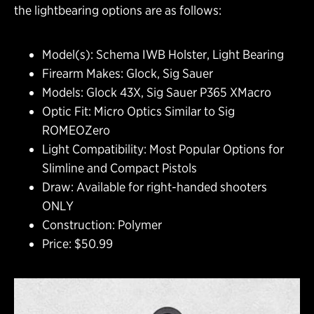
the lightbearing options are as follows:
Model(s): Schema IWB Holster, Light Bearing
Firearm Makes: Glock, Sig Sauer
Models: Glock 43X, Sig Sauer P365 XMacro
Optic Fit: Micro Optics Similar to Sig
ROMEOZero
Light Compatibility: Most Popular Options for
Slimline and Compact Pistols
Draw: Available for right-handed shooters
ONLY
Construction: Polymer
Price: $50.99