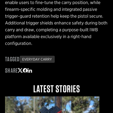
enable users to fine-tune the carry position, while
firearm-specific molding and integrated passive
trigger-guard retention help keep the pistol secure.
Additional trigger shields enhance safety during both
carry and draw, completing a purpose-built IWB
platform available exclusively in a right-hand
configuration.
TAGGED
EVERYDAY CARRY
SHARE
Share on Twitter
Share on Facebook
Share on LinkedIn
LATEST STORIES