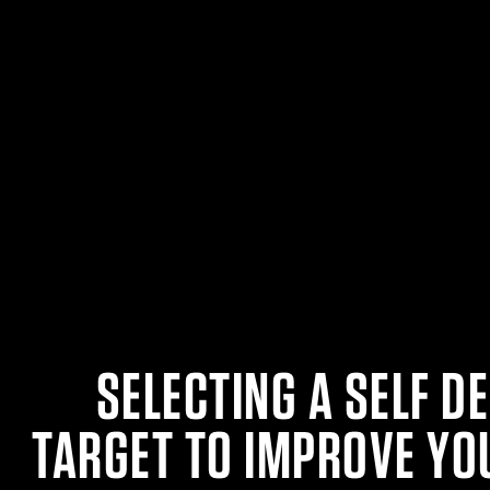
SELECTING A SELF D
TARGET TO IMPROVE YO