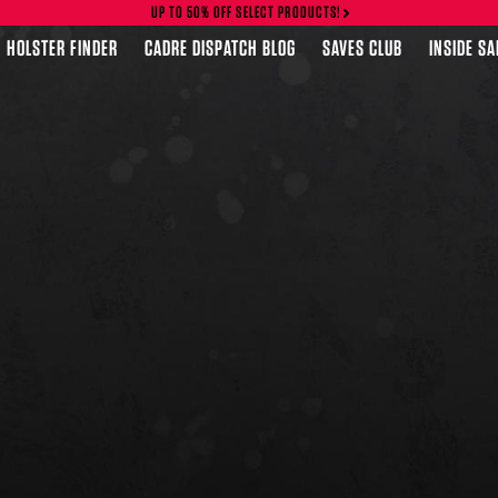
UP TO 50% OFF SELECT PRODUCTS!
HOLSTER FINDER
CADRE DISPATCH BLOG
SAVES CLUB
INSIDE S
FEATURED PRODUCTS