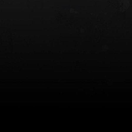
 HOLSTER
6354RDSO - ALS® HOLSTER W/ QLS19
FORK
$243.00
$194.50 — $257.25