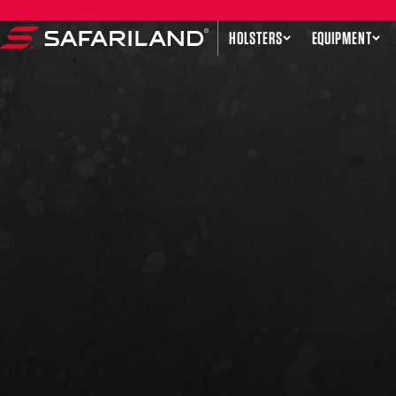
Skip to content
HOLSTERS
EQUIPMENT
Safariland