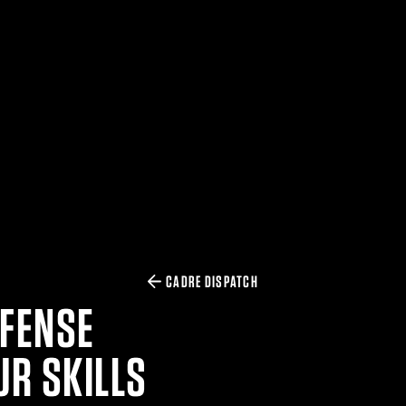
CADRE DISPATCH
EFENSE
UR SKILLS