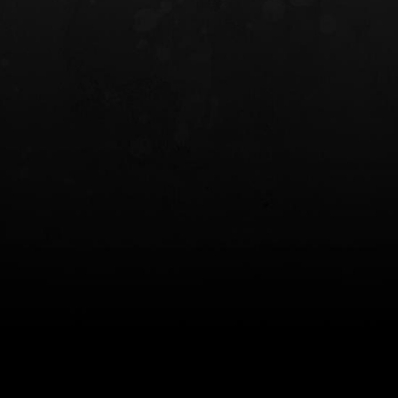
INCOG X® IWB HOLSTER
SOLIS® ALS® CONCEALME
HOLSTER
$102.50 — $134.00
$97.00 — $102.0