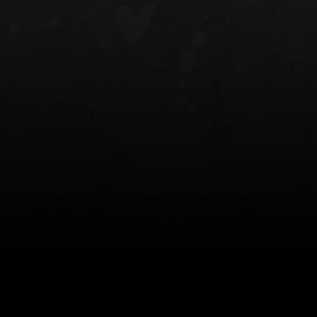
NT OWB
LIBERATOR® HP 2.0 HEARING
SAFARIVAULT®
PROTECTION
0
$359.98 — $525.00
$210.50 — 