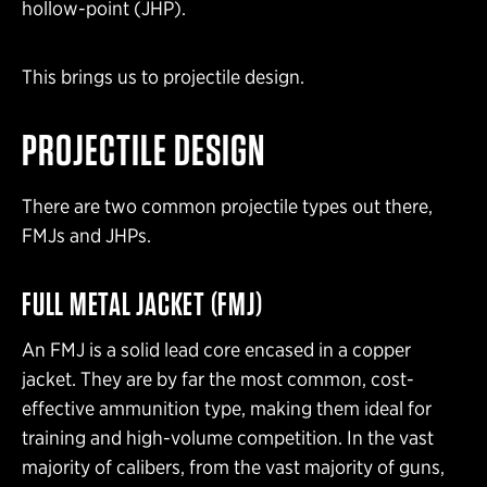
hollow-point (JHP).
This brings us to projectile design.
PROJECTILE DESIGN
There are two common projectile types out there,
FMJs and JHPs.
FULL METAL JACKET
(FMJ)
An FMJ is a solid lead core encased in a copper
jacket. They are by far the most common, cost-
effective ammunition type
, making them ideal for
training and high-volume competition. In the vast
majority of calibers, from the vast majority of guns,