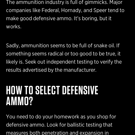
The ammunition industry is full of gimmicks. Major
companies like Federal, Hornady, and Speer tend to
make good defensive ammo. It’s boring, but it
works.
Sadly, ammunition seems to be full of snake oil. If
something seems radical or too good to be true, it
likely is. Seek out independent testing to verify the
results advertised by the manufacturer.
HOW TO SELECT DEFENSIVE
AMMO?
You need to do your homework as you shop for
defensive ammo. Look for ballistic testing that
measures both penetration and expansion in