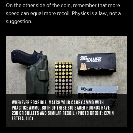
On the other side of the coin, remember that more
speed can equal more recoil. Physics is a law, not a
suggestion.
WHENEVER POSSIBLE, MATCH YOUR CARRY AMMO WITH
PRACTICE AMMO. BOTH OF THESE SIG SAUER ROUNDS HAVE
230 GR BULLETS AND SIMILAR RECOIL. (PHOTO CREDIT: KEVIN
ESTELA, LLC)