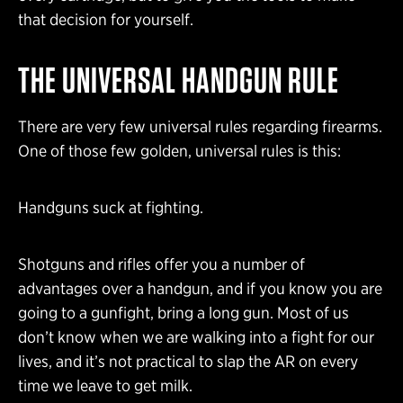
that decision for yourself.
THE UNIVERSAL HANDGUN RULE
There are very few universal rules regarding firearms.
One of those few golden, universal rules is this:
Handguns suck at fighting.
Shotguns and rifles offer you a number of
advantages over a handgun, and if you know you are
going to a gunfight, bring a long gun. Most of us
don’t know when we are walking into a fight for our
lives, and it’s not practical to slap the AR on every
time we leave to get milk.