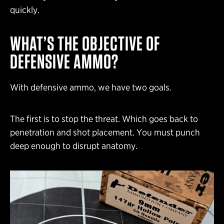
quickly.
WHAT’S THE OBJECTIVE OF
DEFENSIVE AMMO?
With defensive ammo, we have two goals.
The first is to stop the threat. Which goes back to
penetration and shot placement. You must punch
deep enough to disrupt anatomy.