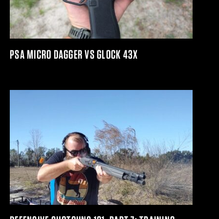
PSA MICRO DAGGER VS GLOCK 43X