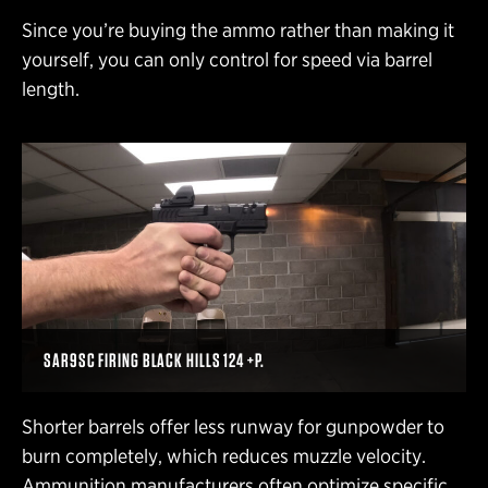
Since you’re buying the ammo rather than making it
yourself, you can only control for speed via barrel
length.
SAR9SC FIRING BLACK HILLS 124 +P.
Shorter barrels offer less runway for gunpowder to
burn completely, which reduces muzzle velocity.
Ammunition manufacturers often optimize specific