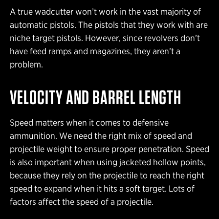
A true wadcutter won’t work in the vast majority of
automatic pistols. The pistols that they work with are
niche target pistols. However, since revolvers don’t
have feed ramps and magazines, they aren’t a
problem.
VELOCITY AND BARREL LENGTH
Speed matters when it comes to defensive
ammunition. We need the right mix of speed and
projectile weight to ensure proper penetration. Speed
is also important when using jacketed hollow points,
because they rely on the projectile to reach the right
speed to expand when it hits a soft target. Lots of
factors affect the speed of a projectile.