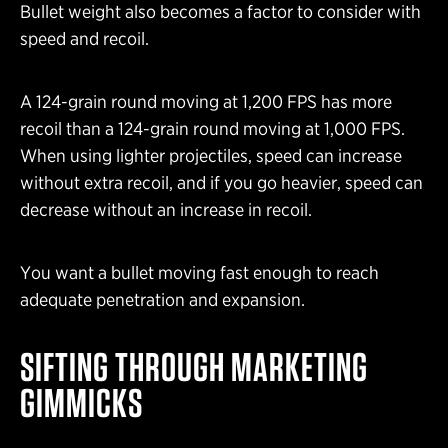
Bullet weight also becomes a factor to consider with
speed and recoil.
A 124-grain round moving at 1,200 FPS has more
recoil than a 124-grain round moving at 1,000 FPS.
When using lighter projectiles, speed can increase
without extra recoil, and if you go heavier, speed can
decrease without an increase in recoil.
You want a bullet moving fast enough to reach
adequate penetration and expansion.
SIFTING THROUGH MARKETING
GIMMICKS