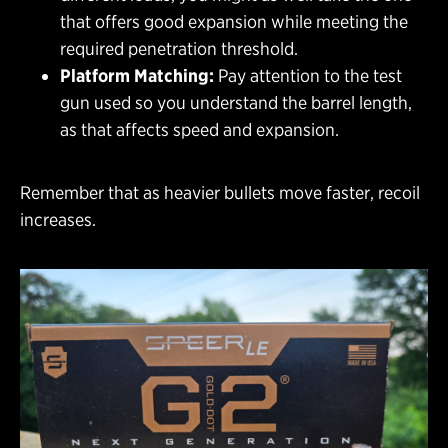
that offers good expansion while meeting the
required penetration threshold.
Platform Matching:
Pay attention to the test
gun used so you understand the barrel length,
as that affects speed and expansion.
Remember that as heavier bullets move faster, recoil
increases.