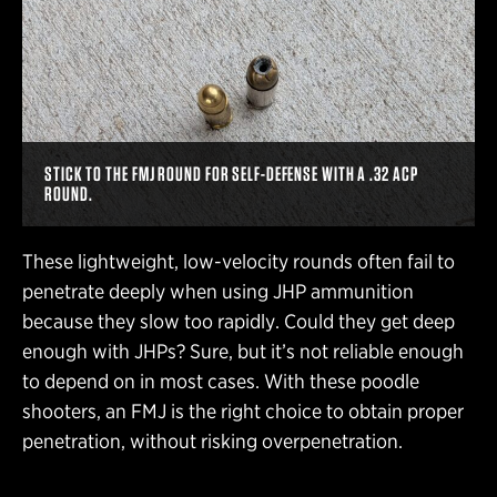
STICK TO THE FMJ ROUND FOR SELF-DEFENSE WITH A .32 ACP
ROUND.
These lightweight, low-velocity rounds often fail to
penetrate deeply when using JHP ammunition
because they slow too rapidly. Could they get deep
enough with JHPs? Sure, but it’s not reliable enough
to depend on in most cases. With these poodle
shooters, an FMJ is the right choice to obtain proper
penetration, without risking overpenetration.