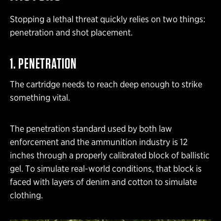
Stopping a lethal threat quickly relies on two things:
penetration and shot placement.
1. PENETRATION
The cartridge needs to reach deep enough to strike
something vital.
The penetration standard used by both law
enforcement and the ammunition industry is 12
inches through a properly calibrated block of ballistic
gel. To simulate real-world conditions, that block is
faced with layers of denim and cotton to simulate
clothing.