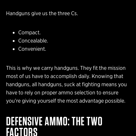
Handguns give us the three Cs.
Compact.
Concealable.
Convenient.
This is why we carry handguns. They fit the mission
most of us have to accomplish daily. Knowing that
handguns, all handguns, suck at fighting means you
have to rely on proper ammo selection to ensure
you’re giving yourself the most advantage possible.
DEFENSIVE AMMO: THE TWO
FACTORS