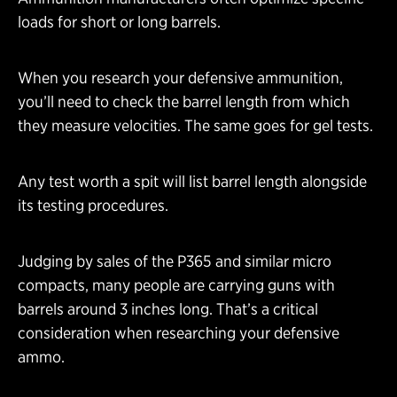
loads for short or long barrels.
When you research your defensive ammunition,
you’ll need to check the barrel length from which
they measure velocities. The same goes for gel tests.
Any test worth a spit will list barrel length alongside
its testing procedures.
Judging by sales of the P365 and similar micro
compacts, many people are carrying guns with
barrels around 3 inches long. That’s a critical
consideration when researching your defensive
ammo.