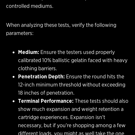
controlled mediums.
When analyzing these tests, verify the following
parameters:
Medium:
Ensure the testers used properly
calibrated 10% ballistic gelatin faced with heavy
clothing barriers.
Penetration Depth:
Ensure the round hits the
12-inch minimum threshold without exceeding
18 inches of penetration.
Terminal Performance:
These tests should also
show much expansion and weight retention a
cartridge experiences. Expansion isn’t
necessary, but if you’re shopping among a few
different loads, you might as well take the one