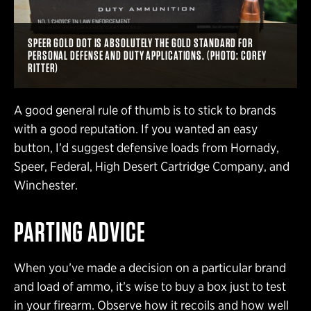
SPEER GOLD DOT IS ABSOLUTELY THE GOLD STANDARD FOR
PERSONAL DEFENSE AND DUTY APPLICATIONS. (PHOTO: COREY
RITTER)
A good general rule of thumb is to stick to brands
with a good reputation. If you wanted an easy
button, I’d suggest defensive loads from Hornady,
Speer, Federal, High Desert Cartridge Company, and
Winchester.
PARTING ADVICE
When you’ve made a decision on a particular brand
and load of ammo, it’s wise to buy a box just to test
in your firearm. Observe how it recoils and how well