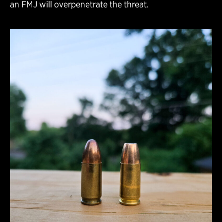
an FMJ will overpenetrate the threat.