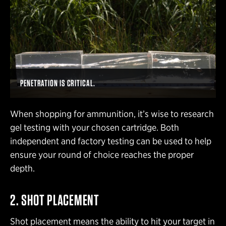
PENETRATION IS CRITICAL.
When shopping for ammunition, it’s wise to research
gel testing with your chosen cartridge. Both
independent and factory testing can be used to help
ensure your round of choice reaches the proper
depth.
2. SHOT PLACEMENT
Shot placement means the ability to hit your target in