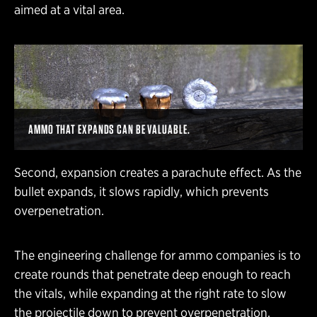
aimed at a vital area.
AMMO THAT EXPANDS CAN BE VALUABLE.
Second, expansion creates a parachute effect. As the
bullet expands, it slows rapidly, which prevents
overpenetration.
The engineering challenge for ammo companies is to
create rounds that penetrate deep enough to reach
the vitals, while expanding at the right rate to slow
the projectile down to prevent overpenetration.