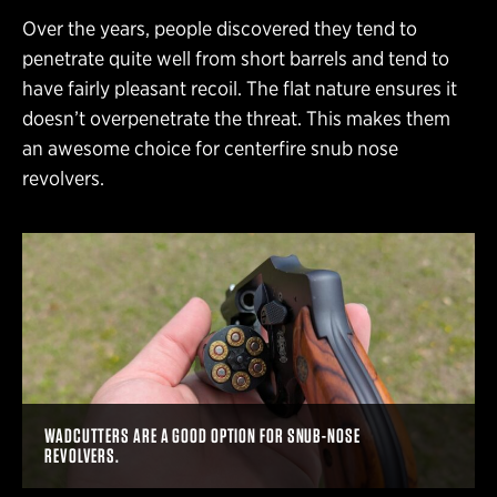
Over the years, people discovered they tend to
penetrate quite well from short barrels and tend to
have fairly pleasant recoil. The flat nature ensures it
doesn’t overpenetrate the threat. This makes them
an awesome choice for centerfire snub nose
revolvers.
WADCUTTERS ARE A GOOD OPTION FOR SNUB-NOSE
REVOLVERS.