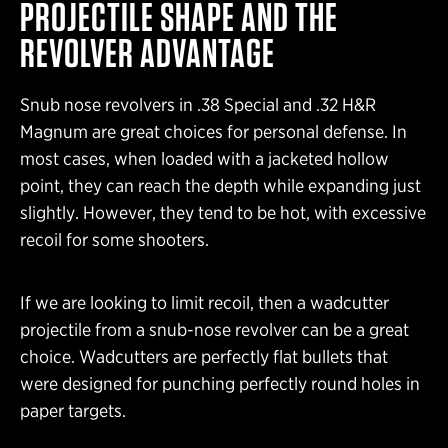
PROJECTILE SHAPE AND THE
REVOLVER ADVANTAGE
Snub nose revolvers in .38 Special and .32 H&R
Magnum are great choices for personal defense. In
most cases, when loaded with a jacketed hollow
point, they can reach the depth while expanding just
slightly. However, they tend to be hot, with excessive
recoil for some shooters.
If we are looking to limit recoil, then a wadcutter
projectile from a snub-nose revolver can be a great
choice. Wadcutters are perfectly flat bullets that
were designed for punching perfectly round holes in
paper targets.