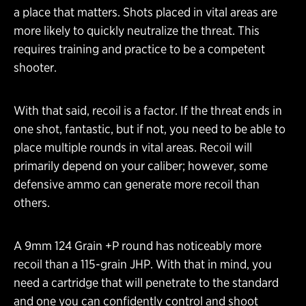
a place that matters. Shots placed in vital areas are
more likely to quickly neutralize the threat. This
requires training and practice to be a competent
shooter.
With that said, recoil is a factor. If the threat ends in
one shot, fantastic, but if not, you need to be able to
place multiple rounds in vital areas. Recoil will
primarily depend on your caliber; however, some
defensive ammo can generate more recoil than
others.
A 9mm 124 Grain +P round has noticeably more
recoil than a 115-grain JHP. With that in mind, you
need a cartridge that will penetrate to the standard
and one you can confidently control and shoot