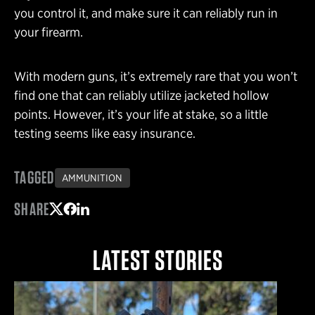
you control it, and make sure it can reliably run in
your firearm.
With modern guns, it’s extremely rare that you won’t
find one that can reliably utilize jacketed hollow
points. However, it’s your life at stake, so a little
testing seems like easy insurance.
TAGGED
AMMUNITION
SHARE
Share on Twitter
Share on Facebook
Share on LinkedIn
LATEST STORIES