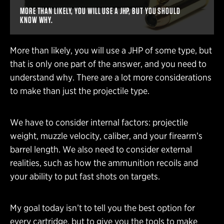
MORE THAN LIKELY, YOU WILL USE A JHP, BUT YOU SHOULD
KNOW WHY.
More than likely, you will use a JHP of some type, but
that is only one part of the answer, and you need to
understand why. There are a lot more considerations
to make than just the projectile type.
We have to consider internal factors: projectile
weight, muzzle velocity, caliber, and your firearm’s
barrel length. We also need to consider external
realities, such as how the ammunition recoils and
your ability to put fast shots on targets.
My goal today isn’t to tell you the best option for
every cartridge, but to give you the tools to make