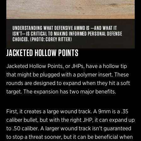
UNDERSTANDING WHAT DEFENSIVE AMMO IS —AND WHAT IT
ISN’T— IS CRITICAL TO MAKING INFORMED PERSONAL DEFENSE
CHOICES. (PHOTO: COREY RITTER)
JACKETED HOLLOW POINTS
Jacketed Hollow Points, or JHPs, have a hollow tip
that might be plugged with a polymer insert. These
rounds are designed to expand when they hit a soft
target. The expansion has two major benefits.
First, it creates a large wound track. A 9mm is a .35
caliber bullet, but with the right JHP, it can expand up
to .50 caliber. A larger wound track isn’t guaranteed
to stop a threat sooner, but it can be beneficial when