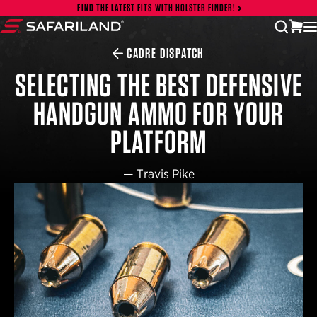
Skip to content
FIND THE LATEST FITS WITH HOLSTER FINDER!
vi
open
Safariland
CADRE DISPATCH
SELECTING THE BEST DEFENSIVE
HANDGUN AMMO FOR YOUR
PLATFORM
—
Travis Pike