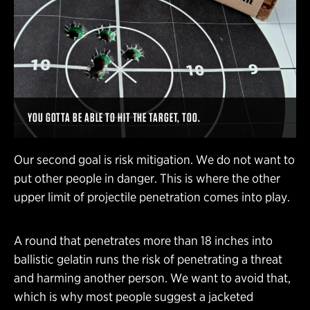
YOU GOTTA BE ABLE TO HIT THE TARGET, TOO.
Our second goal is risk mitigation. We do not want to
put other people in danger. This is where the other
upper limit of projectile penetration comes into play.
A round that penetrates more than 18 inches into
ballistic gelatin runs the risk of penetrating a threat
and harming another person. We want to avoid that,
which is why most people suggest a jacketed