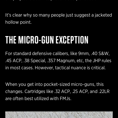
It’s clear why so many people just suggest a jacketed
hollow point.
THE MICRO-GUN EXCEPTION
For standard defensive calibers, like 9mm, .40 S&W,
.45 ACP, .38 Special, .357 Magnum, etc, the JHP rules
in most cases. However, tactical nuance is critical.
When you get into pocket-sized micro-guns, this
changes. Cartridges like .32 ACP, .25 ACP, and .22LR
are often best utilized with FMJs.