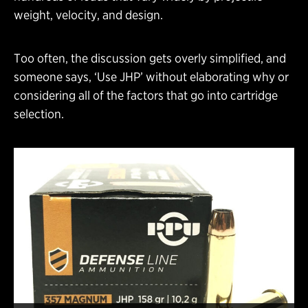
weight, velocity, and design.
Too often, the discussion gets overly simplified, and
someone says, ‘Use JHP’ without elaborating why or
considering all of the factors that go into cartridge
selection.