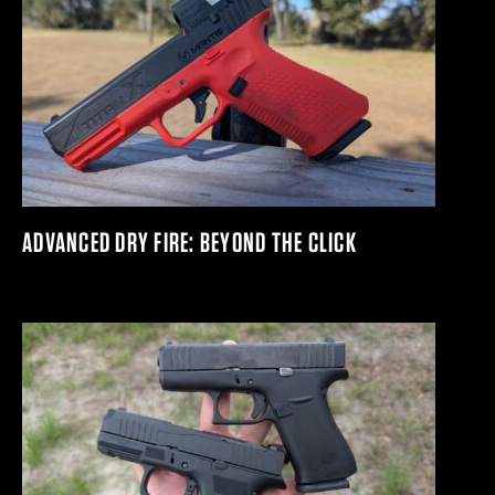
ADVANCED DRY FIRE: BEYOND THE CLICK