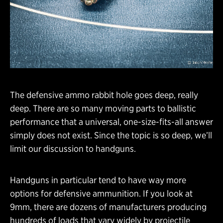
The defensive ammo rabbit hole goes deep, really
deep. There are so many moving parts to ballistic
performance that a universal, one-size-fits-all answer
simply does not exist. Since the topic is so deep, we’ll
limit our discussion to handguns.
Handguns in particular tend to have way more
options for defensive ammunition. If you look at
9mm, there are dozens of manufacturers producing
hundreds of loads that vary widely by projectile