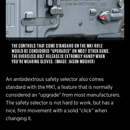
THE CONTROLS THAT COME STANDARD ON THE MK1 RIFLE
WOULD BE CONSIDERED “UPGRADES” ON MOST OTHER GUNS.
THE OVERSIZED BOLT RELEASE IS EXTREMELY HANDY WHEN
YOU’RE WEARING GLOVES. (IMAGE: JASON MOSHER)
An ambidextrous safety selector also comes
standard with the MK1, a feature that is normally
considered an “upgrade” from most manufacturers.
The safety selector is not hard to work, but has a
nice, firm movement with a solid “click” when
changing it.