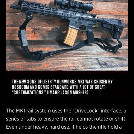
THE NEW SONS OF LIBERTY GUNWORKS MK1 WAS CHOSEN BY
USSOCOM AND COMES STANDARD WITH A LOT OF GREAT
“CUSTOMIZATIONS.” (IMAGE: JASON MOSHER)
The MK1 rail system uses the “DriveLock” interface, a
series of tabs to ensure the rail cannot rotate or shift.
Even under heavy, hard use, it helps the rifle hold a