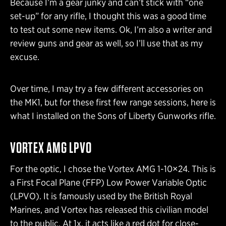
Because I’m a gear junky and can’t stick with “one
set-up” for any rifle, I thought this was a good time
to test out some new items. Ok, I’m also a writer and
review guns and gear as well, so I’ll use that as my
excuse.
Over time, I may try a few different accessories on
the MK1, but for these first few range sessions, here is
what I installed on the Sons of Liberty Gunworks rifle.
VORTEX AMG LPVO
For the optic, I chose the Vortex AMG 1-10×24. This is
a First Focal Plane (FFP) Low Power Variable Optic
(LPVO). It is famously used by the British Royal
Marines, and Vortex has released this civilian model
to the public. At 1x, it acts like a red dot for close-