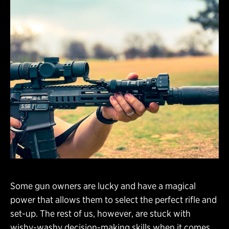
Some gun owners are lucky and have a magical
power that allows them to select the perfect rifle and
set-up. The rest of us, however, are stuck with
wishy-washy decision-making skills when it comes