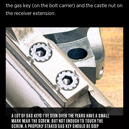
the gas key (on the bolt carrier) and the castle nut on
the receiver extension.
A LOT OF GAS KEYS I’VE SEEN OVER THE YEARS HAVE A SMALL
MARK NEAR THE SCREW, BUT NOT ENOUGH TO TOUCH THE
SCREW. A PROPERLY STAKED GAS KEY SHOULD BE DEEP