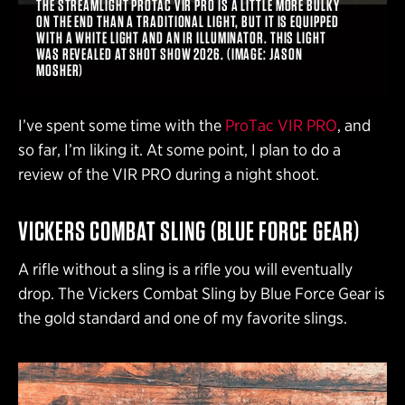
THE STREAMLIGHT PROTAC VIR PRO IS A LITTLE MORE BULKY
ON THE END THAN A TRADITIONAL LIGHT, BUT IT IS EQUIPPED
WITH A WHITE LIGHT AND AN IR ILLUMINATOR. THIS LIGHT
WAS REVEALED AT SHOT SHOW 2026. (IMAGE: JASON
MOSHER)
I’ve spent some time with the
ProTac VIR PRO
, and
so far, I’m liking it. At some point, I plan to do a
review of the VIR PRO during a night shoot.
VICKERS COMBAT SLING (BLUE FORCE GEAR)
A rifle without a sling is a rifle you will eventually
drop. The Vickers Combat Sling by Blue Force Gear is
the gold standard and one of my favorite slings.