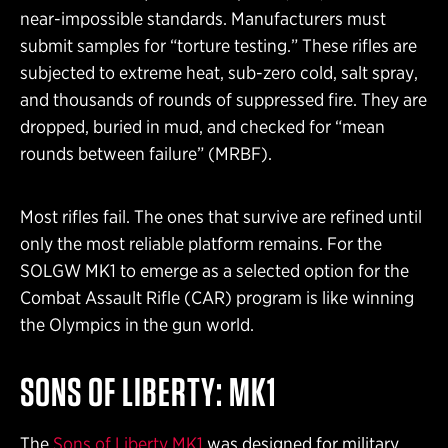
near-impossible standards. Manufacturers must
submit samples for “torture testing.” These rifles are
subjected to extreme heat, sub-zero cold, salt spray,
and thousands of rounds of suppressed fire. They are
dropped, buried in mud, and checked for “mean
rounds between failure” (MRBF).
Most rifles fail. The ones that survive are refined until
only the most reliable platform remains. For the
SOLGW MK1 to emerge as a selected option for the
Combat Assault Rifle (CAR) program is like winning
the Olympics in the gun world.
SONS OF LIBERTY: MK1
The
Sons of Liberty MK1
was designed for military