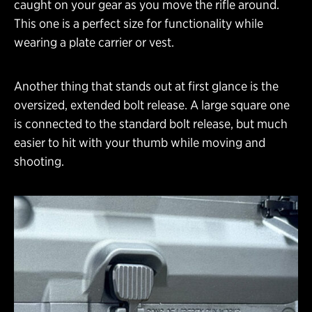
caught on your gear as you move the rifle around.
This one is a perfect size for functionality while
wearing a plate carrier or vest.
Another thing that stands out at first glance is the
oversized, extended bolt release. A large square one
is connected to the standard bolt release, but much
easier to hit with your thumb while moving and
shooting.