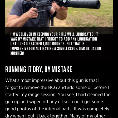
I’M A BELIEVER IN KEEPING YOUR RIFLE WELL LUBRICATED. IT
WAS BY MISTAKE THAT I FORGOT TO ADD ANY LUBRICATION
UNTIL I HAD REACHED 1,000 ROUNDS. BUT THAT IS
IMPRESSIVE FOR NOT HAVING A SINGLE ISSUE. (IMAGE: JASON
MOSHER)
RUNNING IT DRY, BY MISTAKE
What’s most impressive about this gun is that I
forgot to remove the BCG and add some oil before I
started my range session. You see, I had cleaned the
gun up and wiped off any oil so I could get some
good photos of the internal parts. It was completely
dry when I put it back together. Many of my other