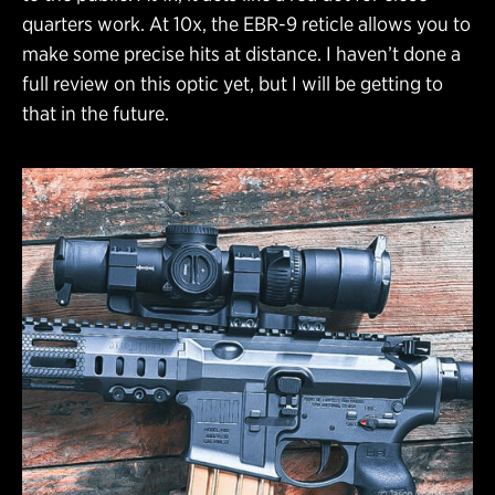
quarters work. At 10x, the EBR-9 reticle allows you to
make some precise hits at distance. I haven’t done a
full review on this optic yet, but I will be getting to
that in the future.