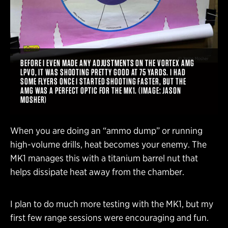
BEFORE I EVEN MADE ANY ADJUSTMENTS ON THE VORTEX AMG
LPVO, IT WAS SHOOTING PRETTY GOOD AT 75 YARDS. I HAD
SOME FLYERS ONCE I STARTED SHOOTING FASTER, BUT THE
AMG WAS A PERFECT OPTIC FOR THE MK1. (IMAGE: JASON
MOSHER)
When you are doing an “ammo dump” or running
high-volume drills, heat becomes your enemy. The
MK1 manages this with a titanium barrel nut that
helps dissipate heat away from the chamber.
I plan to do much more testing with the MK1, but my
first few range sessions were encouraging and fun.