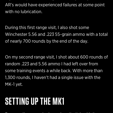
AR’s would have experienced failures at some point
with no lubrication.
During this first range visit, I also shot some
Winchester 5.56 and .223 55-grain ammo with a total
of nearly 700 rounds by the end of the day.
On my second range visit, I shot about 600 rounds of
random .223 and 5.56 ammo I had left over from
some training events a while back. With more than
1,300 rounds, I haven’t had a single issue with the
MK-1 yet.
SETTING UP THE MK1