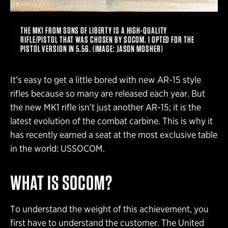
THE MK1 FROM SONS OF LIBERTY IS A HIGH-QUALITY
RIFLE/PISTOL THAT WAS CHOSEN BY SOCOM. I OPTED FOR THE
PISTOL VERSION IN 5.56. (IMAGE: JASON MOSHER)
It’s easy to get a little bored with new AR-15 style
rifles because so many are released each year. But
the new MK1 rifle isn’t just another AR-15; it is the
latest evolution of the combat carbine. This is why it
has recently earned a seat at the most exclusive table
in the world: USSOCOM.
WHAT IS SOCOM?
To understand the weight of this achievement, you
first have to understand the customer. The United