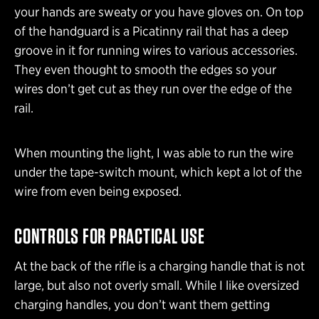
your hands are sweaty or you have gloves on. On top
of the handguard is a Picatinny rail that has a deep
groove in it for running wires to various accessories.
They even thought to smooth the edges so your
wires don’t get cut as they run over the edge of the
rail.
When mounting the light, I was able to run the wire
under the tape-switch mount, which kept a lot of the
wire from even being exposed.
CONTROLS FOR PRACTICAL USE
At the back of the rifle is a charging handle that is not
large, but also not overly small. While I like oversized
charging handles, you don’t want them getting