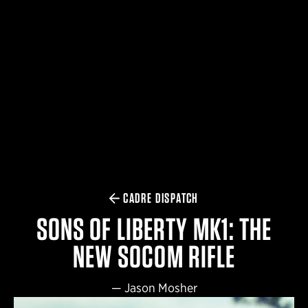
$359.98 — $525.00
SAFARIVAULT® HOLSTER
$210.50 — $243.00
6354RDSO - ALS® HOLSTER W/ QLS19 FORK
$194.50 — $257.25
CADRE DISPATCH
SONS OF LIBERTY MK1: THE
NEW SOCOM RIFLE
—
Jason Mosher