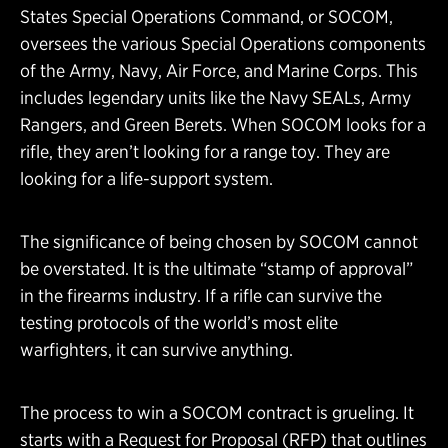
States Special Operations Command, or SOCOM,
oversees the various Special Operations components
of the Army, Navy, Air Force, and Marine Corps. This
includes legendary units like the Navy SEALs, Army
Rangers, and Green Berets. When SOCOM looks for a
rifle, they aren’t looking for a range toy. They are
looking for a life-support system.
The significance of being chosen by SOCOM cannot
be overstated. It is the ultimate “stamp of approval”
in the firearms industry. If a rifle can survive the
testing protocols of the world’s most elite
warfighters, it can survive anything.
The process to win a SOCOM contract is grueling. It
starts with a Request for Proposal (RFP) that outlines