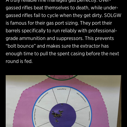
gassed rifles beat themselves to death, while under-
gassed rifles fail to cycle when they get dirty. SOLGW
is famous for their gas port sizing. They port their
barrels specifically to run reliably with professional-
grade ammunition and suppressors. This prevents
“bolt bounce” and makes sure the extractor has
enough time to pull the spent casing before the next
round is fed.