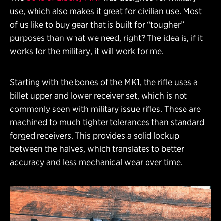
use, which also makes it great for civilian use. Most
of us like to buy gear that is built for “tougher”
purposes than what we need, right? The idea is, if it
works for the military, it will work for me.
Starting with the bones of the MK1, the rifle uses a
billet upper and lower receiver set, which is not
commonly seen with military issue rifles. These are
machined to much tighter tolerances than standard
forged receivers. This provides a solid lockup
between the halves, which translates to better
accuracy and less mechanical wear over time.