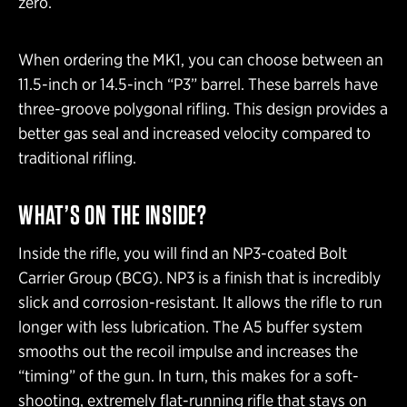
zero.
When ordering the MK1, you can choose between an
11.5-inch or 14.5-inch “P3” barrel. These barrels have
three-groove polygonal rifling. This design provides a
better gas seal and increased velocity compared to
traditional rifling.
WHAT’S ON THE INSIDE?
Inside the rifle, you will find an NP3-coated Bolt
Carrier Group (BCG). NP3 is a finish that is incredibly
slick and corrosion-resistant. It allows the rifle to run
longer with less lubrication. The A5 buffer system
smooths out the recoil impulse and increases the
“timing” of the gun. In turn, this makes for a soft-
shooting, extremely flat-running rifle that stays on