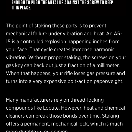
ENOUGH TO PUSH THE METAL UP AGAINST THE SCREW TO KEEP
IT IN PLACE.
The point of staking these parts is to prevent
mechanical failure under vibration and heat. An AR-
15 is a controlled explosion happening inches from
your face. That cycle creates immense harmonic
vibration. Without proper staking, the screws on your
gas key can back out just a fraction of a millimeter.
When that happens, your rifle loses gas pressure and
turns into a very expensive bolt-action paperweight.
Many manufacturers rely on thread-locking
compounds like Loctite. However, heat and chemical
cleaners can break those bonds over time. Staking
offers a permanent, mechanical lock, which is much
more durable in my opinion.