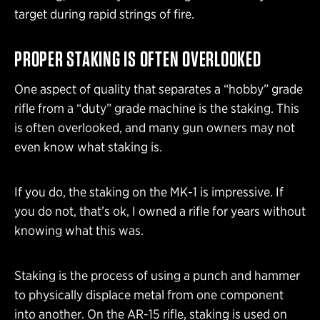
target during rapid strings of fire.
PROPER STAKING IS OFTEN OVERLOOKED
One aspect of quality that separates a “hobby” grade
rifle from a “duty” grade machine is the staking. This
is often overlooked, and many gun owners may not
even know what staking is.
If you do, the staking on the MK-1 is impressive. If
you do not, that’s ok, I owned a rifle for years without
knowing what this was.
Staking is the process of using a punch and hammer
to physically displace metal from one component
into another. On the AR-15 rifle, staking is used on