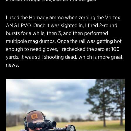
I used the Hornady ammo when zeroing the Vortex
AMG LPVO. Once it was sighted in, I fired 2-round
bursts for a while, then 3, and then performed
multipole mag dumps. Once the rail was getting hot
enough to need gloves, I rechecked the zero at 100
yards. It was still shooting dead, which is more great
news.