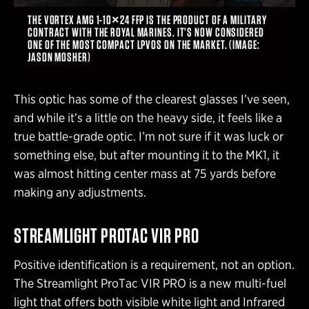
THE VORTEX AMG 1-10×24 FFP IS THE PRODUCT OF A MILITARY
CONTRACT WITH THE ROYAL MARINES. IT’S NOW CONSIDERED
ONE OF THE MOST COMPACT LPVOS ON THE MARKET. (IMAGE:
JASON MOSHER)
This optic has some of the clearest glasses I’ve seen,
and while it’s a little on the heavy side, it feels like a
true battle-grade optic. I’m not sure if it was luck or
something else, but after mounting it to the MK1, it
was almost hitting center mass at 75 yards before
making any adjustments.
STREAMLIGHT PROTAC VIR PRO
Positive identification is a requirement, not an option.
The Streamlight ProTac VIR PRO is a new multi-fuel
light that offers both visible white light and Infrared