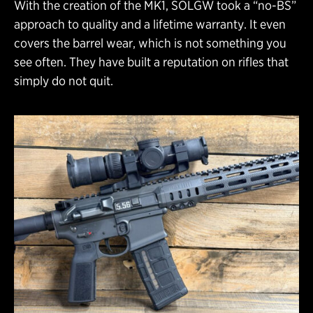
With the creation of the MK1, SOLGW took a “no-BS”
approach to quality and a lifetime warranty. It even
covers the barrel wear, which is not something you
see often. They have built a reputation on rifles that
simply do not quit.