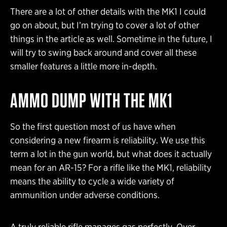
There are a lot of other details with the MK1 I could
go on about, but I’m trying to cover a lot of other
things in the article as well. Sometime in the future, I
will try to swing back around and cover all these
smaller features a little more in-depth.
AMMO DUMP WITH THE MK1
So the first question most of us have when
considering a new firearm is reliability. We use this
term a lot in the gun world, but what does it actually
mean for an AR-15? For a rifle like the MK1, reliability
means the ability to cycle a wide variety of
ammunition under adverse conditions.
A truly reliable rifle manages gas perfectly. Over-