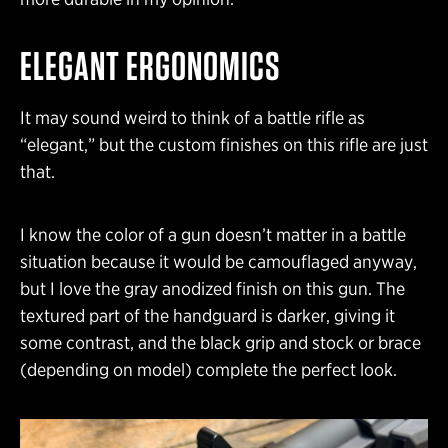
ELEGANT ERGONOMICS
It may sound weird to think of a battle rifle as
“elegant,” but the custom finishes on this rifle are just
that.
I know the color of a gun doesn’t matter in a battle
situation because it would be camouflaged anyway,
but I love the gray anodized finish on this gun. The
textured part of the handguard is darker, giving it
some contrast, and the black grip and stock or brace
(depending on model) complete the perfect look.