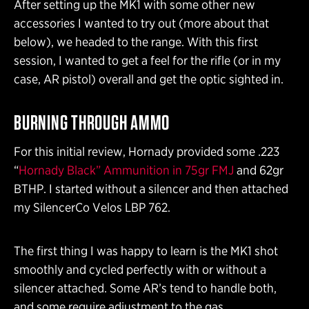
After setting up the MK1 with some other new
accessories I wanted to try out (more about that
below), we headed to the range. With this first
session, I wanted to get a feel for the rifle (or in my
case, AR pistol) overall and get the optic sighted in.
BURNING THROUGH AMMO
For this initial review, Hornady provided some .223
“
Hornady Black” Ammunition in 75gr FMJ
and 62gr
BTHP. I started without a silencer and then attached
my SilencerCo Velos LBP 762.
The first thing I was happy to learn is the MK1 shot
smoothly and cycled perfectly with or without a
silencer attached. Some AR’s tend to handle both,
and some require adjustment to the gas.