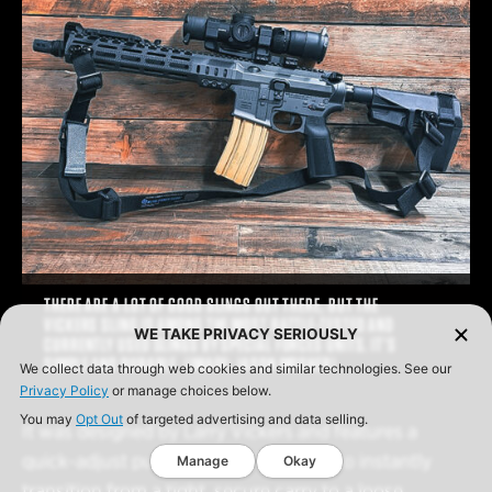
THERE ARE A LOT OF GOOD SLINGS OUT THERE, BUT THE
VICKERS SLING IS AMONG THE MOST BATTLE-TESTED AND
WE TAKE PRIVACY SERIOUSLY
CURRENTLY USED SLINGS BY SPECIAL FORCES UNITS. IT’S
SIMPLE AND DURABLE. (IMAGE: JASON MOSHER)
We collect data through web cookies and similar technologies. See our
Privacy Policy
or manage choices below.
You may
Opt Out
of targeted advertising and data selling.
It was designed by Larry Vickers and features a
quick-adjust pull tab. This allows you to instantly
Manage
Okay
transition from a tight, secure carry to a loose,