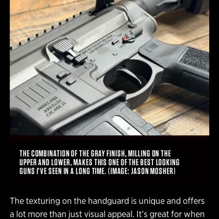
THE COMBINATION OF THE GRAY FINISH, MILLING ON THE
UPPER AND LOWER, MAKES THIS ONE OF THE BEST LOOKING
GUNS I’VE SEEN IN A LONG TIME. (IMAGE: JASON MOSHER)
The texturing on the handguard is unique and offers
a lot more than just visual appeal. It’s great for when