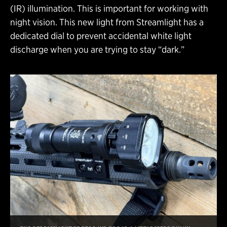
(IR) illumination. This is important for working with
night vision. This new light from Streamlight has a
dedicated dial to prevent accidental white light
discharge when you are trying to stay “dark.”