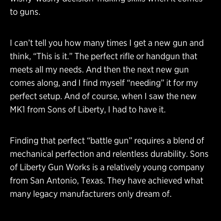
to guns.
I can’t tell you how many times I get a new gun and
think, “This is it.” The perfect rifle or handgun that
meets all my needs. And then the next new gun
comes along, and I find myself “needing” it for my
perfect setup. And of course, when I saw the new
MK1 from Sons of Liberty, I had to have it.
Finding that perfect “battle gun” requires a blend of
mechanical perfection and relentless durability. Sons
of Liberty Gun Works is a relatively young company
from San Antonio, Texas. They have achieved what
many legacy manufacturers only dream of.