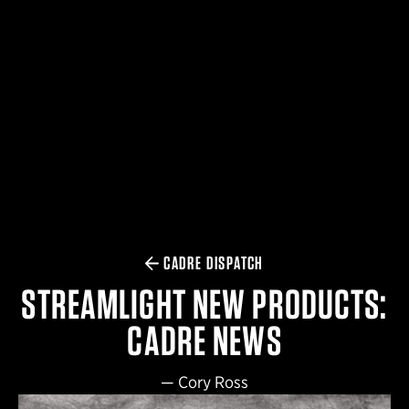
$359.98 — $525.00
SAFARIVAULT® HOLSTER
$210.50 — $243.00
6354RDSO - ALS® HOLSTER W/ QLS19 FORK
$194.50 — $257.25
CADRE DISPATCH
STREAMLIGHT NEW PRODUCTS:
CADRE NEWS
—
Cory Ross