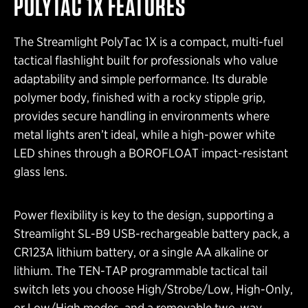
POLYTAC 1X FEATURES
The Streamlight PolyTac 1X is a compact, multi-fuel
tactical flashlight built for professionals who value
adaptability and simple performance. Its durable
polymer body, finished with a rocky stipple grip,
provides secure handling in environments where
metal lights aren’t ideal, while a high-power white
LED shines through a BOROFLOAT impact-resistant
glass lens.
Power flexibility is key to the design, supporting a
Streamlight SL-B9 USB-rechargeable battery pack, a
CR123A lithium battery, or a single AA alkaline or
lithium. The TEN-TAP programmable tactical tail
switch lets you choose High/Strobe/Low, High-Only,
or Low/High modes, and a removable two-way