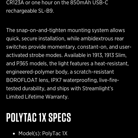
CR123A or one hour on the 850mAh USB-C
rechargeable SL-B9.
The snap-on-and-tighten mounting system allows
quick, secure installation, while ambidextrous rear
switches provide momentary, constant-on, and user-
activated strobe modes. Available in 1913, 1913 Slim,
and P365 models, the light features a heat-resistant,
engineered-polymer body, a scratch-resistant
BOROFLOAT lens, IPX7 waterproofing, live-fire-
tested durability, and ships with Streamlight’s
Limited Lifetime Warranty.
POLYTAC 1X
SPECS
Model(s): PolyTac 1X