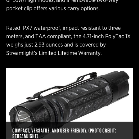
pocket clip offers various carry options.
Rated IPX7 waterproof, impact resistant to three
meters, and TAA compliant, the 4.71-inch PolyTac 1X
weighs just 2.93 ounces and is covered by
Streamlight’s Limited Lifetime Warranty.
COMPACT, VERSATILE, AND USER-FRIENDLY. (PHOTO CREDIT:
STREAMLIGHT)