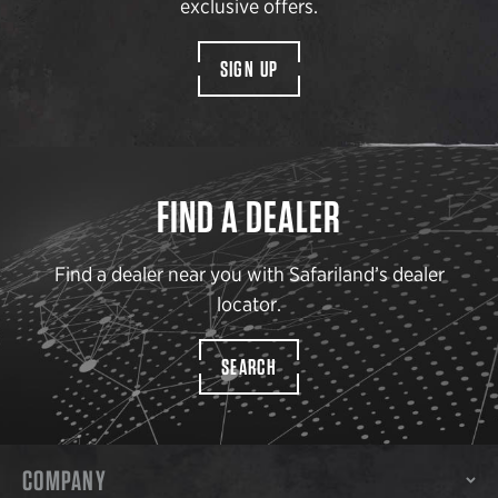
exclusive offers.
SIGN UP
FIND A DEALER
Find a dealer near you with Safariland’s dealer
locator.
SEARCH
COMPANY