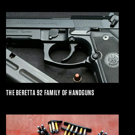
THE BERETTA 92 FAMILY OF HANDGUNS