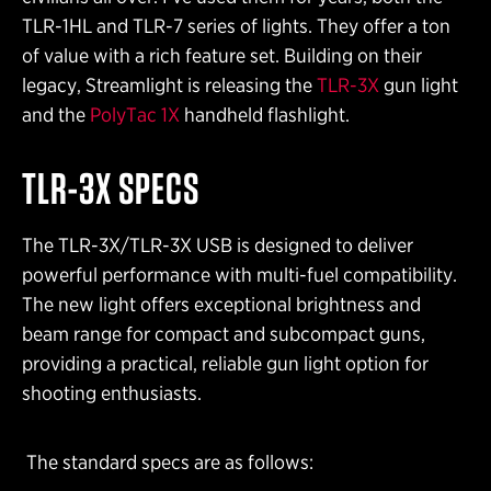
TLR-1HL and TLR-7 series of lights. They offer a ton
of value with a rich feature set. Building on their
legacy, Streamlight is releasing the
TLR-3X
gun light
and the
PolyTac 1X
handheld flashlight.
TLR-3X
SPECS
The TLR-3X/TLR-3X USB is designed to deliver
powerful performance with multi-fuel compatibility.
The new light offers exceptional brightness and
beam range for compact and subcompact guns,
providing a practical, reliable gun light option for
shooting enthusiasts.
The standard specs are as follows: