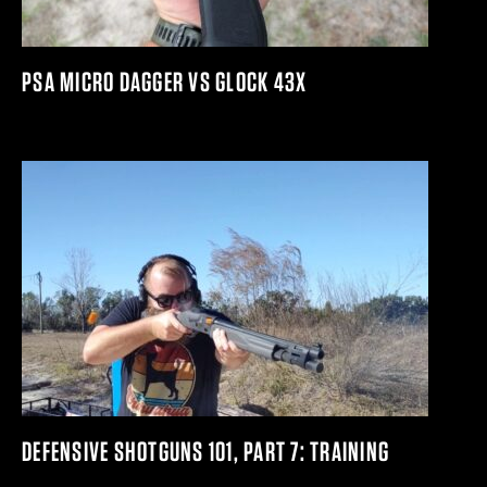
PSA MICRO DAGGER VS GLOCK 43X
DEFENSIVE SHOTGUNS 101, PART 7: TRAINING