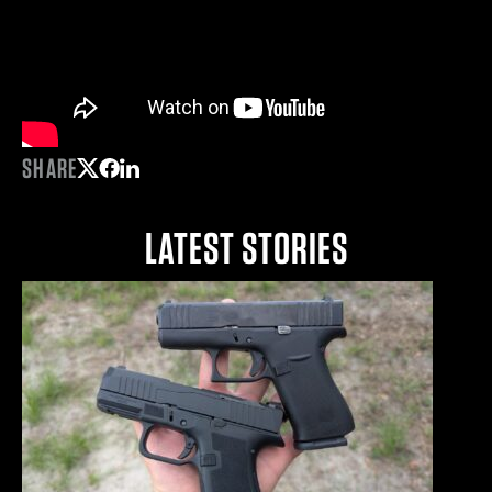
SHARE
Share on Twitter
Share on Facebook
Share on LinkedIn
LATEST STORIES