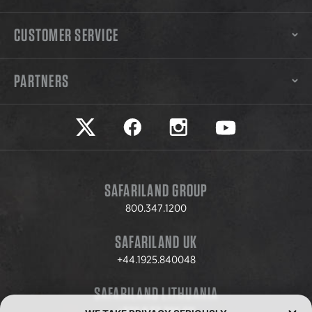
CUSTOMER SERVICE
PARTNERS
Safariland on twitter
Safariland on faceook
Safariland on instagram
Safariland on yo
SAFARILAND GROUP
800.347.1200
SAFARILAND UK
+44.1925.840048
SAFARILAND LITHUANIA
+370.8.37.706.611