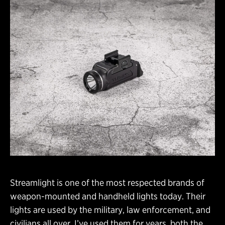
Streamlight is one of the most respected brands of
weapon-mounted and handheld lights today. Their
lights are used by the military, law enforcement, and
civilians all over. I’ve used them for years, both the