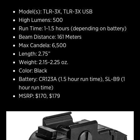
Model(s): TLR-3X, TLR-3X USB
High Lumens: 500
Run Time: 1-1.5 hours (depending on battery)
Beam Distance: 161 Meters
Max Candela: 6,500
Length: 2.75”
Weight: 2.15-2.25 oz.
Color: Black
Battery: CR123A (1.5 hour run time), SL-B9 (1
hour run time)
MSRP: $170, $179