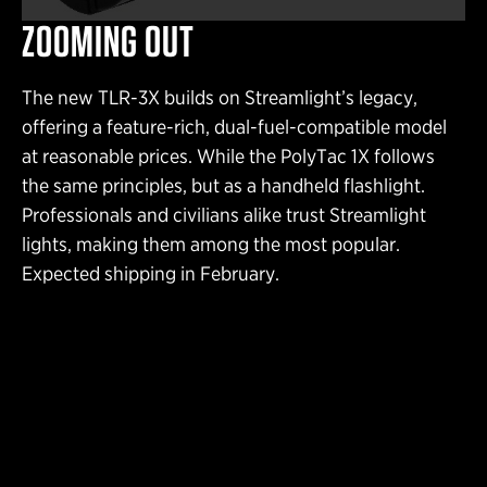
ZOOMING OUT
The new TLR-3X builds on Streamlight’s legacy,
offering a feature-rich, dual-fuel-compatible model
at reasonable prices. While the PolyTac 1X follows
the same principles, but as a handheld flashlight.
Professionals and civilians alike trust Streamlight
lights, making them among the most popular.
Expected shipping in February.