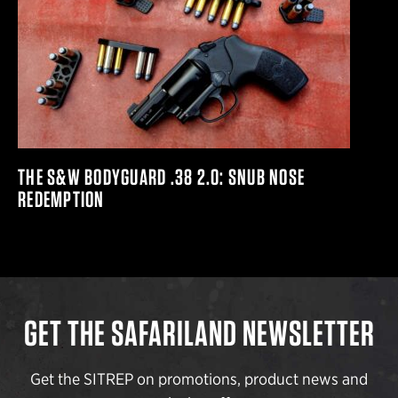
THE S&W BODYGUARD .38 2.0: SNUB NOSE
REDEMPTION
GET THE SAFARILAND NEWSLETTER
Get the SITREP on promotions, product news and