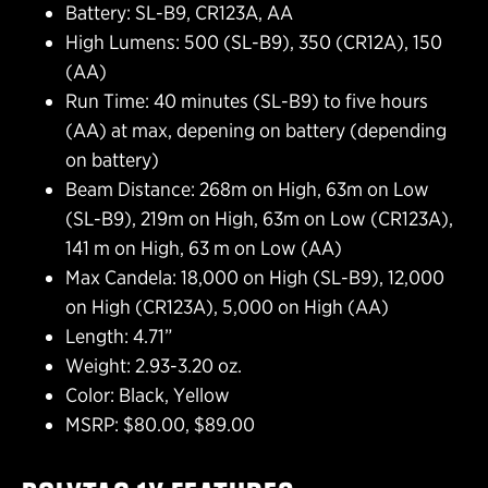
Battery: SL-B9, CR123A, AA
High Lumens: 500 (SL-B9), 350 (CR12A), 150
(AA)
Run Time: 40 minutes (SL-B9) to five hours
(AA) at max, depening on battery (depending
on battery)
Beam Distance: 268m on High, 63m on Low
(SL-B9), 219m on High, 63m on Low (CR123A),
141 m on High, 63 m on Low (AA)
Max Candela: 18,000 on High (SL-B9), 12,000
on High (CR123A), 5,000 on High (AA)
Length: 4.71”
Weight: 2.93-3.20 oz.
Color: Black, Yellow
MSRP: $80.00, $89.00