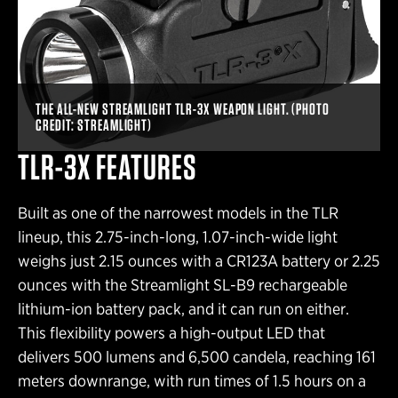
THE ALL-NEW STREAMLIGHT TLR-3X WEAPON LIGHT. (PHOTO
CREDIT: STREAMLIGHT)
TLR-3X FEATURES
Built as one of the narrowest models in the TLR
lineup, this 2.75-inch-long, 1.07-inch-wide light
weighs just 2.15 ounces with a CR123A battery or 2.25
ounces with the Streamlight SL-B9 rechargeable
lithium-ion battery pack, and it can run on either.
This flexibility powers a high-output LED that
delivers 500 lumens and 6,500 candela, reaching 161
meters downrange, with run times of 1.5 hours on a