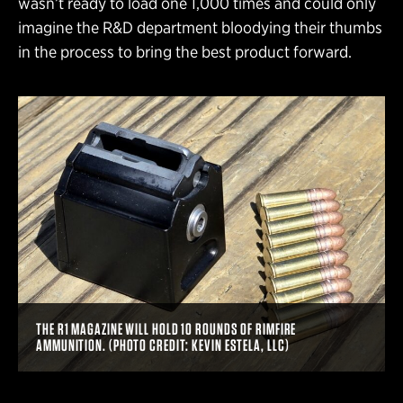
wasn’t ready to load one 1,000 times and could only
imagine the R&D department bloodying their thumbs
in the process to bring the best product forward.
THE R1 MAGAZINE WILL HOLD 10 ROUNDS OF RIMFIRE
AMMUNITION. (PHOTO CREDIT: KEVIN ESTELA, LLC)