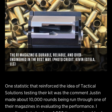
THE R1 MAGAZINE IS DURABLE, RELIABLE, AND OVER-
ENGINEERED IN THE BEST WAY. (PHOTO CREDIT: KEVIN ESTELA,
LLC)
One statistic that reinforced the idea of Tactical
Solutions testing their kit was the comment Justin
made about 10,000 rounds being run through one of
their magazines in evaluating the performance. I