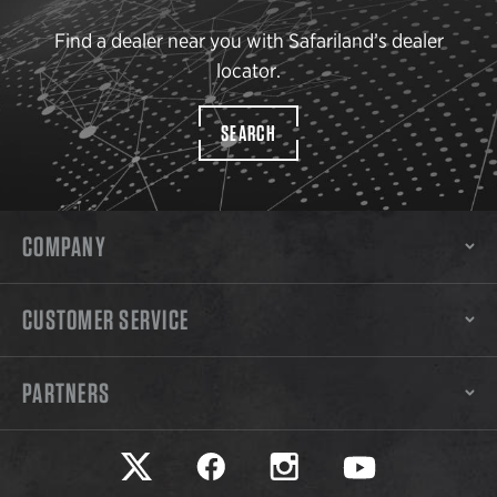
Find a dealer near you with Safariland’s dealer
locator.
SEARCH
COMPANY
CUSTOMER SERVICE
PARTNERS
Safariland on twitter
Safariland on faceook
Safariland on instagram
Safariland on yo