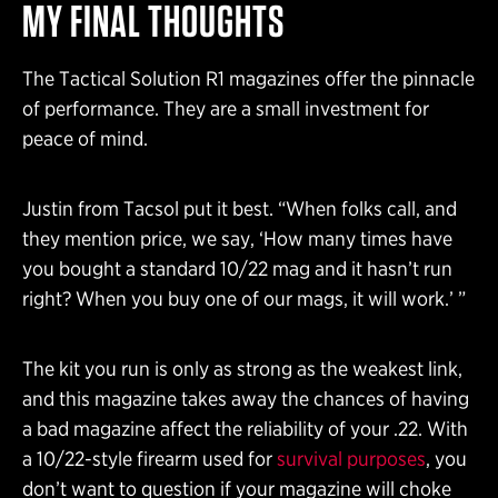
MY FINAL THOUGHTS
The Tactical Solution R1 magazines offer the pinnacle
of performance. They are a small investment for
peace of mind.
Justin from Tacsol put it best. “When folks call, and
they mention price, we say, ‘How many times have
you bought a standard 10/22 mag and it hasn’t run
right? When you buy one of our mags, it will work.’ ”
The kit you run is only as strong as the weakest link,
and this magazine takes away the chances of having
a bad magazine affect the reliability of your .22. With
a 10/22-style firearm used for
survival purposes
, you
don’t want to question if your magazine will choke