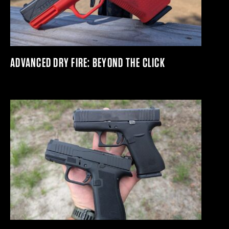
ADVANCED DRY FIRE: BEYOND THE CLICK