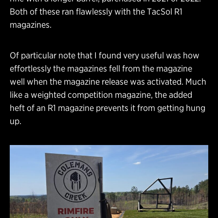
Both of these ran flawlessly with the TacSol R1
magazines.
Of particular note that I found very useful was how
effortlessly the magazines fell from the magazine
well when the magazine release was activated. Much
like a weighted competition magazine, the added
heft of an R1 magazine prevents it from getting hung
up.