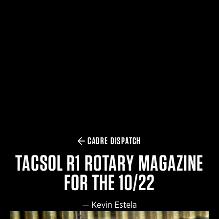
$359.98 — $525.00
SAFARIVAULT® HOLSTER
$210.50 — $243.00
6354RDSO - ALS® HOLSTER W/ QLS19 FORK
$194.50 — $257.25
CADRE DISPATCH
TACSOL R1 ROTARY MAGAZINE
FOR THE 10/22
—
Kevin Estela