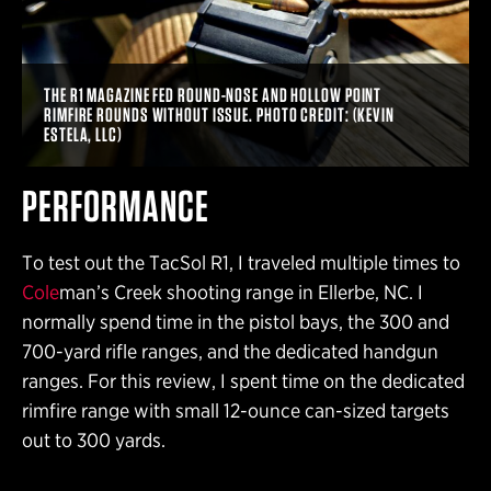
THE R1 MAGAZINE FED ROUND-NOSE AND HOLLOW POINT
RIMFIRE ROUNDS WITHOUT ISSUE. PHOTO CREDIT: (KEVIN
ESTELA, LLC)
PERFORMANCE
To test out the TacSol R1, I traveled multiple times to
Cole
man’s Creek shooting range in Ellerbe, NC. I
normally spend time in the pistol bays, the 300 and
700-yard rifle ranges, and the dedicated handgun
ranges. For this review, I spent time on the dedicated
rimfire range with small 12-ounce can-sized targets
out to 300 yards.