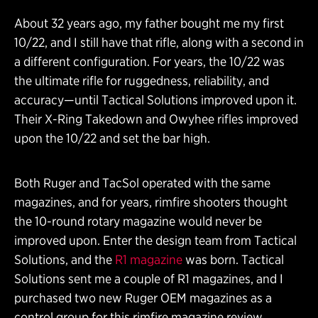
About 32 years ago, my father bought me my first
10/22, and I still have that rifle, along with a second in
a different configuration. For years, the 10/22 was
the ultimate rifle for ruggedness, reliability, and
accuracy—until Tactical Solutions improved upon it.
Their X-Ring Takedown and Owyhee rifles improved
upon the 10/22 and set the bar high.
Both Ruger and TacSol operated with the same
magazines, and for years, rimfire shooters thought
the 10-round rotary magazine would never be
improved upon. Enter the design team from Tactical
Solutions, and the
R1 magazine
was born. Tactical
Solutions sent me a couple of R1 magazines, and I
purchased two new Ruger OEM magazines as a
control group for this rimfire magazine review.