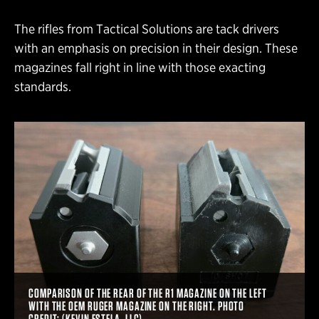
The rifles from Tactical Solutions are tack drivers
with an emphasis on precision in their design. These
magazines fall right in line with those exacting
standards.
COMPARISON OF THE REAR OF THE R1 MAGAZINE ON THE LEFT
WITH THE OEM RUGER MAGAZINE ON THE RIGHT. PHOTO
CREDIT: (KEVIN ESTELA, LLC)