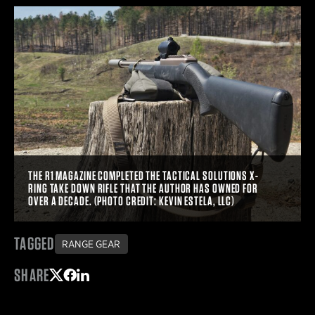
THE R1 MAGAZINE COMPLETED THE TACTICAL SOLUTIONS X-
RING TAKE DOWN RIFLE THAT THE AUTHOR HAS OWNED FOR
OVER A DECADE. (PHOTO CREDIT: KEVIN ESTELA, LLC)
TAGGED
RANGE GEAR
SHARE
Share on Twitter
Share on Facebook
Share on LinkedIn