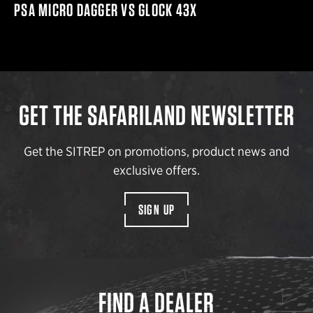
PSA MICRO DAGGER VS GLOCK 43X
GET THE SAFARILAND NEWSLETTER
Get the SITREP on promotions, product news and
exclusive offers.
SIGN UP
FIND A DEALER