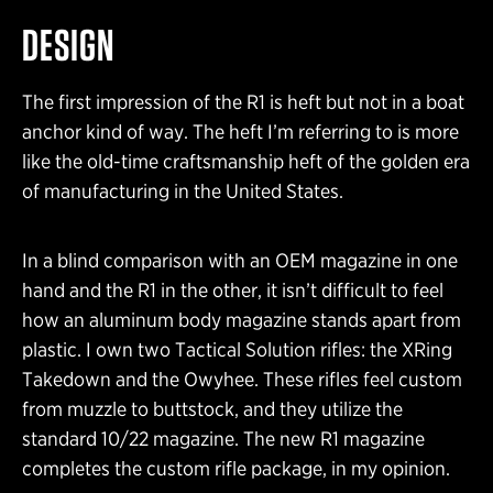
DESIGN
The first impression of the R1 is heft but not in a boat
anchor kind of way. The heft I’m referring to is more
like the old-time craftsmanship heft of the golden era
of manufacturing in the United States.
In a blind comparison with an OEM magazine in one
hand and the R1 in the other, it isn’t difficult to feel
how an aluminum body magazine stands apart from
plastic. I own two Tactical Solution rifles: the XRing
Takedown and the Owyhee. These rifles feel custom
from muzzle to buttstock, and they utilize the
standard 10/22 magazine. The new R1 magazine
completes the custom rifle package, in my opinion.