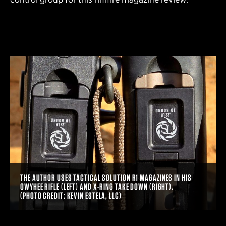
THE AUTHOR USES TACTICAL SOLUTION R1 MAGAZINES IN HIS
OWYHEE RIFLE (LEFT) AND X-RING TAKE DOWN (RIGHT).
(PHOTO CREDIT: KEVIN ESTELA, LLC)