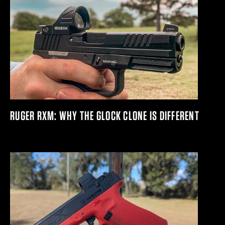
RUGER RXM: WHY THE GLOCK CLONE IS DIFFERENT