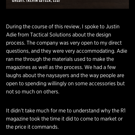
During the course of this review, I spoke to Justin
Adie from Tactical Solutions about the design
process. The company was very open to my direct
questions, and they were very accommodating. Adie
ran me through the materials used to make the
magazines as well as the process. We had a few
laughs about the naysayers and the way people are
open to spending willingly on some accessories but
not so much on others.
It didn’t take much for me to understand why the R1
magazine took the time it did to come to market or
the price it commands.