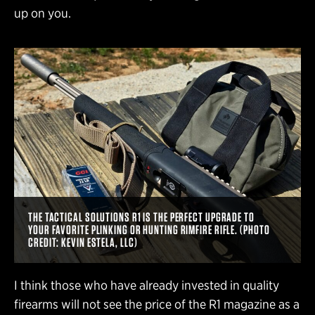
up on you.
THE TACTICAL SOLUTIONS R1 IS THE PERFECT UPGRADE TO
YOUR FAVORITE PLINKING OR HUNTING RIMFIRE RIFLE. (PHOTO
CREDIT: KEVIN ESTELA, LLC)
I think those who have already invested in quality
firearms will not see the price of the R1 magazine as a