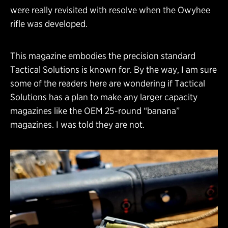
were really revisited with resolve when the Owyhee
rifle was developed.
This magazine embodies the precision standard
Tactical Solutions is known for. By the way, I am sure
some of the readers here are wondering if Tactical
Solutions has a plan to make any larger capacity
magazines like the OEM 25-round “banana”
magazines. I was told they are not.