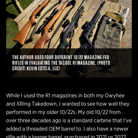
THE AUTHOR USED FOUR DIFFERENT 10/22 MAGAZINE-FED
RIFLES IN EVALUATING THE TACSOL R1 MAGAZINE. (PHOTO
CREDIT: KEVIN ESTELA, LLC)
While I used the R1 magazines in both my Owyhee
and XRing Takedown, I wanted to see how well they
performed in my older 10/22s. My old 10/22 from
over three decades ago is a standard carbine that I’ve
added a threaded OEM barrel to. I also have a newer
rifle with a longer barrel, purchased in 2021 or 2022.