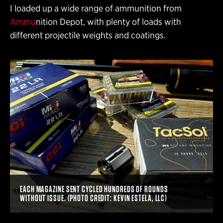
I loaded up a wide range of ammunition from
Ammu
nition Depot, with plenty of loads with
different projectile weights and coatings.
EACH MAGAZINE SENT CYCLED HUNDREDS OF ROUNDS
WITHOUT ISSUE. (PHOTO CREDIT: KEVIN ESTELA, LLC)