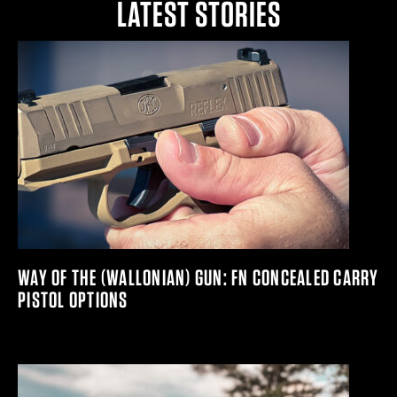
LATEST STORIES
WAY OF THE (WALLONIAN) GUN: FN CONCEALED CARRY
PISTOL OPTIONS