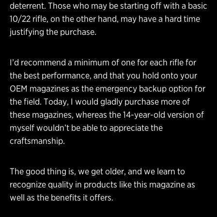
deterrent. Those who may be starting off with a basic
10/22 rifle, on the other hand, may have a hard time
justifying the purchase.
I’d recommend a minimum of one for each rifle for
the best performance, and that you hold onto your
OEM magazines as the emergency backup option for
the field. Today, I would gladly purchase more of
these magazines, whereas the 14-year-old version of
myself wouldn’t be able to appreciate the
craftsmanship.
The good thing is, we get older, and we learn to
recognize quality in products like this magazine as
well as the benefits it offers.