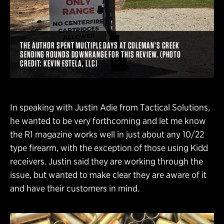
THE AUTHOR SPENT MULTIPLE DAYS AT COLEMAN’S CREEK
SENDING ROUNDS DOWNRANGE FOR THIS REVIEW. (PHOTO
CREDIT: KEVIN ESTELA, LLC)
In speaking with Justin Adie from Tactical Solutions,
he wanted to be very forthcoming and let me know
the R1 magazine works well in just about any 10/22
type firearm, with the exception of those using Kidd
receivers. Justin said they are working through the
issue, but wanted to make clear they are aware of it
and have their customers in mind.