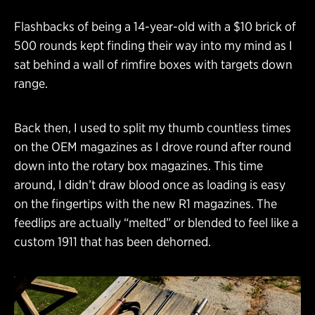
Flashbacks of being a 14-year-old with a $10 brick of
500 rounds kept finding their way into my mind as I
sat behind a wall of rimfire boxes with targets down
range.
Back then, I used to split my thumb countless times
on the OEM magazines as I drove round after round
down into the rotary box magazines. This time
around, I didn’t draw blood once as loading is easy
on the fingertips with the new R1 magazines. The
feedlips are actually “melted” or blended to feel like a
custom 1911 that has been dehorned.