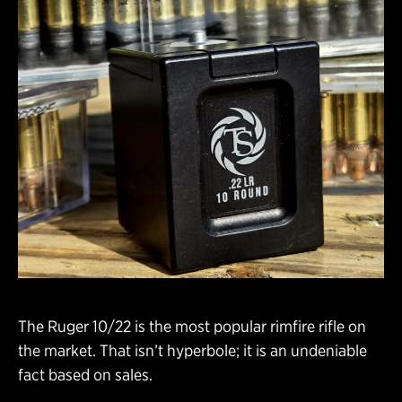
The Ruger 10/22 is the most popular rimfire rifle on
the market. That isn’t hyperbole; it is an undeniable
fact based on sales.