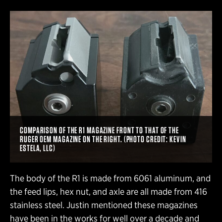
COMPARISON OF THE R1 MAGAZINE FRONT TO THAT OF THE
RUGER OEM MAGAZINE ON THE RIGHT. (PHOTO CREDIT: KEVIN
ESTELA, LLC)
The body of the R1 is made from 6061 aluminum, and
the feed lips, hex nut, and axle are all made from 416
stainless steel. Justin mentioned these magazines
have been in the works for well over a decade and