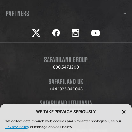
PARTNERS
Safariland on twitter
Safariland on faceook
Safariland on instagram
Safariland on yo
SAFARILAND GROUP
800.347.1200
SAFARILAND UK
+44.1925.840048
SAFARILAND LITHUANIA
+370.8.37.706.611
WE TAKE PRIVACY SERIOUSLY
We collect data through web cookies and similar technologies. See our
Privacy Policy
or manage choices below.
© 2026 Safariland, LLC. All Rights Reserved.