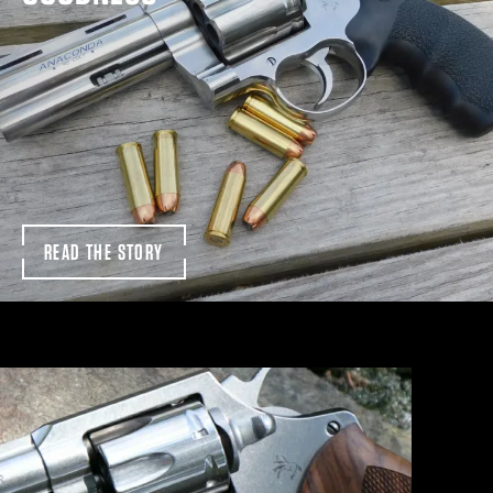
READ THE STORY