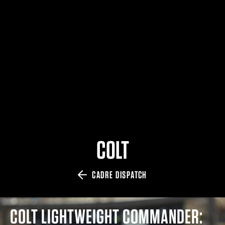
$359.98 — $525.00
SAFARIVAULT® HOLSTER
$210.50 — $243.00
6354RDSO - ALS® HOLSTER W/ QLS19 FORK
$194.50 — $257.25
COLT
CADRE DISPATCH
COLT LIGHTWEIGHT COMMANDER: