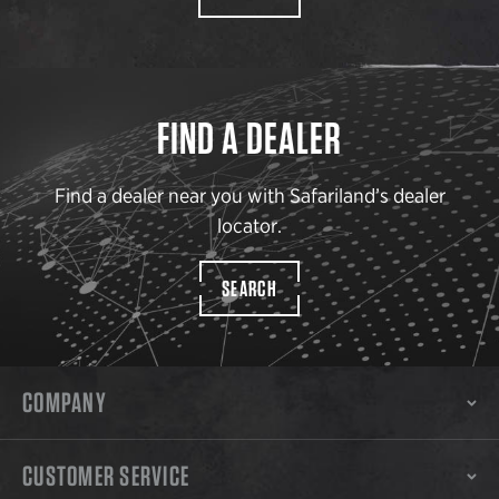
FIND A DEALER
Find a dealer near you with Safariland’s dealer
locator.
SEARCH
COMPANY
CUSTOMER SERVICE