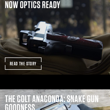
NOW OPTICS READY
READ THE STORY
THE COLT ANACONDA: SNAKE GUN
GOODNESS