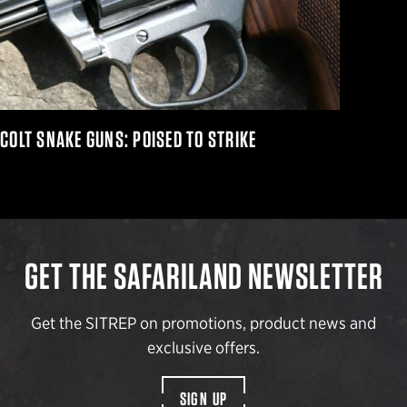
COLT SNAKE GUNS: POISED TO STRIKE
GET THE SAFARILAND NEWSLETTER
Get the SITREP on promotions, product news and
exclusive offers.
SIGN UP