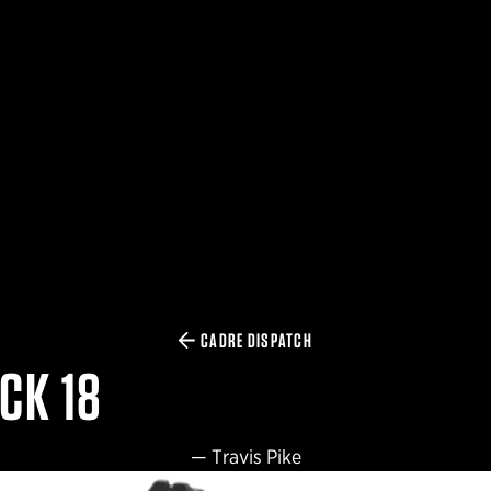
CADRE DISPATCH
CK 18
—
Travis Pike