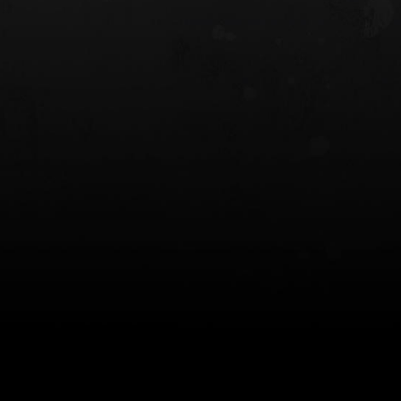
 HOLSTER
6354RDSO - ALS® HOLSTER W/ QLS19
FORK
$243.00
$194.50 — $257.25