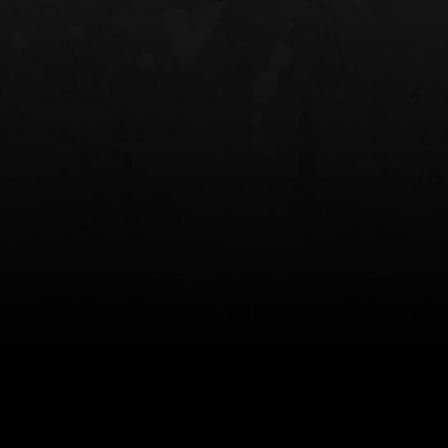
NT OWB
LIBERATOR® HP 2.0 HEARING
SAFARIVAULT®
PROTECTION
0
$359.98 — $525.00
$210.50 — 