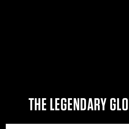
THE LEGENDARY GLO