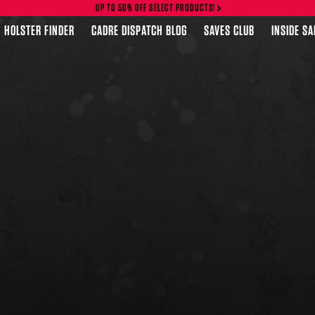
UP TO 50% OFF SELECT PRODUCTS!
HOLSTER FINDER
CADRE DISPATCH BLOG
SAVES CLUB
INSIDE S
FEATURED PRODUCTS