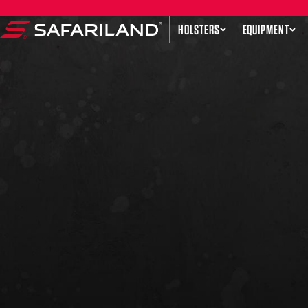
Skip to content
HOLSTERS
EQUIPMENT
Safariland