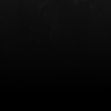
INCOG X® IWB HOLSTER
SOLIS® ALS® CONCEALME
HOLSTER
$102.50 — $134.00
$97.00 — $102.0