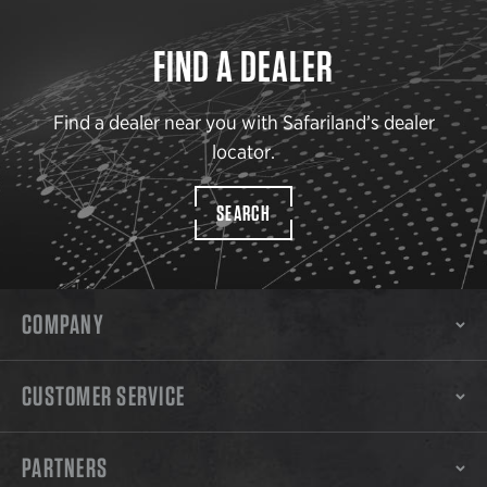
FIND A DEALER
Find a dealer near you with Safariland’s dealer
locator.
SEARCH
COMPANY
CUSTOMER SERVICE
PARTNERS