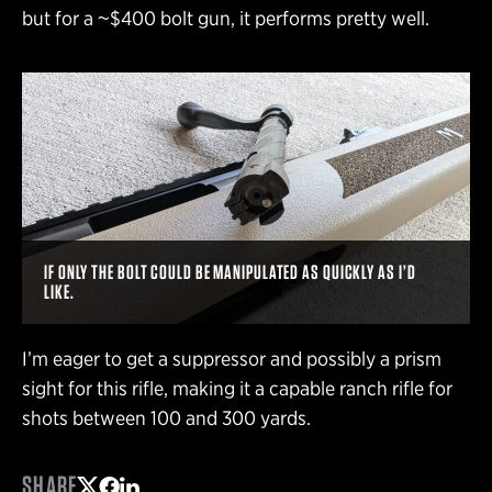
but for a ~$400 bolt gun, it performs pretty well.
IF ONLY THE BOLT COULD BE MANIPULATED AS QUICKLY AS I’D
LIKE.
I’m eager to get a suppressor and possibly a prism
sight for this rifle, making it a capable ranch rifle for
shots between 100 and 300 yards.
SHARE