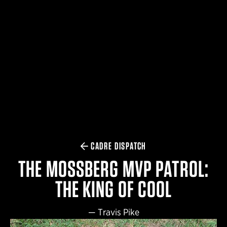
$359.98 — $525.00
SAFARIVAULT® HOLSTER
$210.50 — $243.00
6354RDSO - ALS® HOLSTER W/ QLS19 FORK
$194.50 — $257.25
CADRE DISPATCH
THE MOSSBERG MVP PATROL:
THE KING OF COOL
—
Travis Pike