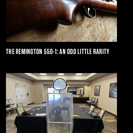
THE REMINGTON 550-1: AN ODD LITTLE RARITY