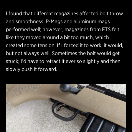
I found that different magazines affected bolt throw
and smoothness. P-Mags and aluminum mags
performed well; however, magazines from ETS felt
like they moved around a bit too much, which
created some tension. If I forced it to work, it would,
but not always well. Sometimes the bolt would get
stuck; I’d have to retract it ever so slightly and then
slowly push it forward.