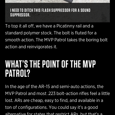
I NEED TO DITCH THIS FLASH SUPPRESSOR FOR A SOUND
SUPPRESSOR.
To top it all off, we have a Picatinny rail and a
standard polymer stock. The bolt is fluted for a
smooth action. The MVP Patrol takes the boring bolt
action and reinvigorates it.
WHAT’S THE POINT OF THE MVP
PATROL?
In the age of the AR-15 and semi-auto actions, the
MVP Patrol and most .223 bolt-action rifles feel a little
lost. ARs are cheap, easy to find, and available in a
ton of configurations. You could say it’s a good
alternative for states that restrict ARs, but that’s a