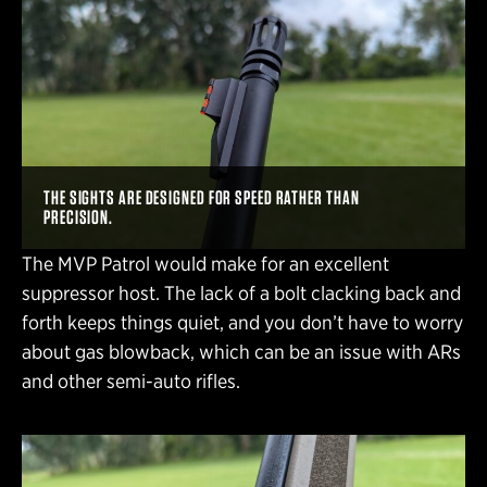
THE SIGHTS ARE DESIGNED FOR SPEED RATHER THAN
PRECISION.
The MVP Patrol would make for an excellent
suppressor host. The lack of a bolt clacking back and
forth keeps things quiet, and you don’t have to worry
about gas blowback, which can be an issue with ARs
and other semi-auto rifles.