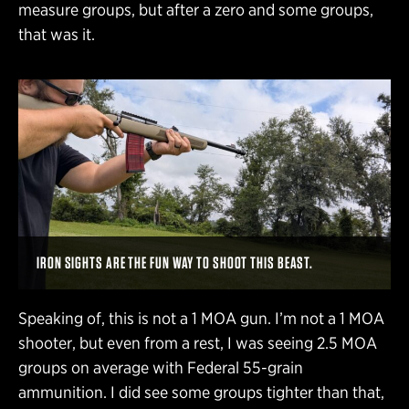
measure groups, but after a zero and some groups,
that was it.
IRON SIGHTS ARE THE FUN WAY TO SHOOT THIS BEAST.
Speaking of, this is not a 1 MOA gun. I’m not a 1 MOA
shooter, but even from a rest, I was seeing 2.5 MOA
groups on average with Federal 55-grain
ammunition. I did see some groups tighter than that,