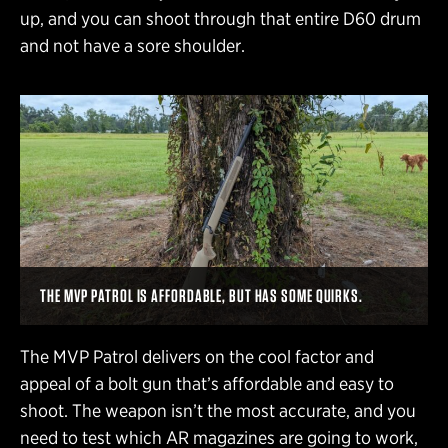
up, and you can shoot through that entire D60 drum
and not have a sore shoulder.
THE MVP PATROL IS AFFORDABLE, BUT HAS SOME QUIRKS.
The MVP Patrol delivers on the cool factor and
appeal of a bolt gun that’s affordable and easy to
shoot. The weapon isn’t the most accurate, and you
need to test which AR magazines are going to work,