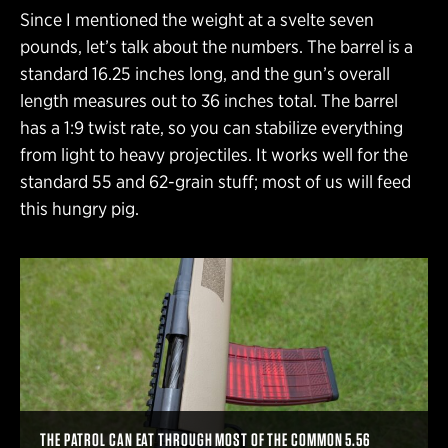
Since I mentioned the weight at a svelte seven
pounds, let’s talk about the numbers. The barrel is a
standard 16.25 inches long, and the gun’s overall
length measures out to 36 inches total. The barrel
has a 1:9 twist rate, so you can stabilize everything
from light to heavy projectiles. It works well for the
standard 55 and 62-grain stuff; most of us will feed
this hungry pig.
THE PATROL CAN EAT THROUGH MOST OF THE COMMON 5.56