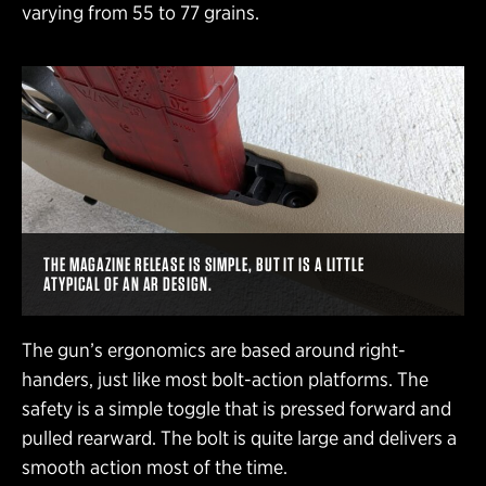
varying from 55 to 77 grains.
THE MAGAZINE RELEASE IS SIMPLE, BUT IT IS A LITTLE
ATYPICAL OF AN AR DESIGN.
The gun’s ergonomics are based around right-
handers, just like most bolt-action platforms. The
safety is a simple toggle that is pressed forward and
pulled rearward. The bolt is quite large and delivers a
smooth action most of the time.