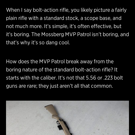
When I say bolt-action rifle, you likely picture a fairly
plain rifle with a standard stock, a scope base, and
not much more. It’s simple, it’s often effective, but
it’s boring. The Mossberg MVP Patrol isn’t boring, and
that’s why it’s so dang cool.
How does the MVP Patrol break away from the
boring nature of the standard bolt-action rifle? It
starts with the caliber. It’s not that 5.56 or .223 bolt
guns are rare; they just aren’t all that common.