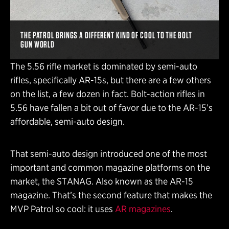
THE PATROL BRINGS A DIFFERENT KIND OF COOL TO THE BOLT
GUN WORLD
The 5.56 rifle market is dominated by semi-auto
rifles, specifically AR-15s, but there are a few others
on the list, a few dozen in fact. Bolt-action rifles in
5.56 have fallen a bit out of favor due to the AR-15’s
affordable, semi-auto design.
That semi-auto design introduced one of the most
important and common magazine platforms on the
market, the STANAG. Also known as the AR-15
magazine. That’s the second feature that makes the
MVP Patrol so cool: it uses
AR magazines
.