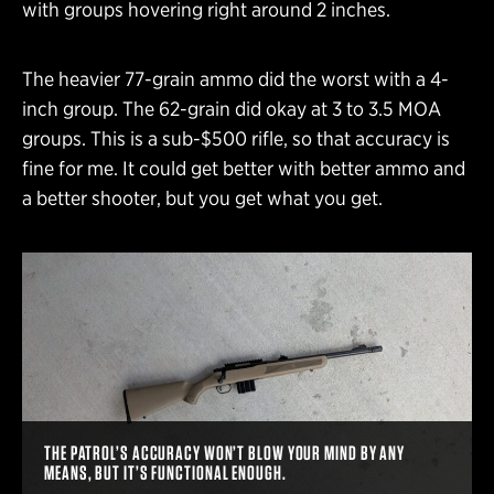
with groups hovering right around 2 inches.
The heavier 77-grain ammo did the worst with a 4-
inch group. The 62-grain did okay at 3 to 3.5 MOA
groups. This is a sub-$500 rifle, so that accuracy is
fine for me. It could get better with better ammo and
a better shooter, but you get what you get.
THE PATROL’S ACCURACY WON’T BLOW YOUR MIND BY ANY
MEANS, BUT IT’S FUNCTIONAL ENOUGH.