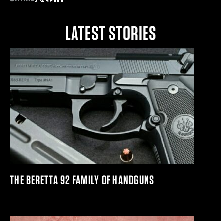
Share on Twitter
Share on Facebook
Share on LinkedIn
LATEST STORIES
THE BERETTA 92 FAMILY OF HANDGUNS