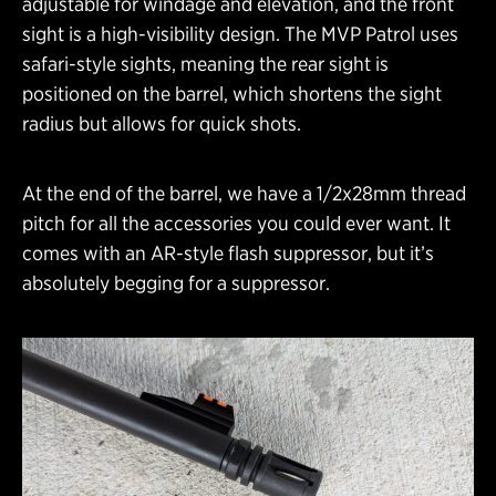
adjustable for windage and elevation, and the front
sight is a high-visibility design. The MVP Patrol uses
safari-style sights, meaning the rear sight is
positioned on the barrel, which shortens the sight
radius but allows for quick shots.
At the end of the barrel, we have a 1/2x28mm thread
pitch for all the accessories you could ever want. It
comes with an AR-style flash suppressor, but it’s
absolutely begging for a suppressor.