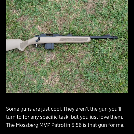
Some guns are just cool. They aren’t the gun you’ll
turn to for any specific task, but you just love them.
The Mossberg MVP Patrol in 5.56 is that gun for me.