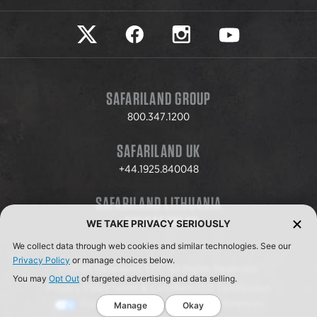
Safariland on twitter
Safariland on faceook
Safariland on instagram
Safariland on yo
SAFARILAND GROUP
800.347.1200
SAFARILAND UK
+44.1925.840048
SAFARILAND LITHUANIA
+370.8.37.706.611
WE TAKE PRIVACY SERIOUSLY
We collect data through web cookies and similar technologies. See our
Privacy Policy
or manage choices below.
© 2026 Safariland, LLC. All Rights Reserved.
You may
Opt Out
of targeted advertising and data selling.
Privacy Policy
Terms & Conditions
ISO Certification
Your Privacy Choices
Cookie Preferences
Manage
Okay