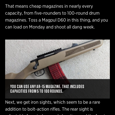
That means cheap magazines in nearly every
capacity, from five-rounders to 100-round drum
magazines. Toss a Magpul D60 in this thing, and you
can load on Monday and shoot all dang week.
YOU CAN USE ANY AR-15 MAGAZINE. THAT INCLUDES
CAPACITIES FROM 5 TO 100 ROUNDS.
Next, we get iron sights, which seem to be a rare
addition to bolt-action rifles. The rear sight is