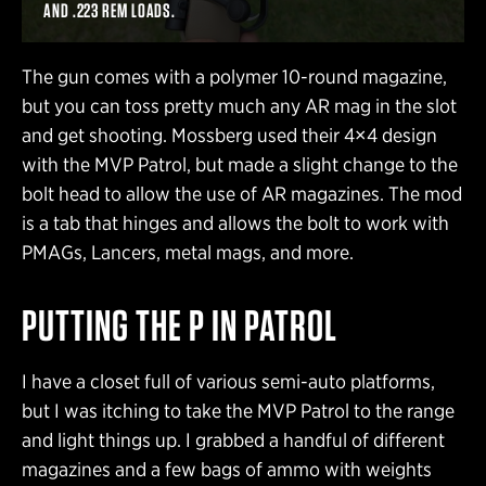
AND .223 REM LOADS.
The gun comes with a polymer 10-round magazine,
but you can toss pretty much any AR mag in the slot
and get shooting. Mossberg used their 4×4 design
with the MVP Patrol, but made a slight change to the
bolt head to allow the use of AR magazines. The mod
is a tab that hinges and allows the bolt to work with
PMAGs, Lancers, metal mags, and more.
PUTTING THE P IN PATROL
I have a closet full of various semi-auto platforms,
but I was itching to take the MVP Patrol to the range
and light things up. I grabbed a handful of different
magazines and a few bags of ammo with weights