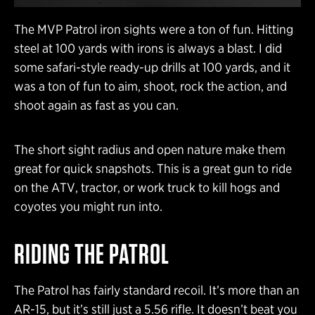
The MVP Patrol iron sights were a ton of fun. Hitting
steel at 100 yards with irons is always a blast. I did
some safari-style ready-up drills at 100 yards, and it
was a ton of fun to aim, shoot, rock the action, and
shoot again as fast as you can.
The short sight radius and open nature make them
great for quick snapshots. This is a great gun to ride
on the ATV, tractor, or work truck to kill hogs and
coyotes you might run into.
RIDING THE PATROL
The Patrol has fairly standard recoil. It’s more than an
AR-15, but it’s still just a 5.56 rifle. It doesn’t beat you