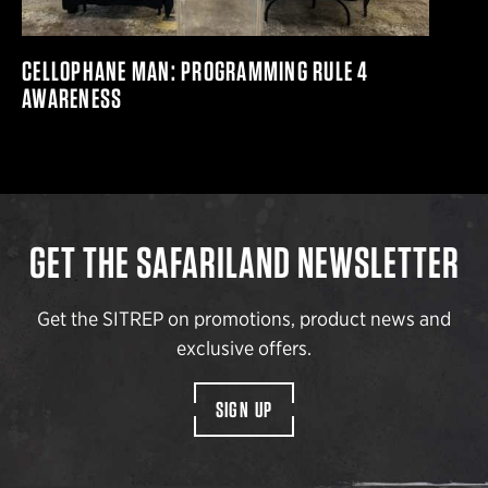
CELLOPHANE MAN: PROGRAMMING RULE 4
AWARENESS
GET THE SAFARILAND NEWSLETTER
Get the SITREP on promotions, product news and
exclusive offers.
SIGN UP