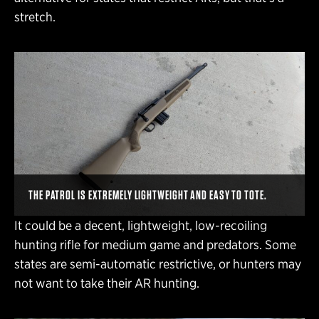
stretch.
THE PATROL IS EXTREMELY LIGHTWEIGHT AND EASY TO TOTE.
It could be a decent, lightweight, low-recoiling
hunting rifle for medium game and predators. Some
states are semi-automatic restrictive, or hunters may
not want to take their AR hunting.