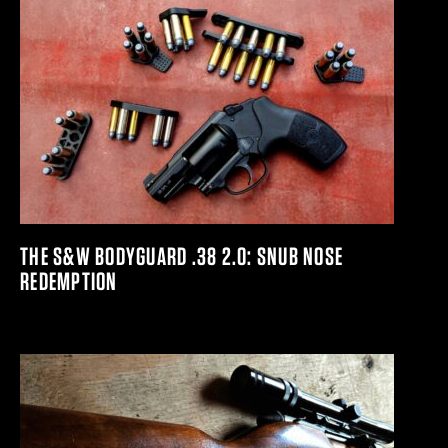
THE S&W BODYGUARD .38 2.0: SNUB NOSE
REDEMPTION