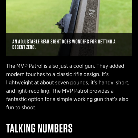
AN ADJUSTABLE REAR SIGHT DOES WONDERS FOR GETTING A
DECENT ZERO.
The MVP Patrol is also just a cool gun. They added
modern touches to a classic rifle design. It’s
lightweight at about seven pounds, it’s handy, short,
and light-recoiling. The MVP Patrol provides a
fantastic option for a simple working gun that’s also
fun to shoot.
TALKING NUMBERS