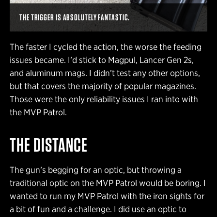
THE TRIGGER IS ABSOLUTELY FANTASTIC.
The faster I cycled the action, the worse the feeding
issues became. I’d stick to Magpul, Lancer Gen 2s,
and aluminum mags. I didn’t test any other options,
but that covers the majority of popular magazines.
Those were the only reliability issues I ran into with
the MVP Patrol.
THE DISTANCE
The gun’s begging for an optic, but throwing a
traditional optic on the MVP Patrol would be boring. I
wanted to run my MVP Patrol with the iron sights for
a bit of fun and a challenge. I did use an optic to