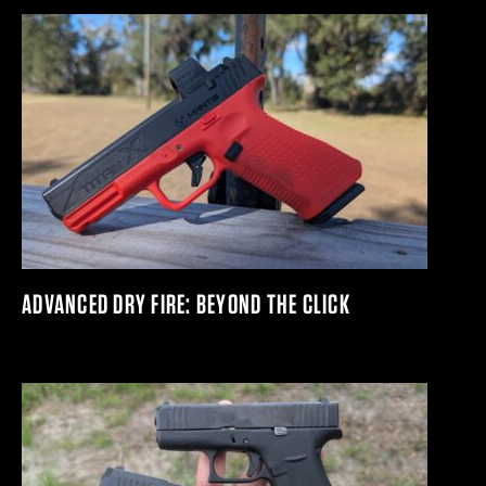
ADVANCED DRY FIRE: BEYOND THE CLICK