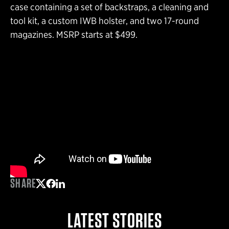
case containing a set of backstraps, a cleaning and
tool kit, a custom IWB holster, and two 17-round
magazines. MSRP starts at $499.
SHARE
Share on Twitter
Share on Facebook
Share on LinkedIn
LATEST STORIES