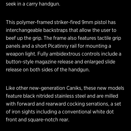
seek in a carry handgun.
This polymer-framed striker-fired 9mm pistol has
interchangeable backstraps that allow the user to
beef up the grip. The frame also features tactile grip
panels and a short Picatinny rail for mounting a
weapon light. Fully ambidextrous controls include a
button-style magazine release and enlarged slide
release on both sides of the handgun.
Like other new-generation Caniks, these new models
feature black nitrided stainless steel and are milled
with forward and rearward cocking serrations, a set
of iron sights including a conventional white dot
front and square-notch rear.