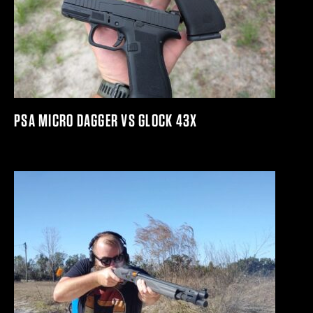
PSA MICRO DAGGER VS GLOCK 43X