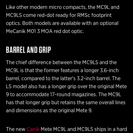
Like other modern micro compacts, the MC9L and
MC9LS come red-dot ready for RMSc footprint
optics. Both models are available with an optional
MeCanik M01 3 MOA red dot optic.
BARREL AND GRIP
The chief difference between the MC9LS and the
MC9L is that the former features a longer 3.6-inch
barrel, compared to the latter’s 3.2-inch barrel. The
LS model also has a longer grip over the original Mete
9 to accommodate 17-round magazines. The MC9L
has that longer grip but retains the same overall lines
and dimensions as the original Mete 9.
The new
Canik
Mete MC9L and MC9LS ships in a hard