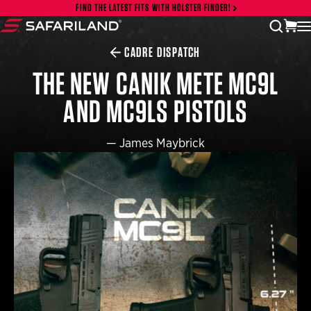
Skip to content
FIND THE LATEST FITS WITH HOLSTER FINDER!
vi
open
Safariland
CADRE DISPATCH
THE NEW CANIK METE MC9L
AND MC9LS PISTOLS
—
James Maybrick