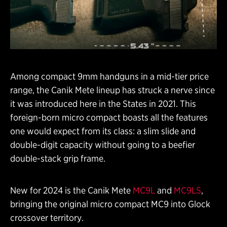
Among compact 9mm handguns in a mid-tier price
range, the Canik Mete lineup has struck a nerve since
it was introduced here in the States in 2021. This
foreign-born micro compact boasts all the features
one would expect from its class: a slim slide and
double-digit capacity without going to a beefier
double-stack grip frame.
New for 2024 is the Canik Mete
MC9L
and
MC9LS
,
bringing the original micro compact MC9 into Glock
crossover territory.