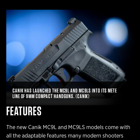
CANIK HAS LAUNCHED THE MC9L AND MC9LS INTO ITS METE
LINE OF 9MM COMPACT HANDGUNS. (CANIK)
FEATURES
The new Canik MC9L and MC9LS models come with
all the adaptable features many modern shooters