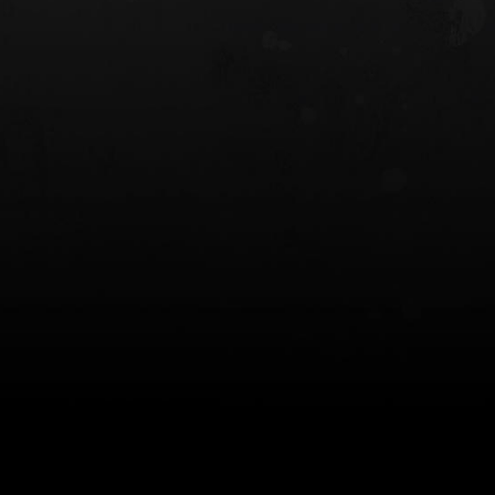
 HOLSTER
6354RDSO - ALS® HOLSTER W/ QLS19
FORK
$243.00
$194.50 — $257.25