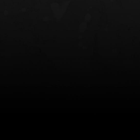
NT OWB
LIBERATOR® HP 2.0 HEARING
SAFARIVAULT®
PROTECTION
0
$359.98 — $525.00
$210.50 — 