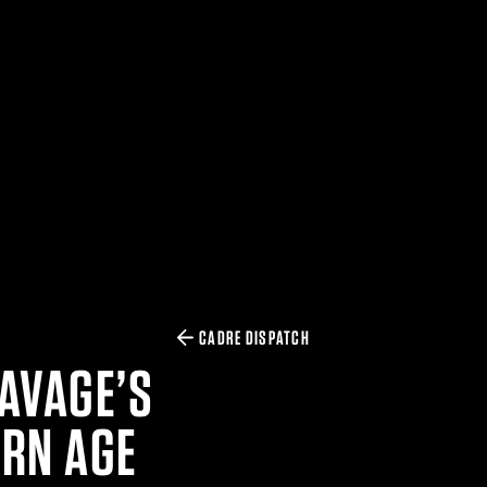
CADRE DISPATCH
SAVAGE’S
ERN AGE