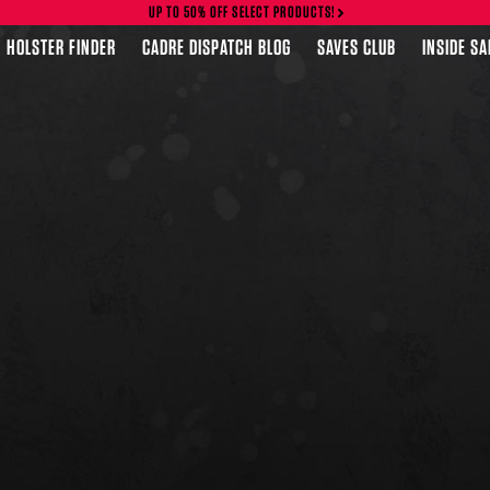
UP TO 50% OFF SELECT PRODUCTS!
HOLSTER FINDER
CADRE DISPATCH BLOG
SAVES CLUB
INSIDE S
FEATURED PRODUCTS