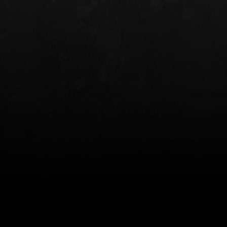
INCOG X® IWB HOLSTER
SOLIS® ALS® CONCEALME
HOLSTER
$102.50 — $134.00
$97.00 — $102.0