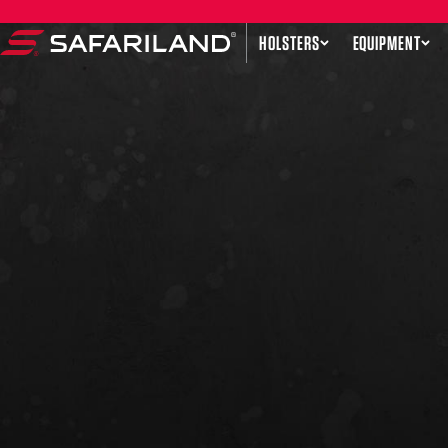
Skip to content
HOLSTERS
EQUIPMENT
Safariland