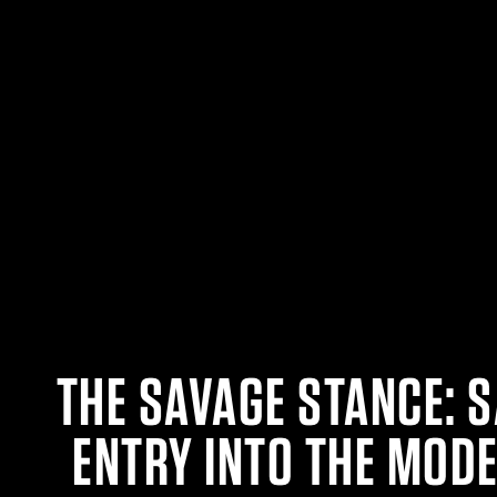
THE SAVAGE STANCE: 
ENTRY INTO THE MOD