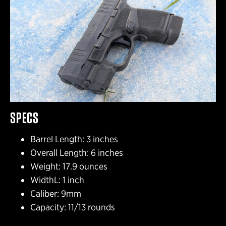
SPECS
Barrel Length: 3 inches
Overall Length: 6 inches
Weight: 17.9 ounces
WidthL: 1 inch
Caliber: 9mm
Capacity: 11/13 rounds