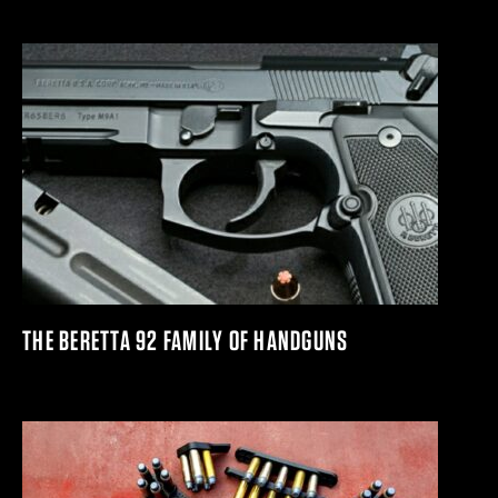
THE BERETTA 92 FAMILY OF HANDGUNS