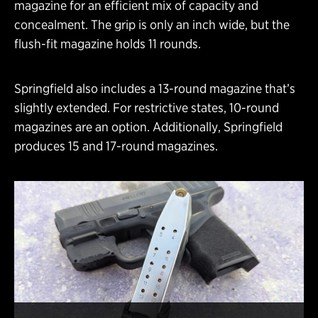
magazine for an efficient mix of capacity and
concealment. The grip is only an inch wide, but the
flush-fit magazine holds 11 rounds.
Springfield also includes a 13-round magazine that’s
slightly extended. For restrictive states, 10-round
magazines are an option. Additionally, Springfield
produces 15 and 17-round magazines.