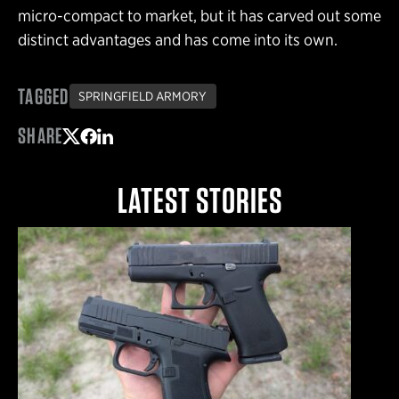
micro-compact to market, but it has carved out some
distinct advantages and has come into its own.
TAGGED
SPRINGFIELD ARMORY
SHARE
Share on Twitter
Share on Facebook
Share on LinkedIn
LATEST STORIES