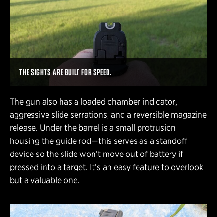
THE SIGHTS ARE BUILT FOR SPEED.
The gun also has a loaded chamber indicator,
aggressive slide serrations, and a reversible magazine
release. Under the barrel is a small protrusion
housing the guide rod—this serves as a standoff
device so the slide won’t move out of battery if
pressed into a target. It’s an easy feature to overlook
but a valuable one.