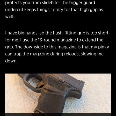
protects you from slidebite. The trigger guard
undercut keeps things comfy for that high grip as
well.
I have big hands, so the flush-fitting grip is too short
for me. I use the 13-round magazine to extend the
grip. The downside to this magazine is that my pinky
can trap the magazine during reloads, slowing me
down.