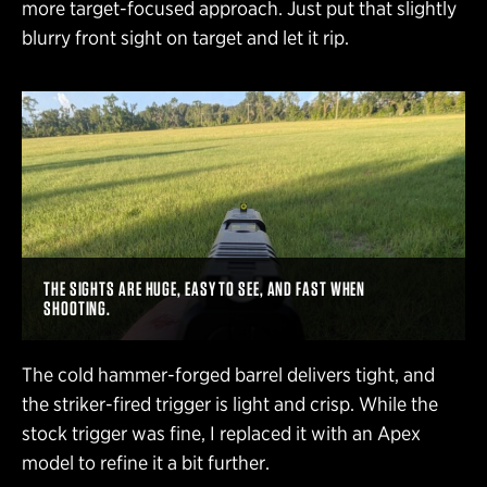
more target-focused approach. Just put that slightly
blurry front sight on target and let it rip.
THE SIGHTS ARE HUGE, EASY TO SEE, AND FAST WHEN
SHOOTING.
The cold hammer-forged barrel delivers tight, and
the striker-fired trigger is light and crisp. While the
stock trigger was fine, I replaced it with an Apex
model to refine it a bit further.