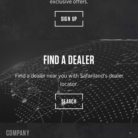
exclusive offers.
SIGN UP
FIND A DEALER
Find a dealer near you with Safariland’s dealer
locator.
SEARCH
COMPANY