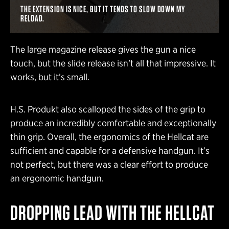
THE EXTENSION IS NICE, BUT IT TENDS TO SLOW DOWN MY
RELOAD.
The large magazine release gives the gun a nice
touch, but the slide release isn’t all that impressive. It
works, but it’s small.
H.S. Produkt also scalloped the sides of the grip to
produce an incredibly comfortable and exceptionally
thin grip. Overall, the ergonomics of the Hellcat are
sufficient and capable for a defensive handgun. It’s
not perfect, but there was a clear effort to produce
an ergonomic handgun.
DROPPING LEAD WITH THE HELLCAT