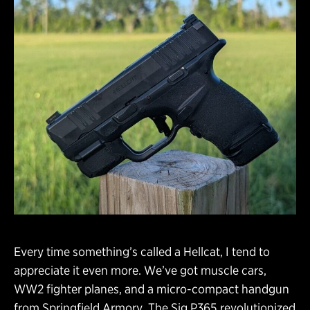
Every time something’s called a Hellcat, I tend to
appreciate it even more. We’ve got muscle cars,
WW2 fighter planes, and a micro-compact handgun
from Springfield Armory. The Sig P365 revolutionized