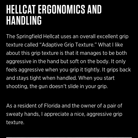
HELLCAT
ERGONOMICS AND
HANDLING
The Springfield Hellcat uses an overall excellent grip
texture called “Adaptive Grip Texture.” What I like
about this grip texture is that it manages to be both
aggressive in the hand but soft on the body. It only
feels aggressive when you grip it tightly. It grips back
and stays tight when handled. When you start
shooting, the gun doesn’t slide in your grip.
As a resident of Florida and the owner of a pair of
sweaty hands, I appreciate a nice, aggressive grip
texture.