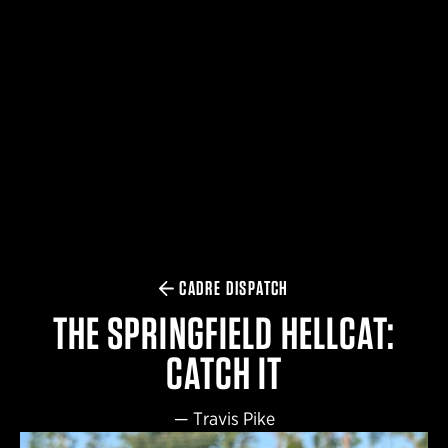
$359.98 — $525.00
SAFARIVAULT® HOLSTER
$210.50 — $243.00
6354RDSO - ALS® HOLSTER W/ QLS19 FORK
$194.50 — $257.25
CADRE DISPATCH
THE SPRINGFIELD HELLCAT:
CATCH IT
—
Travis Pike