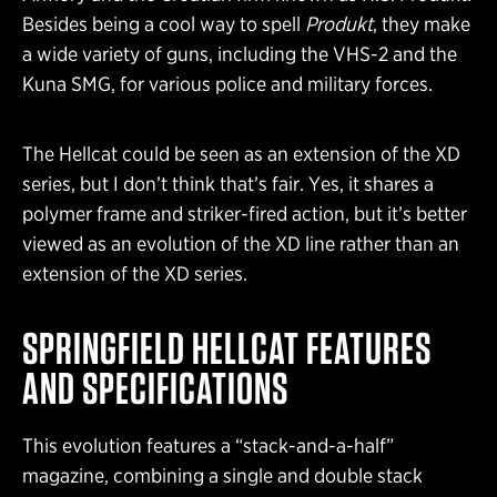
Besides being a cool way to spell
Produkt
, they make
a wide variety of guns, including the VHS-2 and the
Kuna SMG, for various police and military forces.
The Hellcat could be seen as an extension of the XD
series, but I don’t think that’s fair. Yes, it shares a
polymer frame and striker-fired action, but it’s better
viewed as an evolution of the XD line rather than an
extension of the XD series.
SPRINGFIELD HELLCAT
FEATURES
AND SPECIFICATIONS
This evolution features a “stack-and-a-half”
magazine, combining a single and double stack