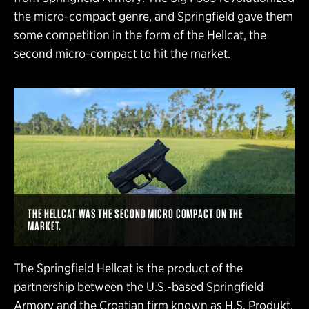
the micro-compact genre, and Springfield gave them
some competition in the form of the Hellcat, the
second micro-compact to hit the market.
THE HELLCAT WAS THE SECOND MICRO COMPACT ON THE
MARKET.
The Springfield Hellcat is the product of the
partnership between the U.S.-based Springfield
Armory and the Croatian firm known as H.S. Produkt.