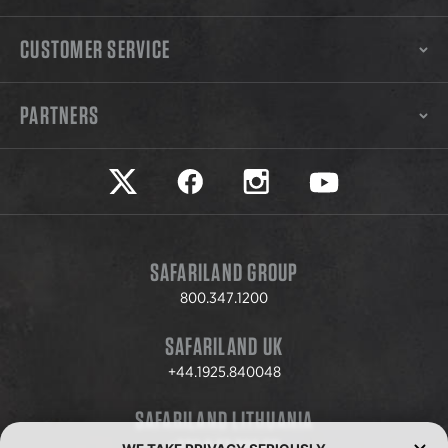
CUSTOMER SERVICE
PARTNERS
Safariland on twitter
Safariland on faceook
Safariland on instagram
Safariland on yo
SAFARILAND GROUP
800.347.1200
SAFARILAND UK
+44.1925.840048
SAFARILAND LITHUANIA
+370.8.37.706.611