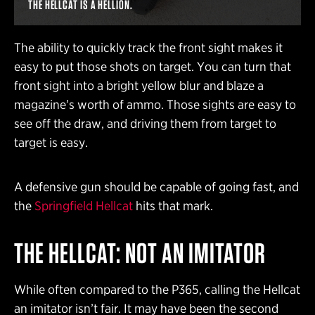
THE HELLCAT IS A HELLION.
The ability to quickly track the front sight makes it
easy to put those shots on target. You can turn that
front sight into a bright yellow blur and blaze a
magazine’s worth of ammo. Those sights are easy to
see off the draw, and driving them from target to
target is easy.
A defensive gun should be capable of going fast, and
the
Springfield Hellcat
hits that mark.
THE HELLCAT: NOT AN IMITATOR
While often compared to the P365, calling the Hellcat
an imitator isn’t fair. It may have been the second