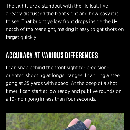
The sights are a standout with the Hellcat. I’ve
already discussed the front sight and how easy it is
to see. That bright yellow front drops inside the U-
notch of the rear sight, making it easy to get shots on
target quickly.
ACCURACY AT VARIOUS DIFFERENCES
I can snap behind the front sight for precision-
oriented shooting at longer ranges. I can ring a steel
gong at 25 yards with speed. At the beep of a shot
timer, I can start at low ready and put five rounds on
a 10-inch gong in less than four seconds.