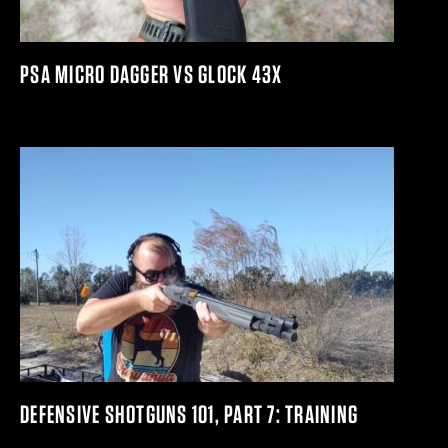
PSA MICRO DAGGER VS GLOCK 43X
DEFENSIVE SHOTGUNS 101, PART 7: TRAINING