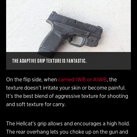
THE ADAPTIVE GRIP TEXTURE IS FANTASTIC.
On the flip side, when
carried IWB or AIWB
, the
texture doesn’t irritate your skin or become painful.
It’s the best blend of aggressive texture for shooting
and soft texture for carry.
The Hellcat’s grip allows and encourages a high hold.
The rear overhang lets you choke up on the gun and