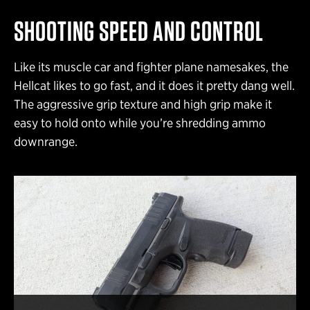
SHOOTING SPEED AND CONTROL
Like its muscle car and fighter plane namesakes, the
Hellcat likes to go fast, and it does it pretty dang well.
The aggressive grip texture and high grip make it
easy to hold onto while you’re shredding ammo
downrange.