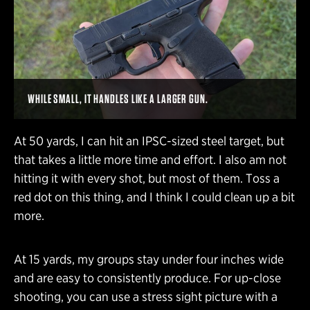
WHILE SMALL, IT HANDLES LIKE A LARGER GUN.
At 50 yards, I can hit an IPSC-sized steel target, but
that takes a little more time and effort. I also am not
hitting it with every shot, but most of them. Toss a
red dot on this thing, and I think I could clean up a bit
more.
At 15 yards, my groups stay under four inches wide
and are easy to consistently produce. For up-close
shooting, you can use a stress sight picture with a