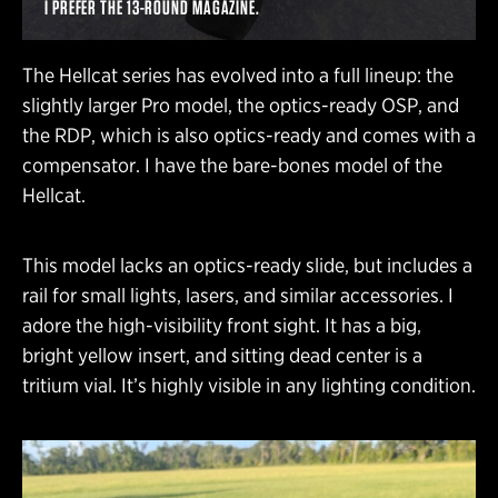
I PREFER THE 13-ROUND MAGAZINE.
The Hellcat series has evolved into a full lineup: the
slightly larger Pro model, the optics-ready OSP, and
the RDP, which is also optics-ready and comes with a
compensator. I have the bare-bones model of the
Hellcat.
This model lacks an optics-ready slide, but includes a
rail for small lights, lasers, and similar accessories. I
adore the high-visibility front sight. It has a big,
bright yellow insert, and sitting dead center is a
tritium vial. It’s highly visible in any lighting condition.