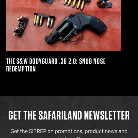
THE S&W BODYGUARD .38 2.0: SNUB NOSE
REDEMPTION
GET THE SAFARILAND NEWSLETTER
Get the SITREP on promotions, product news and