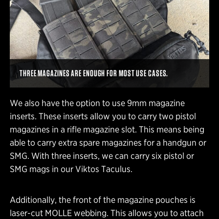
THREE MAGAZINES ARE ENOUGH FOR MOST USE CASES.
We also have the option to use 9mm magazine
inserts. These inserts allow you to carry two pistol
magazines in a rifle magazine slot. This means being
able to carry extra spare magazines for a handgun or
SMG. With three inserts, we can carry six pistol or
SMG mags in our Viktos Taculus.
Additionally, the front of the magazine pouches is
laser-cut MOLLE webbing. This allows you to attach