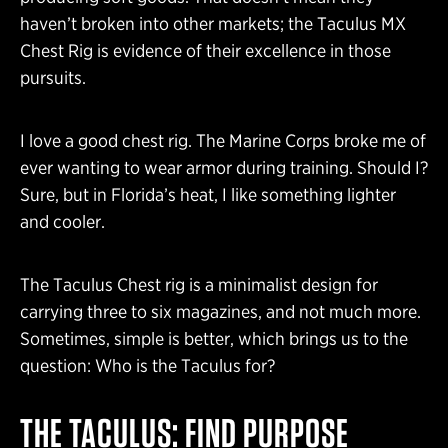
haven’t broken into other markets; the Taculus MX
Chest Rig is evidence of their excellence in those
pursuits.
I love a good chest rig. The Marine Corps broke me of
ever wanting to wear armor during training. Should I?
Sure, but in Florida’s heat, I like something lighter
and cooler.
The Taculus Chest rig is a minimalist design for
carrying three to six magazines, and not much more.
Sometimes, simple is better, which brings us to the
question: Who is the Taculus for?
THE TACULUS: FIND PURPOSE