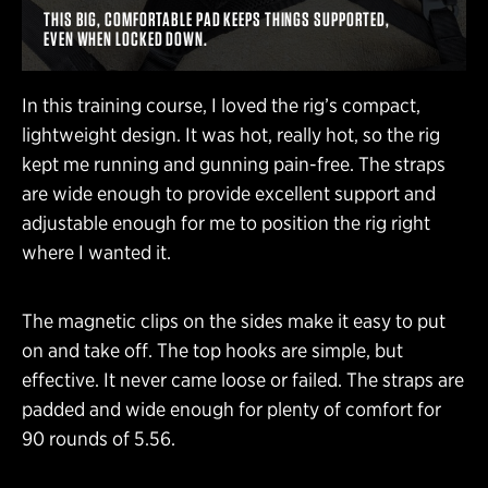
THIS BIG, COMFORTABLE PAD KEEPS THINGS SUPPORTED,
EVEN WHEN LOCKED DOWN.
In this training course, I loved the rig’s compact,
lightweight design. It was hot, really hot, so the rig
kept me running and gunning pain-free. The straps
are wide enough to provide excellent support and
adjustable enough for me to position the rig right
where I wanted it.
The magnetic clips on the sides make it easy to put
on and take off. The top hooks are simple, but
effective. It never came loose or failed. The straps are
padded and wide enough for plenty of comfort for
90 rounds of 5.56.