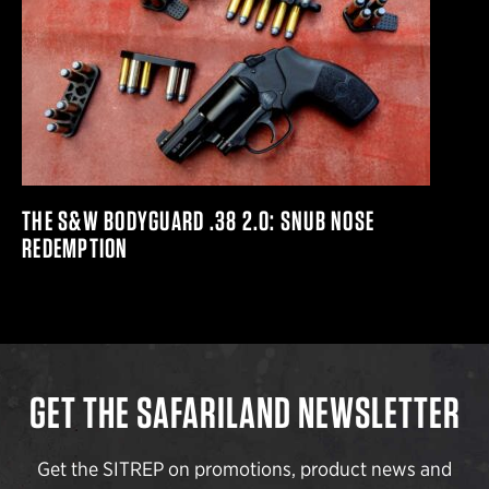
THE S&W BODYGUARD .38 2.0: SNUB NOSE
REDEMPTION
GET THE SAFARILAND NEWSLETTER
Get the SITREP on promotions, product news and