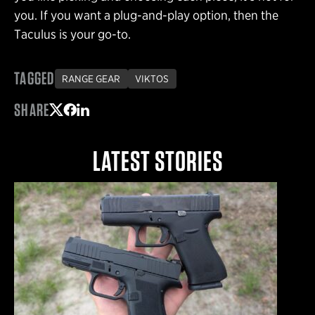
you. If you want a plug-and-play option, then the
Taculus is your go-to.
TAGGED
RANGE GEAR
VIKTOS
SHARE
Share on Twitter
Share on Facebook
Share on LinkedIn
LATEST STORIES