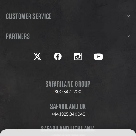
CUSTOMER SERVICE
PARTNERS
Safariland on twitter
Safariland on faceook
Safariland on instagram
Safariland on yo
SAFARILAND GROUP
800.347.1200
SAFARILAND UK
+44.1925.840048
SAFARILAND LITHUANIA