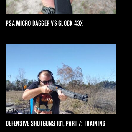
PSA MICRO DAGGER VS GLOCK 43X
DEFENSIVE SHOTGUNS 101, PART 7: TRAINING