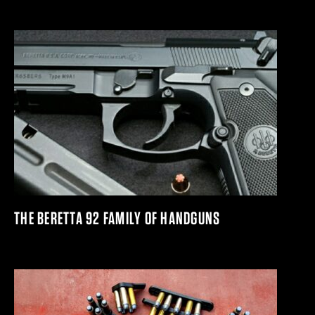
THE BERETTA 92 FAMILY OF HANDGUNS