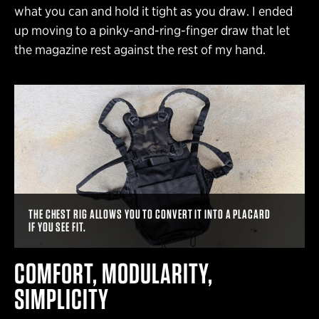
what you can and hold it tight as you draw. I ended
up moving to a pinky-and-ring-finger draw that let
the magazine rest against the rest of my hand.
THE CHEST RIG ALLOWS YOU TO CONVERT IT INTO A PLACARD
IF YOU SEE FIT.
COMFORT, MODULARITY,
SIMPLICITY