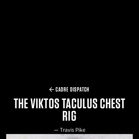
$359.98 — $525.00
SAFARIVAULT® HOLSTER
$210.50 — $243.00
6354RDSO - ALS® HOLSTER W/ QLS19 FORK
$194.50 — $257.25
CADRE DISPATCH
THE VIKTOS TACULUS CHEST
RIG
—
Travis Pike