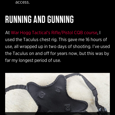
access.
RUNNING AND GUNNING
At
War Hogg Tactical’s Rifle/Pistol CQB course
, I
used the Taculus chest rig. This gave me 16 hours of
use, all wrapped up in two days of shooting. I’ve used
the Taculus on and off for years now, but this was by
far my longest period of use.