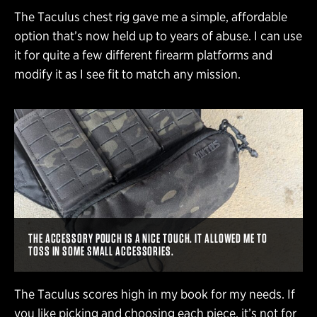
The Taculus chest rig gave me a simple, affordable
option that’s now held up to years of abuse. I can use
it for quite a few different firearm platforms and
modify it as I see fit to match any mission.
THE ACCESSORY POUCH IS A NICE TOUCH. IT ALLOWED ME TO
TOSS IN SOME SMALL ACCESSORIES.
The Taculus scores high in my book for my needs. If
you like picking and choosing each piece, it’s not for