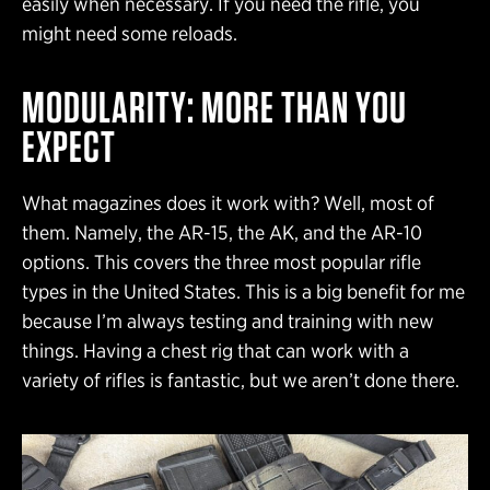
easily when necessary. If you need the rifle, you
might need some reloads.
MODULARITY: MORE THAN YOU
EXPECT
What magazines does it work with? Well, most of
them. Namely, the AR-15, the AK, and the AR-10
options. This covers the three most popular rifle
types in the United States. This is a big benefit for me
because I’m always testing and training with new
things. Having a chest rig that can work with a
variety of rifles is fantastic, but we aren’t done there.