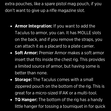
extra pouches, like a spare pistol mag pouch, if you
don’t want to give up a rifle magazine slot.
Armor Integration:
If you want to add the
Taculus to armor, you can. It has MOLLE slots
on the back, and if you remove the straps, you
can attach it as a placard to a plate carrier.
Soft Armor:
Premier Armor makes a soft armor
insert that fits inside the chest rig. This provides
a limited source of armor, but having some is
better than none.
Storage:
The Taculus comes with a small
zippered pouch on the bottom of the rig. This is
great for a micro-sized IFAK or a multi-tool.
TQ Hanger:
The bottom of the rig has a handy
little hanger for tossing a tourniquet in for quick