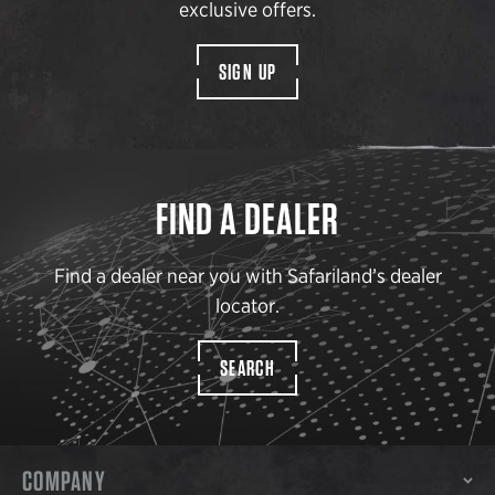
exclusive offers.
SIGN UP
FIND A DEALER
Find a dealer near you with Safariland’s dealer
locator.
SEARCH
COMPANY