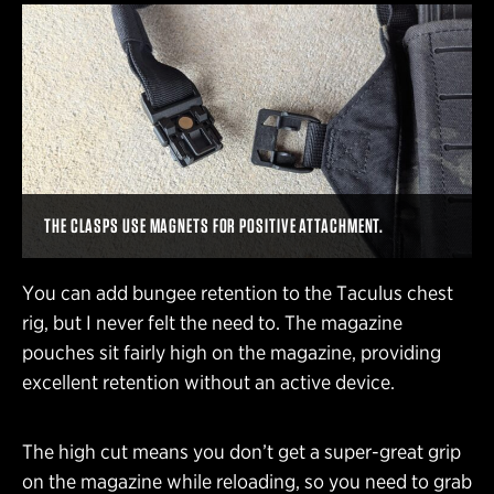
THE CLASPS USE MAGNETS FOR POSITIVE ATTACHMENT.
You can add bungee retention to the Taculus chest
rig, but I never felt the need to. The magazine
pouches sit fairly high on the magazine, providing
excellent retention without an active device.
The high cut means you don’t get a super-great grip
on the magazine while reloading, so you need to grab