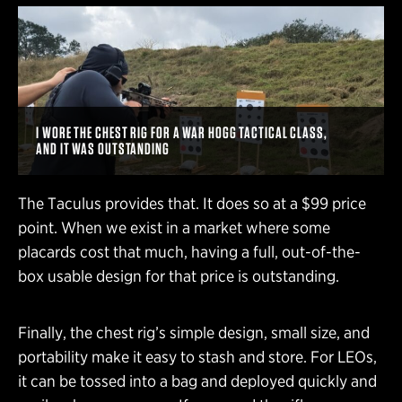
I WORE THE CHEST RIG FOR A WAR HOGG TACTICAL CLASS,
AND IT WAS OUTSTANDING
The Taculus provides that. It does so at a $99 price
point. When we exist in a market where some
placards cost that much, having a full, out-of-the-
box usable design for that price is outstanding.
Finally, the chest rig’s simple design, small size, and
portability make it easy to stash and store. For LEOs,
it can be tossed into a bag and deployed quickly and