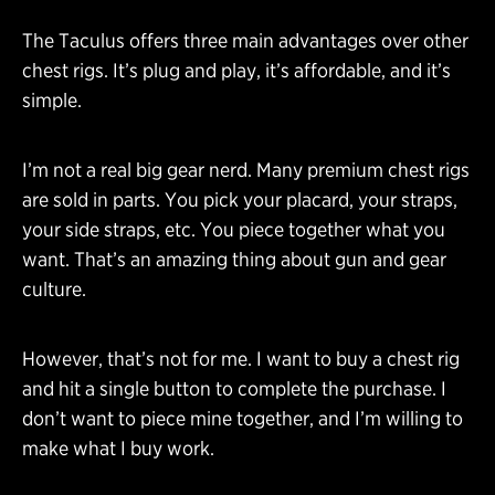
The Taculus offers three main advantages over other
chest rigs. It’s plug and play, it’s affordable, and it’s
simple.
I’m not a real big gear nerd. Many premium chest rigs
are sold in parts. You pick your placard, your straps,
your side straps, etc. You piece together what you
want. That’s an amazing thing about gun and gear
culture.
However, that’s not for me. I want to buy a chest rig
and hit a single button to complete the purchase. I
don’t want to piece mine together, and I’m willing to
make what I buy work.