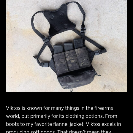
Viktos is known for many things in the firearms
world, but primarily for its clothing options. From
boots to my favorite flannel jacket, Viktos excels in
producing soft goods. That doesn’t mean they