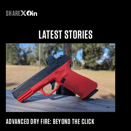
SHARE
Share on Twitter
Share on Facebook
Share on LinkedIn
LATEST STORIES
ADVANCED DRY FIRE: BEYOND THE CLICK