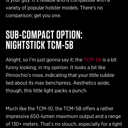
variety of popular holster models. There’s no
comparison; get you one.
SUB-COMPACT OPTION:
NIGHTSTICK TCM-5B
Alright, so I’m just gonna say it; the
TCM-5B
is a bit
funny looking, in my opinion. It looks a bit like
Pinnochio’s nose, indicating that your little subbie
lied about its max benchpress. Aesthetics aside,
though, this little light packs a punch.
Much like the TCM-10, the TCM-5B offers a rather
impressive 650-lumen maximum output and a range
of 130+ meters. That’s no slouch, especially for a light