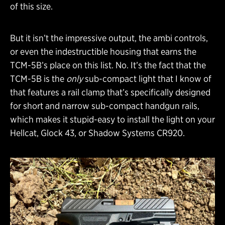
of this size.
But it isn’t the impressive output, the ambi controls,
or even the indestructible housing that earns the
TCM-5B’s place on this list. No. It’s the fact that the
TCM-5B is the
only
sub-compact light that I know of
that features a rail clamp that’s specifically designed
for short and narrow sub-compact handgun rails,
which makes it stupid-easy to install the light on your
Hellcat, Glock 43, or Shadow Systems CR920.