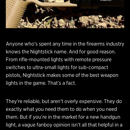
Anyone who’s spent any time in the firearms industry
knows the Nightstick name. And for good reason.
From rifle-mounted lights with remote pressure
switches to ultra-small lights for sub-compact
pistols, Nightstick makes some of the best weapon
lights in the game. That’s a fact.
They’re reliable, but aren’t overly expensive. They do
exactly what you need them to do when you need
them. But if you’re in the market for a new handgun
light, a vague fanboy opinion isn’t all that helpful in a