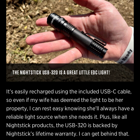
THE NIGHTSTICK USB-320 IS A GREAT LITTLE EDC LIGHT!
It’s easily recharged using the included USB-C cable,
so even if my wife has deemed the light to be her
property, I can rest easy knowing she’ll always have a
reliable light source when she needs it. Plus, like all
Nightstick products, the USB-320 is backed by
Nightstick’s lifetime warranty. I can get behind that.