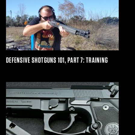
DEFENSIVE SHOTGUNS 101, PART 7: TRAINING