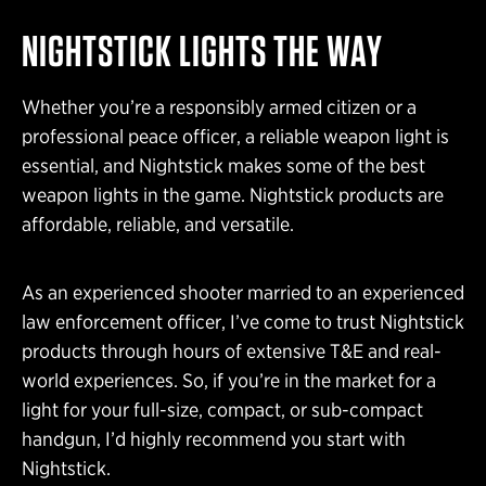
NIGHTSTICK LIGHTS THE WAY
Whether you’re a responsibly armed citizen or a
professional peace officer, a reliable weapon light is
essential, and Nightstick makes some of the best
weapon lights in the game. Nightstick products are
affordable, reliable, and versatile.
As an experienced shooter married to an experienced
law enforcement officer, I’ve come to trust Nightstick
products through hours of extensive T&E and real-
world experiences. So, if you’re in the market for a
light for your full-size, compact, or sub-compact
handgun, I’d highly recommend you start with
Nightstick.