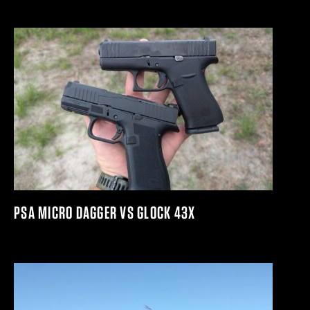
PSA MICRO DAGGER VS GLOCK 43X