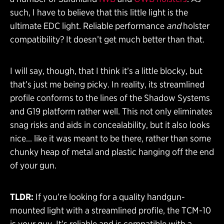
such, I have to believe that this little light is the
ultimate EDC light. Reliable performance
and
holster
compatibility? It doesn’t get much better than that.
I will say, though, that I think it’s a little blocky, but
that’s just me being picky. In reality, its streamlined
profile conforms to the lines of the Shadow Systems
and G19 platform rather well. This not only eliminates
snag risks and aids in concealability, but it also looks
nice… like it was meant to be there, rather than some
chunky heap of metal and plastic hanging off the end
of your gun.
TLDR:
If you’re looking for a quality handgun-
mounted light with a streamlined profile, the TCM-10
is your guy. It’s reliable and is compatible with a