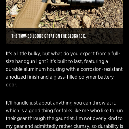
THE TMW-30 LOOKS GREAT ON THE GLOCK 19X.
It’s a little bulky, but what do you expect from a full-
size handgun light? It’s built to last, featuring a
durable aluminum housing with a corrosion-resistant
anodized finish and a glass-filled polymer battery
door.
It’ll handle just about anything you can throw at it,
which is a good thing for folks like me who like to run
their gear through the gauntlet. I’m not overly kind to
my gear and admittedly rather clumsy, so durability is