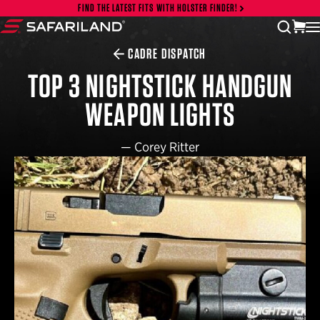
Skip to content
FIND THE LATEST FITS WITH HOLSTER FINDER!
vi
open
Safariland
CADRE DISPATCH
TOP 3 NIGHTSTICK HANDGUN
WEAPON LIGHTS
—
Corey Ritter