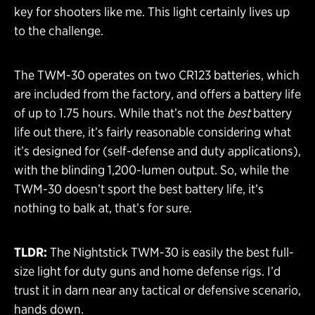
key for shooters like me. This light certainly lives up
to the challenge.
The TWM-30 operates on two CR123 batteries, which
are included from the factory, and offers a battery life
of up to 1.75 hours. While that’s not the
best
battery
life out there, it’s fairly reasonable considering what
it’s designed for (self-defense and duty applications),
with the blinding 1,200-lumen output. So, while the
TWM-30 doesn’t sport the best battery life, it’s
nothing to balk at, that’s for sure.
TLDR:
The Nightstick TWM-30 is easily the best full-
size light for duty guns and home defense rigs. I’d
trust it in darn near any tactical or defensive scenario,
hands down.