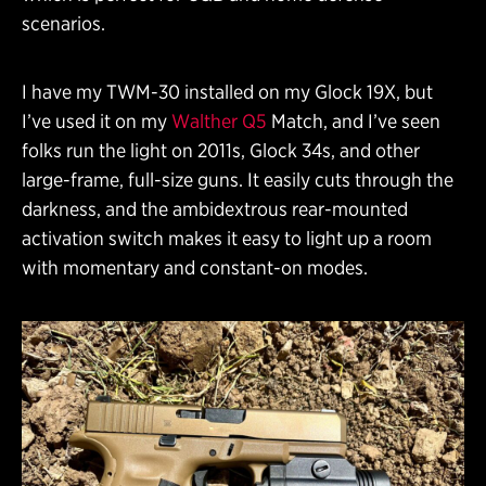
scenarios.
I have my TWM-30 installed on my Glock 19X, but
I’ve used it on my
Walther Q5
Match, and I’ve seen
folks run the light on 2011s, Glock 34s, and other
large-frame, full-size guns. It easily cuts through the
darkness, and the ambidextrous rear-mounted
activation switch makes it easy to light up a room
with momentary and constant-on modes.