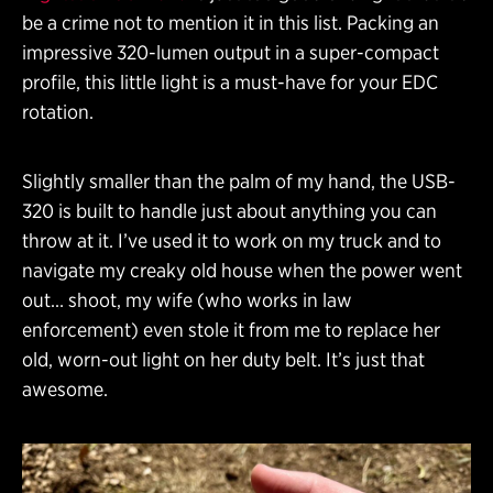
be a crime not to mention it in this list. Packing an
impressive 320-lumen output in a super-compact
profile, this little light is a must-have for your EDC
rotation.
Slightly smaller than the palm of my hand, the USB-
320 is built to handle just about anything you can
throw at it. I’ve used it to work on my truck and to
navigate my creaky old house when the power went
out… shoot, my wife (who works in law
enforcement) even stole it from me to replace her
old, worn-out light on her duty belt. It’s just that
awesome.