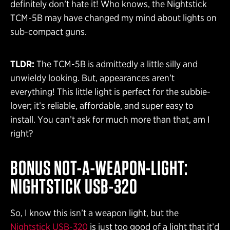
definitely don’t hate it! Who knows, the Nightstick
TCM-5B may have changed my mind about lights on
sub-compact guns.
TLDR:
The TCM-5B is admittedly a little silly and
unwieldy looking. But, appearances aren’t
everything! This little light is perfect for the subbie-
lover; it’s reliable, affordable, and super easy to
install. You can’t ask for much more than that, am I
right?
BONUS NOT-A-WEAPON-LIGHT:
NIGHTSTICK USB-320
So, I know this isn’t a weapon light, but the
Nightstick USB-320
is just too good of a light that it’d