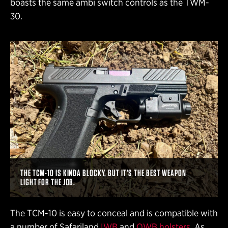
boasts the same ambi switch controls as the TWM-
30.
THE TCM-10 IS KINDA BLOCKY, BUT IT’S THE BEST WEAPON
LIGHT FOR THE JOB.
The TCM-10 is easy to conceal and is compatible with
a number of Safariland
IWB
and
OWB holsters
. As