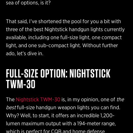
sea of options, is it?
That said, I’ve shortened the pool for you a bit with
three of the best Nightstick handgun lights currently
available, including one full-size light, one compact
light, and one sub-compact light. Without further
ado, let’s dive in.
FULL-SIZE OPTION: NIGHTSTICK
TWM-30
The
Nightstick TWM-30
is, in my opinion, one of
the
best
full-size handgun weapon lights you can find.
Why? Well, to start, it offers an incredible 1,200-
lumen maximum output with a 194-meter range,
which is perfect for CQB and home defense