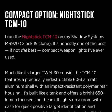
COMPACT OPTION: NIGHTSTICK
TCM-10
I run the
Nightstick TCM-10
on my Shadow Systems
MR920 (Glock 19 clone). It’s honestly one of the best
— if not
the
best — compact weapon lights I’ve ever
used.
Much like its larger TWM-30 cousin, the TCM-10
features a practically indestructible 6061 aircraft
aluminum shell with an impact-resistant polymer rear
housing. It’s built like a tank and offers a bright 650-
lumen focused spot beam. It lights up a room with
ease for quick positive target identification and