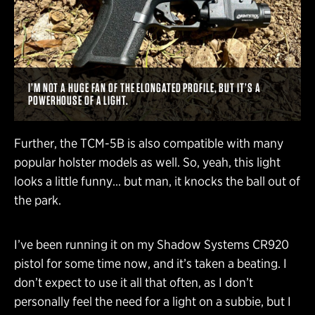
I’M NOT A HUGE FAN OF THE ELONGATED PROFILE, BUT IT’S A
POWERHOUSE OF A LIGHT.
Further, the TCM-5B is also compatible with many
popular holster models as well. So, yeah, this light
looks a little funny… but man, it knocks the ball out of
the park.
I’ve been running it on my Shadow Systems CR920
pistol for some time now, and it’s taken a beating. I
don’t expect to use it all that often, as I don’t
personally feel the need for a light on a subbie, but I