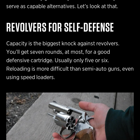
serve as capable alternatives. Let’s look at that.
REVOLVERS FOR SELF-DEFENSE
Capacity is the biggest knock against revolvers.
You’ll get seven rounds, at most, for a good
defensive cartridge. Usually only five or six.
Reloading is more difficult than semi-auto guns, even
using speed loaders.