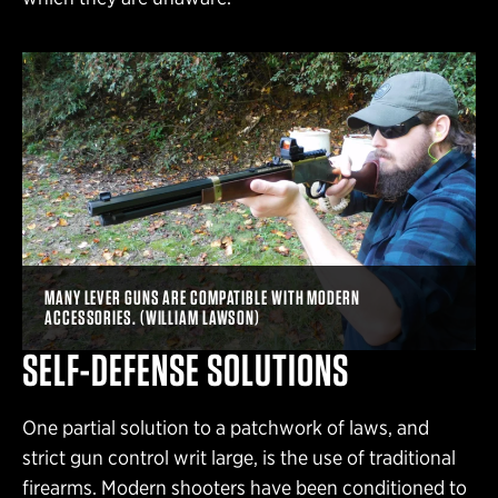
MANY LEVER GUNS ARE COMPATIBLE WITH MODERN
ACCESSORIES. (WILLIAM LAWSON)
SELF-DEFENSE SOLUTIONS
One partial solution to a patchwork of laws, and
strict gun control writ large, is the use of traditional
firearms. Modern shooters have been conditioned to