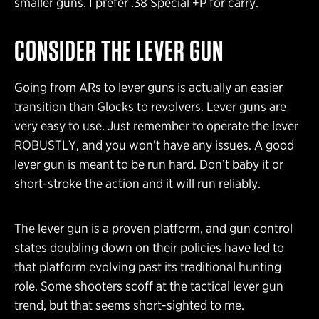
smaller guns. I prefer .38 Special +P for carry.
CONSIDER THE LEVER GUN
Going from ARs to lever guns is actually an easier
transition than Glocks to revolvers. Lever guns are
very easy to use. Just remember to operate the lever
ROBUSTLY, and you won’t have any issues. A good
lever gun is meant to be run hard. Don’t baby it or
short-stroke the action and it will run reliably.
The lever gun is a proven platform, and gun control
states doubling down on their policies have led to
that platform evolving past its traditional hunting
role. Some shooters scoff at the tactical lever gun
trend, but that seems short-sighted to me.