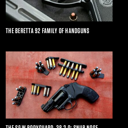
THE BERETTA 92 FAMILY OF HANDGUNS
THE S&W BODYGUARD .38 2.0: SNUB NOSE