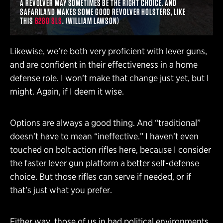
A REVOLVER MAY SOMETIMES BE THE RIGHT CHOICE. AND
SAFARILAND MAKES SOME GOOD REVOLVER HOLSTERS, LIKE
THIS
6280 SLS
. (WILLIAM LAWSON)
Likewise, we’re both very proficient with lever guns,
and are confident in their effectiveness in a home
defense role. I won’t make that change just yet, but I
might. Again, if I deem it wise.
Options are always a good thing. And “traditional”
doesn’t have to mean “ineffective.” I haven’t even
touched on bolt action rifles here, because I consider
the faster lever gun platform a better self-defense
choice. But those rifles can serve if needed, or if
that’s just what you prefer.
Either way, those of us in bad political environments