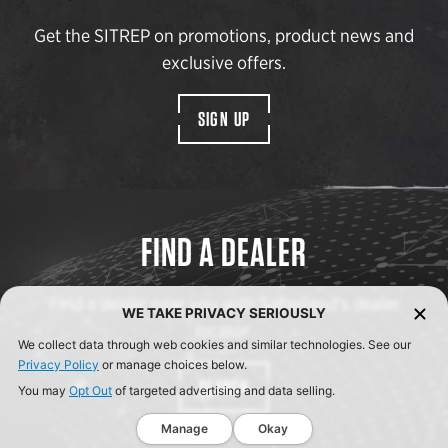
Get the SITREP on promotions, product news and
exclusive offers.
SIGN UP
FIND A DEALER
Find a dealer near you with Safariland’s dealer
WE TAKE PRIVACY SERIOUSLY
locator.
We collect data through web cookies and similar technologies. See our
Privacy Policy
or manage choices below.
SEARCH
You may
Opt Out
of targeted advertising and data selling.
Manage
Okay