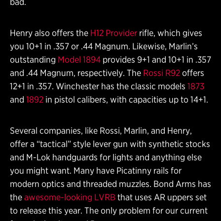
bad.
Henry also offers the
H12 Provider
rifle, which gives
you 10+1 in .357 or .44 Magnum. Likewise, Marlin’s
outstanding
Model 1894
provides 9+1 and 10+1 in .357
and .44 Magnum, respectively. The
Rossi R92
offers
12+1 in .357. Winchester has the classic models
1873
and
1892
in pistol calibers, with capacities up to 14+1.
Several companies, like Rossi, Marlin, and Henry,
offer a “tactical” style lever gun with synthetic stocks
and M-Lok handguards for lights and anything else
you might want. Many have Picatinny rails for
modern optics and threaded muzzles. Bond Arms has
the
awesome-looking LVRB
that uses AR uppers set
to release this year. The only problem for our current