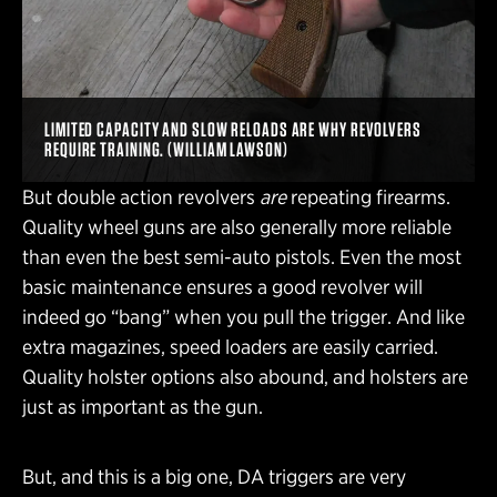
LIMITED CAPACITY AND SLOW RELOADS ARE WHY REVOLVERS
REQUIRE TRAINING. (WILLIAM LAWSON)
But double action revolvers
are
repeating firearms.
Quality wheel guns are also generally more reliable
than even the best semi-auto pistols. Even the most
basic maintenance ensures a good revolver will
indeed go “bang” when you pull the trigger. And like
extra magazines, speed loaders are easily carried.
Quality holster options also abound, and holsters are
just as important as the gun.
But, and this is a big one, DA triggers are very