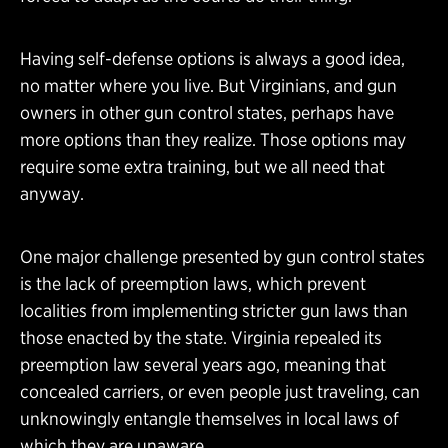
Having self-defense options is always a good idea,
no matter where you live. But Virginians, and gun
owners in other gun control states, perhaps have
more options than they realize. Those options may
require some extra training, but we all need that
anyway.
One major challenge presented by gun control states
is the lack of preemption laws, which prevent
localities from implementing stricter gun laws than
those enacted by the state. Virginia repealed its
preemption law several years ago, meaning that
concealed carriers, or even people just traveling, can
unknowingly entangle themselves in local laws of
which they are unaware.