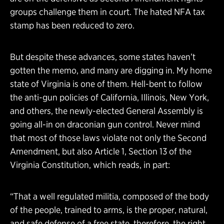
groups challenge them in court. The hated NFA tax
stamp has been reduced to zero.
But despite these advances, some states haven’t
gotten the memo, and many are digging in. My home
state of Virginia is one of them. Hell-bent to follow
the anti-gun policies of California, Illinois, New York,
and others, the newly-elected General Assembly is
going all-in on draconian gun control. Never mind
that most of those laws violate not only the Second
Amendment, but also Article 1, Section 13 of the
Virginia Constitution, which reads, in part:
“That a well regulated militia, composed of the body
of the people, trained to arms, is the proper, natural,
and safe defense of a free state, therefore, the right