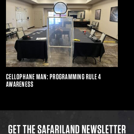
CELLOPHANE MAN: PROGRAMMING RULE 4
AWARENESS
GET THE SAFARILAND NEWSLETTER