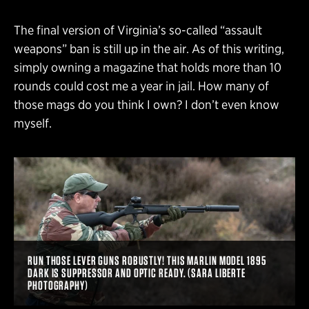
The final version of Virginia’s so-called “assault
weapons” ban is still up in the air. As of this writing,
simply owning a magazine that holds more than 10
rounds could cost me a year in jail. How many of
those mags do you think I own? I don’t even know
myself.
RUN THOSE LEVER GUNS ROBUSTLY! THIS MARLIN MODEL 1895
DARK IS SUPPRESSOR AND OPTIC READY. (SARA LIBERTE
PHOTOGRAPHY)