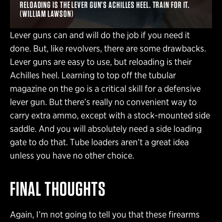
RELOADING IS THE LEVER GUN’S ACHILLES HEEL. TRAIN FOR IT.
(WILLIAM LAWSON)
Lever guns can and will do the job if you need it
done. But, like revolvers, there are some drawbacks.
Lever guns are easy to use, but reloading is their
Achilles heel. Learning to top off the tubular
magazine on the go is a critical skill for a defensive
lever gun. But there’s really no convenient way to
carry extra ammo, except with a stock-mounted side
saddle. And you will absolutely need a side loading
gate to do that. Tube loaders aren’t a great idea
unless you have no other choice.
FINAL THOUGHTS
Again, I’m not going to tell you that these firearms