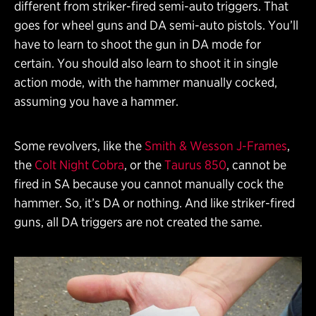
different from striker-fired semi-auto triggers. That
goes for wheel guns and DA semi-auto pistols. You’ll
have to learn to shoot the gun in DA mode for
certain. You should also learn to shoot it in single
action mode, with the hammer manually cocked,
assuming you have a hammer.
Some revolvers, like the
Smith & Wesson J-Frames
,
the
Colt Night Cobra
, or the
Taurus 850
, cannot be
fired in SA because you cannot manually cock the
hammer. So, it’s DA or nothing. And like striker-fired
guns, all DA triggers are not created the same.