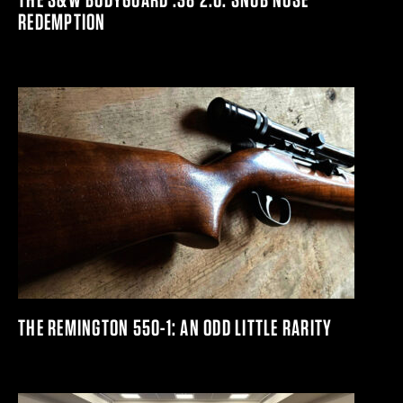
REDEMPTION
THE REMINGTON 550-1: AN ODD LITTLE RARITY