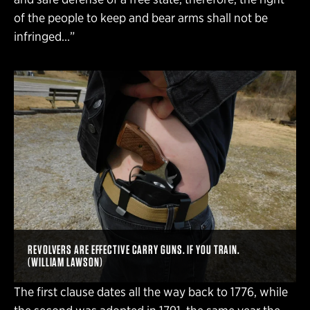
of the people to keep and bear arms shall not be
infringed…”
REVOLVERS ARE EFFECTIVE CARRY GUNS. IF YOU TRAIN.
(WILLIAM LAWSON)
The first clause dates all the way back to 1776, while