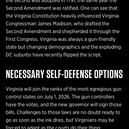
the second was adopted in 1791, the same year the
Second Amendment was ratified. One can see that
the Virginia Constitution heavily influenced Virginia
Congressman James Madison, who drafted the
Second Amendment and shepherded it through the
First Congress. Virginia was always a gun-friendly
state but changing demographics and the exploding
DC suburbs have recently flipped the script.
NECESSARY SELF-DEFENSE OPTIONS
Virginia will join the ranks of the most egregious gun
control states on July 1, 2026. The gun controllers
have the votes, and the new governor will sign those
bills. Challenges to those laws are no doubt ready to
go as soon as the ink dries, but Virginians may be
forced to adapt as the courts do their thing.