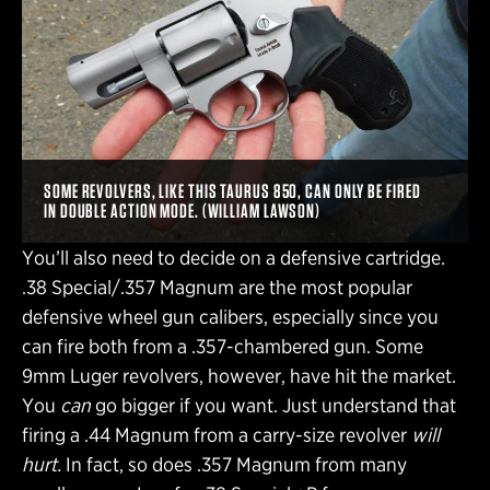
SOME REVOLVERS, LIKE THIS TAURUS 850, CAN ONLY BE FIRED
IN DOUBLE ACTION MODE. (WILLIAM LAWSON)
You’ll also need to decide on a defensive cartridge.
.38 Special/.357 Magnum are the most popular
defensive wheel gun calibers, especially since you
can fire both from a .357-chambered gun. Some
9mm Luger revolvers, however, have hit the market.
You
can
go bigger if you want. Just understand that
firing a .44 Magnum from a carry-size revolver
will
hurt.
In fact, so does .357 Magnum from many