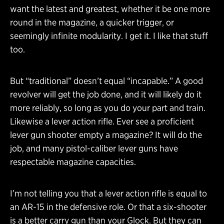
want the latest and greatest, whether it be one more
round in the magazine, a quicker trigger, or
seemingly infinite modularity. I get it. I like that stuff
too.
But “traditional” doesn’t equal “incapable.” A good
revolver will get the job done, and it will likely do it
more reliably, so long as you do your part and train.
Likewise a lever action rifle. Ever see a proficient
lever gun shooter empty a magazine? It will do the
job, and many pistol-caliber lever guns have
respectable magazine capacities.
I’m not telling you that a lever action rifle is equal to
an AR-15 in the defensive role. Or that a six-shooter
is a better carry gun than your Glock. But they can