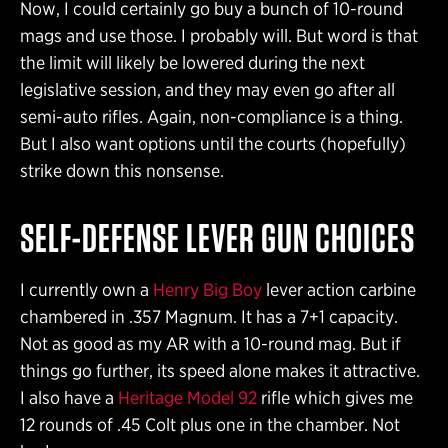
Now, I could certainly go buy a bunch of 10-round
mags and use those. I probably will. But word is that
the limit will likely be lowered during the next
legislative session, and they may even go after all
semi-auto rifles. Again, non-compliance is a thing.
But I also want options until the courts (hopefully)
strike down this nonsense.
SELF-DEFENSE
LEVER GUN CHOICES
I currently own a
Henry Big Boy
lever action carbine
chambered in .357 Magnum. It has a 7+1 capacity.
Not as good as my AR with a 10-round mag. But if
things go further, its speed alone makes it attractive.
I also have a
Heritage Model 92
rifle which gives me
12 rounds of .45 Colt plus one in the chamber. Not