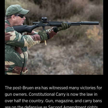
The post-Bruen era has witnessed many victories for
gun owners. Constitutional Carry is now the law in
over half the country. Gun, magazine, and carry bans
are on the defensive as Second Amendment rights