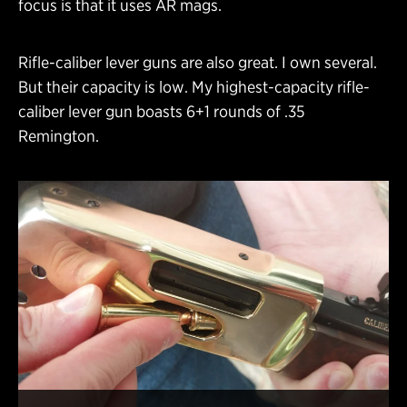
focus is that it uses AR mags.
Rifle-caliber lever guns are also great. I own several.
But their capacity is low. My highest-capacity rifle-
caliber lever gun boasts 6+1 rounds of .35
Remington.