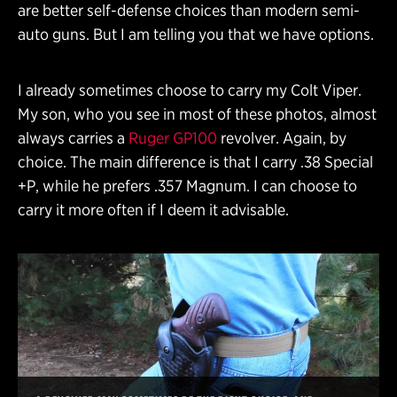
are better self-defense choices than modern semi-
auto guns. But I am telling you that we have options.
I already sometimes choose to carry my Colt Viper.
My son, who you see in most of these photos, almost
always carries a
Ruger GP100
revolver. Again, by
choice. The main difference is that I carry .38 Special
+P, while he prefers .357 Magnum. I can choose to
carry it more often if I deem it advisable.