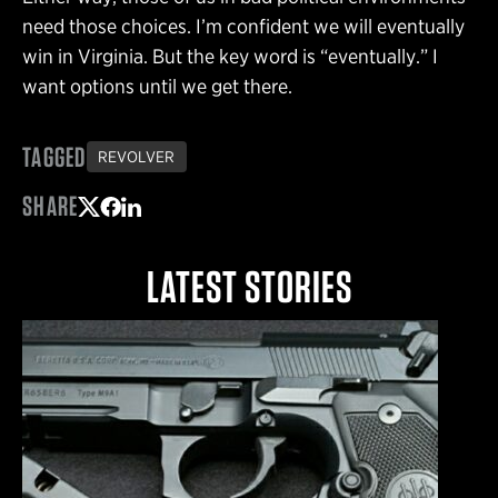
need those choices. I’m confident we will eventually
win in Virginia. But the key word is “eventually.” I
want options until we get there.
TAGGED
REVOLVER
SHARE
Share on Twitter
Share on Facebook
Share on LinkedIn
LATEST STORIES