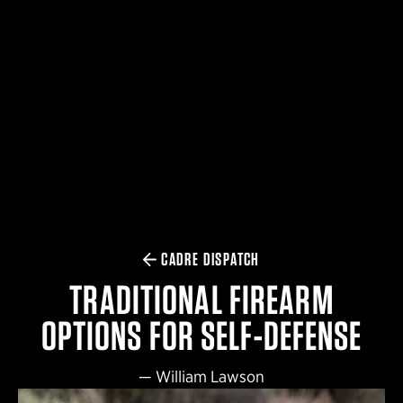
$359.98 — $525.00
SAFARIVAULT® HOLSTER
$210.50 — $243.00
6354RDSO - ALS® HOLSTER W/ QLS19 FORK
$194.50 — $257.25
CADRE DISPATCH
TRADITIONAL FIREARM
OPTIONS FOR SELF-DEFENSE
—
William Lawson