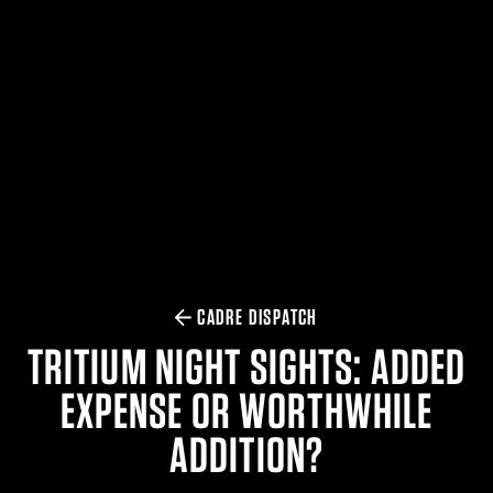
$359.98 — $525.00
SAFARIVAULT® HOLSTER
$210.50 — $243.00
6354RDSO - ALS® HOLSTER W/ QLS19 FORK
$194.50 — $257.25
CADRE DISPATCH
TRITIUM NIGHT SIGHTS: ADDED
EXPENSE OR WORTHWHILE
ADDITION?