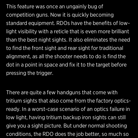
This feature was once an ungainly bug of
competition guns. Now it is quickly becoming
standard equipment. RDOs have the benefits of low-
light visibility with a reticle that is even more brilliant
than the best night sights. It also eliminates the need
to find the front sight and rear sight for traditional
alignment, as all the shooter needs to do is find the
dot in a point in space and fix it to the target before
pressing the trigger.
There are quite a few handguns that come with
tritium sights that also come from the factory optics-
ready. In a worst-case scenario of an optics failure in
low light, having tritium backup iron sights can still
give you a sight picture. But under normal shooting
conditions, the RDO does the job better, so much so