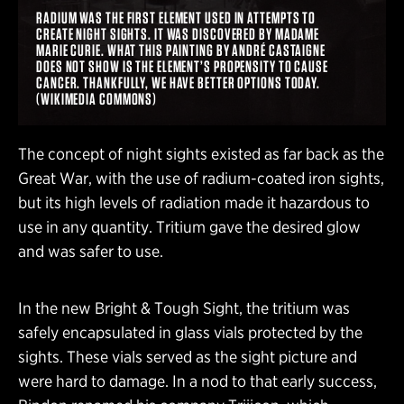
RADIUM WAS THE FIRST ELEMENT USED IN ATTEMPTS TO
CREATE NIGHT SIGHTS. IT WAS DISCOVERED BY MADAME
MARIE CURIE. WHAT THIS PAINTING BY ANDRÉ CASTAIGNE
DOES NOT SHOW IS THE ELEMENT’S PROPENSITY TO CAUSE
CANCER. THANKFULLY, WE HAVE BETTER OPTIONS TODAY.
(WIKIMEDIA COMMONS)
The concept of night sights existed as far back as the
Great War, with the use of radium-coated iron sights,
but its high levels of radiation made it hazardous to
use in any quantity. Tritium gave the desired glow
and was safer to use.
In the new Bright & Tough Sight, the tritium was
safely encapsulated in glass vials protected by the
sights. These vials served as the sight picture and
were hard to damage. In a nod to that early success,