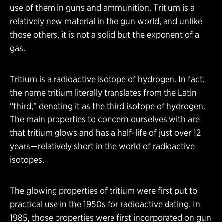
use of them in guns and ammunition. Tritium is a
relatively new material in the gun world, and unlike
those others, it is not a solid but the exponent of a
gas.
Tritium is a radioactive isotope of hydrogen. In fact,
the name tritium literally translates from the Latin
“third,” denoting it as the third isotope of hydrogen.
The main properties to concern ourselves with are
that tritium glows and has a half-life of just over 12
years—relatively short in the world of radioactive
isotopes.
The glowing properties of tritium were first put to
practical use in the 1950s for radioactive dating. In
1985, those properties were first incorporated on gun