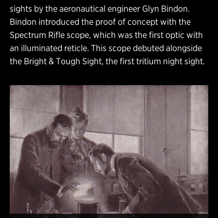
sights by the aeronautical engineer Glyn Bindon.
Bindon introduced the proof of concept with the
Spectrum Rifle scope, which was the first optic with
an illuminated reticle. This scope debuted alongside
the Bright & Tough Sight, the first tritium night sight.