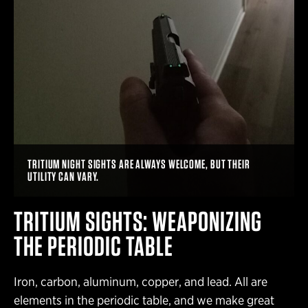
TRITIUM NIGHT SIGHTS ARE ALWAYS WELCOME, BUT THEIR
UTILITY CAN VARY.
TRITIUM SIGHTS: WEAPONIZING
THE PERIODIC TABLE
Iron, carbon, aluminum, copper, and lead. All are
elements in the periodic table, and we make great