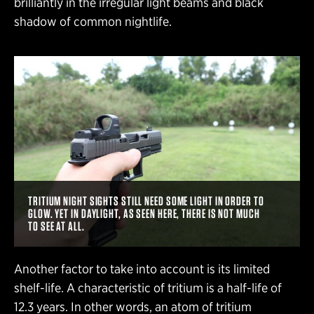
brilliantly in the irregular light beams and black
shadow of common nightlife.
TRITIUM NIGHT SIGHTS STILL NEED SOME LIGHT IN ORDER TO
GLOW. YET IN DAYLIGHT, AS SEEN HERE, THERE IS NOT MUCH
TO SEE AT ALL.
Another factor to take into account is its limited
shelf-life. A characteristic of tritium is a half-life of
12.3 years. In other words, an atom of tritium