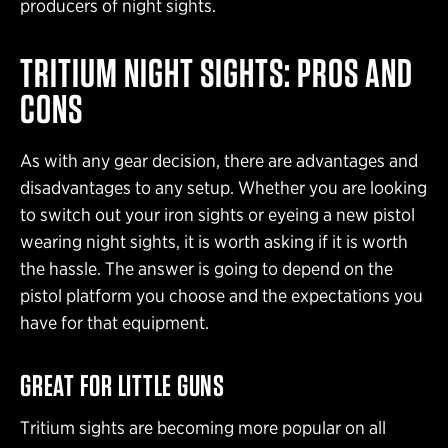
producers of night sights.
TRITIUM NIGHT SIGHTS: PROS AND
CONS
As with any gear decision, there are advantages and
disadvantages to any setup. Whether you are looking
to switch out your iron sights or eyeing a new pistol
wearing night sights, it is worth asking if it is worth
the hassle. The answer is going to depend on the
pistol platform you choose and the expectations you
have for that equipment.
GREAT FOR LITTLE GUNS
Tritium sights are becoming more popular on all