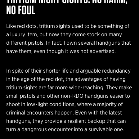
NO FOUL
Like red dots, tritium sights used to be something of
a luxury item, but now they come stock on many
different pistols. In fact, I own several handguns that
have them, even though it was not advertised.
In spite of their shorter life and arguable redundancy
in the age of the red dot, the advantages of having
tritium sights are far more wide-reaching. They make
small pistols and other non-RDO handguns easier to
shoot in low-light conditions, where a majority of
criminal encounters happen. Even with the latest
handguns, they provide a resilient backup that can
turn a dangerous encounter into a survivable one.