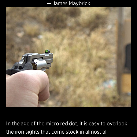
—
James Maybrick
In the age of the micro red dot, it is easy to overlook
the iron sights that come stock in almost all