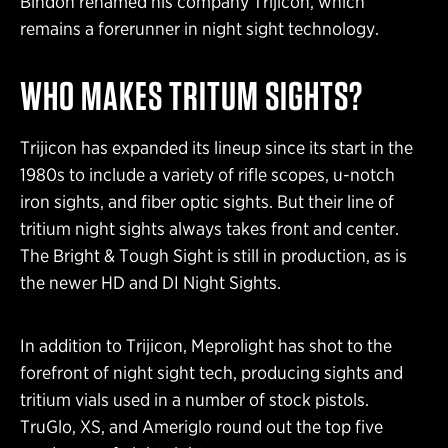
Bindon renamed his company Trijicon, which
remains a forerunner in night sight technology.
WHO MAKES TRITUM SIGHTS?
Trijicon has expanded its lineup since its start in the
1980s to include a variety of rifle scopes, u-notch
iron sights, and fiber optic sights. But their line of
tritium night sights always takes front and center.
The Bright & Tough Sight is still in production, as is
the newer HD and DI Night Sights.
In addition to Trijicon, Meprolight has shot to the
forefront of night sight tech, producing sights and
tritium vials used in a number of stock pistols.
TruGlo, XS, and Ameriglo round out the top five