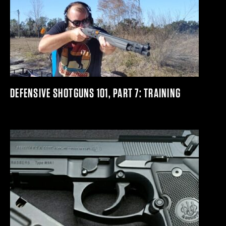
DEFENSIVE SHOTGUNS 101, PART 7: TRAINING