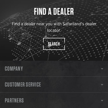
FIND A DEALER
Find a dealer near you with Safariland’s dealer
locator.
SEARCH
COMPANY
CUSTOMER SERVICE
PARTNERS