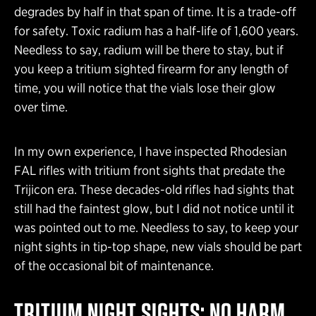
degrades by half in that span of time. It is a trade-off
for safety. Toxic radium has a half-life of 1,600 years.
Needless to say, radium will be there to stay, but if
you keep a tritium sighted firearm for any length of
time, you will notice that the vials lose their glow
over time.
In my own experience, I have inspected Rhodesian
FAL rifles with tritium front sights that predate the
Trijicon era. These decades-old rifles had sights that
still had the faintest glow, but I did not notice until it
was pointed out to me. Needless to say, to keep your
night sights in tip-top shape, new vials should be part
of the occasional bit of maintenance.
TRITIUM NIGHT SIGHTS: NO HARM,