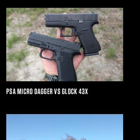
PSA MICRO DAGGER VS GLOCK 43X