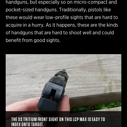
handguns, but especially so on micro-compact and
pocket-sized handguns. Traditionally, pistols like
these would wear low-profile sights that are hard to
acquire in a hurry. As it happens, these are the kinds
of handguns that are hard to shoot well and could
benefit from good sights.
THE XS TRITIUM FRONT SIGHT ON THIS LCP MAX IS EASY TO
INDEX ONTO TARGET.