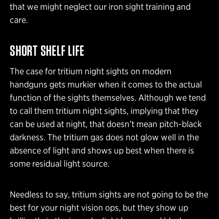
that we might neglect our iron sight training and
care.
SHORT SHELF LIFE
The case for tritium night sights on modern
handguns gets murkier when it comes to the actual
function of the sights themselves. Although we tend
to call them tritium night sights, implying that they
can be used at night, that doesn’t mean pitch-black
darkness. The tritium gas does not glow well in the
absence of light and shows up best when there is
some residual light source.
Needless to say, tritium sights are not going to be the
best for your night vision ops, but they show up