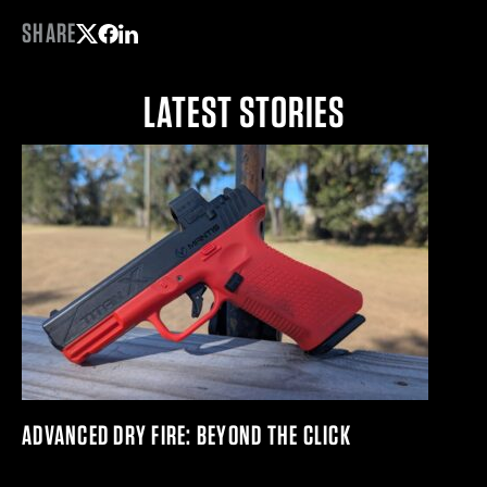
SHARE
Share on Twitter
Share on Facebook
Share on LinkedIn
LATEST STORIES
ADVANCED DRY FIRE: BEYOND THE CLICK