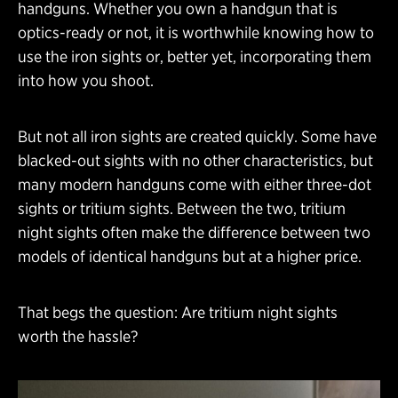
handguns. Whether you own a handgun that is
optics-ready or not, it is worthwhile knowing how to
use the iron sights or, better yet, incorporating them
into how you shoot.
But not all iron sights are created quickly. Some have
blacked-out sights with no other characteristics, but
many modern handguns come with either three-dot
sights or tritium sights. Between the two, tritium
night sights often make the difference between two
models of identical handguns but at a higher price.
That begs the question: Are tritium night sights
worth the hassle?