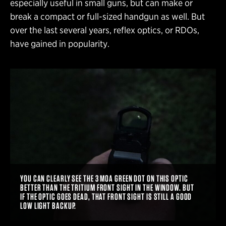
especially useful in small guns, but can make or
break a compact or full-sized handgun as well. But
over the last several years, reflex optics, or RDOs,
have gained in popularity.
YOU CAN CLEARLY SEE THE 3 MOA GREEN DOT ON THIS OPTIC
BETTER THAN THE TRITIUM FRONT SIGHT IN THE WINDOW. BUT
IF THE OPTIC GOES DEAD, THAT FRONT SIGHT IS STILL A GOOD
LOW LIGHT BACKUP.