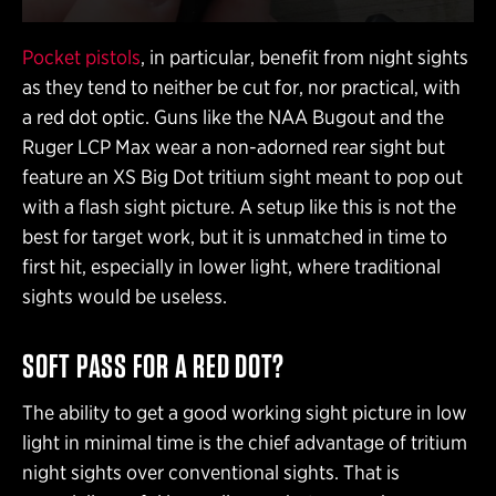
Pocket pistols
, in particular, benefit from night sights
as they tend to neither be cut for, nor practical, with
a red dot optic. Guns like the NAA Bugout and the
Ruger LCP Max wear a non-adorned rear sight but
feature an XS Big Dot tritium sight meant to pop out
with a flash sight picture. A setup like this is not the
best for target work, but it is unmatched in time to
first hit, especially in lower light, where traditional
sights would be useless.
SOFT PASS FOR A RED DOT?
The ability to get a good working sight picture in low
light in minimal time is the chief advantage of tritium
night sights over conventional sights. That is