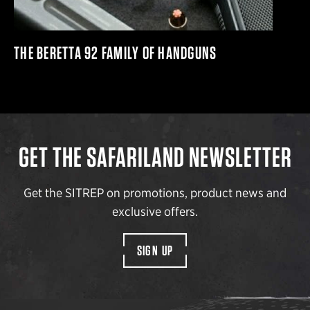
THE BERETTA 92 FAMILY OF HANDGUNS
GET THE SAFARILAND NEWSLETTER
Get the SITREP on promotions, product news and
exclusive offers.
SIGN UP