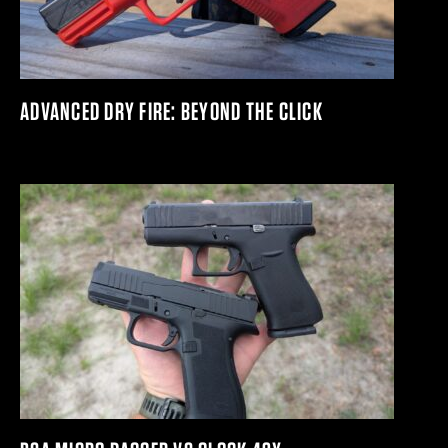
ADVANCED DRY FIRE: BEYOND THE CLICK