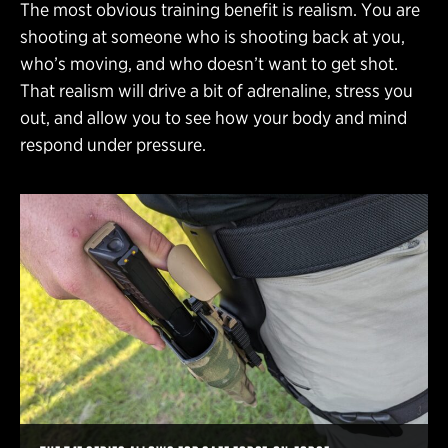
The most obvious training benefit is realism. You are
shooting at someone who is shooting back at you,
who’s moving, and who doesn’t want to get shot.
That realism will drive a bit of adrenaline, stress you
out, and allow you to see how your body and mind
respond under pressure.