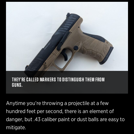
THEY’RE CALLED MARKERS TO DISTINGUISH THEM FROM
GUNS.
Anytime you’re throwing a projectile at a few
hundred feet per second, there is an element of
danger, but .43 caliber paint or dust balls are easy to
mitigate.