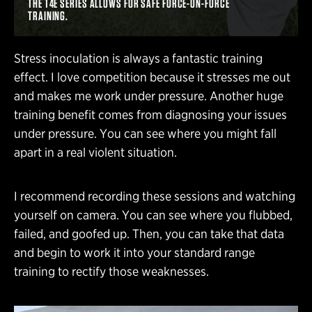
THE T4E SERIES ALLOWS FOR SAFE FORCE-ON-FORCE
TRAINING.
Stress inoculation is always a fantastic training
effect. I love competition because it stresses me out
and makes me work under pressure. Another huge
training benefit comes from diagnosing your issues
under pressure. You can see where you might fall
apart in a real violent situation.
I recommend recording these sessions and watching
yourself on camera. You can see where you flubbed,
failed, and goofed up. Then, you can take that data
and begin to work it into your standard range
training to rectify those weaknesses.