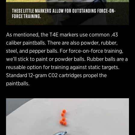
THESE LITTLE MARKERS ALLOW FOR OUTSTANDING FORCE-ON-
FORCE TRAINING.
As mentioned, the T4E markers use common .43
caliber paintballs. There are also powder, rubber,
steel, and pepper balls. For force-on-force training,
we’ll stick to paint or powder balls. Rubber balls are a
reusable option for training against static targets.
Standard 12-gram C02 cartridges propel the
paintballs.