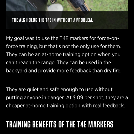
THE ALS HOLDS THE T4E IN WITHOUT A PROBLEM.
My goal was to use the T4E markers for force-on-
force training, but that’s not the only use for them.
They can be an at-home training option when you
can’t reach the range. They can be used in the
backyard and provide more feedback than dry fire.
They are quiet and safe enough to use without
putting anyone in danger. At $.09 per shot, they are a
cheaper at-home training option with real feedback.
TRAINING BENEFITS OF THE T4E MARKERS