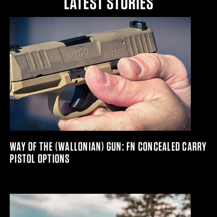
LATEST STORIES
WAY OF THE (WALLONIAN) GUN: FN CONCEALED CARRY
PISTOL OPTIONS