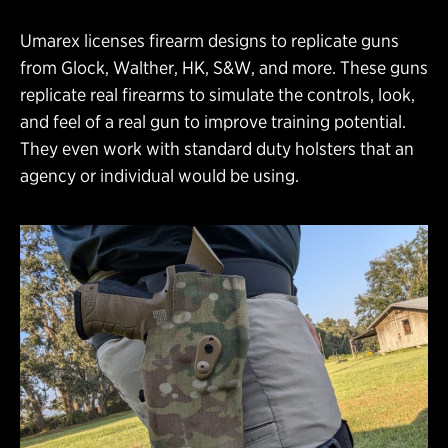
Umarex licenses firearm designs to replicate guns
from Glock, Walther, HK, S&W, and more. These guns
replicate real firearms to simulate the controls, look,
and feel of a real gun to improve training potential.
They even work with standard duty holsters that an
agency or individual would be using.