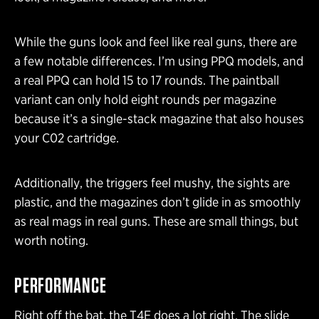
While the guns look and feel like real guns, there are
a few notable differences. I’m using PPQ models, and
a real PPQ can hold 15 to 17 rounds. The paintball
variant can only hold eight rounds per magazine
because it’s a single-stack magazine that also houses
your C02 cartridge.
Additionally, the triggers feel mushy, the sights are
plastic, and the magazines don’t glide in as smoothly
as real mags in real guns. These are small things, but
worth noting.
PERFORMANCE
Right off the bat, the T4E does a lot right. The slide