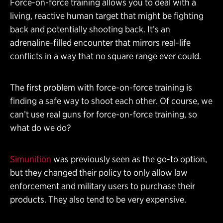
Force-on-force training allows you to deal with a
living, reactive human target that might be fighting
back and potentially shooting back. It’s an
adrenaline-filled encounter that mirrors real-life
conflicts in a way that no square range ever could.
The first problem with force-on-force training is
finding a safe way to shoot each other. Of course, we
can’t use real guns for force-on-force training, so
what do we do?
Simunition
was previously seen as the go-to option,
but they changed their policy to only allow law
enforcement and military users to purchase their
products. They also tend to be very expensive.