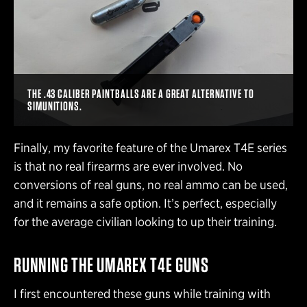
THE .43 CALIBER PAINTBALLS ARE A GREAT ALTERNATIVE TO
SIMUNITIONS.
Finally, my favorite feature of the Umarex T4E series
is that no real firearms are ever involved. No
conversions of real guns, no real ammo can be used,
and it remains a safe option. It’s perfect, especially
for the average civilian looking to up their training.
RUNNING THE UMAREX T4E GUNS
I first encountered these guns while training with