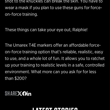
shot to the knuckles can break the skin. You have to
wear a mask if you plan to use these guns for force-
on-force training.
These things can take your eye out, Ralphie!
The Umarex T4E markers offer an affordable force-
on-force training option that’s reliable, realistic, easy
to use, and a whole lot of fun. It allows you to ratchet
up your training to realistic levels in a safe, controlled
environment. What more can you ask for for less
than $200?
SHARE
Share on Twitter
Share on Facebook
Share on LinkedIn