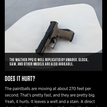
THE WALTHER PPQ IS WELL REPLICATED BY UMAREX. GLOCK,
S&W, AND OTHER MODELS ARE ALSO AVAILABLE.
DOES IT HURT?
The paintballs are moving at about 270 feet per
second. That’s pretty fast, and they are pretty big.
Yeah, it hurts. It leaves a welt and a stain. A direct