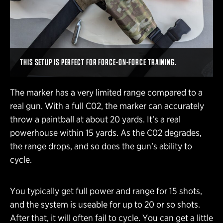
THIS SETUP IS PERFECT FOR FORCE-ON-FORCE TRAINING.
The marker has a very limited range compared to a
real gun. With a full C02, the marker can accurately
throw a paintball at about 20 yards. It’s a real
powerhouse within 15 yards. As the C02 degrades,
the range drops, and so does the gun’s ability to
cycle.
You typically get full power and range for 15 shots,
and the system is useable for up to 20 or so shots.
After that, it will often fail to cycle. You can get a little