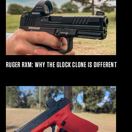
RUGER RXM: WHY THE GLOCK CLONE IS DIFFERENT