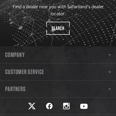
Find a dealer near you with Safariland’s dealer
locator.
SEARCH
COMPANY
CUSTOMER SERVICE
PARTNERS
Safariland on twitter
Safariland on faceook
Safariland on instagram
Safariland on yo