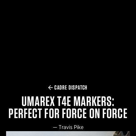
$359.98 — $525.00
SAFARIVAULT® HOLSTER
$210.50 — $243.00
6354RDSO - ALS® HOLSTER W/ QLS19 FORK
$194.50 — $257.25
CADRE DISPATCH
UMAREX T4E MARKERS:
PERFECT FOR FORCE ON FORCE
—
Travis Pike