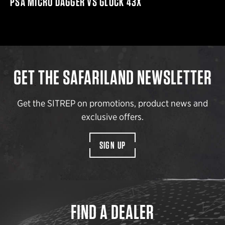
PSA MICRO DAGGER VS GLOCK 43X
GET THE SAFARILAND NEWSLETTER
Get the SITREP on promotions, product news and
exclusive offers.
SIGN UP
FIND A DEALER