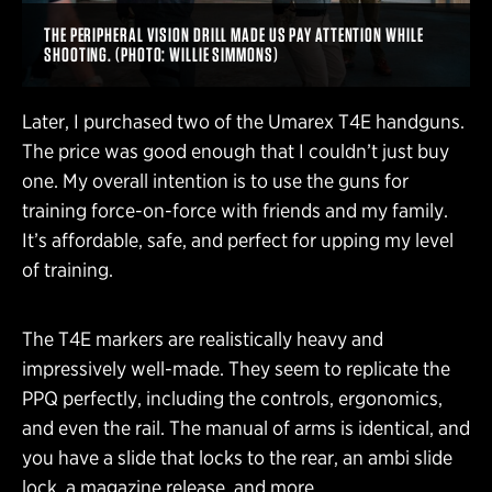
THE PERIPHERAL VISION DRILL MADE US PAY ATTENTION WHILE
SHOOTING. (PHOTO: WILLIE SIMMONS)
Later, I purchased two of the Umarex T4E handguns.
The price was good enough that I couldn’t just buy
one. My overall intention is to use the guns for
training force-on-force with friends and my family.
It’s affordable, safe, and perfect for upping my level
of training.
The T4E markers are realistically heavy and
impressively well-made. They seem to replicate the
PPQ perfectly, including the controls, ergonomics,
and even the rail. The manual of arms is identical, and
you have a slide that locks to the rear, an ambi slide
lock, a magazine release, and more.