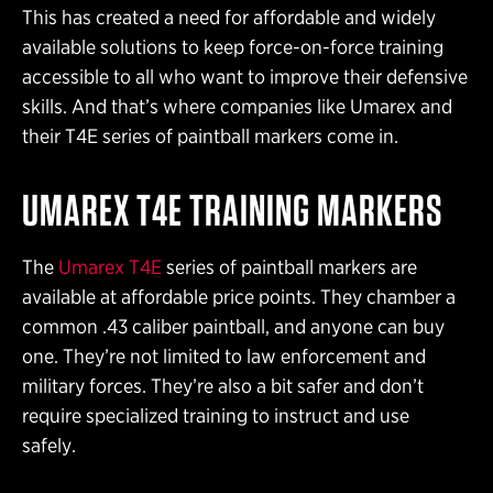
This has created a need for affordable and widely
available solutions to keep force-on-force training
accessible to all who want to improve their defensive
skills. And that’s where companies like Umarex and
their T4E series of paintball markers come in.
UMAREX T4E TRAINING MARKERS
The
Umarex T4E
series of paintball markers are
available at affordable price points. They chamber a
common .43 caliber paintball, and anyone can buy
one. They’re not limited to law enforcement and
military forces. They’re also a bit safer and don’t
require specialized training to instruct and use
safely.