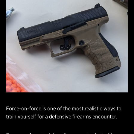
Force-on-force is one of the most realistic ways to
train yourself for a defensive firearms encounter.