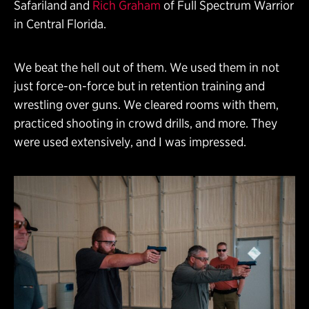
Safariland and
Rich Graham
of Full Spectrum Warrior
in Central Florida.
We beat the hell out of them. We used them in not
just force-on-force but in retention training and
wrestling over guns. We cleared rooms with them,
practiced shooting in crowd drills, and more. They
were used extensively, and I was impressed.