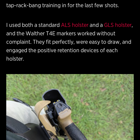
tap-rack-bang training in for the last few shots.
I used both a standard
ALS holster
and a
GLS holster
,
and the Walther T4E markers worked without
complaint. They fit perfectly, were easy to draw, and
engaged the positive retention devices of each
holster.