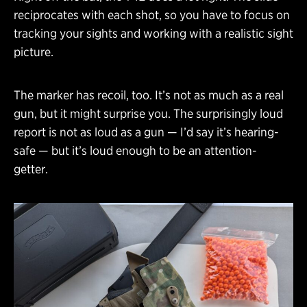
reciprocates with each shot, so you have to focus on
tracking your sights and working with a realistic sight
picture.
The marker has recoil, too. It’s not as much as a real
gun, but it might surprise you. The surprisingly loud
report is not as loud as a gun — I’d say it’s hearing-
safe — but it’s loud enough to be an attention-
getter.