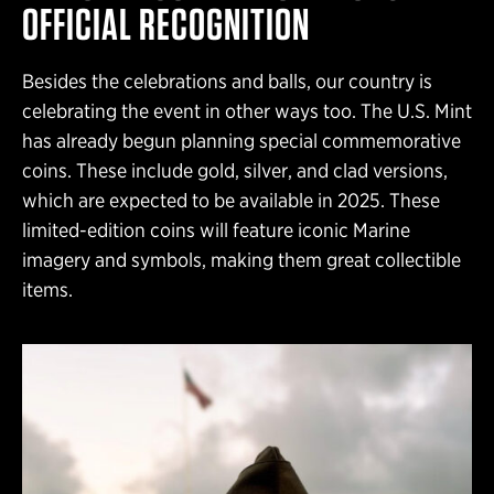
OFFICIAL RECOGNITION
Besides the celebrations and balls, our country is
celebrating the event in other ways too. The U.S. Mint
has already begun planning special commemorative
coins. These include gold, silver, and clad versions,
which are expected to be available in 2025. These
limited-edition coins will feature iconic Marine
imagery and symbols, making them great collectible
items.