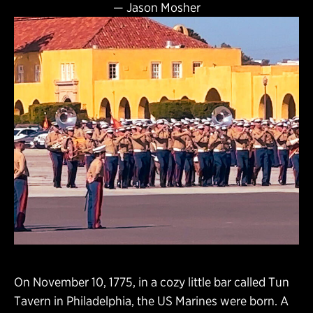
—
Jason Mosher
On November 10, 1775, in a cozy little bar called Tun
Tavern in Philadelphia, the US Marines were born. A