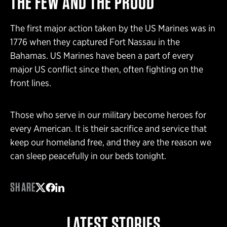
THE FEW AND THE PROUD
The first major action taken by the US Marines was in
1776 when they captured Fort Nassau in the
Bahamas. US Marines have been a part of every
major US conflict since then, often fighting on the
front lines.
Those who serve in our military become heroes for
every American. It is their sacrifice and service that
keep our homeland free, and they are the reason we
can sleep peacefully in our beds tonight.
SHARE
Share on Twitter
Share on Facebook
Share on LinkedIn
LATEST STORIES