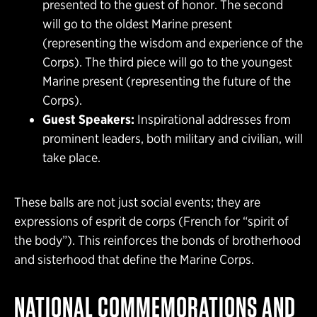
presented to the guest of honor. The second
will go to the oldest Marine present
(representing the wisdom and experience of the
Corps). The third piece will go to the youngest
Marine present (representing the future of the
Corps).
Guest Speakers:
Inspirational addresses from
prominent leaders, both military and civilian, will
take place.
These balls are not just social events; they are
expressions of esprit de corps (French for “spirit of
the body”). This reinforces the bonds of brotherhood
and sisterhood that define the Marine Corps.
NATIONAL COMMEMORATIONS AND