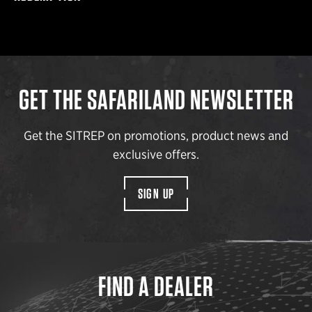
GET THE SAFARILAND NEWSLETTER
Get the SITREP on promotions, product news and
exclusive offers.
SIGN UP
FIND A DEALER