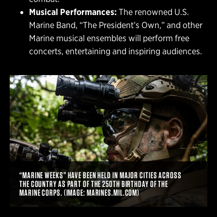
Musical Performances:
The renowned U.S.
Marine Band, “The President’s Own,” and other
Marine musical ensembles will perform free
concerts, entertaining and inspiring audiences.
“MARINE WEEKS” HAVE BEEN HELD IN MAJOR CITIES ACROSS
THE COUNTRY AS PART OF THE 250TH BIRTHDAY OF THE
MARINE CORPS. (IMAGE: MARINES.MIL.COM)