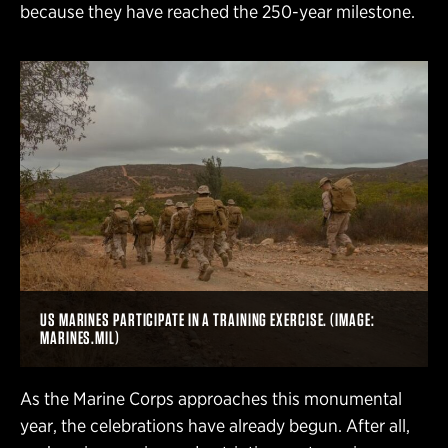
because they have reached the 250-year milestone.
US MARINES PARTICIPATE IN A TRAINING EXERCISE. (IMAGE:
MARINES.MIL)
As the Marine Corps approaches this monumental
year, the celebrations have already begun. After all,