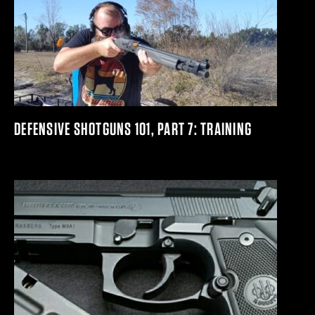
DEFENSIVE SHOTGUNS 101, PART 7: TRAINING