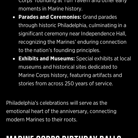
Corps’ founding at Tun Tavern and other early
moments in Marine history.
Parades and Ceremonies:
Grand parades
through historic Philadelphia, culminating in a
significant ceremony near Independence Hall,
recognizing the Marines’ enduring connection
to the nation’s founding principles.
Exhibits and Museums:
Special exhibits at local
museums and historical sites dedicated to
Marine Corps history, featuring artifacts and
stories from across 250 years of service.
Philadelphia’s celebrations will serve as the
emotional heart of the anniversary, connecting
modern Marines to their roots.