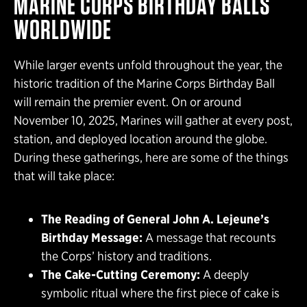
MARINE CORPS BIRTHDAY BALLS
WORLDWIDE
While larger events unfold throughout the year, the
historic tradition of the Marine Corps Birthday Ball
will remain the premier event. On or around
November 10, 2025, Marines will gather at every post,
station, and deployed location around the globe.
During these gatherings, here are some of the things
that will take place:
The Reading of General John A. Lejeune’s
Birthday Message:
A message that recounts
the Corps’ history and traditions.
The Cake-Cutting Ceremony:
A deeply
symbolic ritual where the first piece of cake is