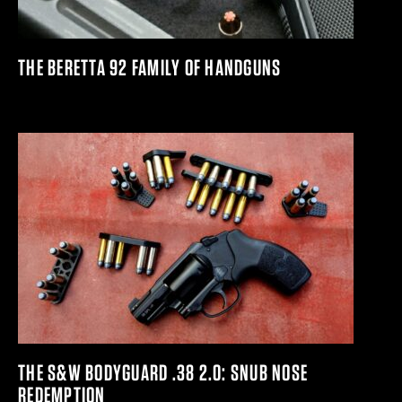
THE BERETTA 92 FAMILY OF HANDGUNS
THE S&W BODYGUARD .38 2.0: SNUB NOSE
REDEMPTION