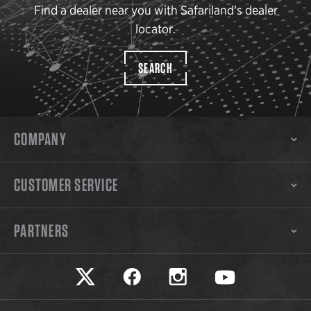
Find a dealer near you with Safariland’s dealer
locator.
SEARCH
COMPANY
CUSTOMER SERVICE
PARTNERS
Safariland on twitter
Safariland on faceook
Safariland on instagram
Safariland on yo