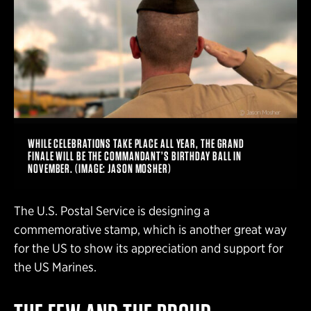
WHILE CELEBRATIONS TAKE PLACE ALL YEAR, THE GRAND
FINALE WILL BE THE COMMANDANT’S BIRTHDAY BALL IN
NOVEMBER. (IMAGE: JASON MOSHER)
The U.S. Postal Service is designing a
commemorative stamp, which is another great way
for the US to show its appreciation and support for
the US Marines.