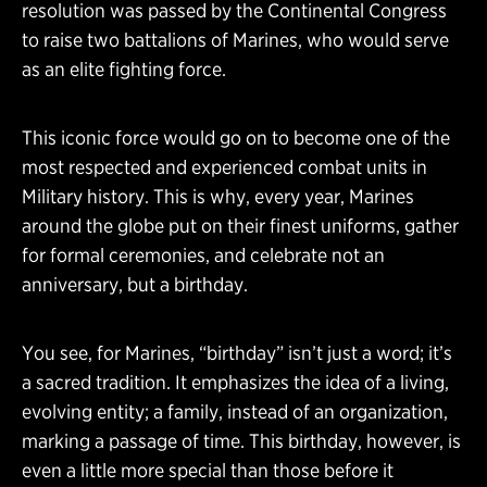
resolution was passed by the Continental Congress
to raise two battalions of Marines, who would serve
as an elite fighting force.
This iconic force would go on to become one of the
most respected and experienced combat units in
Military history. This is why, every year, Marines
around the globe put on their finest uniforms, gather
for formal ceremonies, and celebrate not an
anniversary, but a birthday.
You see, for Marines, “birthday” isn’t just a word; it’s
a sacred tradition. It emphasizes the idea of a living,
evolving entity; a family, instead of an organization,
marking a passage of time. This birthday, however, is
even a little more special than those before it