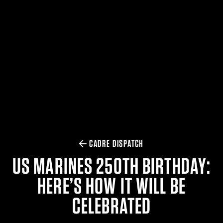
$359.98 — $525.00
SAFARIVAULT® HOLSTER
$210.50 — $243.00
6354RDSO - ALS® HOLSTER W/ QLS19 FORK
$194.50 — $257.25
CADRE DISPATCH
US MARINES 250TH BIRTHDAY:
HERE’S HOW IT WILL BE
CELEBRATED