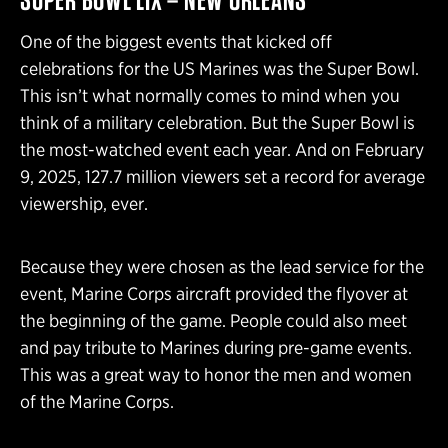
One of the biggest events that kicked off
celebrations for the US Marines was the Super Bowl.
This isn’t what normally comes to mind when you
think of a military celebration. But the Super Bowl is
the most-watched event each year. And on February
9, 2025, 127.7 million viewers set a record for average
viewership, ever.
Because they were chosen as the lead service for the
event, Marine Corps aircraft provided the flyover at
the beginning of the game. People could also meet
and pay tribute to Marines during pre-game events.
This was a great way to honor the men and women
of the Marine Corps.