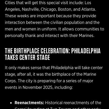
Cities that will get this special visit include: Los
Angeles, Nashville, Chicago, Boston, and Atlanta.
These weeks are important because they provide
interaction between the civilian population and the
men and women in uniform. It allows communities to
personally thank and interact with their Marines.
THE BIRTHPLACE CELEBRATION: PHILADELPHIA
TAKES CENTER STAGE
It only makes sense that Philadelphia will take center
stage, after all, it was the birthplace of the Marine
Corps. The city is preparing for a series of major
events in November 2025, including:
Reenactments:
Historical reenactments of the