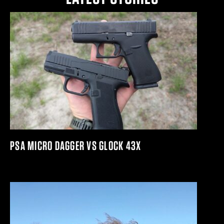
PSA MICRO DAGGER VS GLOCK 43X