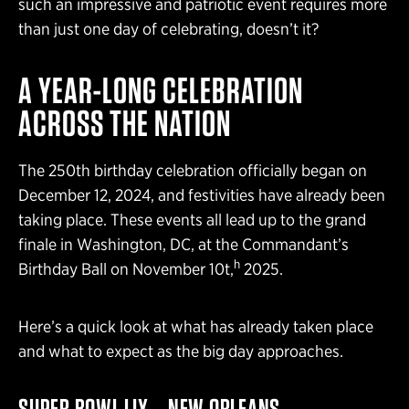
such an impressive and patriotic event requires more
than just one day of celebrating, doesn’t it?
A YEAR-LONG CELEBRATION
ACROSS THE NATION
The 250th birthday celebration officially began on
December 12, 2024, and festivities have already been
taking place. These events all lead up to the grand
finale in Washington, DC, at the Commandant’s
h
Birthday Ball on November 10t,
2025.
Here’s a quick look at what has already taken place
and what to expect as the big day approaches.
SUPER BOWL LIX – NEW ORLEANS