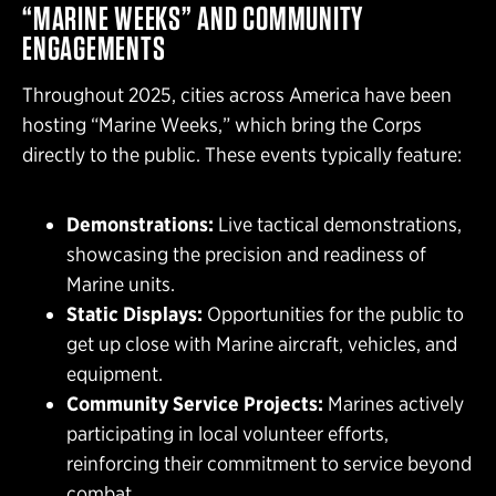
“MARINE WEEKS” AND COMMUNITY
ENGAGEMENTS
Throughout 2025, cities across America have been
hosting “Marine Weeks,” which bring the Corps
directly to the public. These events typically feature:
Demonstrations:
Live tactical demonstrations,
showcasing the precision and readiness of
Marine units.
Static Displays:
Opportunities for the public to
get up close with Marine aircraft, vehicles, and
equipment.
Community Service Projects:
Marines actively
participating in local volunteer efforts,
reinforcing their commitment to service beyond
combat.