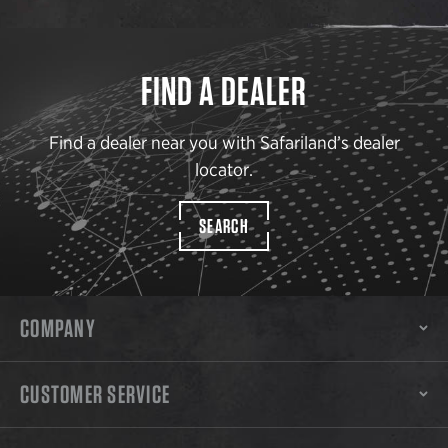
FIND A DEALER
Find a dealer near you with Safariland’s dealer
locator.
SEARCH
COMPANY
CUSTOMER SERVICE