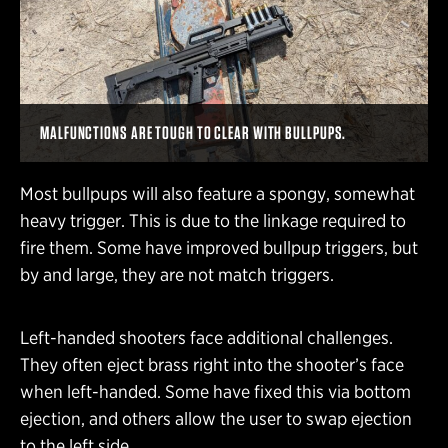
MALFUNCTIONS ARE TOUGH TO CLEAR WITH BULLPUPS.
Most bullpups will also feature a spongy, somewhat
heavy trigger. This is due to the linkage required to
fire them. Some have improved bullpup triggers, but
by and large, they are not match triggers.
Left-handed shooters face additional challenges.
They often eject brass right into the shooter’s face
when left-handed. Some have fixed this via bottom
ejection, and others allow the user to swap ejection
to the left side.