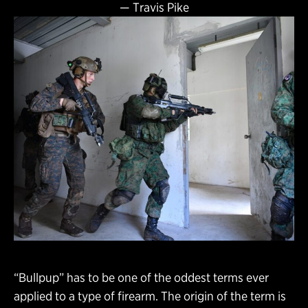
—
Travis Pike
“Bullpup” has to be one of the oddest terms ever
applied to a type of firearm. The origin of the term is