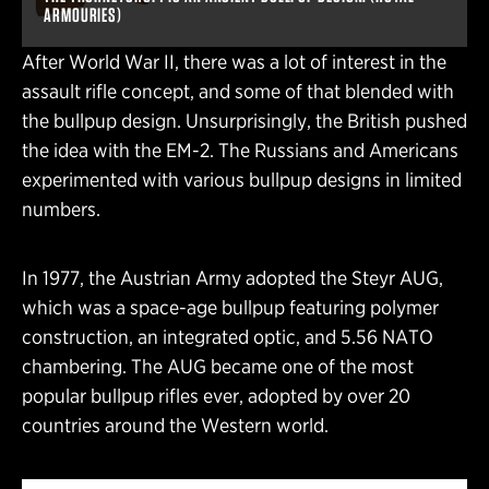
ARMOURIES)
After World War II, there was a lot of interest in the
assault rifle concept, and some of that blended with
the bullpup design. Unsurprisingly, the British pushed
the idea with the EM-2. The Russians and Americans
experimented with various bullpup designs in limited
numbers.
In 1977, the Austrian Army adopted the Steyr AUG,
which was a space-age bullpup featuring polymer
construction, an integrated optic, and 5.56 NATO
chambering. The AUG became one of the most
popular bullpup rifles ever, adopted by over 20
countries around the Western world.