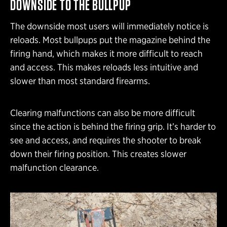
DOWNSIDE TO THE BULLPUP
The downside most users will immediately notice is
reloads. Most bullpups put the magazine behind the
firing hand, which makes it more difficult to reach
and access. This makes reloads less intuitive and
slower than most standard firearms.
Clearing malfunctions can also be more difficult
since the action is behind the firing grip. It’s harder to
see and access, and requires the shooter to break
down their firing position. This creates slower
malfunction clearance.