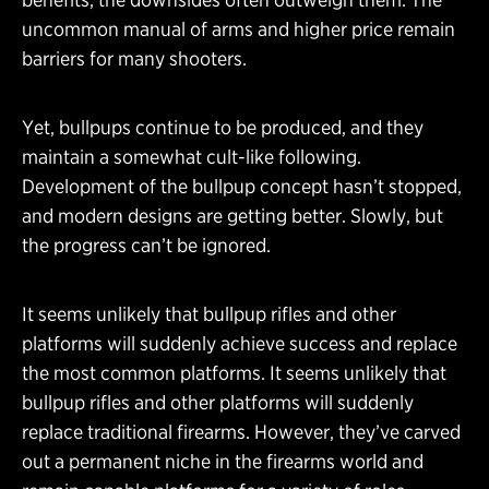
uncommon manual of arms and higher price remain
barriers for many shooters.
Yet, bullpups continue to be produced, and they
maintain a somewhat cult-like following.
Development of the bullpup concept hasn’t stopped,
and modern designs are getting better. Slowly, but
the progress can’t be ignored.
It seems unlikely that bullpup rifles and other
platforms will suddenly achieve success and replace
the most common platforms. It seems unlikely that
bullpup rifles and other platforms will suddenly
replace traditional firearms. However, they’ve carved
out a permanent niche in the firearms world and