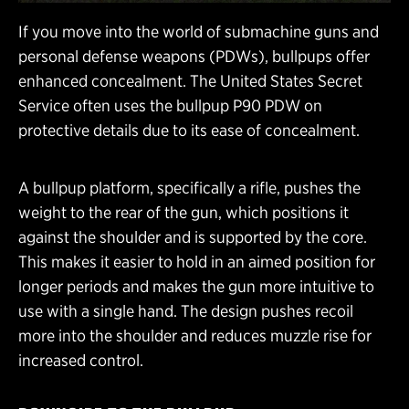
If you move into the world of submachine guns and
personal defense weapons (PDWs), bullpups offer
enhanced concealment. The United States Secret
Service often uses the bullpup P90 PDW on
protective details due to its ease of concealment.
A bullpup platform, specifically a rifle, pushes the
weight to the rear of the gun, which positions it
against the shoulder and is supported by the core.
This makes it easier to hold in an aimed position for
longer periods and makes the gun more intuitive to
use with a single hand. The design pushes recoil
more into the shoulder and reduces muzzle rise for
increased control.