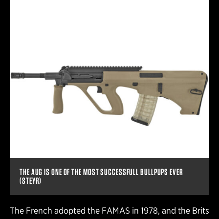
THE AUG IS ONE OF THE MOST SUCCESSFULL BULLPUPS EVER
(STEYR)
The French adopted the FAMAS in 1978, and the Brits