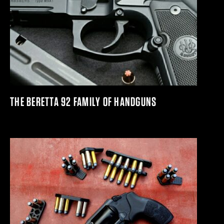
THE BERETTA 92 FAMILY OF HANDGUNS