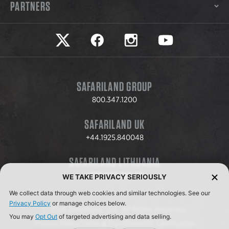
PARTNERS
Safariland on twitter
Safariland on faceook
Safariland on instagram
Safariland on yo
SAFARILAND GROUP
800.347.1200
SAFARILAND UK
+44.1925.840048
SAFARILAND LITHUANIA
+370.8.37.706.611
WE TAKE PRIVACY SERIOUSLY
We collect data through web cookies and similar technologies. See our
Privacy Policy
or manage choices below.
© 2026 Safariland, LLC. All Rights Reserved.
You may
Opt Out
of targeted advertising and data selling.
Privacy Policy
Terms & Conditions
ISO Certification