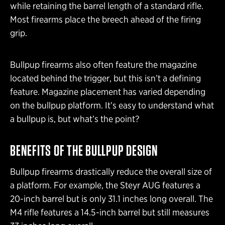
while retaining the barrel length of a standard rifle.
Most firearms place the breech ahead of the firing
grip.
Bullpup firearms also often feature the magazine
located behind the trigger, but this isn’t a defining
feature. Magazine placement has varied depending
on the bullpup platform. It’s easy to understand what
a bullpup is, but what’s the point?
BENEFITS OF THE BULLPUP
DESIGN
Bullpup firearms drastically reduce the overall size of
a platform. For example, the Steyr AUG features a
20-inch barrel but is only 31.1 inches long overall. The
M4 rifle features a 14.5-inch barrel but still measures