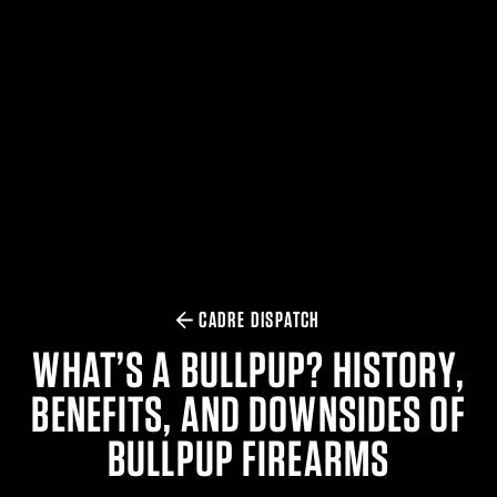
$359.98 — $525.00
SAFARIVAULT® HOLSTER
$210.50 — $243.00
6354RDSO - ALS® HOLSTER W/ QLS19 FORK
$194.50 — $257.25
CADRE DISPATCH
WHAT’S A BULLPUP? HISTORY,
BENEFITS, AND DOWNSIDES OF
BULLPUP FIREARMS