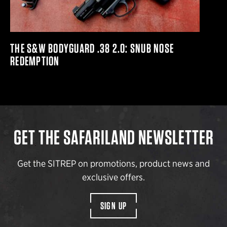
THE S&W BODYGUARD .38 2.0: SNUB NOSE
REDEMPTION
GET THE SAFARILAND NEWSLETTER
Get the SITREP on promotions, product news and
exclusive offers.
SIGN UP