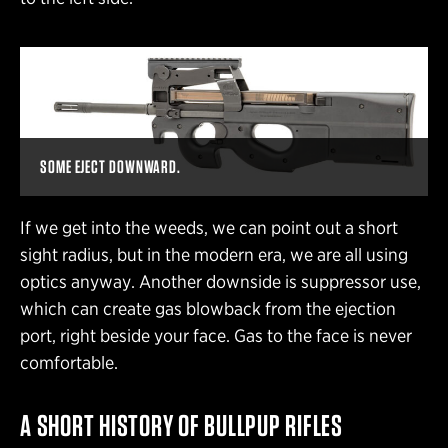
SOME EJECT DOWNWARD.
If we get into the weeds, we can point out a short
sight radius, but in the modern era, we are all using
optics anyway. Another downside is suppressor use,
which can create gas blowback from the ejection
port, right beside your face. Gas to the face is never
comfortable.
A SHORT
HISTORY OF BULLPUP
RIFLES