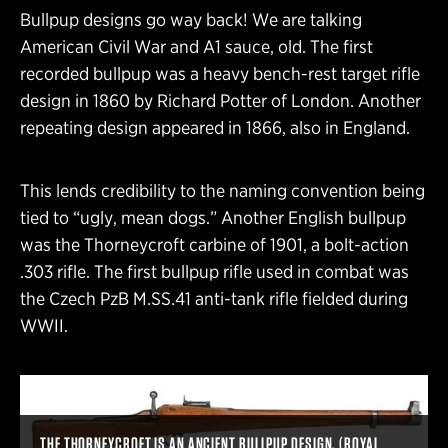
Bullpup designs go way back! We are talking
American Civil War and A1 sauce, old. The first
recorded bullpup was a heavy bench-rest target rifle
design in 1860 by Richard Potter of London. Another
repeating design appeared in 1866, also in England.
This lends credibility to the naming convention being
tied to “ugly, mean dogs.” Another English bullpup
was the Thorneycroft carbine of 1901, a bolt-action
.303 rifle. The first bullpup rifle used in combat was
the Czech PzB M.SS.41 anti-tank rifle fielded during
WWII.
THE THORNEYCROFT IS AN ANCIENT BULLPUP DESIGN. (ROYAL