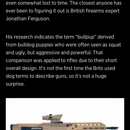
even somewhat lost to time. The closest anyone has
ever been to figuring it out is British firearms expert
Jonathan Ferguson.
His research indicates the term “bullpup” derived
from bulldog puppies who were often seen as squat
and ugly, but aggressive and powerful. That
comparison was applied to rifles due to their short
overall design. It’s not the first time the Brits used
dog terms to describe guns, so it’s not a huge
surprise.