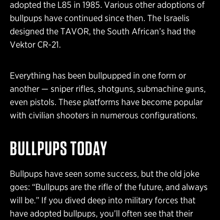
adopted the L85 in 1985. Various other adoptions of
bullpups have continued since then. The Israelis
designed the TAVOR, the South African’s had the
Vektor CR-21.
Everything has been bullpupped in one form or
another — sniper rifles, shotguns, submachine guns,
even pistols. These platforms have become popular
with civilian shooters in numerous configurations.
BULLPUPS TODAY
Bullpups have seen some success, but the old joke
goes: “Bullpups are the rifle of the future, and always
will be.” If you dived deep into military forces that
have adopted bullpups, you’ll often see that their