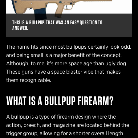
THIS IS A BULLPUP. THAT WAS AN EASY QUESTION TO
ANSWER.
The name fits since most bullpups certainly look odd,
and being small is a major benefit of the concept.
Although, to me, it’s more space age than ugly dog.
These guns have a space blaster vibe that makes
them recognizable.
WHAT IS A BULLPUP FIREARM?
A bullpup is a type of firearm design where the
action, breech, and magazine are located behind the
trigger group, allowing for a shorter overall length