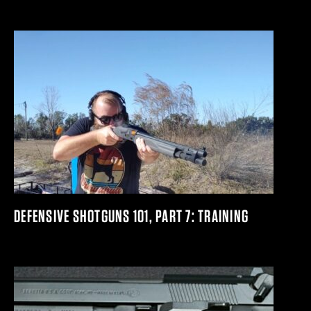
DEFENSIVE SHOTGUNS 101, PART 7: TRAINING