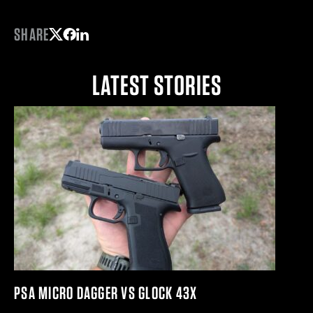
SHARE
Share on Twitter
Share on Facebook
Share on LinkedIn
LATEST STORIES
PSA MICRO DAGGER VS GLOCK 43X