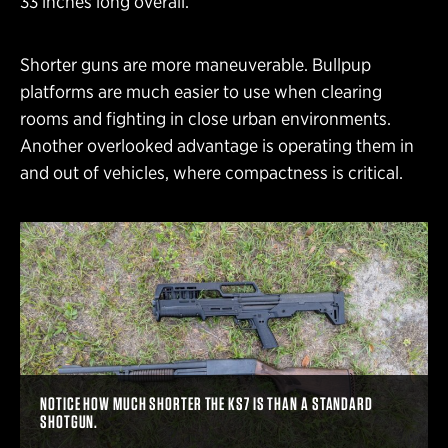
33 inches long overall.
Shorter guns are more maneuverable. Bullpup
platforms are much easier to use when clearing
rooms and fighting in close urban environments.
Another overlooked advantage is operating them in
and out of vehicles, where compactness is critical.
NOTICE HOW MUCH SHORTER THE KS7 IS THAN A STANDARD
SHOTGUN.