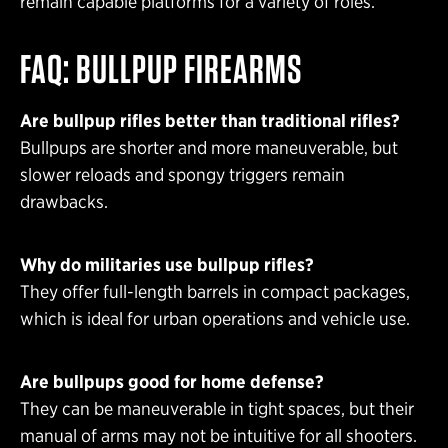
remain capable platforms for a variety of roles.
FAQ: BULLPUP FIREARMS
Are bullpup rifles better than traditional rifles?
Bullpups are shorter and more maneuverable, but
slower reloads and spongy triggers remain
drawbacks.
Why do militaries use bullpup rifles?
They offer full-length barrels in compact packages,
which is ideal for urban operations and vehicle use.
Are bullpups good for home defense?
They can be maneuverable in tight spaces, but their
manual of arms may not be intuitive for all shooters.