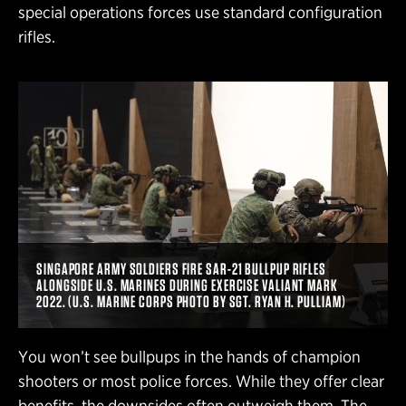
special operations forces use standard configuration
rifles.
SINGAPORE ARMY SOLDIERS FIRE SAR-21 BULLPUP RIFLES
ALONGSIDE U.S. MARINES DURING EXERCISE VALIANT MARK
2022. (U.S. MARINE CORPS PHOTO BY SGT. RYAN H. PULLIAM)
You won’t see bullpups in the hands of champion
shooters or most police forces. While they offer clear
benefits, the downsides often outweigh them. The