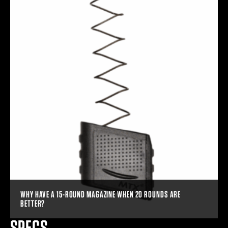
WHY HAVE A 15-ROUND MAGAZINE WHEN 20 ROUNDS ARE
BETTER?
SPECS