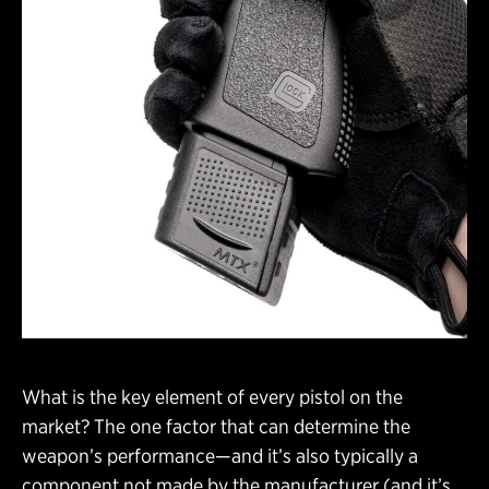
What is the key element of every pistol on the
market? The one factor that can determine the
weapon’s performance—and it’s also typically a
component not made by the manufacturer (and it’s