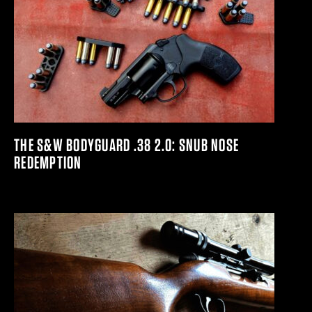
THE S&W BODYGUARD .38 2.0: SNUB NOSE
REDEMPTION