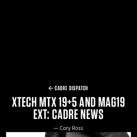
$359.98 — $525.00
SAFARIVAULT® HOLSTER
$210.50 — $243.00
6354RDSO - ALS® HOLSTER W/ QLS19 FORK
$194.50 — $257.25
CADRE DISPATCH
XTECH MTX 19+5 AND MAG19
EXT: CADRE NEWS
—
Cory Ross