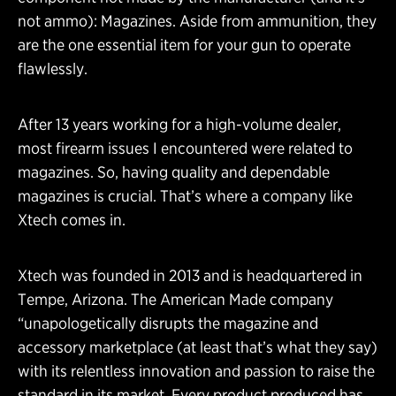
not ammo): Magazines. Aside from ammunition, they
are the one essential item for your gun to operate
flawlessly.
After 13 years working for a high-volume dealer,
most firearm issues I encountered were related to
magazines. So, having quality and dependable
magazines is crucial. That’s where a company like
Xtech comes in.
Xtech was founded in 2013 and is headquartered in
Tempe, Arizona. The American Made company
“unapologetically disrupts the magazine and
accessory marketplace (at least that’s what they say)
with its relentless innovation and passion to raise the
standard in its market. Every product produced has