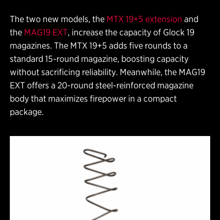
The two new models, the
MTX 19+5 extension
and
the
MAG19 EXT
, increase the capacity of Glock 19
magazines. The MTX 19+5 adds five rounds to a
standard 15-round magazine, boosting capacity
without sacrificing reliability. Meanwhile, the MAG19
EXT offers a 20-round steel-reinforced magazine
body that maximizes firepower in a compact
package.