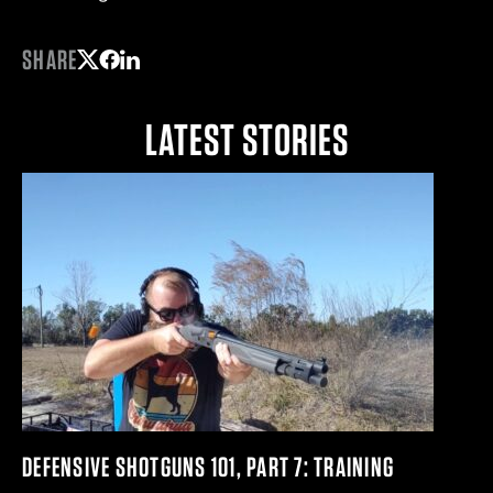
SHARE
Share on Twitter
Share on Facebook
Share on LinkedIn
LATEST STORIES
DEFENSIVE SHOTGUNS 101, PART 7: TRAINING