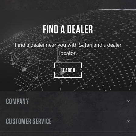
FIND A DEALER
Find a dealer near you with Safariland’s dealer
locator.
SEARCH
COMPANY
CUSTOMER SERVICE