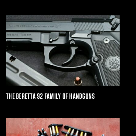
THE BERETTA 92 FAMILY OF HANDGUNS