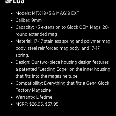
Models: MTX 19+5 & MAG19 EXT
Caliber: 9mm
Capacity: +5 extension to Glock OEM Mags, 20-
round extended mag
Material: 17-17 stainless spring and polymer mag
body, steel reinforced mag body, and 17-17
spring.
Design: Our two-piece housing design features
a patented “Leading Edge” on the inner housing
that fits into the magazine tube.
Compatibility: Everything that fits a Gen4 Glock
Factory Magazine
Warranty: Lifetime
MSRP: $26.95, $37.95