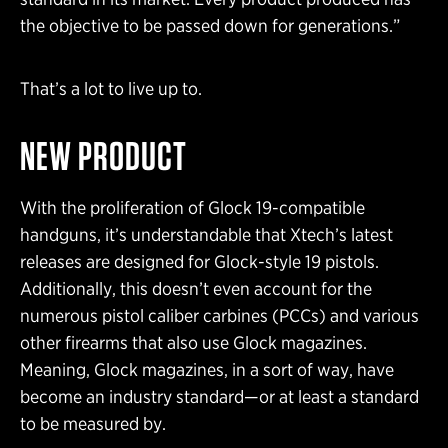
the objective to be passed down for generations.”
That’s a lot to live up to.
NEW PRODUCT
With the proliferation of Glock 19-compatible
handguns, it’s understandable that Xtech’s latest
releases are designed for Glock-style 19 pistols.
Additionally, this doesn’t even account for the
numerous pistol caliber carbines (PCCs) and various
other firearms that also use Glock magazines.
Meaning, Glock magazines, in a sort of way, have
become an industry standard—or at least a standard
to be measured by.