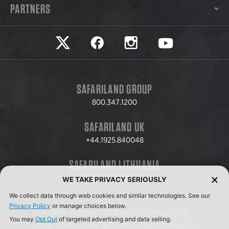
PARTNERS
Safariland on twitter
Safariland on faceook
Safariland on instagram
Safariland on yo
SAFARILAND GROUP
800.347.1200
SAFARILAND UK
+44.1925.840048
SAFARILAND LITHUANIA
+370.8.37.706.611
WE TAKE PRIVACY SERIOUSLY
We collect data through web cookies and similar technologies. See our
Privacy Policy
or manage choices below.
© 2026 Safariland, LLC. All Rights Reserved.
You may
Opt Out
of targeted advertising and data selling.
Privacy Policy
Terms & Conditions
ISO Certification