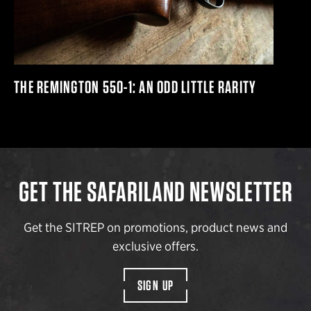
THE REMINGTON 550-1: AN ODD LITTLE RARITY
GET THE SAFARILAND NEWSLETTER
Get the SITREP on promotions, product news and
exclusive offers.
SIGN UP