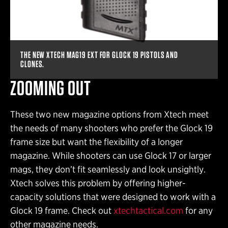
THE NEW XTECH MAG19 EXT FOR GLOCK 19 PISTOLS AND
CLONES.
ZOOMING OUT
These two new magazine options from Xtech meet
the needs of many shooters who prefer the Glock 19
frame size but want the flexibility of a longer
magazine. While shooters can use Glock 17 or larger
mags, they don’t fit seamlessly and look unsightly.
Xtech solves this problem by offering higher-
capacity solutions that were designed to work with a
Glock 19 frame. Check out
xtechtactical.com
for any
other magazine needs.