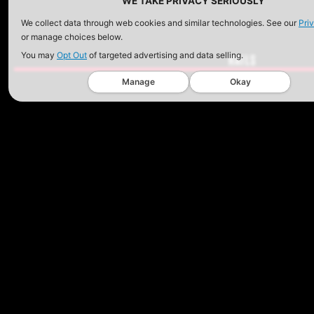
WE TAKE PRIVACY SERIOUSLY
We collect data through web cookies and similar technologies. See our
Pri
or manage choices below.
You may
Opt Out
of targeted advertising and data selling.
RAILS
Manage
Okay