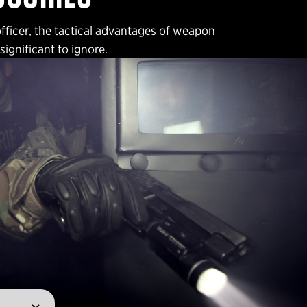
officer, the tactical advantages of weapon
ignificant to ignore.