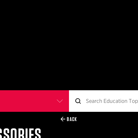
BACK
SSORIES