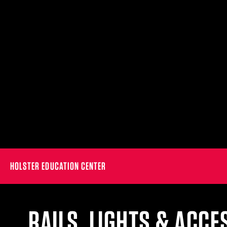
HOLSTER EDUCATION CENTER
RAILS, LIGHTS & ACCE