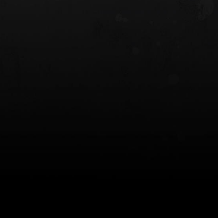
 HOLSTER
6354RDSO - ALS® HOLSTER W/ QLS19
FORK
$243.00
$194.50 — $257.25