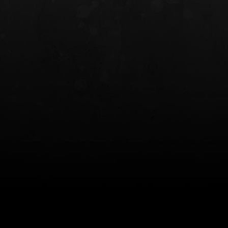
INCOG X® IWB HOLSTER
SOLIS® ALS® CONCEALME
HOLSTER
$102.50 — $134.00
$97.00 — $102.0