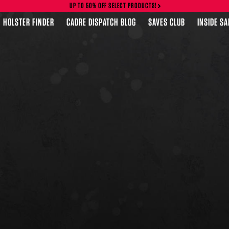
UP TO 50% OFF SELECT PRODUCTS!
HOLSTER FINDER
CADRE DISPATCH BLOG
SAVES CLUB
INSIDE S
FEATURED PRODUCTS