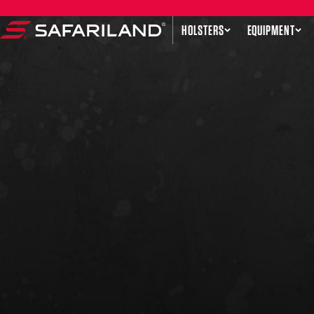
Skip to content
HOLSTERS
EQUIPMENT
Safariland