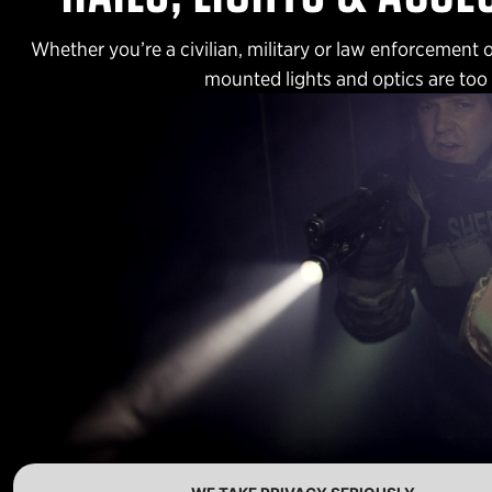
Whether you’re a civilian, military or law enforcement 
mounted lights and optics are too s