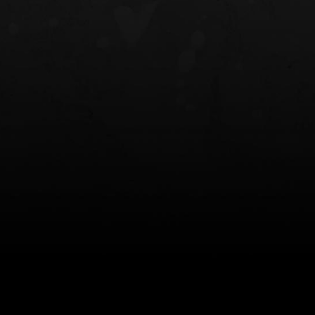
NT OWB
LIBERATOR® HP 2.0 HEARING
SAFARIVAULT®
PROTECTION
0
$359.98 — $525.00
$210.50 — 