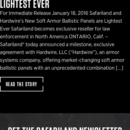
LIGHTEST EVER
For Immediate Release January 18, 2016 Safariland and
Hardwire’s New Soft Armor Ballistic Panels are Lightest
Ever Safariland becomes exclusive reseller for law
enforcement in North America ONTARIO, Calif. –
Safariland® today announced a milestone, exclusive
agreement with Hardwire, LLC (“Hardwire”), an armor
systems company, offering market-changing soft armor
ballistic panels with an unprecedented combination […]
READ THE STORY