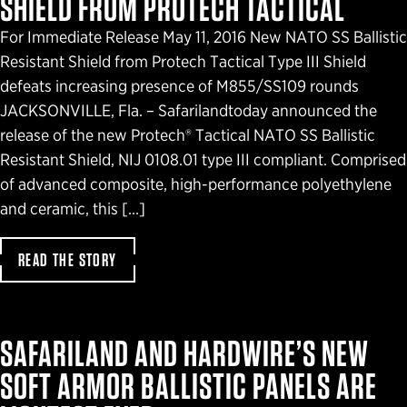
SHIELD FROM PROTECH TACTICAL
For Immediate Release May 11, 2016 New NATO SS Ballistic
Resistant Shield from Protech Tactical Type III Shield
defeats increasing presence of M855/SS109 rounds
JACKSONVILLE, Fla. – Safarilandtoday announced the
release of the new Protech® Tactical NATO SS Ballistic
Resistant Shield, NIJ 0108.01 type III compliant. Comprised
of advanced composite, high-performance polyethylene
and ceramic, this […]
READ THE STORY
SAFARILAND AND HARDWIRE’S NEW
SOFT ARMOR BALLISTIC PANELS ARE