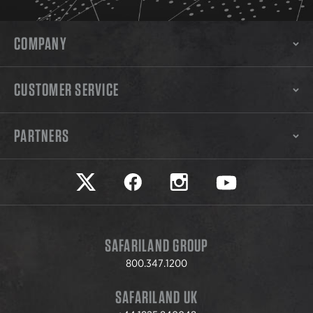
COMPANY
CUSTOMER SERVICE
PARTNERS
Safariland on twitter
Safariland on faceook
Safariland on instagram
Safariland on yo
SAFARILAND GROUP
800.347.1200
SAFARILAND UK