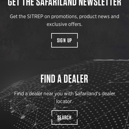
GET THE SAFARILAND NEWSLETTER
Get the SITREP on promotions, product news and
exclusive offers.
SIGN UP
FIND A DEALER
Find a dealer near you with Safariland’s dealer
locator.
SEARCH