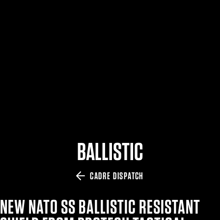
$359.98 — $525.00
SAFARIVAULT® HOLSTER
$210.50 — $243.00
6354RDSO - ALS® HOLSTER W/ QLS19 FORK
$194.50 — $257.25
BALLISTIC
CADRE DISPATCH
NEW NATO SS BALLISTIC RESISTANT