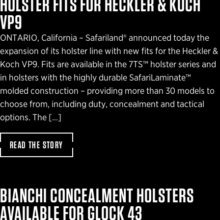
HOLSTER FITS FOR HECKLER & KOCH
VP9
ONTARIO, California – Safariland® announced today the
expansion of its holster line with new fits for the Heckler &
Koch VP9. Fits are available in the 7TS™ holster series and
in holsters with the highly durable SafariLaminate™
molded construction – providing more than 30 models to
choose from, including duty, concealment and tactical
options. The […]
READ THE STORY
BIANCHI CONCEALMENT HOLSTERS
AVAILABLE FOR GLOCK 43