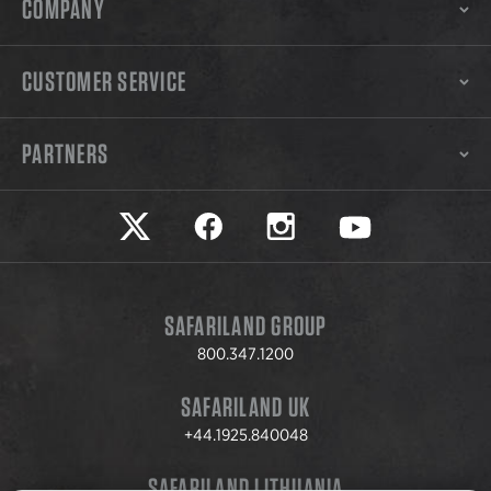
COMPANY
CUSTOMER SERVICE
PARTNERS
Safariland on twitter
Safariland on faceook
Safariland on instagram
Safariland on yo
SAFARILAND GROUP
800.347.1200
SAFARILAND UK
+44.1925.840048
SAFARILAND LITHUANIA