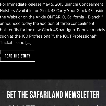
For Immediate Release May 5, 2015 Bianchi Concealment
Holsters Available for Glock 43 Carry Your Glock 43 Inside
the Waist or on the Ankle ONTARIO, California – Bianchi®
announced today the addition of three concealment
holster fits for the new Glock 43 handgun. Popular models
such as the 100 Professional™, the 100T Professional™
Tuckable and […]
READ THE STORY
GET THE SAFARILAND NEWSLETTER