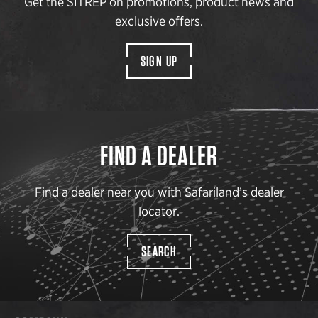
Get the SITREP on promotions, product news and
exclusive offers.
SIGN UP
FIND A DEALER
Find a dealer near you with Safariland’s dealer
locator.
SEARCH