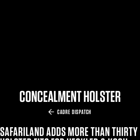
$359.98 — $525.00
SAFARIVAULT® HOLSTER
$210.50 — $243.00
6354RDSO - ALS® HOLSTER W/ QLS19 FORK
$194.50 — $257.25
CONCEALMENT HOLSTER
CADRE DISPATCH
SAFARILAND ADDS MORE THAN THIRTY