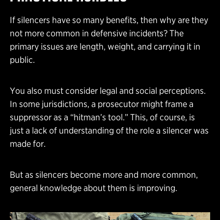
If silencers have so many benefits, then why are they
not more common in defensive incidents? The
primary issues are length, weight, and carrying it in
public.
You also must consider legal and social perceptions.
In some jurisdictions, a prosecutor might frame a
suppressor as a “hitman’s tool.” This, of course, is
just a lack of understanding of the role a silencer was
made for.
But as silencers become more and more common,
general knowledge about them is improving.