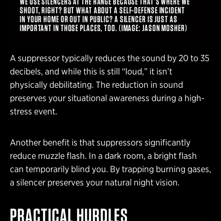
WE USE SILENCERS AT THE RANGE BECAUSE THAT’S WHERE WE
SHOOT, RIGHT? BUT WHAT ABOUT A SELF-DEFENSE INCIDENT
IN YOUR HOME OR OUT IN PUBLIC? A SILENCER IS JUST AS
IMPORTANT IN THOSE PLACES, TOO. (IMAGE: JASON MOSHER)
A suppressor typically reduces the sound by 20 to 35
decibels, and while this is still “loud,” it isn’t
physically debilitating. The reduction in sound
preserves your situational awareness during a high-
stress event.
Another benefit is that suppressors significantly
reduce muzzle flash. In a dark room, a bright flash
can temporarily blind you. By trapping burning gases,
a silencer preserves your natural night vision.
PRACTICAL HURDLES