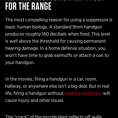
FOR THE RANGE
The most compelling reason for using a suppressor is
basic human biology. A standard 9mm handgun
produces roughly 160 decibels when fired. This level
is well above the threshold for causing permanent
hearing damage. In a home defense situation, you
won’t have time to grab earmuffs or attach a can to
your handgun.
In the movies, firing a handgun in a car, room,
hallway, or anywhere else isn’t a big deal. But in real
life, firing a handgun without
hearing protection
will
cause injury and other issues.
The “crack” of the muzzle blast reflects off walls,