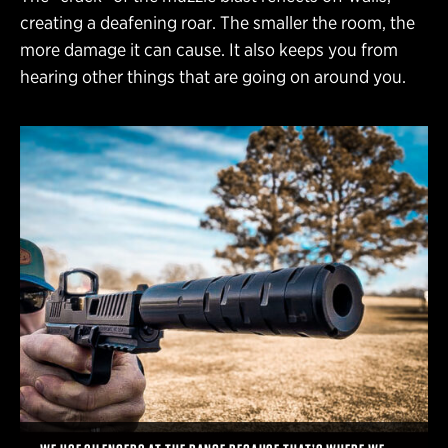
creating a deafening roar. The smaller the room, the
more damage it can cause. It also keeps you from
hearing other things that are going on around you.