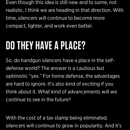
Even though this idea is still new and to some, not
realistic, I think we are heading in that direction. With
time, silencers will continue to become more
compact, lighter, and work even better.
DO THEY HAVE A PLACE?
So, do handgun silencers have a place in the self-
defense world? The answer is a cautious but
optimistic “yes.” For home defense, the advantages
are hard to ignore. It’s also kind of exciting if you
think about it. What kind of advancements will we
continue to see in the future?
With the cost of a tax stamp being eliminated,
silencers will continue to grow in popularity. And it’s