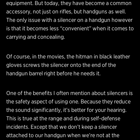
equipment. But today, they have become a common
accessory, not just on rifles, but handguns as well.
The only issue with a silencer on a handgun however
is that it becomes less “convenient” when it comes to
carrying and concealing.
Of course, in the movies, the hitman in black leather
gloves screws the silencer onto the end of the
handgun barrel right before he needs it.
One of the benefits I often mention about silencers is
the safety aspect of using one. Because they reduce
the sound significantly, it’s better for your hearing.
This is true at the range and during self-defense
incidents. Except that we don’t keep a silencer
attached to our handgun when we’re not at the