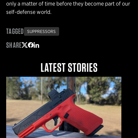
only a matter of time before they become part of our
self-defense world.
TAGGED
SUPPRESSORS
SHARE
Share on Twitter
Share on Facebook
Share on LinkedIn
LATEST STORIES