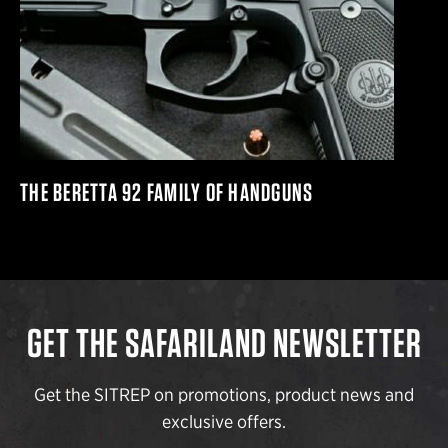
THE BERETTA 92 FAMILY OF HANDGUNS
GET THE SAFARILAND NEWSLETTER
Get the SITREP on promotions, product news and
exclusive offers.