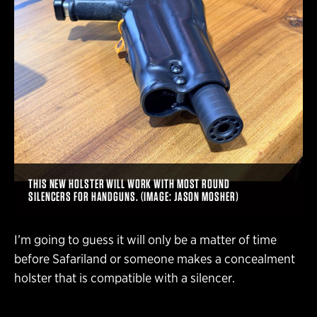
THIS NEW HOLSTER WILL WORK WITH MOST ROUND
SILENCERS FOR HANDGUNS. (IMAGE: JASON MOSHER)
I’m going to guess it will only be a matter of time
before Safariland or someone makes a concealment
holster that is compatible with a silencer.