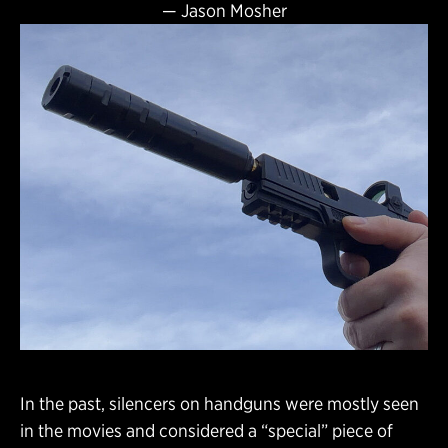
—
Jason Mosher
In the past, silencers on handguns were mostly seen
in the movies and considered a “special” piece of