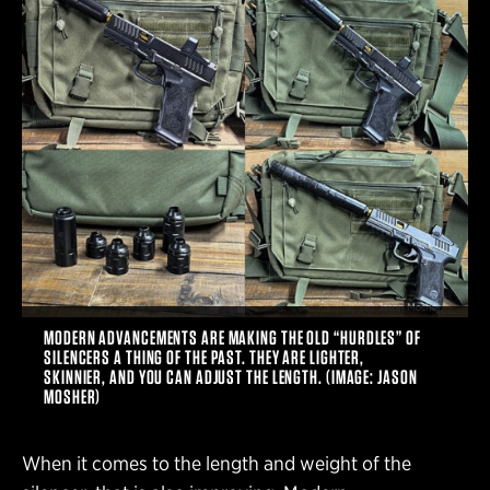
MODERN ADVANCEMENTS ARE MAKING THE OLD “HURDLES” OF
SILENCERS A THING OF THE PAST. THEY ARE LIGHTER,
SKINNIER, AND YOU CAN ADJUST THE LENGTH. (IMAGE: JASON
MOSHER)
When it comes to the length and weight of the