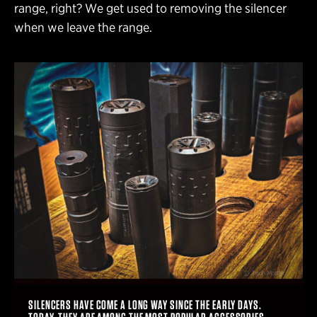
range, right? We get used to removing the silencer
when we leave the range.
SILENCERS HAVE COME A LONG WAY SINCE THE EARLY DAYS.