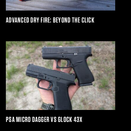
ADVANCED DRY FIRE: BEYOND THE CLICK
PSA MICRO DAGGER VS GLOCK 43X