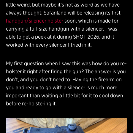
little weird, but maybe it’s not as weird as we have
always thought. Safariland will be releasing its first
handgun/silencer holster
soon, which is made for
carrying a full-size handgun with a silencer. I was
able to get a peek at it during SHOT 2026, and it
worked with every silencer I tried in it.
My first question when I saw this was how do you re-
holster it right after firing the gun? The answer is you
don’t, and you don’t need to. Having the firearm on
you and ready to go with a silencer is much more
important than waiting a little bit for it to cool down
before re-holstering it.