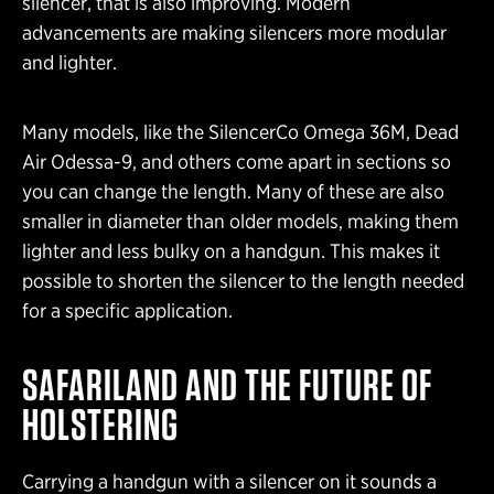
silencer, that is also improving. Modern
advancements are making silencers more modular
and lighter.
Many models, like the SilencerCo Omega 36M, Dead
Air Odessa-9, and others come apart in sections so
you can change the length. Many of these are also
smaller in diameter than older models, making them
lighter and less bulky on a handgun. This makes it
possible to shorten the silencer to the length needed
for a specific application.
SAFARILAND AND THE FUTURE OF
HOLSTERING
Carrying a handgun with a silencer on it sounds a