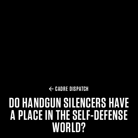
$359.98 — $525.00
SAFARIVAULT® HOLSTER
$210.50 — $243.00
6354RDSO - ALS® HOLSTER W/ QLS19 FORK
$194.50 — $257.25
CADRE DISPATCH
DO HANDGUN SILENCERS HAVE
A PLACE IN THE SELF-DEFENSE
WORLD?