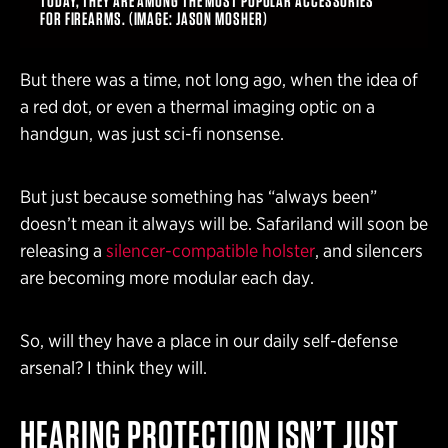
TODAY, THEY ARE AMONG THE MOST POPULAR ACCESSORIES
FOR FIREARMS. (IMAGE: JASON MOSHER)
But there was a time, not long ago, when the idea of
a red dot, or even a thermal imaging optic on a
handgun, was just sci-fi nonsense.
But just because something has “always been”
doesn’t mean it always will be. Safariland will soon be
releasing a
silencer-compatible holster
, and silencers
are becoming more modular each day.
So, will they have a place in our daily self-defense
arsenal? I think they will.
HEARING PROTECTION ISN’T JUST