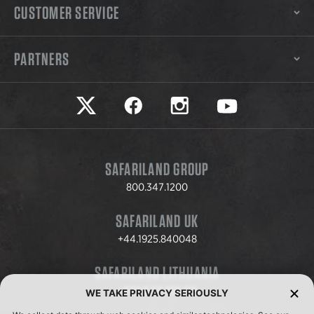
CUSTOMER SERVICE
PARTNERS
Safariland on twitter
Safariland on faceook
Safariland on instagram
Safariland on yo
SAFARILAND GROUP
800.347.1200
SAFARILAND UK
+44.1925.840048
SAFARILAND LITHUANIA
+370.8.37.706.611
WE TAKE PRIVACY SERIOUSLY