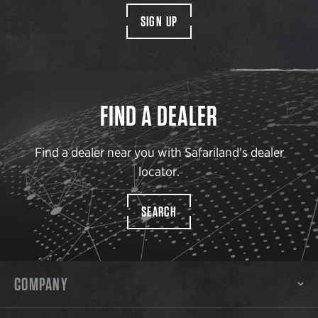
SIGN UP
FIND A DEALER
Find a dealer near you with Safariland’s dealer
locator.
SEARCH
COMPANY