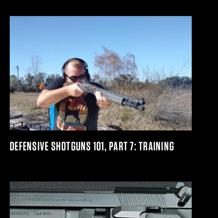
DEFENSIVE SHOTGUNS 101, PART 7: TRAINING