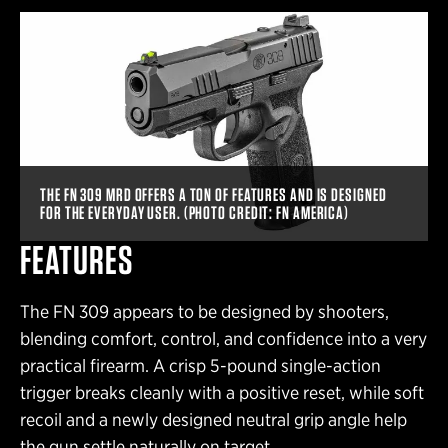
THE FN 309 MRD OFFERS A TON OF FEATURES AND IS DESIGNED
FOR THE EVERYDAY USER. (PHOTO CREDIT: FN AMERICA)
FEATURES
The FN 309 appears to be designed by shooters,
blending comfort, control, and confidence into a very
practical firearm. A crisp 5-pound single-action
trigger breaks cleanly with a positive reset, while soft
recoil and a newly designed neutral grip angle help
the gun settle naturally on target.