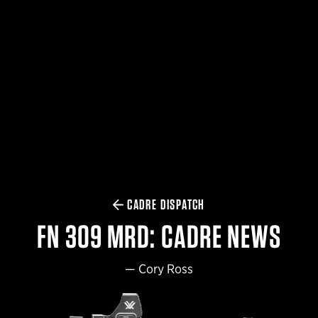
$359.98 — $525.00
SAFARIVAULT® HOLSTER
$210.50 — $243.00
6354RDSO - ALS® HOLSTER W/ QLS19 FORK
$194.50 — $257.25
CADRE DISPATCH
FN 309 MRD: CADRE NEWS
—
Cory Ross