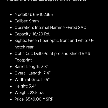
Model(s): 66-102366
Caliber: 9mm
Operation: Internal Hammer-Fired SAO
Capacity: 16/20 Rd.
Sights: Green fiber optic front and white U-
notch rear.
Optic Cut: DeltaPoint pro and Shield RMS
Footprint
Barrel Length: 3.8”
Overall Length: 7.4”
Width at Grip: 1.26”
Height: 5.4”
Weight: 22.5 oz.
Price: $549.00 MSRP