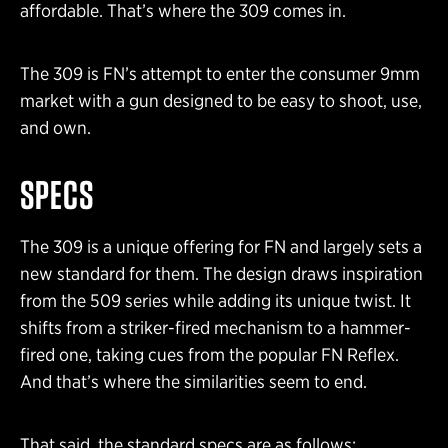
affordable. That’s where the 309 comes in.
The 309 is FN’s attempt to enter the consumer 9mm
market with a gun designed to be easy to shoot, use,
and own.
SPECS
The 309 is a unique offering for FN and largely sets a
new standard for them. The design draws inspiration
from the 509 series while adding its unique twist. It
shifts from a striker-fired mechanism to a hammer-
fired one, taking cues from the popular FN Reflex.
And that’s where the similarities seem to end.
That said, the standard specs are as follows: