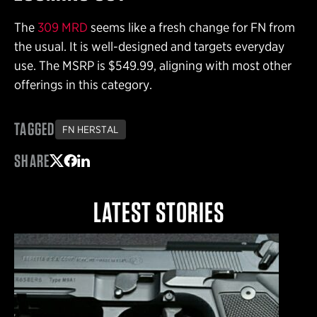
The
309 MRD
seems like a fresh change for FN from
the usual. It is well-designed and targets everyday
use. The MSRP is $549.99, aligning with most other
offerings in this category.
TAGGED
FN HERSTAL
SHARE
Share on Twitter
Share on Facebook
Share on LinkedIn
LATEST STORIES