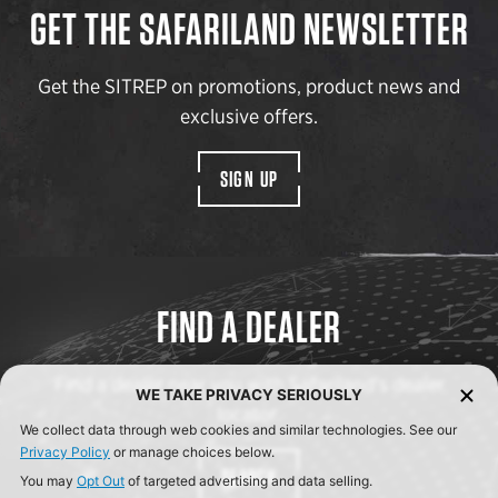
GET THE SAFARILAND NEWSLETTER
Get the SITREP on promotions, product news and
exclusive offers.
SIGN UP
FIND A DEALER
Find a dealer near you with Safariland’s dealer
WE TAKE PRIVACY SERIOUSLY
locator.
We collect data through web cookies and similar technologies. See our
Privacy Policy
or manage choices below.
SEARCH
You may
Opt Out
of targeted advertising and data selling.