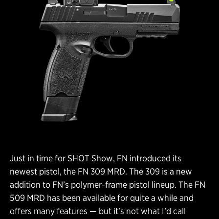
Just in time for SHOT Show, FN introduced its
newest pistol, the FN 309 MRD. The 309 is a new
addition to FN’s polymer-frame pistol lineup. The FN
509 MRD has been available for quite a while and
offers many features — but it’s not what I’d call