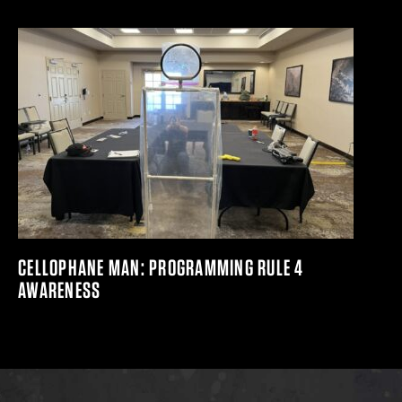
CELLOPHANE MAN: PROGRAMMING RULE 4
AWARENESS