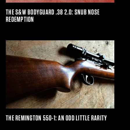
THE S&W BODYGUARD .38 2.0: SNUB NOSE
REDEMPTION
THE REMINGTON 550-1: AN ODD LITTLE RARITY