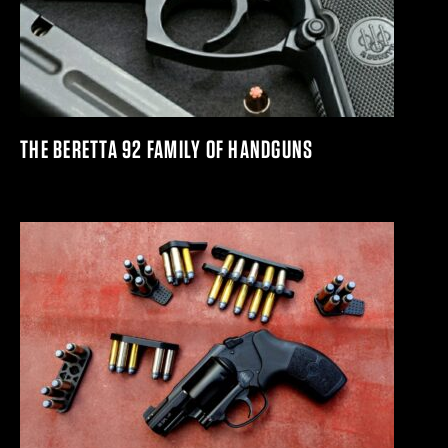
THE BERETTA 92 FAMILY OF HANDGUNS