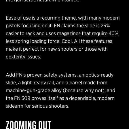
Ease of use is a recurring theme, with many modern
pistols focusing on it. FN claims the slide is 25%
easier to rack and uses magazines that require 40%
less spring loading force. Cool. All these features
make it perfect for new shooters or those with
dexterity issues.
Add FN’s proven safety systems, an optics-ready
slide, a light-ready rail, and a barrel made from
machine-gun-grade alloy (because why not), and
the FN 309 proves itself as a dependable, modern
sidearm for serious shooters.
ZOOMING OUT