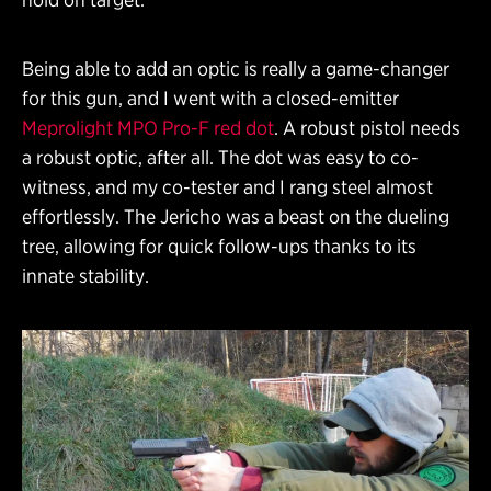
Being able to add an optic is really a game-changer
for this gun, and I went with a closed-emitter
Meprolight MPO Pro-F red dot
. A robust pistol needs
a robust optic, after all. The dot was easy to co-
witness, and my co-tester and I rang steel almost
effortlessly. The Jericho was a beast on the dueling
tree, allowing for quick follow-ups thanks to its
innate stability.