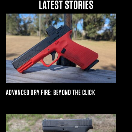
LATEST STORIES
ADVANCED DRY FIRE: BEYOND THE CLICK