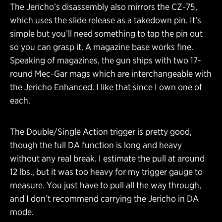
The Jericho’s disassembly also mirrors the CZ-75,
which uses the slide release as a takedown pin. It’s
simple but you’ll need something to tap the pin out
so you can grasp it. A magazine base works fine.
Speaking of magazines, the gun ships with two 17-
round Mec-Gar mags which are interchangeable with
the Jericho Enhanced. I like that since I own one of
each.
The Double/Single Action trigger is pretty good,
though the full DA function is long and heavy
without any real break. I estimate the pull at around
12 lbs., but it was too heavy for my trigger gauge to
measure. You just have to pull all the way through,
and I don’t recommend carrying the Jericho in DA
mode.