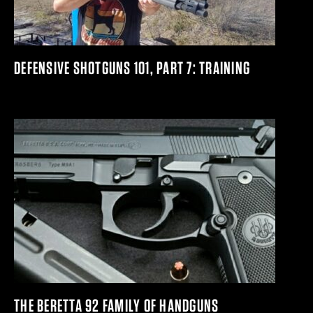
DEFENSIVE SHOTGUNS 101, PART 7: TRAINING
THE BERETTA 92 FAMILY OF HANDGUNS