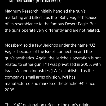
MODERN FEATURES. (WILLIAM LAWSON)
Magnum Research initially handled the gun’s
marketing and billed it as the “Baby Eagle” because
of its resemblance to the famous Desert Eagle. But
the guns operate very differently and are not related.
Mossberg sold a few Jerichos under the name “UZI
Eagle” because of the Israeli connection and the
gun’s aesthetics. Again, the Jericho’s operation is not
related to either gun. IMI was privatized in 2005, with
Israel Weapon Industries (IWI) established as the
company’s small arms division. IWI has
manufactured and marketed the Jericho 941 since
2005.
The “941” designation refers to the gun’s original