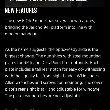
NEW FEATURES
The new F ORP model has several new features,
bringing the Jericho 941 platform into line with
modern handguns.
As the name suggests, the optic-ready slide is the
biggest change. The gun ships with steel mounting
plates for RMR and DeltaPoint Pro footprints. Each
plate includes a tall rear notch for easy co-witnessing
with the equally tall front sight blade. IWI includes
Allen wrenches and screws for mounting. The cover
plate’s rear sight is tall, and adjustable for windage.
The plate rear notches are not adjustable.