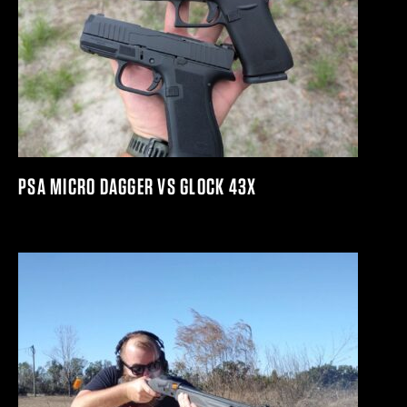
PSA MICRO DAGGER VS GLOCK 43X