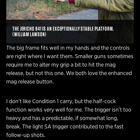
THE JERICHO 941 IS AN EXCEPTIONALLY STABLE PLATFORM.
(WILLIAM LAWSON)
The big frame fits well in my hands and the controls
are right where I want them. Smaller guns sometimes
require me to alter my grip a bit to hit the mag
release, but not this one. We both love the enhanced
mag release button.
I don’t like Condition 1 carry, but the half-cock
function works very well for me. The trigger isn’t too
heavy and has a predictable, if somewhat long,
break. The light SA trigger contributed to the fast
follow-up shots.