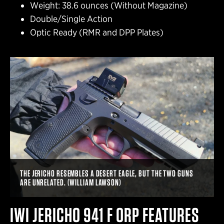
Weight: 38.6 ounces (Without Magazine)
Double/Single Action
Optic Ready (RMR and DPP Plates)
THE JERICHO RESEMBLES A DESERT EAGLE, BUT THE TWO GUNS
ARE UNRELATED. (WILLIAM LAWSON)
IWI JERICHO 941 F ORP FEATURES