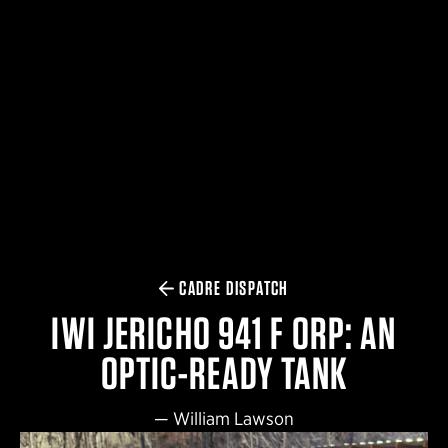
$359.98 — $525.00
SAFARIVAULT® HOLSTER
$210.50 — $243.00
6354RDSO - ALS® HOLSTER W/ QLS19 FORK
$194.50 — $257.25
CADRE DISPATCH
IWI JERICHO 941 F ORP: AN
OPTIC-READY TANK
—
William Lawson