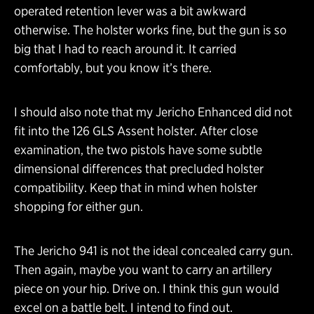
operated retention lever was a bit awkward
otherwise. The holster works fine, but the gun is so
big that I had to reach around it. It carried
comfortably, but you know it’s there.
I should also note that my Jericho Enhanced did not
fit into the 126 GLS Assent holster. After close
examination, the two pistols have some subtle
dimensional differences that precluded holster
compatibility. Keep that in mind when holster
shopping for either gun.
The Jericho 941 is not the ideal concealed carry gun.
Then again, maybe you want to carry an artillery
piece on your hip. Drive on. I think this gun would
excel on a battle belt. I intend to find out.