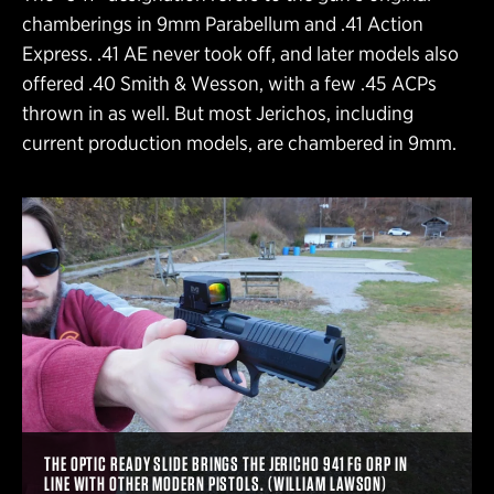
chamberings in 9mm Parabellum and .41 Action
Express. .41 AE never took off, and later models also
offered .40 Smith & Wesson, with a few .45 ACPs
thrown in as well. But most Jerichos, including
current production models, are chambered in 9mm.
THE OPTIC READY SLIDE BRINGS THE JERICHO 941 FG ORP IN
LINE WITH OTHER MODERN PISTOLS. (WILLIAM LAWSON)