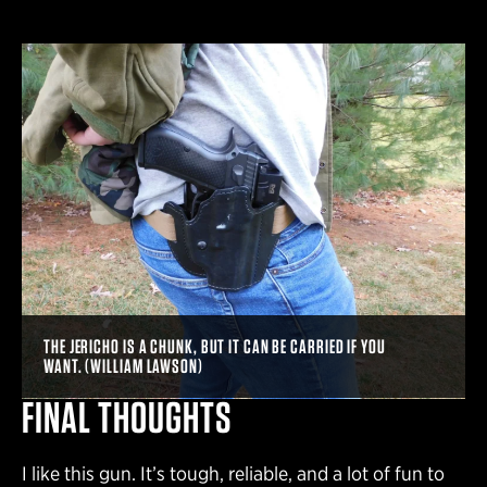
THE JERICHO IS A CHUNK, BUT IT CAN BE CARRIED IF YOU
WANT. (WILLIAM LAWSON)
FINAL THOUGHTS
I like this gun. It’s tough, reliable, and a lot of fun to