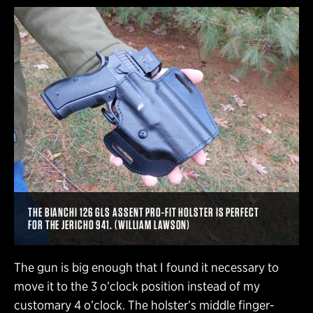
THE BIANCHI 126 GLS ASSENT PRO-FIT HOLSTER IS PERFECT
FOR THE JERICHO 941. (WILLIAM LAWSON)
The gun is big enough that I found it necessary to
move it to the 3 o’clock position instead of my
customary 4 o’clock. The holster’s middle finger-