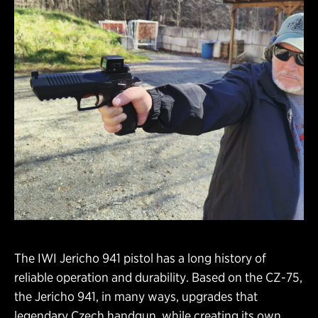
The IWI Jericho 941 pistol has a long history of
reliable operation and durability. Based on the CZ-75,
the Jericho 941, in many ways, upgrades that
legendary Czech handgun, while creating its own