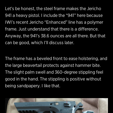
Let’s be honest, the steel frame makes the Jericho
941 a heavy pistol. I include the “941” here because
IWI’s recent Jericho “Enhanced” line has a polymer
frame. Just understand that there is a difference.
Anyway, the 941’s 38.6 ounces are all there. But that
can be good, which I’ll discuss later.
The frame has a beveled front to ease holstering, and
the large beavertail protects against hammer bite.
The slight palm swell and 360-degree stippling feel
good in the hand. The stippling is positive without
being sandpapery. I like that.