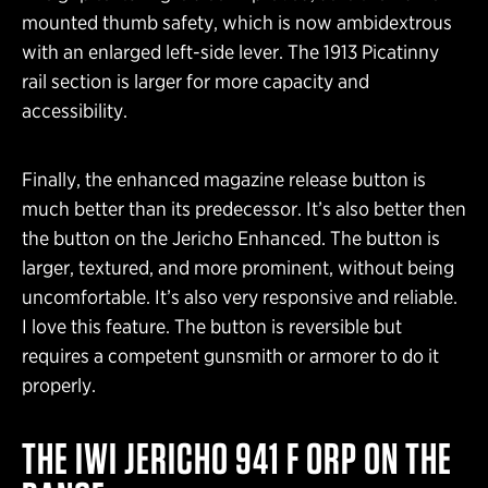
mounted thumb safety, which is now ambidextrous
with an enlarged left-side lever. The 1913 Picatinny
rail section is larger for more capacity and
accessibility.
Finally, the enhanced magazine release button is
much better than its predecessor. It’s also better then
the button on the Jericho Enhanced. The button is
larger, textured, and more prominent, without being
uncomfortable. It’s also very responsive and reliable.
I love this feature. The button is reversible but
requires a competent gunsmith or armorer to do it
properly.
THE IWI JERICHO 941 F ORP ON THE