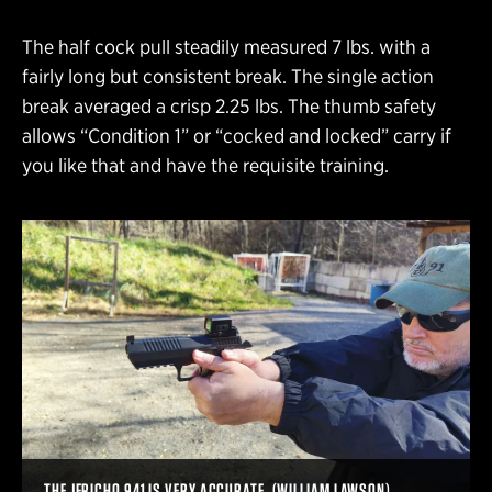
The half cock pull steadily measured 7 lbs. with a
fairly long but consistent break. The single action
break averaged a crisp 2.25 lbs. The thumb safety
allows “Condition 1” or “cocked and locked” carry if
you like that and have the requisite training.
THE JERICHO 941 IS VERY ACCURATE. (WILLIAM LAWSON)