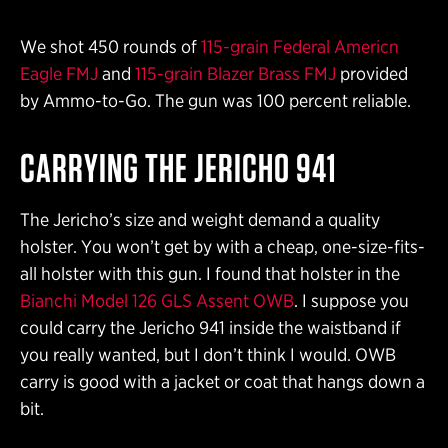
We shot 450 rounds of
115-grain Federal Americn
Eagle FMJ
and
115-grain Blazer Brass FMJ
provided
by Ammo-to-Go. The gun was 100 percent reliable.
CARRYING THE JERICHO 941
The Jericho’s size and weight demand a quality
holster. You won’t get by with a cheap, one-size-fits-
all holster with this gun. I found that holster in the
Bianchi Model 126 GLS Assent OWB
. I suppose you
could carry the Jericho 941 inside the waistband if
you really wanted, but I don’t think I would. OWB
carry is good with a jacket or coat that hangs down a
bit.