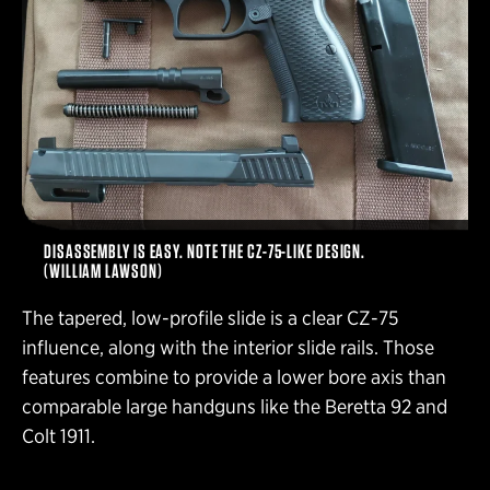
DISASSEMBLY IS EASY. NOTE THE CZ-75-LIKE DESIGN.
(WILLIAM LAWSON)
The tapered, low-profile slide is a clear CZ-75
influence, along with the interior slide rails. Those
features combine to provide a lower bore axis than
comparable large handguns like the Beretta 92 and
Colt 1911.