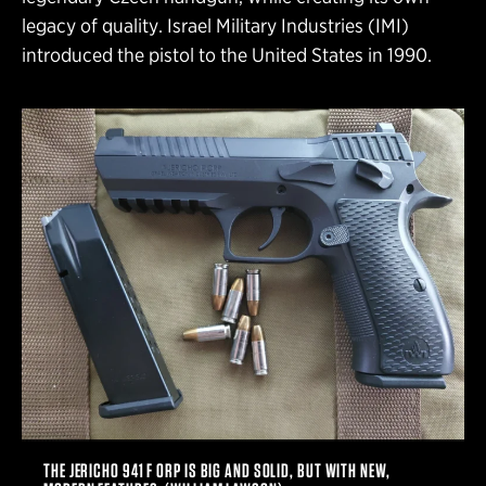
legacy of quality. Israel Military Industries (IMI)
introduced the pistol to the United States in 1990.
THE JERICHO 941 F ORP IS BIG AND SOLID, BUT WITH NEW,