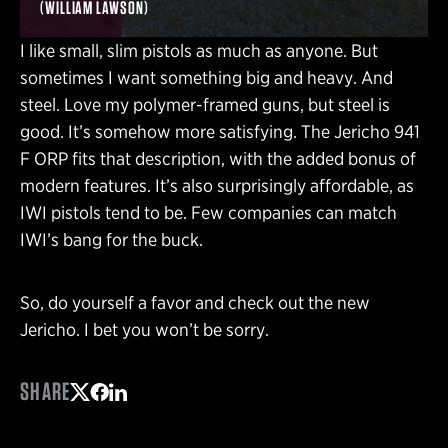
(WILLIAM LAWSON)
I like small, slim pistols as much as anyone. But
sometimes I want something big and heavy. And
steel. Love my polymer-framed guns, but steel is
good. It’s somehow more satisfying. The Jericho 941
F ORP fits that description, with the added bonus of
modern features. It’s also surprisingly affordable, as
IWI pistols tend to be. Few companies can match
IWI’s bang for the buck.
So, do yourself a favor and check out the new
Jericho. I bet you won’t be sorry.
SHARE
Share on Twitter
Share on Facebook
Share on LinkedIn