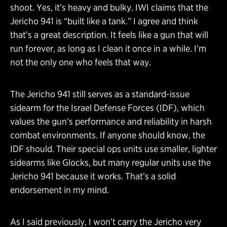
shoot. Yes, it’s heavy and bulky. IWI claims that the
Jericho 941 is “built like a tank.” I agree and think
that’s a great description. It feels like a gun that will
run forever, as long as I clean it once in a while. I’m
not the only one who feels that way.
The Jericho 941 still serves as a standard-issue
sidearm for the Israel Defense Forces (IDF), which
values the gun’s performance and reliability in harsh
combat environments. If anyone should know, the
IDF should. Their special ops units use smaller, lighter
sidearms like Glocks, but many regular units use the
Jericho 941 because it works. That’s a solid
endorsement in my mind.
As I said previously, I won’t carry the Jericho very