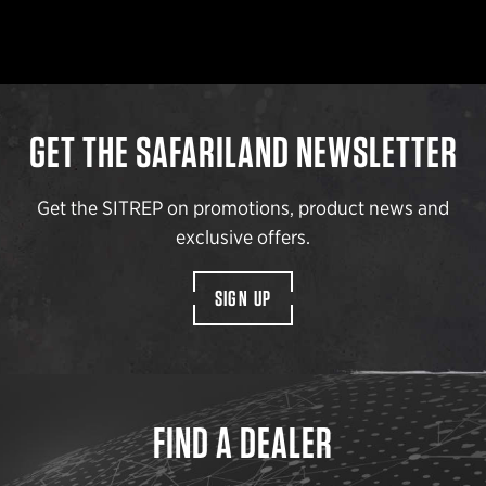
GET THE SAFARILAND NEWSLETTER
Get the SITREP on promotions, product news and
exclusive offers.
SIGN UP
FIND A DEALER