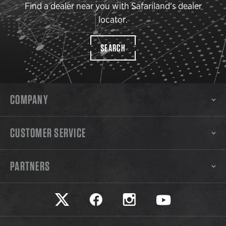
Find a dealer near you with Safariland’s dealer
locator.
SEARCH
COMPANY
CUSTOMER SERVICE
PARTNERS
Safariland on twitter
Safariland on faceook
Safariland on instagram
Safariland on yo