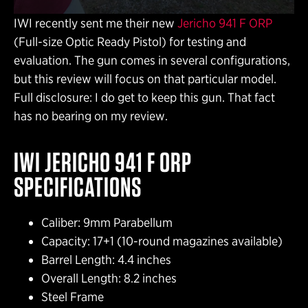
IWI recently sent me their new
Jericho 941 F ORP
(Full-size Optic Ready Pistol) for testing and
evaluation. The gun comes in several configurations,
but this review will focus on that particular model.
Full disclosure: I do get to keep this gun. That fact
has no bearing on my review.
IWI JERICHO 941 F ORP
SPECIFICATIONS
Caliber: 9mm Parabellum
Capacity: 17+1 (10-round magazines available)
Barrel Length: 4.4 inches
Overall Length: 8.2 inches
Steel Frame