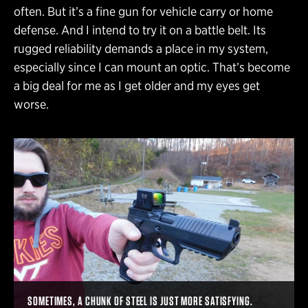
often. But it’s a fine gun for vehicle carry or home
defense. And I intend to try it on a battle belt. Its
rugged reliability demands a place in my system,
especially since I can mount an optic. That’s become
a big deal for me as I get older and my eyes get
worse.
SOMETIMES, A CHUNK OF STEEL IS JUST MORE SATISFYING.