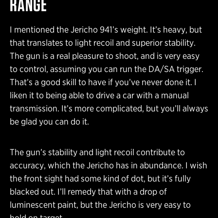
RANGE
I mentioned the Jericho 941’s weight. It’s heavy, but
that translates to light recoil and superior stability.
The gun is a real pleasure to shoot, and is very easy
to control, assuming you can run the DA/SA trigger.
That’s a good skill to have if you’ve never done it. I
liken it to being able to drive a car with a manual
transmission. It’s more complicated, but you’ll always
be glad you can do it.
The gun’s stability and light recoil contribute to
accuracy, which the Jericho has in abundance. I wish
the front sight had some kind of dot, but it’s fully
blacked out. I’ll remedy that with a drop of
luminescent paint, but the Jericho is very easy to
hold on target.