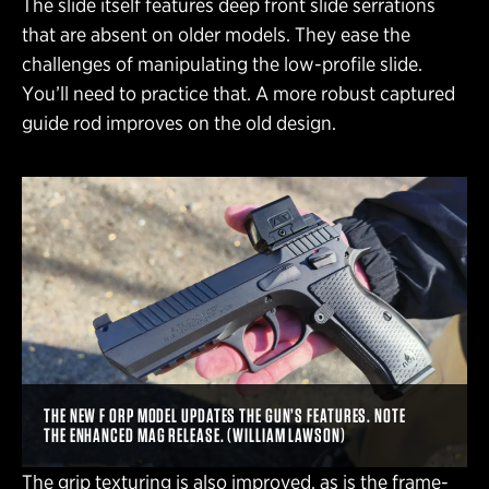
The slide itself features deep front slide serrations
that are absent on older models. They ease the
challenges of manipulating the low-profile slide.
You’ll need to practice that. A more robust captured
guide rod improves on the old design.
THE NEW F ORP MODEL UPDATES THE GUN’S FEATURES. NOTE
THE ENHANCED MAG RELEASE. (WILLIAM LAWSON)
The grip texturing is also improved, as is the frame-