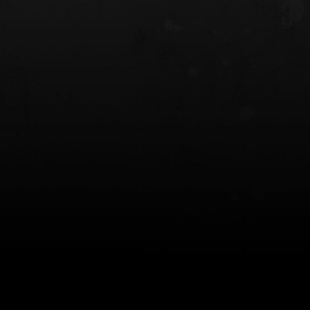
 HOLSTER
6354RDSO - ALS® HOLSTER W/ QLS19
FORK
$243.00
$194.50 — $257.25