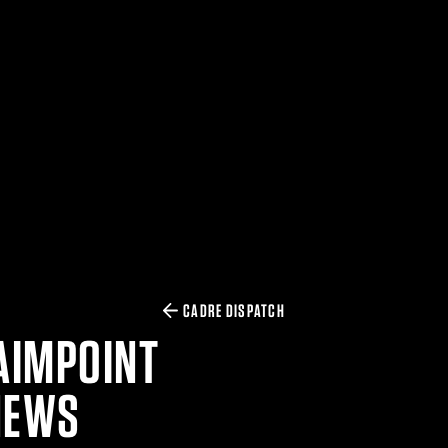
CADRE DISPATCH
AIMPOINT
NEWS