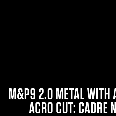
M&P9 2.0 METAL WITH 
ACRO CUT: CADRE 