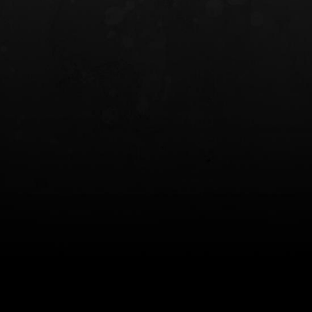
INCOG X® IWB HOLSTER
SOLIS® ALS® CONCEALME
HOLSTER
$102.50 — $134.00
$97.00 — $102.0