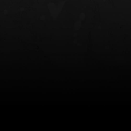
NT OWB
LIBERATOR® HP 2.0 HEARING
SAFARIVAULT®
PROTECTION
0
$359.98 — $525.00
$210.50 — 