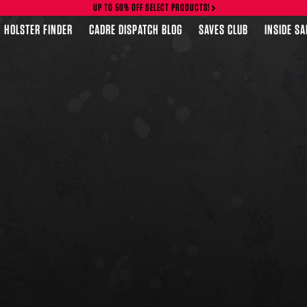
UP TO 50% OFF SELECT PRODUCTS!
HOLSTER FINDER
CADRE DISPATCH BLOG
SAVES CLUB
INSIDE S
FEATURED PRODUCTS