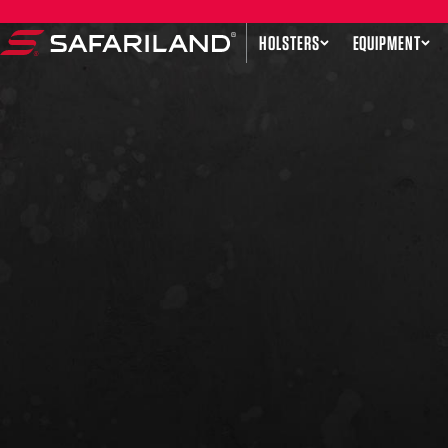
Skip to content
HOLSTERS
EQUIPMENT
Safariland