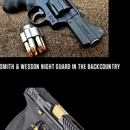
SMITH & WESSON NIGHT GUARD IN THE BACKCOUNTRY