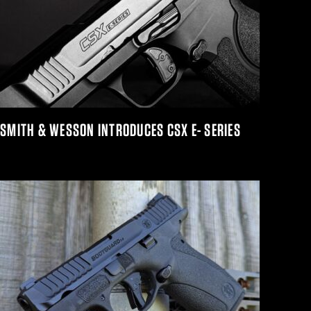
SMITH & WESSON INTRODUCES CSX E- SERIES