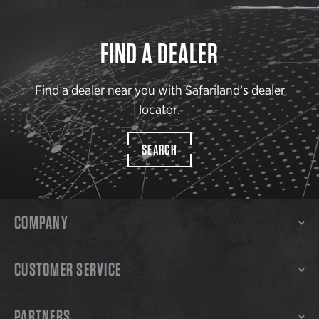
FIND A DEALER
Find a dealer near you with Safariland’s dealer
locator.
SEARCH
COMPANY
CUSTOMER SERVICE
PARTNERS