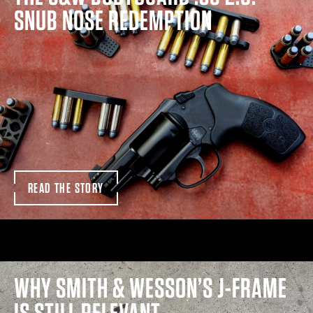
SNUB NOSE REDEMPTION
READ THE STORY
WHY SMITH & WESSON’S J-FRAME
IS STILL RELEVANT