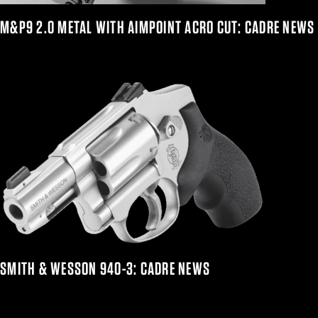
M&P9 2.0 METAL WITH AIMPOINT ACRO CUT: CADRE NEWS
SMITH & WESSON 940-3: CADRE NEWS