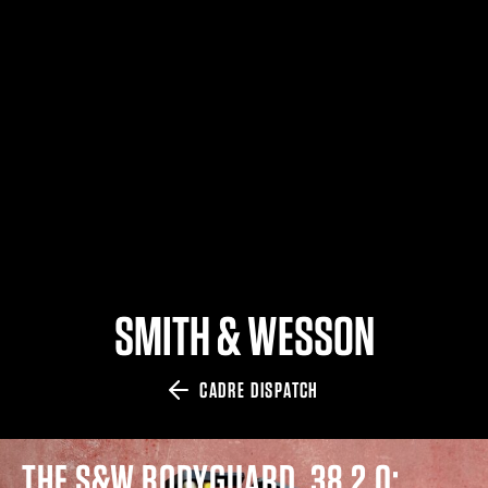
$359.98 — $525.00
SAFARIVAULT® HOLSTER
$210.50 — $243.00
6354RDSO - ALS® HOLSTER W/ QLS19 FORK
$194.50 — $257.25
SMITH & WESSON
CADRE DISPATCH
THE S&W BODYGUARD .38 2.0: