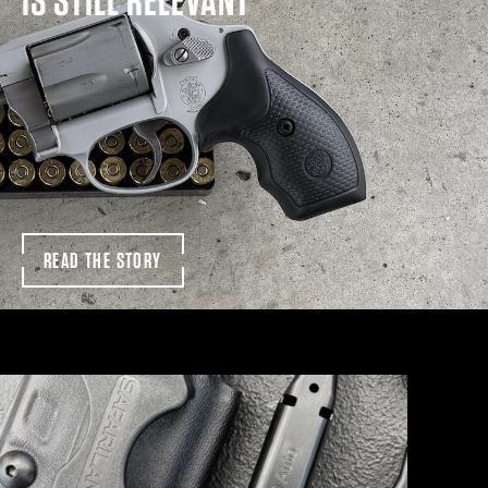
READ THE STORY