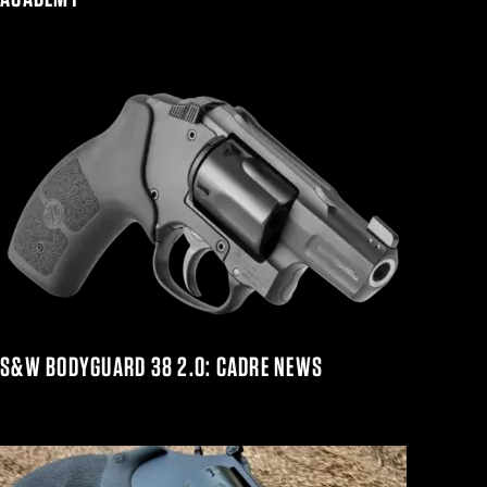
S&W BODYGUARD 38 2.0: CADRE NEWS