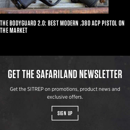
THE BODYGUARD 2.0: BEST MODERN .380 ACP PISTOL ON
THE MARKET
GET THE SAFARILAND NEWSLETTER
Get the SITREP on promotions, product news and
exclusive offers.
SIGN UP