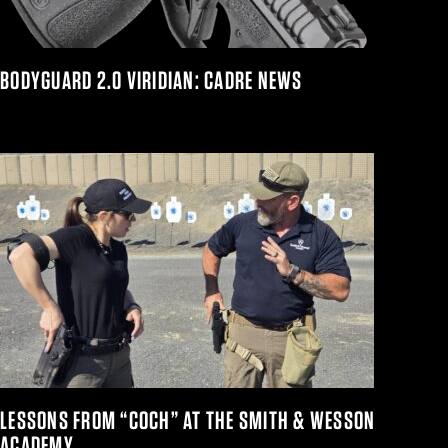
BODYGUARD 2.0 VIRIDIAN: CADRE NEWS
LESSONS FROM “COCH” AT THE SMITH & WESSON
ACADEMY