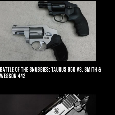
BATTLE OF THE SNUBBIES: TAURUS 850 VS. SMITH &
WESSON 442