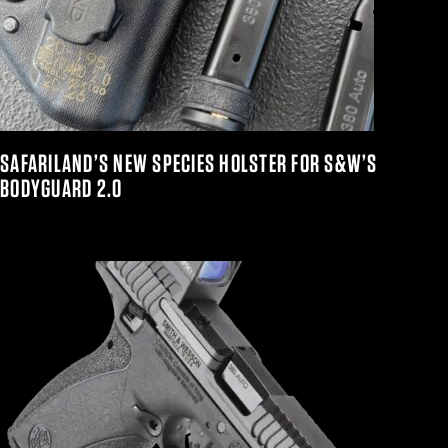
SAFARILAND’S NEW SPECIES HOLSTER FOR S&W’S
BODYGUARD 2.0