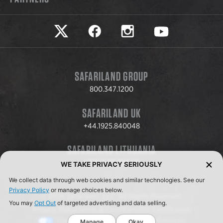
Safariland on twitter
Safariland on faceook
Safariland on instagram
Safariland on yo
SAFARILAND GROUP
800.347.1200
SAFARILAND UK
+44.1925.840048
SAFARILAND LITHUANIA
+370.8.37.706.611
WE TAKE PRIVACY SERIOUSLY
We collect data through web cookies and similar technologies. See our
Privacy Policy
or manage choices below.
© 2026 Safariland, LLC. All Rights Reserved.
You may
Opt Out
of targeted advertising and data selling.
Privacy Policy
Terms & Conditions
ISO Certification
Your Privacy Choices
Cookie Preferences
Manage
Okay