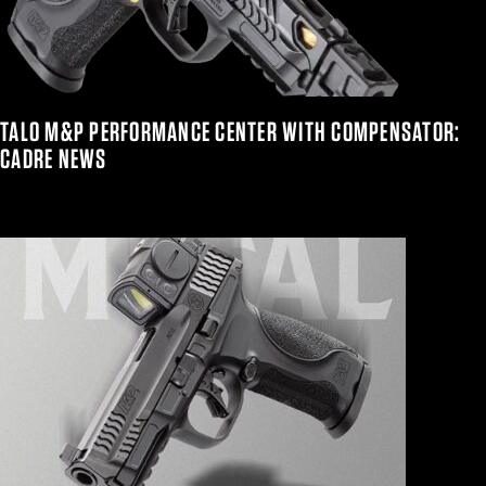
TALO M&P PERFORMANCE CENTER WITH COMPENSATOR:
CADRE NEWS