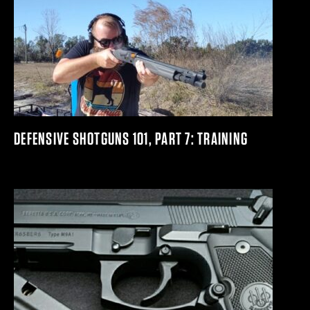
DEFENSIVE SHOTGUNS 101, PART 7: TRAINING