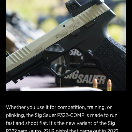
Whether you use it for competition, training, or
plinking, the Sig Sauer P322-COMP is made to run
fast and shoot flat. It’s the new variant of the Sig
P322 semi-auto .22LR pistol that came out in 2022.