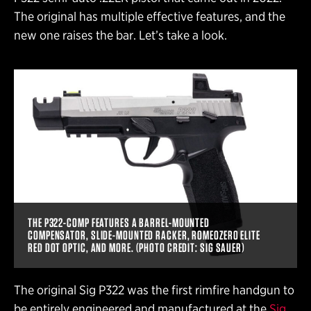
The original has multiple effective features, and the
new one raises the bar. Let’s take a look.
THE P322-COMP FEATURES A BARREL-MOUNTED
COMPENSATOR, SLIDE-MOUNTED RACKER, ROMEOZERO ELITE
RED DOT OPTIC, AND MORE. (PHOTO CREDIT: SIG SAUER)
The original Sig P322 was the first rimfire handgun to
be entirely engineered and manufactured at the
Sig