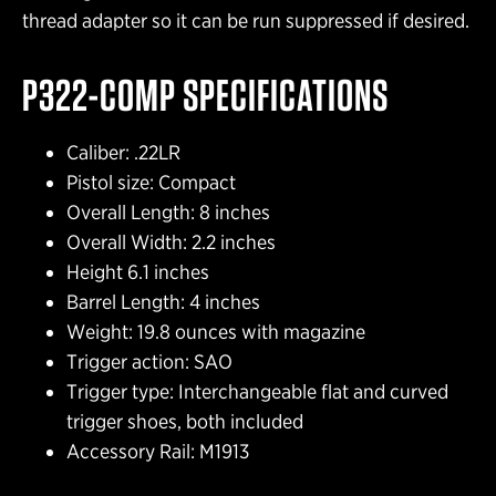
thread adapter so it can be run suppressed if desired.
P322-COMP SPECIFICATIONS
Caliber: .22LR
Pistol size: Compact
Overall Length: 8 inches
Overall Width: 2.2 inches
Height 6.1 inches
Barrel Length: 4 inches
Weight: 19.8 ounces with magazine
Trigger action: SAO
Trigger type: Interchangeable flat and curved
trigger shoes, both included
Accessory Rail: M1913