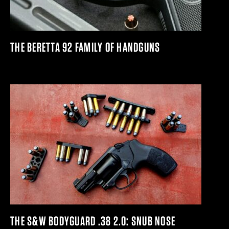
THE BERETTA 92 FAMILY OF HANDGUNS
THE S&W BODYGUARD .38 2.0: SNUB NOSE