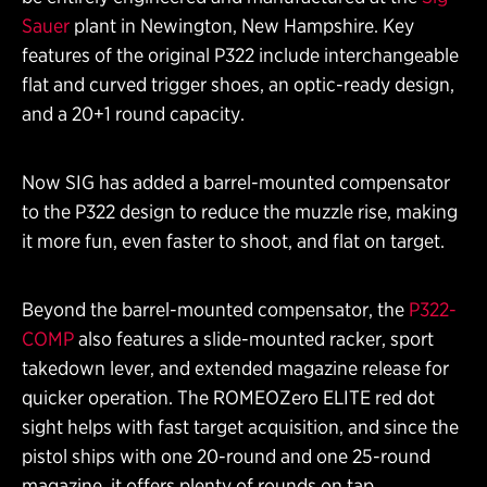
Sauer
plant in Newington, New Hampshire. Key
features of the original P322 include interchangeable
flat and curved trigger shoes, an optic-ready design,
and a 20+1 round capacity.
Now SIG has added a barrel-mounted compensator
to the P322 design to reduce the muzzle rise, making
it more fun, even faster to shoot, and flat on target.
Beyond the barrel-mounted compensator, the
P322-
COMP
also features a slide-mounted racker, sport
takedown lever, and extended magazine release for
quicker operation. The ROMEOZero ELITE red dot
sight helps with fast target acquisition, and since the
pistol ships with one 20-round and one 25-round
magazine, it offers plenty of rounds on tap.