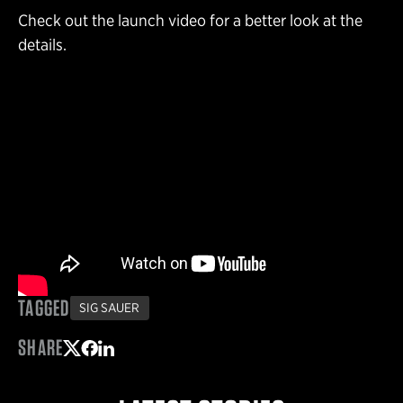
Check out the launch video for a better look at the
details.
TAGGED
SIG SAUER
SHARE
Share on Twitter
Share on Facebook
Share on LinkedIn