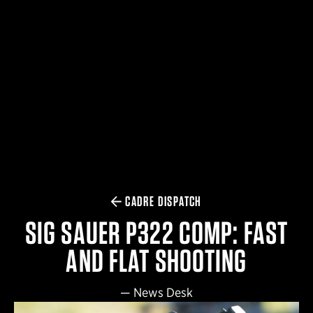
$359.98 — $525.00
SAFARIVAULT® HOLSTER
$210.50 — $243.00
6354RDSO - ALS® HOLSTER W/ QLS19 FORK
$194.50 — $257.25
CADRE DISPATCH
SIG SAUER P322 COMP: FAST
AND FLAT SHOOTING
—
News Desk