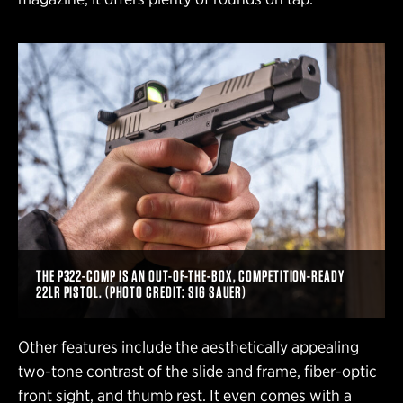
THE P322-COMP IS AN OUT-OF-THE-BOX, COMPETITION-READY
22LR PISTOL. (PHOTO CREDIT: SIG SAUER)
Other features include the aesthetically appealing
two-tone contrast of the slide and frame, fiber-optic
front sight, and thumb rest. It even comes with a