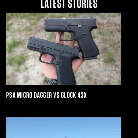
LATEST STORIES
PSA MICRO DAGGER VS GLOCK 43X