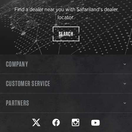
Find a dealer near you with Safariland’s dealer
locator.
SEARCH
COMPANY
CUSTOMER SERVICE
PARTNERS
Safariland on twitter
Safariland on faceook
Safariland on instagram
Safariland on yo