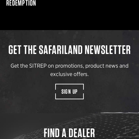
REDEMPTION
GET THE SAFARILAND NEWSLETTER
Get the SITREP on promotions, product news and
exclusive offers.
SIGN UP
FIND A DEALER