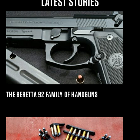
LATEST STORIES
THE BERETTA 92 FAMILY OF HANDGUNS