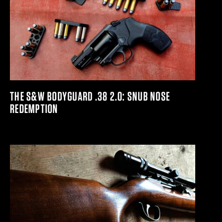
THE S&W BODYGUARD .38 2.0: SNUB NOSE
REDEMPTION