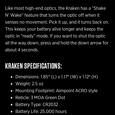
Like most high-end optics, the Kraken has a “Shake
N’ Wake” feature that turns the optic off when it
senses no movement. Pick it up, and it turns back on.
This keeps your battery alive longer and keeps the
optic in “ready” mode. If you want to shut the optic
all the way down, press and hold the down arrow for
about 4 seconds.
KRAKEN SPECIFICATIONS:
Dimensions: 1.85″ (L) x 1.17″ (W) x 1.12″ (H)
Weight: 2.5 oz
Mounting Footprint: Aimpoint ACRO style
Reticle: 3 MOA Green Dot
Battery Type: CR2032
Battery Life: 25,000 hours