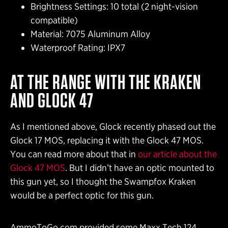
Brightness Settings: 10 total (2 night-vision
compatible)
Material: 7075 Aluminum Alloy
Waterproof Rating: IPX7
AT THE RANGE WITH THE KRAKEN
AND GLOCK 47
As I mentioned above, Glock recently phased out the
Glock 17 MOS, replacing it with the Glock 47 MOS.
You can read more about that in
our article about the
Glock 47 MOS
. But I didn’t have an optic mounted to
this gun yet, so I thought the Swampfox Kraken
would be a perfect optic for this gun.
AmmoToGo.com provided some Maxx Tech 124