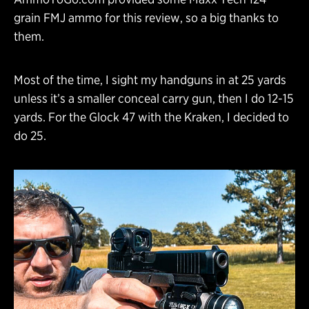
grain FMJ ammo for this review, so a big thanks to
them.
Most of the time, I sight my handguns in at 25 yards
unless it’s a smaller conceal carry gun, then I do 12-15
yards. For the Glock 47 with the Kraken, I decided to
do 25.