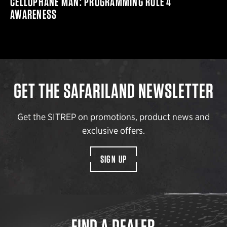
CELLOPHANE MAN: PROGRAMMING RULE 4
AWARENESS
GET THE SAFARILAND NEWSLETTER
Get the SITREP on promotions, product news and
exclusive offers.
SIGN UP
FIND A DEALER