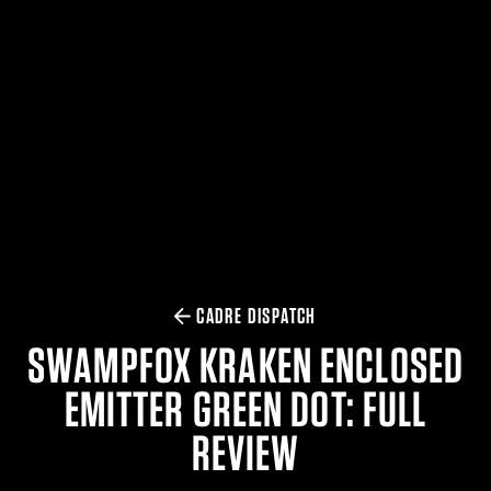
$359.98 — $525.00
SAFARIVAULT® HOLSTER
$210.50 — $243.00
6354RDSO - ALS® HOLSTER W/ QLS19 FORK
$194.50 — $257.25
CADRE DISPATCH
SWAMPFOX KRAKEN ENCLOSED
EMITTER GREEN DOT: FULL
REVIEW