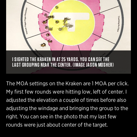
I SIGHTED THE KRAKEN IN AT 25 YARDS. YOU CAN SEE THE
LAST GROUPING NEAR THE CENTER. (IMAGE JASON MOSHER)
The MOA settings on the Kraken are 1 MOA per click.
My first few rounds were hitting low, left of center. I
adjusted the elevation a couple of times before also
adjusting the windage and bringing the group to the
right. You can see in the photo that my last few
rounds were just about center of the target.