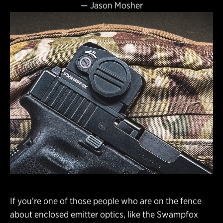
—
Jason Mosher
If you’re one of those people who are on the fence
about enclosed emitter optics, like the Swampfox