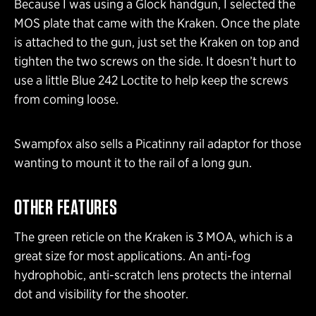
Because I was using a Glock handgun, I selected the
MOS plate that came with the Kraken. Once the plate
is attached to the gun, just set the Kraken on top and
tighten the two screws on the side. It doesn’t hurt to
use a little Blue 242 Loctite to help keep the screws
from coming loose.
Swampfox also sells a Picatinny rail adaptor for those
wanting to mount it to the rail of a long gun.
OTHER FEATURES
The green reticle on the Kraken is 3 MOA, which is a
great size for most applications. An anti-fog
hydrophobic, anti-scratch lens protects the internal
dot and visibility for the shooter.