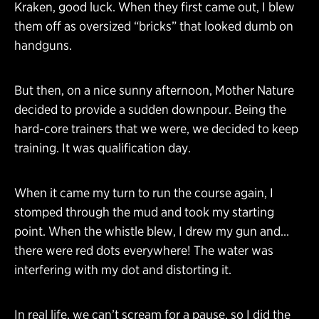
Kraken, good luck. When they first came out, I blew
them off as oversized “bricks” that looked dumb on
handguns.
But then, on a nice sunny afternoon, Mother Nature
decided to provide a sudden downpour. Being the
hard-core trainers that we were, we decided to keep
training. It was qualification day.
When it came my turn to run the course again, I
stomped through the mud and took my starting
point. When the whistle blew, I drew my gun and…
there were red dots everywhere! The water was
interfering with my dot and distorting it.
In real life, we can’t scream for a pause, so I did the