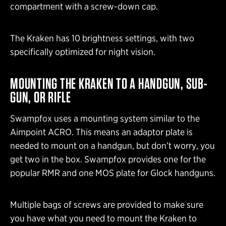
compartment with a screw-down cap.
The Kraken has 10 brightness settings, with two
specifically optimized for night vision.
MOUNTING THE KRAKEN TO A HANDGUN, SUB-
GUN, OR RIFLE
Swampfox uses a mounting system similar to the
Aimpoint ACRO. This means an adaptor plate is
needed to mount on a handgun, but don’t worry, you
get two in the box. Swampfox provides one for the
popular RMR and one MOS plate for Glock handguns.
Multiple bags of screws are provided to make sure
you have what you need to mount the Kraken to