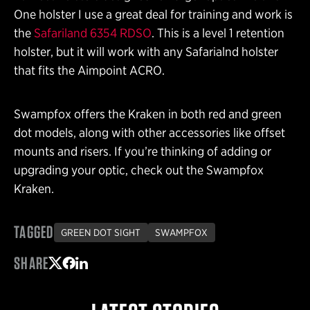
One holster I use a great deal for training and work is
the
Safariland 6354 RDSO
. This is a level 1 retention
holster, but it will work with any Safarialnd holster
that fits the Aimpoint ACRO.
Swampfox offers the Kraken in both red and green
dot models, along with other accessories like offset
mounts and risers. If you’re thinking of adding or
upgrading your optic, check out the Swampfox
Kraken.
TAGGED
GREEN DOT SIGHT
SWAMPFOX
SHARE
Share on Twitter
Share on Facebook
Share on LinkedIn