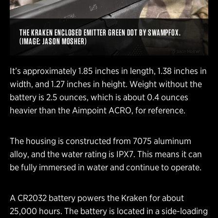
THE KRAKEN ENCLOSED EMITTER GREEN DOT BY SWAMPFOX.
(IMAGE: JASON MOSHER)
It’s approximately 1.85 inches in length, 1.38 inches in
width, and 1.27 inches in height. Weight without the
battery is 2.5 ounces, which is about 0.4 ounces
heavier than the Aimpoint ACRO, for reference.
The housing is constructed from 7075 aluminum
alloy, and the water rating is IPX7. This means it can
be fully immersed in water and continue to operate.
A CR2032 battery powers the Kraken for about
25,000 hours. The battery is located in a side-loading