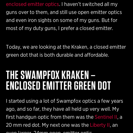
enclosed emitter optics
. I haven’t switched all my
guns over to them, and still use open emitter optics
and even iron sights on some of my guns. But for
most of my duty guns, I prefer a closed emitter.
Today, we are looking at the Kraken, a closed emitter
green dot that is both durable and affordable.
THE SWAMPFOX KRAKEN –
ENCLOSED EMITTER GREEN DOT
I started using a lot of Swampfox optics a few years
ago, and so far, they have all held up very well. My
first handgun optic from them was the
Sentinel II
, a
20 mm red dot. My next one was the
Liberty II
, an
even larger, 24mm open-emitter optic.