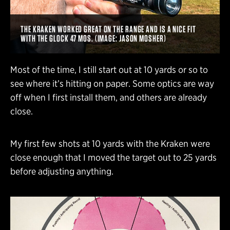
THE KRAKEN WORKED GREAT ON THE RANGE AND IS A NICE FIT
WITH THE GLOCK 47 MOS. (IMAGE: JASON MOSHER)
Most of the time, I still start out at 10 yards or so to
see where it’s hitting on paper. Some optics are way
off when I first install them, and others are already
close.
My first few shots at 10 yards with the Kraken were
close enough that I moved the target out to 25 yards
before adjusting anything.