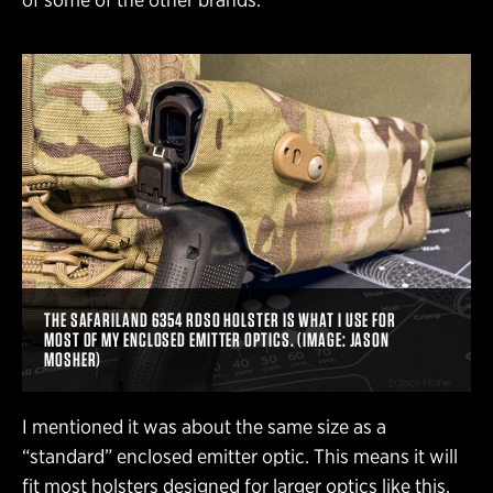
THE SAFARILAND 6354 RDSO HOLSTER IS WHAT I USE FOR
MOST OF MY ENCLOSED EMITTER OPTICS. (IMAGE: JASON
MOSHER)
I mentioned it was about the same size as a
“standard” enclosed emitter optic. This means it will
fit most holsters designed for larger optics like this.