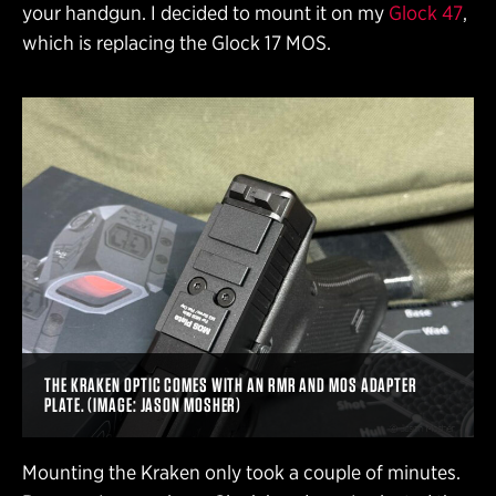
your handgun. I decided to mount it on my
Glock 47
,
which is replacing the Glock 17 MOS.
THE KRAKEN OPTIC COMES WITH AN RMR AND MOS ADAPTER
PLATE. (IMAGE: JASON MOSHER)
Mounting the Kraken only took a couple of minutes.