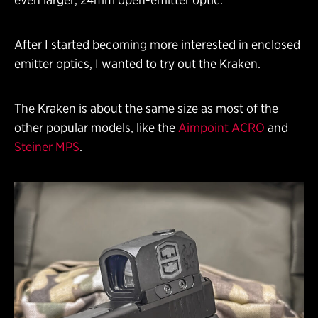
After I started becoming more interested in enclosed
emitter optics, I wanted to try out the Kraken.
The Kraken is about the same size as most of the
other popular models, like the
Aimpoint ACRO
and
Steiner MPS
.