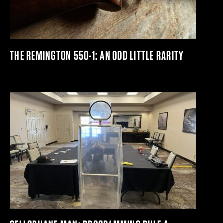
THE REMINGTON 550-1: AN ODD LITTLE RARITY