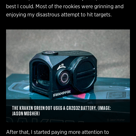
best I could. Most of the rookies were grinning and
enjoying my disastrous attempt to hit targets.
THE KRAKEN GREEN DOT USES A CR2032 BATTERY. (IMAGE:
JASON MOSHER)
After that, I started paying more attention to