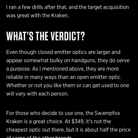
I ran a few drills after that, and the target acquisition
was great with the Kraken.
WHAT’S THE VERDICT?
Even though closed emitter optics are larger and
appear somewhat bulky on handguns, they do serve
a purpose. As I mentioned above, they are more
reliable in many ways than an open emitter optic.
Whether or not you like them or can get used to one
will vary with each person.
For those who decide to use one, the Swampfox
Kraken is a great choice. At $349, it’s not the
cheapest optic out there, but it is about half the price
of some of the other brands.