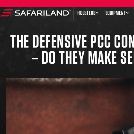
Skip to content
HOLSTERS
EQUIPMENT
Safariland
THE DEFENSIVE PCC C
– DO THEY MAKE S