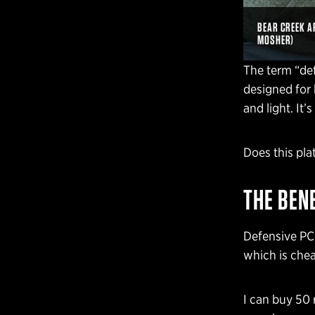
BEAR CREEK A
MOSHER)
The term “defe
designed for 
and light. It
Does this pl
THE BEN
Defensive PCC
which is chea
I can buy 50