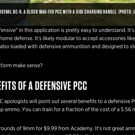
RSENAL BC-9. A GLOCK MAG-FED PCC WITH A SIDE CHARGING HANDLE. (PHOTO: 
nsive” in this application is pretty easy to understand. It’s 
home defense. It’s likely modular to accept accessories like
’s also loaded with defensive ammunition and designed to st
atform make sense?
EFITS OF A DEFENSIVE PCC
 apologists will point out several benefits to a defensive 
p ammo. You can train for a fraction of the cost of a 5.56 ri
 rounds of 9mm for $9.99 from Academy. It’s not great amm