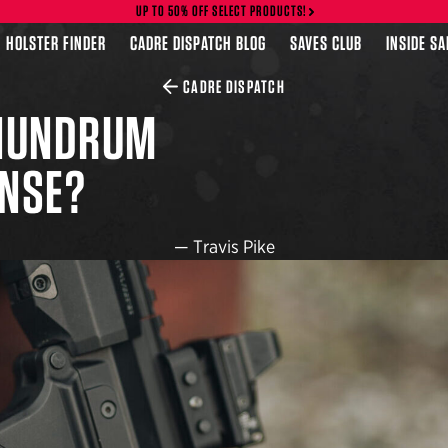
UP TO 50% OFF SELECT PRODUCTS!
HOLSTER FINDER
CADRE DISPATCH BLOG
SAVES CLUB
INSIDE S
CADRE DISPATCH
ONUNDRUM
ENSE?
—
Travis Pike