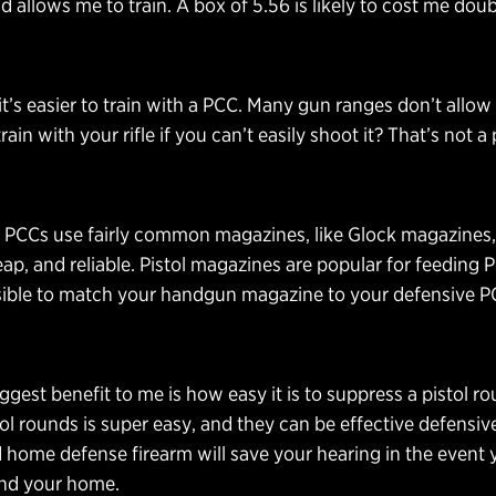
 allows me to train. A box of 5.56 is likely to cost me doub
it’s easier to train with a PCC. Many gun ranges don’t allow 
ain with your rifle if you can’t easily shoot it? That’s not 
PCCs use fairly common magazines, like Glock magazines,
, and reliable. Pistol magazines are popular for feeding 
sible to match your handgun magazine to your defensive 
iggest benefit to me is how easy it is to suppress a pistol r
ol rounds is super easy, and they can be effective defensive
home defense firearm will save your hearing in the event 
fend your home.