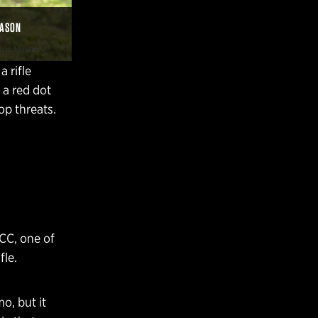
JASON
a rifle
 a red dot
op threats.
PCC, one of
fle.
o, but it