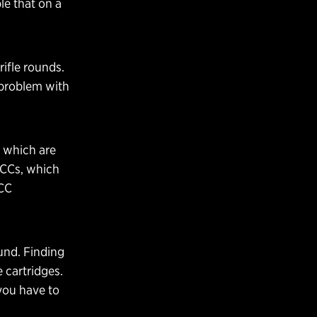
le that on a
rifle rounds.
a problem with
 which are
PCCs, which
PCC
ound. Finding
 cartridges.
you have to