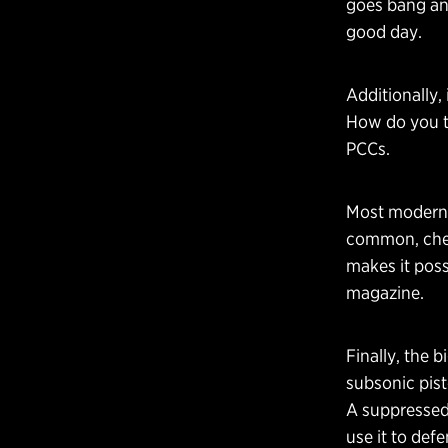
goes bang and
good day.
Additionally, 
How do you tr
PCCs.
Most modern 
common, cheap
makes it pos
magazine.
Finally, the b
subsonic pist
A suppressed 
use it to de