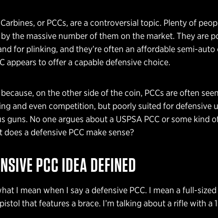
r Carbines, or PCCs, are a controversial topic. Plenty of peo
 by the massive number of them on the market. They are po
nd for plinking, and they’re often an affordable semi-auto
C appears to offer a capable defensive choice.
 because, on the other side of the coin, PCCs are often seen
king and even competition, but poorly suited for defensive 
us guns. No one argues about a USPSA PCC or some kind of 
ut does a defensive PCC make sense?
NSIVE PCC IDEA DEFINED
what I mean when I say a defensive PCC. I mean a full-sized r
istol that features a brace. I’m talking about a rifle with a 