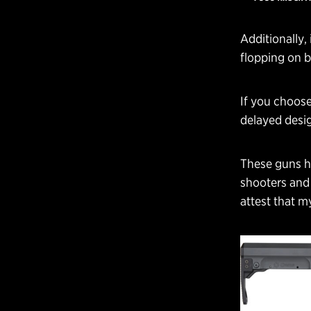
Additionally, 
flopping on br
If you choose
delayed desig
These guns ha
shooters and 
attest that m