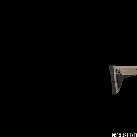
PCCS ARE EXT