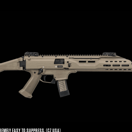
REMELY EASY TO SUPPRESS. (CZ USA)