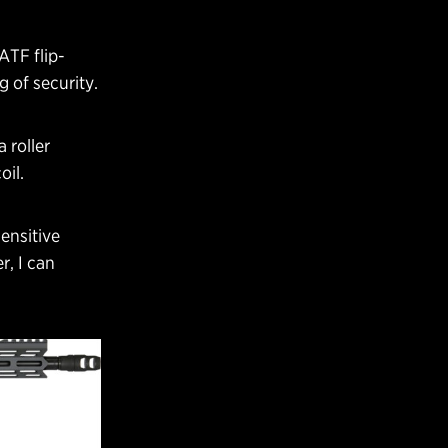
 ATF flip-
g of security.
 roller
oil.
ensitive
r, I can