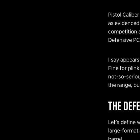
Pistol Calibe
as evidenced
competition a
Defensive PC
I say appears
Fine for plin
not-so-serio
the range, b
THE DEFE
Let’s define 
large-format p
barrel.