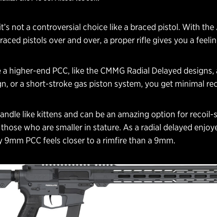
it’s not a controversial choice like a braced pistol. With the
aced pistols over and over, a proper rifle gives you a feelin
 a higher-end PCC, like the CMMG Radial Delayed designs, a
n, or a short-stroke gas piston system, you get minimal rec
ndle like kittens and can be an amazing option for recoil-s
those who are smaller in stature. As a radial delayed enjoye
y 9mm PCC feels closer to a rimfire than a 9mm.