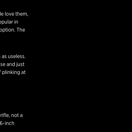
ple love them,
pular in
 option. The
 as useless.
use and just
plinking at
ifle, not a
16-inch