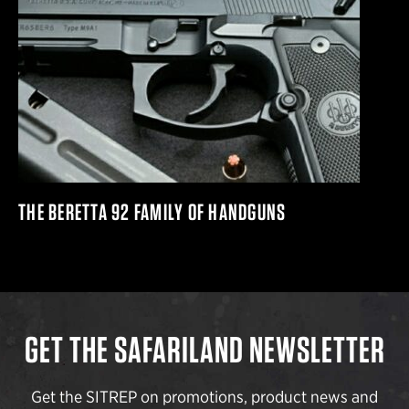
THE BERETTA 92 FAMILY OF HANDGUNS
GET THE SAFARILAND NEWSLETTER
Get the SITREP on promotions, product news and