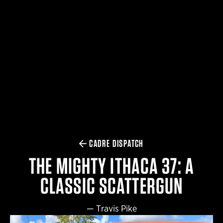
$359.98 — $525.00
SAFARIVAULT® HOLSTER
$210.50 — $243.00
6354RDSO - ALS® HOLSTER W/ QLS19 FORK
$194.50 — $257.25
CADRE DISPATCH
THE MIGHTY ITHACA 37: A
CLASSIC SCATTERGUN
—
Travis Pike