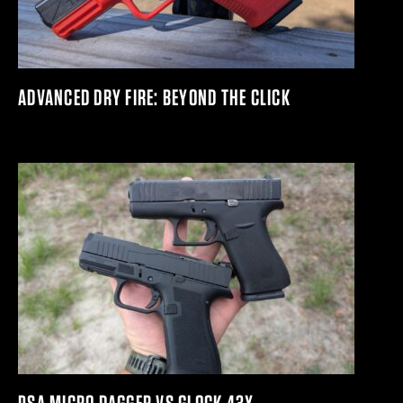
ADVANCED DRY FIRE: BEYOND THE CLICK