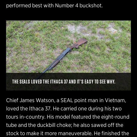
performed best with Number 4 buckshot.
THE SEALS LOVED THE ITHACA 37 AND IT’S EASY TO SEE WHY.
Chief James Watson, a SEAL point man in Vietnam,
loved the Ithaca 37. He carried one during his two
tours in-country. His model featured the eight-round
tube and the duckbill choke; he also sawed off the
stock to make it more maneuverable. He finished the