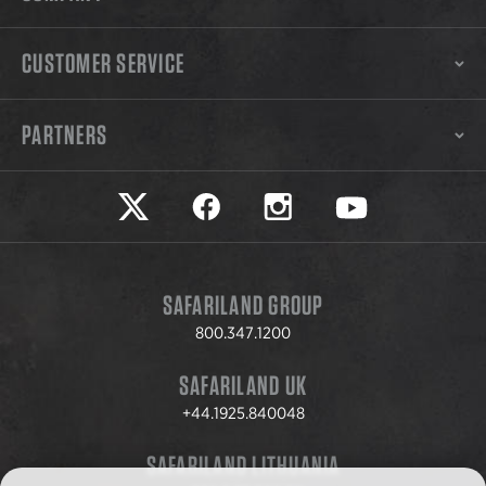
CUSTOMER SERVICE
PARTNERS
Safariland on twitter
Safariland on faceook
Safariland on instagram
Safariland on yo
SAFARILAND GROUP
800.347.1200
SAFARILAND UK
+44.1925.840048
SAFARILAND LITHUANIA