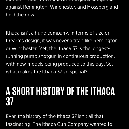
against Remington, Winchester, and Mossberg and
held their own.
Ithaca isn’t a huge company. In terms of size or
firearms design, it was never a titan like Remington
or Winchester. Yet, the Ithaca 37 is the longest-
running pump shotgun in continuous production,
with new models being produced to this day. So,
what makes the Ithaca 37 so special?
A SHORT HISTORY OF THE ITHACA
37
Even the history of the Ithaca 37 isn’t all that
fascinating. The Ithaca Gun Company wanted to