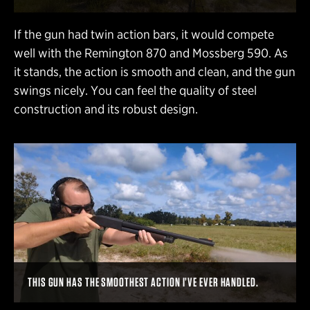
If the gun had twin action bars, it would compete
well with the Remington 870 and Mossberg 590. As
it stands, the action is smooth and clean, and the gun
swings nicely. You can feel the quality of steel
construction and its robust design.
THIS GUN HAS THE SMOOTHEST ACTION I’VE EVER HANDLED.