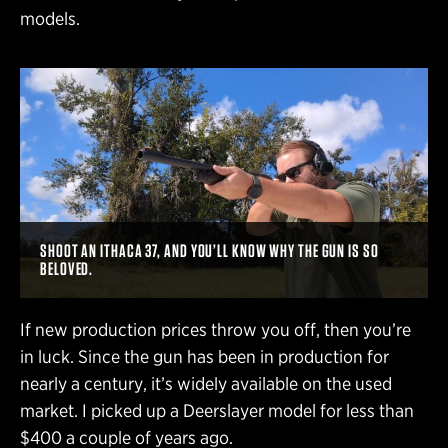
models.
SHOOT AN ITHACA 37, AND YOU’LL KNOW WHY THE GUN IS SO
BELOVED.
If new production prices throw you off, then you’re
in luck. Since the gun has been in production for
nearly a century, it’s widely available on the used
market. I picked up a Deerslayer model for less than
$400 a couple of years ago.