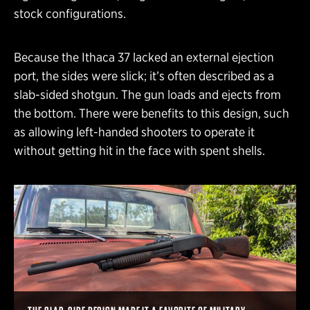
stock configurations.
Because the Ithaca 37 lacked an external ejection
port, the sides were slick; it’s often described as a
slab-sided shotgun. The gun loads and ejects from
the bottom. There were benefits to this design, such
as allowing left-handed shooters to operate it
without getting hit in the face with spent shells.