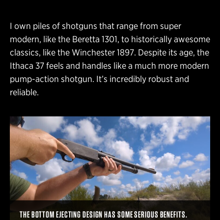
I own piles of shotguns that range from super
modern, like the Beretta 1301, to historically awesome
classics, like the Winchester 1897. Despite its age, the
Ithaca 37 feels and handles like a much more modern
pump-action shotgun. It’s incredibly robust and
reliable.
THE BOTTOM EJECTING DESIGN HAS SOME SERIOUS BENEFITS.