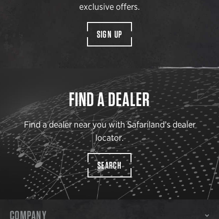
exclusive offers.
SIGN UP
FIND A DEALER
Find a dealer near you with Safariland’s dealer
locator.
SEARCH
COMPANY