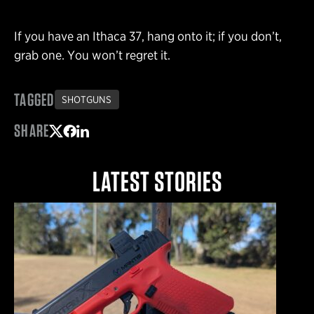
If you have an Ithaca 37, hang onto it; if you don’t,
grab one. You won’t regret it.
TAGGED
SHOTGUNS
SHARE
Share on Twitter
Share on Facebook
Share on LinkedIn
LATEST STORIES