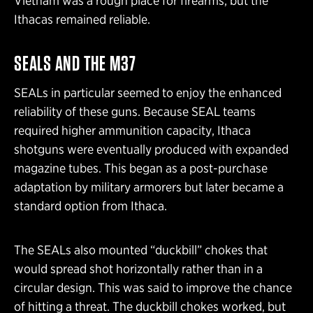
Vietnam was a rough place for firearms, but the
Ithacas remained reliable.
SEALS AND THE M37
SEALs in particular seemed to enjoy the enhanced
reliability of these guns. Because SEAL teams
required higher ammunition capacity, Ithaca
shotguns were eventually produced with expanded
magazine tubes. This began as a post-purchase
adaptation by military armorers but later became a
standard option from Ithaca.
The SEALs also mounted “duckbill” chokes that
would spread shot horizontally rather than in a
circular design. This was said to improve the chance
of hitting a threat. The duckbill chokes worked, but