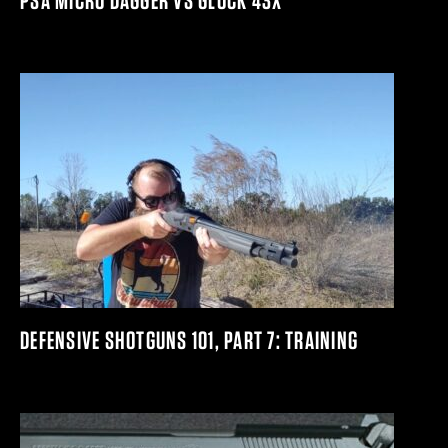
PSA MICRO DAGGER VS GLOCK 43X
DEFENSIVE SHOTGUNS 101, PART 7: TRAINING