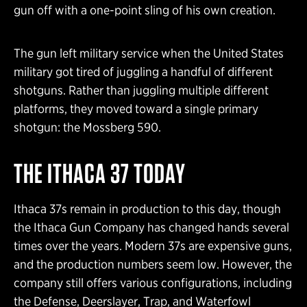
gun off with a one-point sling of his own creation.
The gun left military service when the United States
military got tired of juggling a handful of different
shotguns. Rather than juggling multiple different
platforms, they moved toward a single primary
shotgun: the Mossberg 590.
THE ITHACA 37 TODAY
Ithaca 37s remain in production to this day, though
the Ithaca Gun Company has changed hands several
times over the years. Modern 37s are expensive guns,
and the production numbers seem low. However, the
company still offers various configurations, including
the Defense, Deerslayer, Trap, and Waterfowl