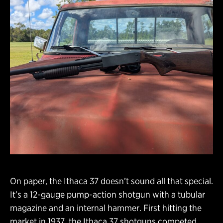
On paper, the Ithaca 37 doesn’t sound all that special.
It’s a 12-gauge pump-action shotgun with a tubular
magazine and an internal hammer. First hitting the
market in 1937, the Ithaca 37 shotguns competed