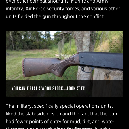
over other combat shotguns. Marine and Army
infantry, Air Force security forces, and various other
units fielded the gun throughout the conflict.
YOU CAN’T BEAT A WOOD STOCK….LOOK AT IT!
The military, specifically special operations units,
liked the slab-side design and the fact that the gun
had fewer points of entry for mud, dirt, and water.