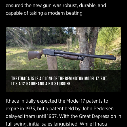
ensured the new gun was robust, durable, and
capable of taking a modern beating.
THE ITHACA 37 IS A CLONE OF THE REMINGTON MODEL 17, BUT
IT’S A 12-GAUGE AND A BIT STURDIER.
Ithaca initially expected the Model 17 patents to
expire in 1933, but a patent held by John Pedersen
delayed them until 1937. With the Great Depression in
full swing, initial sales languished. While Ithaca