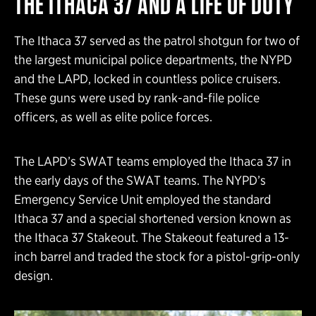
THE ITHACA 37 AND A LIFE OF DUTY
The Ithaca 37 served as the patrol shotgun for two of
the largest municipal police departments, the NYPD
and the LAPD, locked in countless police cruisers.
These guns were used by rank-and-file police
officers, as well as elite police forces.
The LAPD’s SWAT teams employed the Ithaca 37 in
the early days of the SWAT teams. The NYPD’s
Emergency Service Unit employed the standard
Ithaca 37 and a special shortened version known as
the Ithaca 37 Stakeout. The Stakeout featured a 13-
inch barrel and traded the stock for a pistol-grip-only
design.