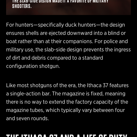
THE SLAB-SIDE DESIGN MADE IT A FAVORITE OF MILITARY
SHOOTERS.
For hunters—specifically duck hunters—the design
ensures shells are ejected downward into a blind or
boat rather than at their companions. For police and
military use, the slab-side design prevents the ingress
of dirt and debris compared to a standard
configuration shotgun.
Like most shotguns of the era, the Ithaca 37 features
a single-action bar. The magazine is fixed, meaning
there is no way to extend the factory capacity of the
magazine tubes, which typically vary between four
and seven rounds.