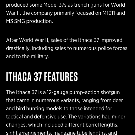
produced some Model 37s as trench guns for World
War II, the company primarily focused on M1911 and
M3 SMG production.
After World War II, sales of the Ithaca 37 improved
drastically, including sales to numerous police forces
and to the military.
ITHACA 37 FEATURES
The Ithaca 37 is a 12-gauge pump-action shotgun
that came in numerous variants, ranging from deer
and bird hunting models to those intended for
tactical and defensive use. The variations had minor
changes, which included different barrel lengths,
sight arrangements, magazine tube lengths, and