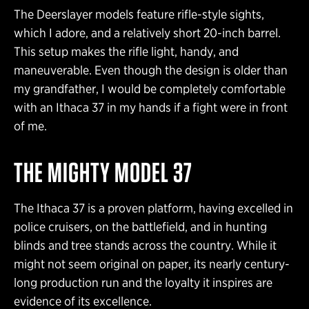
The Deerslayer models feature rifle-style sights,
which I adore, and a relatively short 20-inch barrel.
This setup makes the rifle light, handy, and
maneuverable. Even though the design is older than
my grandfather, I would be completely comfortable
with an Ithaca 37 in my hands if a fight were in front
of me.
THE MIGHTY MODEL 37
The Ithaca 37 is a proven platform, having excelled in
police cruisers, on the battlefield, and in hunting
blinds and tree stands across the country. While it
might not seem original on paper, its nearly century-
long production run and the loyalty it inspires are
evidence of its excellence.