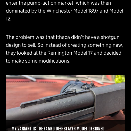
enter the pump-action market, which was then
dominated by the Winchester Model 1897 and Model
12.
The problem was that Ithaca didn’t have a shotgun
design to sell. So instead of creating something new,
they looked at the Remington Model 17 and decided
to make some modifications.
MY VARIANT IS THE FAMED DEERSLAYER MODEL DESIGNED