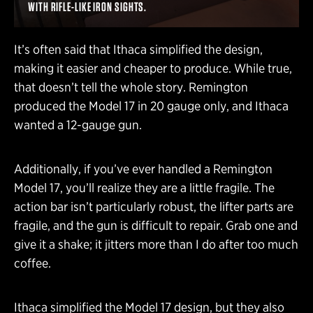
WITH RIFLE-LIKE IRON SIGHTS.
It’s often said that Ithaca simplified the design,
making it easier and cheaper to produce. While true,
that doesn’t tell the whole story. Remington
produced the Model 17 in 20 gauge only, and Ithaca
wanted a 12-gauge gun.
Additionally, if you’ve ever handled a Remington
Model 17, you’ll realize they are a little fragile. The
action bar isn’t particularly robust, the lifter parts are
fragile, and the gun is difficult to repair. Grab one and
give it a shake; it jitters more than I do after too much
coffee.
Ithaca simplified the Model 17 design, but they also