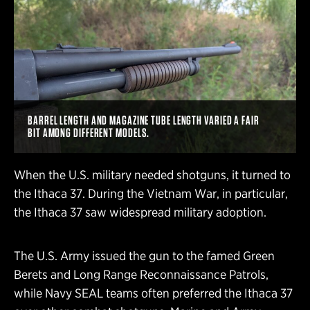
BARREL LENGTH AND MAGAZINE TUBE LENGTH VARIED A FAIR
BIT AMONG DIFFERENT MODELS.
When the U.S. military needed shotguns, it turned to
the Ithaca 37. During the Vietnam War, in particular,
the Ithaca 37 saw widespread military adoption.
The U.S. Army issued the gun to the famed Green
Berets and Long Range Reconnaissance Patrols,
while Navy SEAL teams often preferred the Ithaca 37