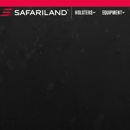
Skip to content
HOLSTERS
EQUIPMENT
Safariland