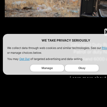
WE TAKE PRIVACY SERIOUSLY
Safariland Duty R
We collect data through web cookies and similar technologies. See our
Pri
Patrol or duty h
or manage choices below.
Safariland 6000 o
You may
Opt Out
of targeted advertising and data selling.
Manage
Okay
Learn more about t