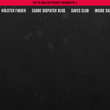
UP TO 50% OFF SELECT PRODUCTS!
HOLSTER FINDER
CADRE DISPATCH BLOG
SAVES CLUB
INSIDE S
FEATURED PRODUCTS