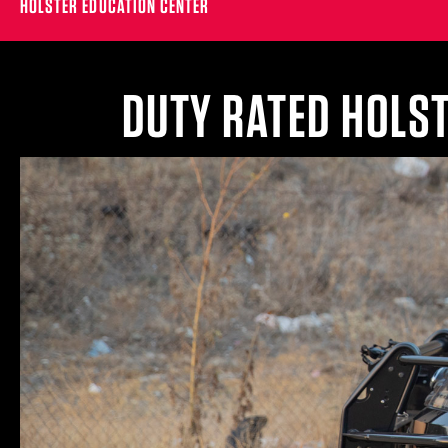
HOLSTER EDUCATION CENTER
DUTY RATED HOLS