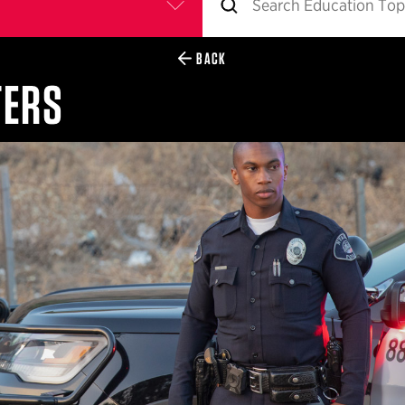
BACK
TERS