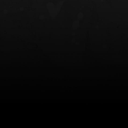
NT OWB
LIBERATOR® HP 2.0 HEARING
SAFARIVAULT®
PROTECTION
0
$359.98 — $525.00
$210.50 — 