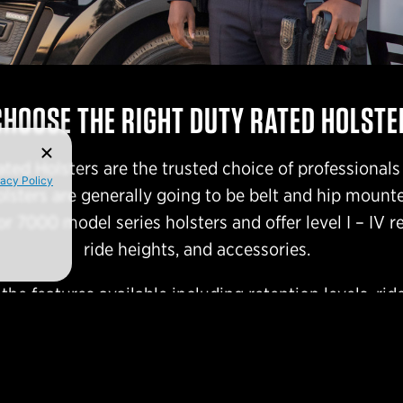
CHOOSE THE RIGHT DUTY RATED HOLSTE
ated Holsters are the trusted choice of professionals
vacy Policy
olsters are generally going to be belt and hip mount
r 7000 model series holsters and offer level I – IV re
ride heights, and accessories.
he features available including retention levels, ride
finishes & colors.