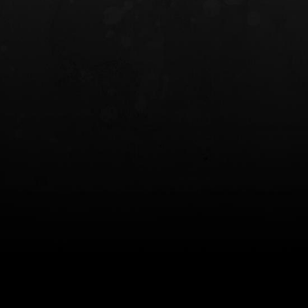
INCOG X® IWB HOLSTER
SOLIS® ALS® CONCEALME
HOLSTER
$102.50 — $134.00
$97.00 — $102.0