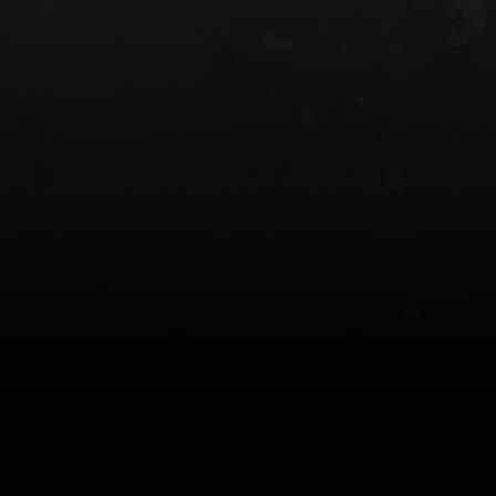
 HOLSTER
6354RDSO - ALS® HOLSTER W/ QLS19
FORK
$243.00
$194.50 — $257.25