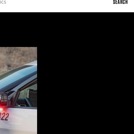
SEARCH