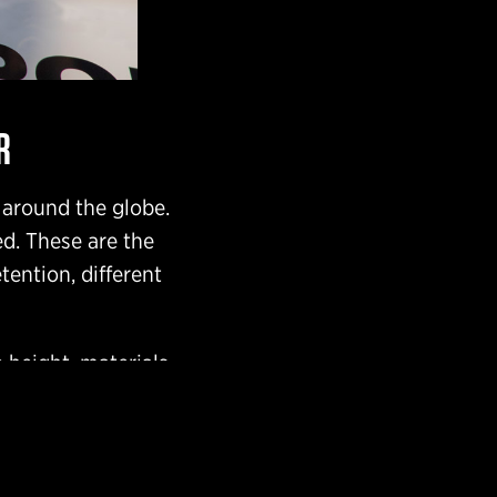
R
 around the globe.
ed. These are the
tention, different
 height, materials,