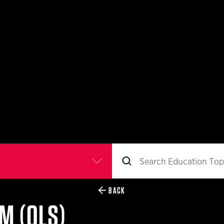
BACK
M (QLS)