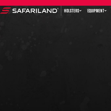
Skip to content
HOLSTERS
EQUIPMENT
Safariland