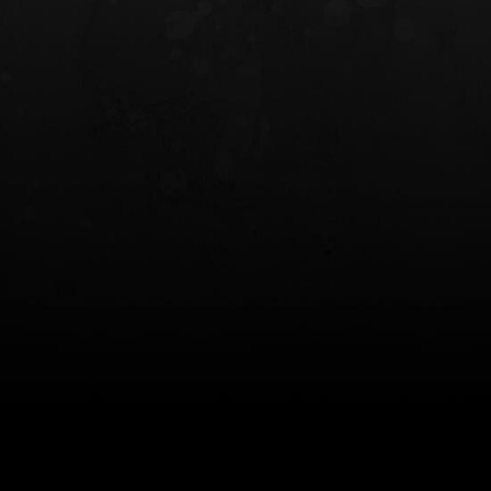
INCOG X® IWB HOLSTER
SOLIS® ALS® CONCEALME
HOLSTER
$102.50 — $134.00
$97.00 — $102.0