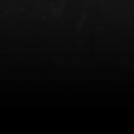
NT OWB
LIBERATOR® HP 2.0 HEARING
SAFARIVAULT®
PROTECTION
0
$359.98 — $525.00
$210.50 — 