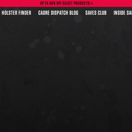
UP TO 50% OFF SELECT PRODUCTS!
HOLSTER FINDER
CADRE DISPATCH BLOG
SAVES CLUB
INSIDE S
FEATURED PRODUCTS