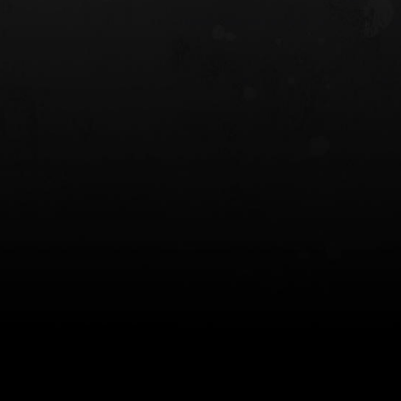
 HOLSTER
6354RDSO - ALS® HOLSTER W/ QLS19
FORK
$243.00
$194.50 — $257.25