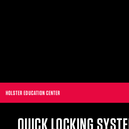
HOLSTER EDUCATION CENTER
QUICK LOCKING SYSTE