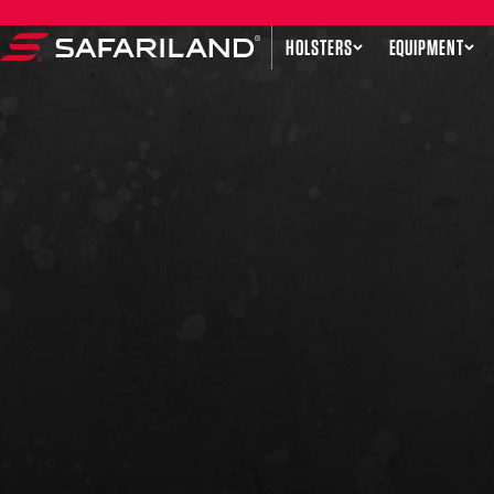
Skip to content
HOLSTERS
EQUIPMENT
Safariland