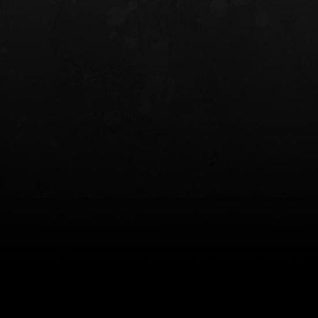
INCOG X® IWB HOLSTER
SOLIS® ALS® CONCEALME
HOLSTER
$102.50 — $134.00
$97.00 — $102.0