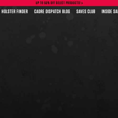
UP TO 50% OFF SELECT PRODUCTS!
HOLSTER FINDER
CADRE DISPATCH BLOG
SAVES CLUB
INSIDE S
FEATURED PRODUCTS