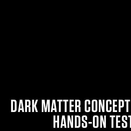
DARK MATTER CONCEPT
HANDS-ON TES