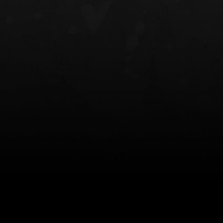
NT OWB
LIBERATOR® HP 2.0 HEARING
SAFARIVAULT®
PROTECTION
0
$359.98 — $525.00
$210.50 — 