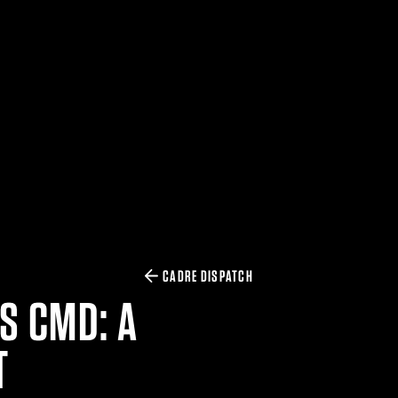
CADRE DISPATCH
S CMD: A
T