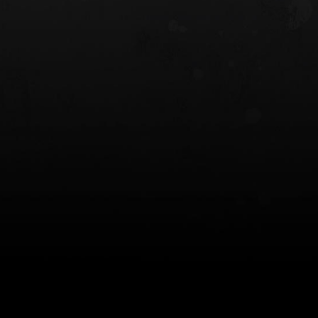
 HOLSTER
6354RDSO - ALS® HOLSTER W/ QLS19
FORK
$243.00
$194.50 — $257.25