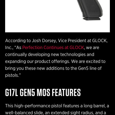
According to Josh Dorsey, Vice President at GLOCK,
Inc., “As
Perfection Continues at GLOCK
, we are
continually developing new technologies and
expanding our product offerings. We are excited to
bring you these new additions to the Gen5 line of
pistols.”
G17L GEN5 MOS FEATURES
This high-performance pistol features a long barrel, a
well-balanced slide, an extended sight radius, and a