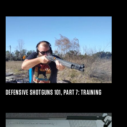
DEFENSIVE SHOTGUNS 101, PART 7: TRAINING