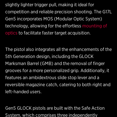
slightly lighter trigger pull, making it ideal for
competition and reliable precision shooting. The G17L
Gen5 incorporates MOS (Modular Optic System)
technology, allowing for the effortless
mounting of
optics
to facilitate faster target acquisition.
The pistol also integrates all the enhancements of the
5th Generation design, including the GLOCK
Marksman Barrel (GMB) and the removal of finger
grooves for a more personalized grip. Additionally, it
features an ambidextrous slide stop lever and a
reversible magazine catch, catering to both right and
left-handed users.
Gen5 GLOCK pistols are built with the Safe Action
System, which comprises three independently