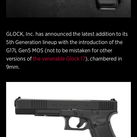
GLOCK, Inc. has announced the latest addition to its
5th Generation lineup with the introduction of the
G17L Gen5 MOS (not to be mistaken for other
versions of
the venerable Glock 17
), chambered in
9mm.