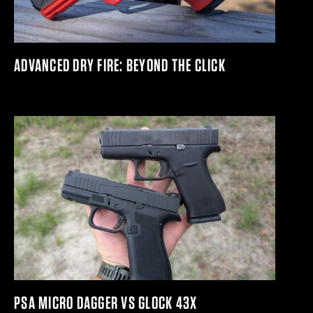
ADVANCED DRY FIRE: BEYOND THE CLICK
PSA MICRO DAGGER VS GLOCK 43X