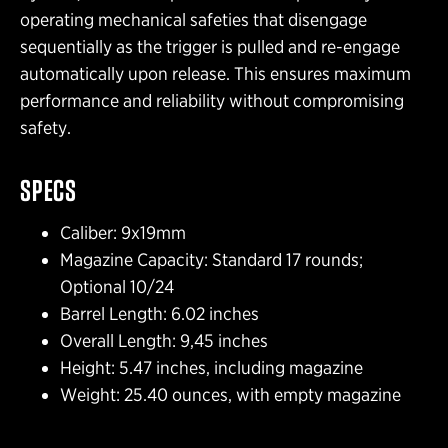
operating mechanical safeties that disengage
sequentially as the trigger is pulled and re-engage
automatically upon release. This ensures maximum
performance and reliability without compromising
safety.
SPECS
Caliber: 9x19mm
Magazine Capacity: Standard 17 rounds;
Optional 10/24
Barrel Length: 6.02 inches
Overall Length: 9,45 inches
Height: 5.47 inches, including magazine
Weight: 25.40 ounces, with empty magazine