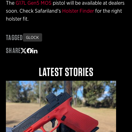
The
G17L Gen5 MOS
pistol will be available at dealers
soon. Check Safariland’s
Holster Finder
for the right
holster fit.
TAGGED
GLOCK
SHARE
Share on Twitter
Share on Facebook
Share on LinkedIn
LATEST STORIES