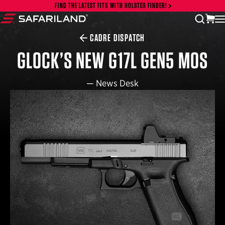
Skip to content
FIND THE LATEST FITS WITH HOLSTER FINDER!
vi
open
Safariland
CADRE DISPATCH
GLOCK’S NEW G17L GEN5 MOS
—
News Desk