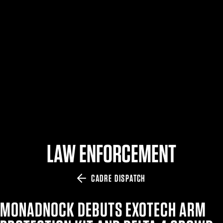
$359.98 — $525.00
SAFARIVAULT® HOLSTER
$210.50 — $243.00
6354RDSO - ALS® HOLSTER W/ QLS19 FORK
$194.50 — $257.25
LAW ENFORCEMENT
CADRE DISPATCH
MONADNOCK DEBUTS EXOTECH ARM