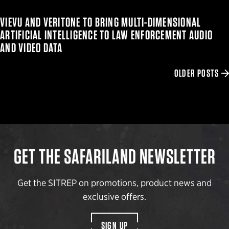
VIEVU AND VERITONE TO BRING MULTI-DIMENSIONAL
ARTIFICIAL INTELLIGENCE TO LAW ENFORCEMENT AUDIO
AND VIDEO DATA
OLDER POSTS
GET THE SAFARILAND NEWSLETTER
Get the SITREP on promotions, product news and
exclusive offers.
SIGN UP