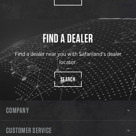
FIND A DEALER
Find a dealer near you with Safariland’s dealer
locator.
SEARCH
COMPANY
CUSTOMER SERVICE