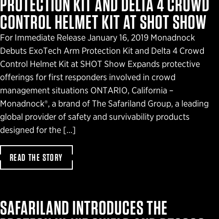
PROTECTION KIT AND DELTA 4 CROWD
CONTROL HELMET KIT AT SHOT SHOW
For Immediate Release January 16, 2019 Monadnock
Debuts ExoTech Arm Protection Kit and Delta 4 Crowd
Control Helmet Kit at SHOT Show Expands protective
offerings for first responders involved in crowd
management situations ONTARIO, California –
Monadnock®, a brand of The Safariland Group, a leading
global provider of safety and survivability products
designed for the […]
READ THE STORY
SAFARILAND INTRODUCES THE