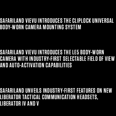
SAFARILAND VIEVU INTRODUCES THE CLIPLOCK UNIVERSAL
BODY-WORN CAMERA MOUNTING SYSTEM
SAFARILAND VIEVU INTRODUCES THE LE5 BODY-WORN
CAMERA WITH INDUSTRY-FIRST SELECTABLE FIELD OF VIEW
AND AUTO-ACTIVATION CAPABILITIES
SAFARILAND UNVEILS INDUSTRY-FIRST FEATURES ON NEW
LIBERATOR TACTICAL COMMUNICATION HEADSETS,
LIBERATOR IV AND V