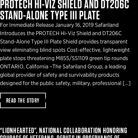
PROTECH HI-VIZ SHIELD AND DT206C
STAND-ALONE TYPE III PLATE
For Immediate Release January 16, 2019 Safariland
Introduces the PROTECH Hi-Viz Shield and DT206C
Stand-Alone Type III Plate Shield provides transparent
view eliminating blind spots Cost-effective, lightweight
plate stops threatening M855/SS1109 green tip rounds
ONTARIO, California –The Safariland Group, a leading
global provider of safety and survivability products
designed for the public safety, military, professional […]
READ THE STORY
“LIONHEARTED”, NATIONAL COLLABORATION HONORING