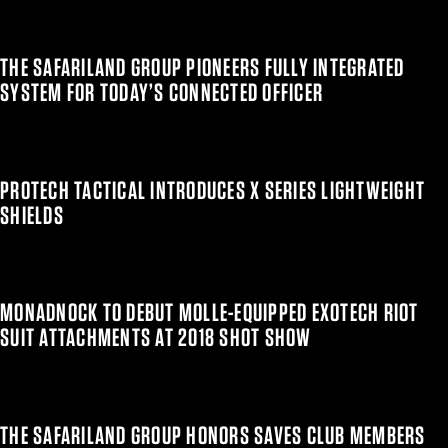
THE SAFARILAND GROUP PIONEERS FULLY INTEGRATED
SYSTEM FOR TODAY’S CONNECTED OFFICER
PROTECH TACTICAL INTRODUCES X SERIES LIGHTWEIGHT
SHIELDS
MONADNOCK TO DEBUT MOLLE-EQUIPPED EXOTECH RIOT
SUIT ATTACHMENTS AT 2018 SHOT SHOW
THE SAFARILAND GROUP HONORS SAVES CLUB MEMBERS