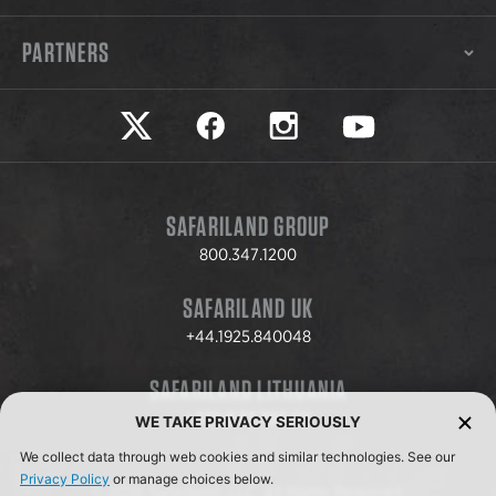
PARTNERS
Safariland on twitter
Safariland on faceook
Safariland on instagram
Safariland on yo
SAFARILAND GROUP
800.347.1200
SAFARILAND UK
+44.1925.840048
SAFARILAND LITHUANIA
+370.8.37.706.611
WE TAKE PRIVACY SERIOUSLY
We collect data through web cookies and similar technologies. See our
Privacy Policy
or manage choices below.
© 2026 Safariland, LLC. All Rights Reserved.