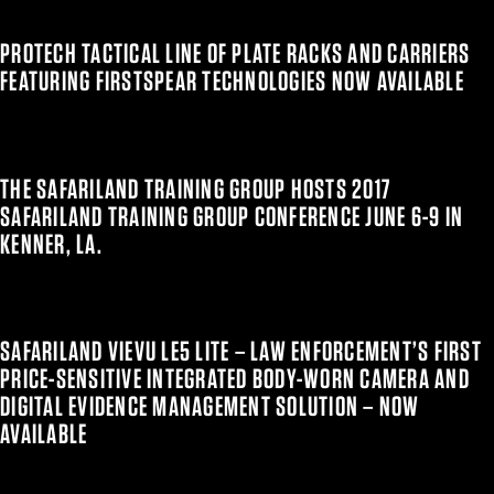
PROTECH TACTICAL LINE OF PLATE RACKS AND CARRIERS
FEATURING FIRSTSPEAR TECHNOLOGIES NOW AVAILABLE
THE SAFARILAND TRAINING GROUP HOSTS 2017
SAFARILAND TRAINING GROUP CONFERENCE JUNE 6-9 IN
KENNER, LA.
SAFARILAND VIEVU LE5 LITE – LAW ENFORCEMENT’S FIRST
PRICE-SENSITIVE INTEGRATED BODY-WORN CAMERA AND
DIGITAL EVIDENCE MANAGEMENT SOLUTION – NOW
AVAILABLE