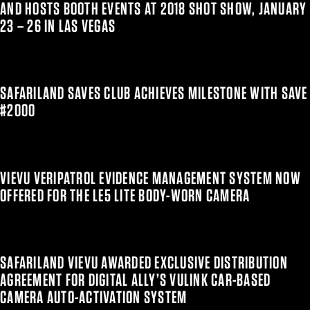
AND HOSTS BOOTH EVENTS AT 2018 SHOT SHOW, JANUARY
23 – 26 IN LAS VEGAS
SAFARILAND SAVES CLUB ACHIEVES MILESTONE WITH SAVE
#2000
VIEVU VERIPATROL EVIDENCE MANAGEMENT SYSTEM NOW
OFFERED FOR THE LE5 LITE BODY-WORN CAMERA
SAFARILAND VIEVU AWARDED EXCLUSIVE DISTRIBUTION
AGREEMENT FOR DIGITAL ALLY’S VULINK CAR-BASED
CAMERA AUTO-ACTIVATION SYSTEM