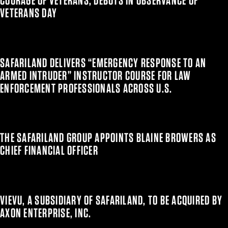
COURAGE OF VETERANS, DEBUTS IN OBSERVANCE OF
VETERANS DAY
SAFARILAND DELIVERS “EMERGENCY RESPONSE TO AN
ARMED INTRUDER” INSTRUCTOR COURSE FOR LAW
ENFORCEMENT PROFESSIONALS ACROSS U.S.
THE SAFARILAND GROUP APPOINTS BLAINE BROWERS AS
CHIEF FINANCIAL OFFICER
VIEVU, A SUBSIDIARY OF SAFARILAND, TO BE ACQUIRED BY
AXON ENTERPRISE, INC.